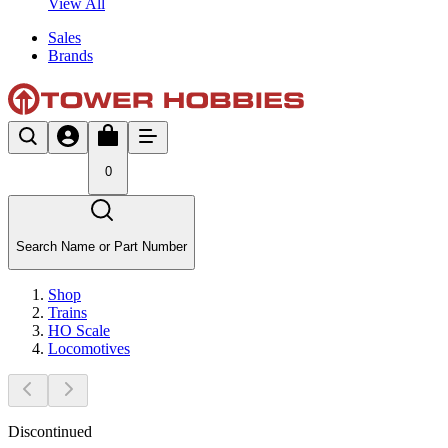
View All
Sales
Brands
0
Search Name or Part Number
Shop
Trains
HO Scale
Locomotives
Discontinued