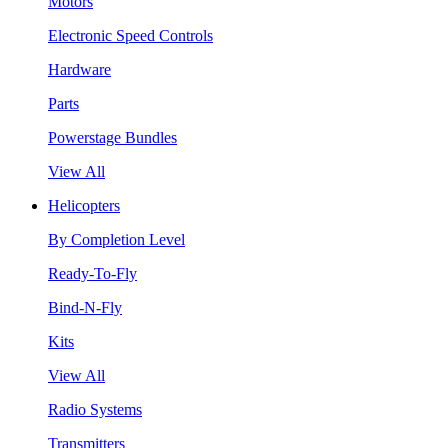
Motors
Electronic Speed Controls
Hardware
Parts
Powerstage Bundles
View All
Helicopters
By Completion Level
Ready-To-Fly
Bind-N-Fly
Kits
View All
Radio Systems
Transmitters