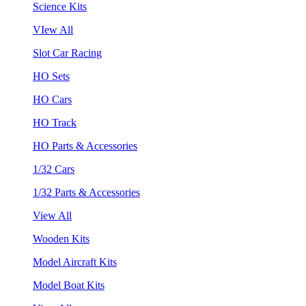
Science Kits
VIew All
Slot Car Racing
HO Sets
HO Cars
HO Track
HO Parts & Accessories
1/32 Cars
1/32 Parts & Accessories
View All
Wooden Kits
Model Aircraft Kits
Model Boat Kits