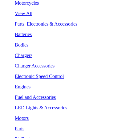
Motorcycles
View All
Parts, Electronics & Accessories
Batteries
Bodies
Chargers
Charger Accessories
Electronic Speed Control
Engines
Fuel and Accessories
LED Lights & Accessories
Motors
Parts