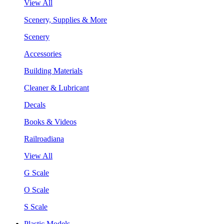
View All
Scenery, Supplies & More
Scenery
Accessories
Building Materials
Cleaner & Lubricant
Decals
Books & Videos
Railroadiana
View All
G Scale
O Scale
S Scale
Plastic Models