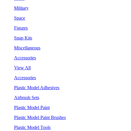
Military
Space
Figures
Snap Kits
Miscellaneous
Accessories
View All
Accessories
Plastic Model Adhesives
Airbrush Sets
Plastic Model Paint
Plastic Model Paint Brushes
Plastic Model Tools