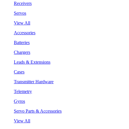
Receivers
Servos
View All
Accessories
Batteries
Chargers
Leads & Extensions
Cases
Transmitter Hardware
Telemetry
Gyros
Servo Parts & Accessories
View All