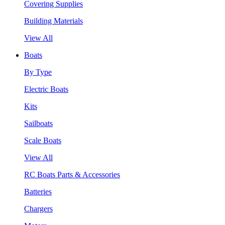
Covering Supplies
Building Materials
View All
Boats
By Type
Electric Boats
Kits
Sailboats
Scale Boats
View All
RC Boats Parts & Accessories
Batteries
Chargers