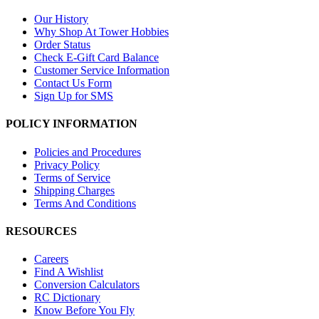
Our History
Why Shop At Tower Hobbies
Order Status
Check E-Gift Card Balance
Customer Service Information
Contact Us Form
Sign Up for SMS
POLICY INFORMATION
Policies and Procedures
Privacy Policy
Terms of Service
Shipping Charges
Terms And Conditions
RESOURCES
Careers
Find A Wishlist
Conversion Calculators
RC Dictionary
Know Before You Fly