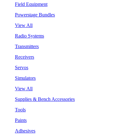
Field Equipment
Powerstage Bundles
View All
Radio Systems
Transmitters
Receivers
Servos
Simulators
View All
Supplies & Bench Accessories
Tools
Paints
Adhesives