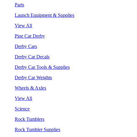
Parts
Launch Equipment & Supplies
View All
Pine Car Derby
Derby Cars
Derby Car Decals
Derby Car Tools & Supplies
Derby Car Weights
Wheels & Axles
View All
Science
Rock Tumblers
Rock Tumbler Supplies