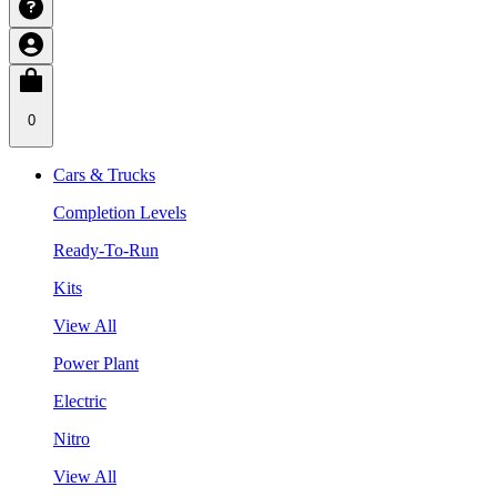
0
Cars & Trucks
Completion Levels
Ready-To-Run
Kits
View All
Power Plant
Electric
Nitro
View All