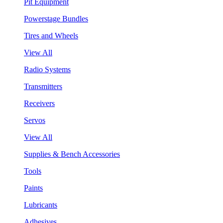
Pit Equipment
Powerstage Bundles
Tires and Wheels
View All
Radio Systems
Transmitters
Receivers
Servos
View All
Supplies & Bench Accessories
Tools
Paints
Lubricants
Adhesives