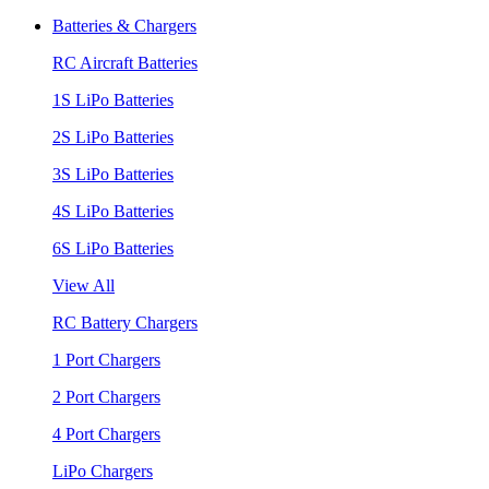
Batteries & Chargers
RC Aircraft Batteries
1S LiPo Batteries
2S LiPo Batteries
3S LiPo Batteries
4S LiPo Batteries
6S LiPo Batteries
View All
RC Battery Chargers
1 Port Chargers
2 Port Chargers
4 Port Chargers
LiPo Chargers