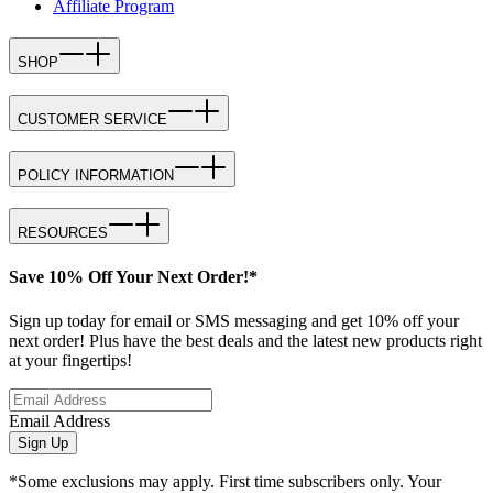
Affiliate Program
SHOP
CUSTOMER SERVICE
POLICY INFORMATION
RESOURCES
Save 10% Off Your Next Order!*
Sign up today for email or SMS messaging and get 10% off your
next order! Plus have the best deals and the latest new products right
at your fingertips!
Email Address
Sign Up
*Some exclusions may apply. First time subscribers only. Your