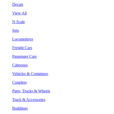
Decals
View All
N Scale
Sets
Locomotives
Freight Cars
Passenger Cars
Cabooses
Vehicles & Containers
Couplers
Parts, Trucks & Wheels
Track & Accessories
Buildings