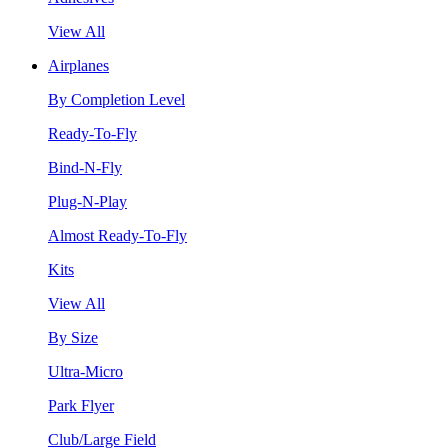
View All
Airplanes
By Completion Level
Ready-To-Fly
Bind-N-Fly
Plug-N-Play
Almost Ready-To-Fly
Kits
View All
By Size
Ultra-Micro
Park Flyer
Club/Large Field