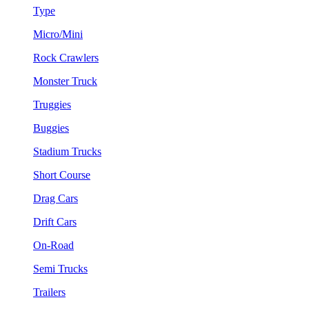
Type
Micro/Mini
Rock Crawlers
Monster Truck
Truggies
Buggies
Stadium Trucks
Short Course
Drag Cars
Drift Cars
On-Road
Semi Trucks
Trailers