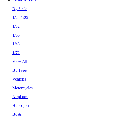
By Scale
1/24-1/25
1/32
1/35
1/48
1/72
View All
By Type
Vehicles
Motorcycles
Airplanes
Helicopters
Boats