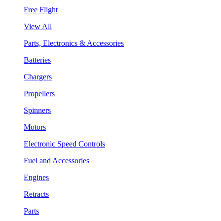
Free Flight
View All
Parts, Electronics & Accessories
Batteries
Chargers
Propellers
Spinners
Motors
Electronic Speed Controls
Fuel and Accessories
Engines
Retracts
Parts