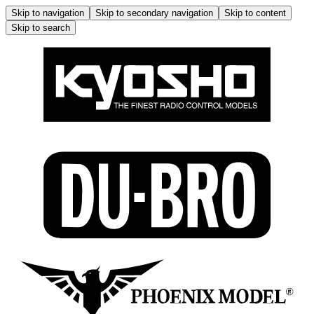
Skip to navigation
Skip to secondary navigation
Skip to content
Skip to search