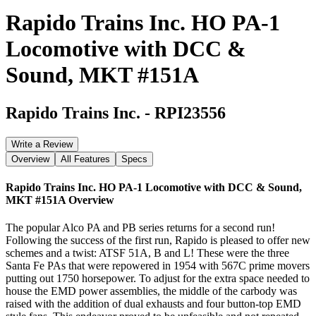
Rapido Trains Inc. HO PA-1
Locomotive with DCC &
Sound, MKT #151A
Rapido Trains Inc.
-
RPI23556
Write a Review
Overview
All Features
Specs
Rapido Trains Inc. HO PA-1 Locomotive with DCC & Sound,
MKT #151A
Overview
The popular Alco PA and PB series returns for a second run!
Following the success of the first run, Rapido is pleased to offer new
schemes and a twist: ATSF 51A, B and L! These were the three
Santa Fe PAs that were repowered in 1954 with 567C prime movers
putting out 1750 horsepower. To adjust for the extra space needed to
house the EMD power assemblies, the middle of the carbody was
raised with the addition of dual exhausts and four button-top EMD