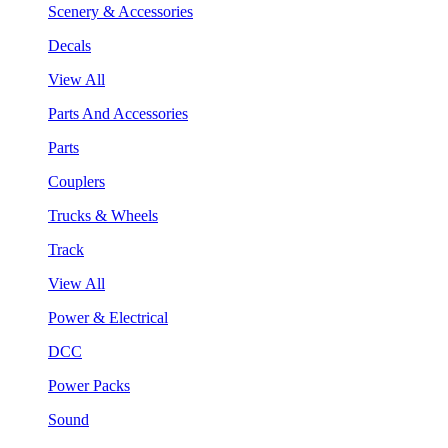
Scenery & Accessories
Decals
View All
Parts And Accessories
Parts
Couplers
Trucks & Wheels
Track
View All
Power & Electrical
DCC
Power Packs
Sound