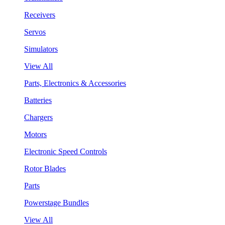
Receivers
Servos
Simulators
View All
Parts, Electronics & Accessories
Batteries
Chargers
Motors
Electronic Speed Controls
Rotor Blades
Parts
Powerstage Bundles
View All