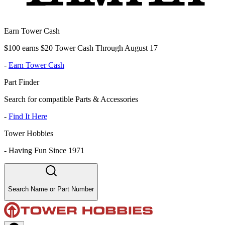
Earn Tower Cash
$100 earns $20 Tower Cash Through August 17
-
Earn Tower Cash
Part Finder
Search for compatible Parts & Accessories
-
Find It Here
Tower Hobbies
-
Having Fun Since 1971
Search Name or Part Number