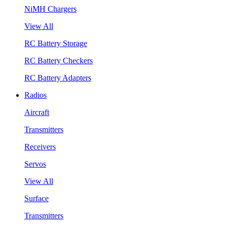
NiMH Chargers
View All
RC Battery Storage
RC Battery Checkers
RC Battery Adapters
Radios
Aircraft
Transmitters
Receivers
Servos
View All
Surface
Transmitters