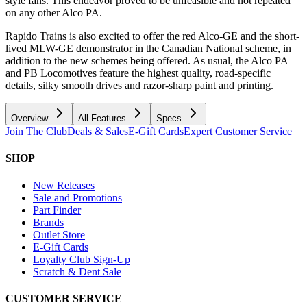
style fans. This endeavor proved to be unfeasible and not repeated
on any other Alco PA.
Rapido Trains is also excited to offer the red Alco-GE and the short-
lived MLW-GE demonstrator in the Canadian National scheme, in
addition to the new schemes being offered. As usual, the Alco PA
and PB Locomotives feature the highest quality, road-specific
details, silky smooth drives and razor-sharp paint and printing.
Overview
All Features
Specs
Join The Club
Deals & Sales
E-Gift Cards
Expert Customer Service
SHOP
New Releases
Sale and Promotions
Part Finder
Brands
Outlet Store
E-Gift Cards
Loyalty Club Sign-Up
Scratch & Dent Sale
CUSTOMER SERVICE