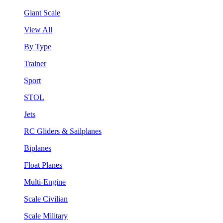
Giant Scale
View All
By Type
Trainer
Sport
STOL
Jets
RC Gliders & Sailplanes
Biplanes
Float Planes
Multi-Engine
Scale Civilian
Scale Military