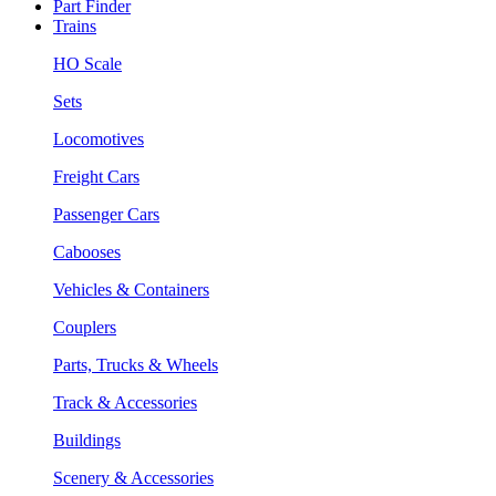
Part Finder
Trains
HO Scale
Sets
Locomotives
Freight Cars
Passenger Cars
Cabooses
Vehicles & Containers
Couplers
Parts, Trucks & Wheels
Track & Accessories
Buildings
Scenery & Accessories