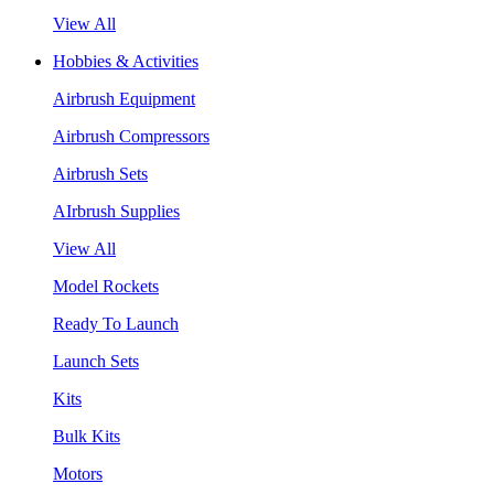
View All
Hobbies & Activities
Airbrush Equipment
Airbrush Compressors
Airbrush Sets
AIrbrush Supplies
View All
Model Rockets
Ready To Launch
Launch Sets
Kits
Bulk Kits
Motors