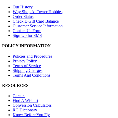
Our History
Why Shop At Tower Hobbies
Order Status
Check E-Gift Card Balance
Customer Service Information
Contact Us Form
Sign Up for SMS
POLICY INFORMATION
Policies and Procedures
Privacy Policy
Terms of Service
Shipping Charges
Terms And Conditions
RESOURCES
Careers
Find A Wishlist
Conversion Calculators
RC Dictionary
Know Before You Fly