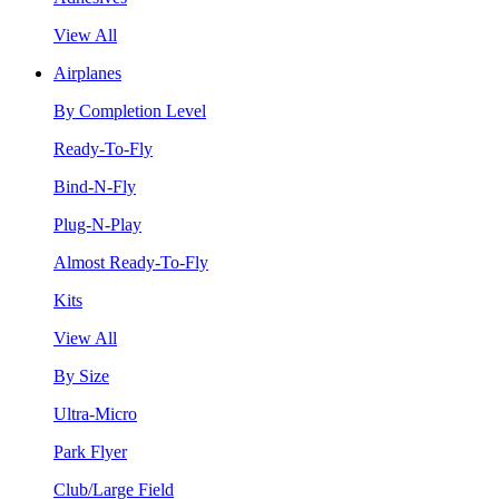
View All
Airplanes
By Completion Level
Ready-To-Fly
Bind-N-Fly
Plug-N-Play
Almost Ready-To-Fly
Kits
View All
By Size
Ultra-Micro
Park Flyer
Club/Large Field