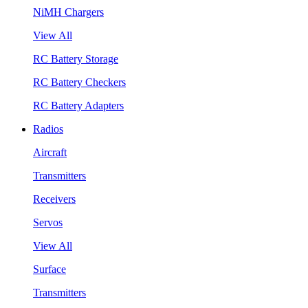
NiMH Chargers
View All
RC Battery Storage
RC Battery Checkers
RC Battery Adapters
Radios
Aircraft
Transmitters
Receivers
Servos
View All
Surface
Transmitters