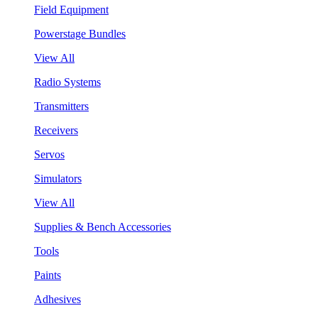
Field Equipment
Powerstage Bundles
View All
Radio Systems
Transmitters
Receivers
Servos
Simulators
View All
Supplies & Bench Accessories
Tools
Paints
Adhesives