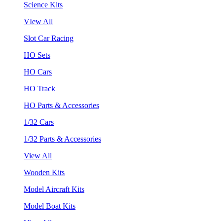
Science Kits
VIew All
Slot Car Racing
HO Sets
HO Cars
HO Track
HO Parts & Accessories
1/32 Cars
1/32 Parts & Accessories
View All
Wooden Kits
Model Aircraft Kits
Model Boat Kits