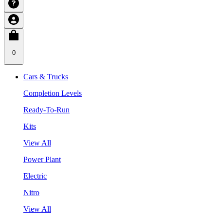
0
Cars & Trucks
Completion Levels
Ready-To-Run
Kits
View All
Power Plant
Electric
Nitro
View All