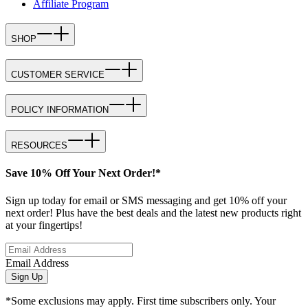
Affiliate Program
SHOP
CUSTOMER SERVICE
POLICY INFORMATION
RESOURCES
Save 10% Off Your Next Order!*
Sign up today for email or SMS messaging and get 10% off your
next order! Plus have the best deals and the latest new products right
at your fingertips!
Email Address
Sign Up
*Some exclusions may apply. First time subscribers only. Your