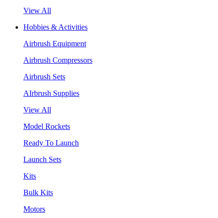
View All
Hobbies & Activities
Airbrush Equipment
Airbrush Compressors
Airbrush Sets
AIrbrush Supplies
View All
Model Rockets
Ready To Launch
Launch Sets
Kits
Bulk Kits
Motors