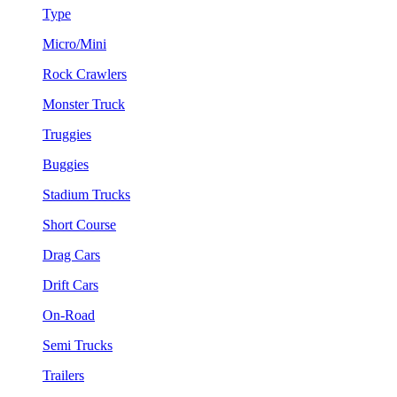
Type
Micro/Mini
Rock Crawlers
Monster Truck
Truggies
Buggies
Stadium Trucks
Short Course
Drag Cars
Drift Cars
On-Road
Semi Trucks
Trailers