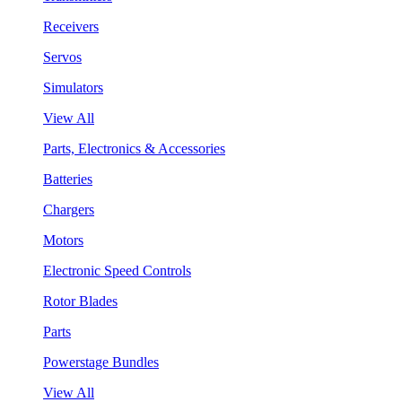
Receivers
Servos
Simulators
View All
Parts, Electronics & Accessories
Batteries
Chargers
Motors
Electronic Speed Controls
Rotor Blades
Parts
Powerstage Bundles
View All