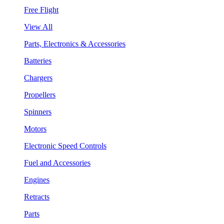
Free Flight
View All
Parts, Electronics & Accessories
Batteries
Chargers
Propellers
Spinners
Motors
Electronic Speed Controls
Fuel and Accessories
Engines
Retracts
Parts