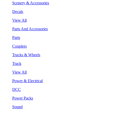
Scenery & Accessories
Decals
View All
Parts And Accessories
Parts
Couplers
Trucks & Wheels
Track
View All
Power & Electrical
DCC
Power Packs
Sound