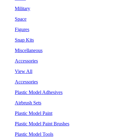
Military
Space
Figures
Snap Kits
Miscellaneous
Accessories
View All
Accessories
Plastic Model Adhesives
Airbrush Sets
Plastic Model Paint
Plastic Model Paint Brushes
Plastic Model Tools