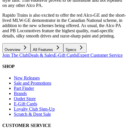
style fans. This endeavor proved to be unfeasible and not repeated
on any other Alco PA.
Rapido Trains is also excited to offer the red Alco-GE and the short-
lived MLW-GE demonstrator in the Canadian National scheme, in
addition to the new schemes being offered. As usual, the Alco PA
and PB Locomotives feature the highest quality, road-specific
details, silky smooth drives and razor-sharp paint and printing.
Overview
All Features
Specs
Join The Club
Deals & Sales
E-Gift Cards
Expert Customer Service
SHOP
New Releases
Sale and Promotions
Part Finder
Brands
Outlet Store
E-Gift Cards
Loyalty Club Sign-Up
Scratch & Dent Sale
CUSTOMER SERVICE