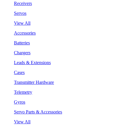
Receivers
Servos
View All
Accessories
Batteries
Chargers
Leads & Extensions
Cases
Transmitter Hardware
Telemetry
Gyros
Servo Parts & Accessories
View All