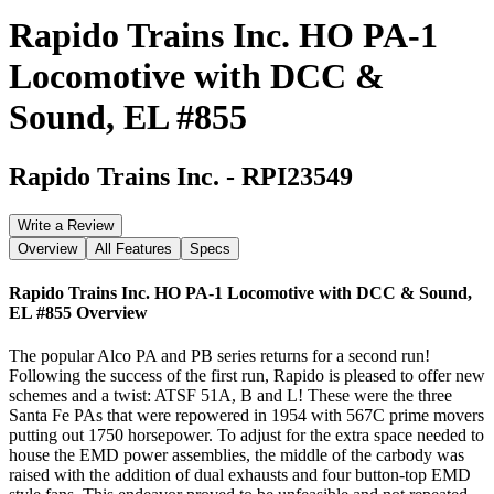
Rapido Trains Inc. HO PA-1
Locomotive with DCC &
Sound, EL #855
Rapido Trains Inc.
-
RPI23549
Write a Review
Overview
All Features
Specs
Rapido Trains Inc. HO PA-1 Locomotive with DCC & Sound,
EL #855
Overview
The popular Alco PA and PB series returns for a second run!
Following the success of the first run, Rapido is pleased to offer new
schemes and a twist: ATSF 51A, B and L! These were the three
Santa Fe PAs that were repowered in 1954 with 567C prime movers
putting out 1750 horsepower. To adjust for the extra space needed to
house the EMD power assemblies, the middle of the carbody was
raised with the addition of dual exhausts and four button-top EMD