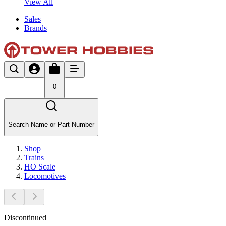
View All
Sales
Brands
0
Search Name or Part Number
Shop
Trains
HO Scale
Locomotives
Discontinued