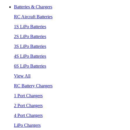
Batteries & Chargers
RC Aircraft Batteries
1S LiPo Batteries
2S LiPo Batteries
3S LiPo Batteries
4S LiPo Batteries
6S LiPo Batteries
View All
RC Battery Chargers
1 Port Chargers
2 Port Chargers
4 Port Chargers
LiPo Chargers