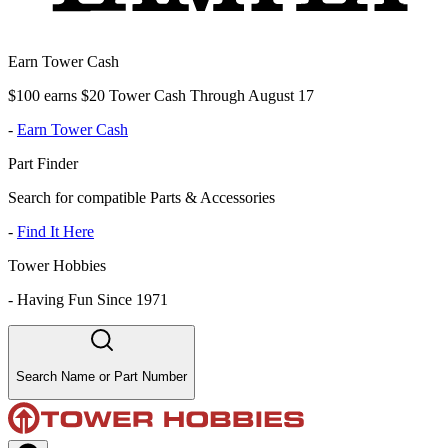
Earn Tower Cash
$100 earns $20 Tower Cash Through August 17
-
Earn Tower Cash
Part Finder
Search for compatible Parts & Accessories
-
Find It Here
Tower Hobbies
-
Having Fun Since 1971
Search Name or Part Number