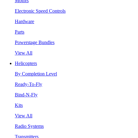
Motors
Electronic Speed Controls
Hardware
Parts
Powerstage Bundles
View All
Helicopters
By Completion Level
Ready-To-Fly
Bind-N-Fly
Kits
View All
Radio Systems
Transmitters