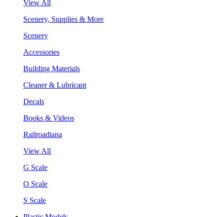
View All
Scenery, Supplies & More
Scenery
Accessories
Building Materials
Cleaner & Lubricant
Decals
Books & Videos
Railroadiana
View All
G Scale
O Scale
S Scale
Plastic Models