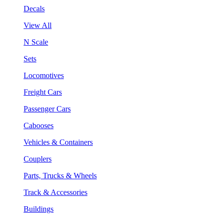
Decals
View All
N Scale
Sets
Locomotives
Freight Cars
Passenger Cars
Cabooses
Vehicles & Containers
Couplers
Parts, Trucks & Wheels
Track & Accessories
Buildings