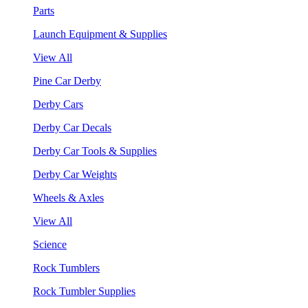
Parts
Launch Equipment & Supplies
View All
Pine Car Derby
Derby Cars
Derby Car Decals
Derby Car Tools & Supplies
Derby Car Weights
Wheels & Axles
View All
Science
Rock Tumblers
Rock Tumbler Supplies