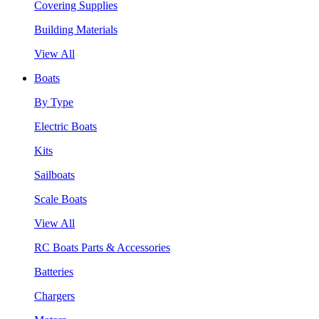
Covering Supplies
Building Materials
View All
Boats
By Type
Electric Boats
Kits
Sailboats
Scale Boats
View All
RC Boats Parts & Accessories
Batteries
Chargers