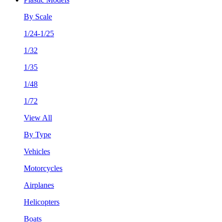
By Scale
1/24-1/25
1/32
1/35
1/48
1/72
View All
By Type
Vehicles
Motorcycles
Airplanes
Helicopters
Boats