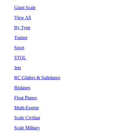
Giant Scale
View All
By Type
Trainer
Sport
STOL
Jets
RC Gliders & Sailplanes
Biplanes
Float Planes
Multi-Engine
Scale Civilian
Scale Military