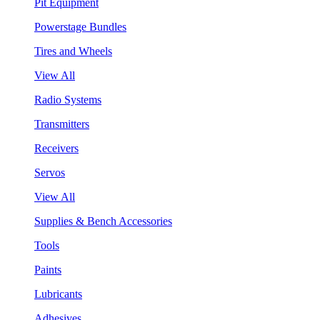
Pit Equipment
Powerstage Bundles
Tires and Wheels
View All
Radio Systems
Transmitters
Receivers
Servos
View All
Supplies & Bench Accessories
Tools
Paints
Lubricants
Adhesives