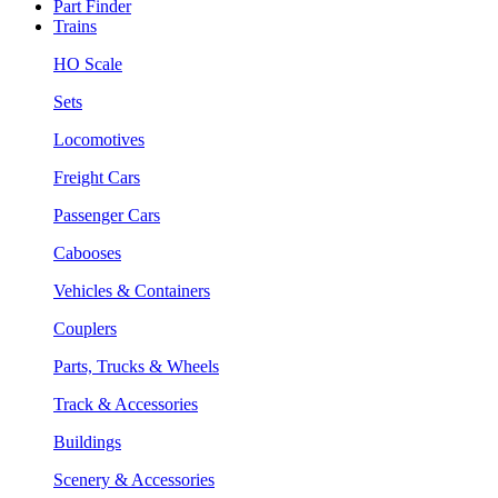
Part Finder
Trains
HO Scale
Sets
Locomotives
Freight Cars
Passenger Cars
Cabooses
Vehicles & Containers
Couplers
Parts, Trucks & Wheels
Track & Accessories
Buildings
Scenery & Accessories