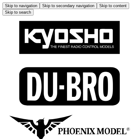
Skip to navigation
Skip to secondary navigation
Skip to content
Skip to search