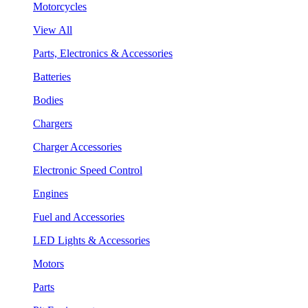
Motorcycles
View All
Parts, Electronics & Accessories
Batteries
Bodies
Chargers
Charger Accessories
Electronic Speed Control
Engines
Fuel and Accessories
LED Lights & Accessories
Motors
Parts