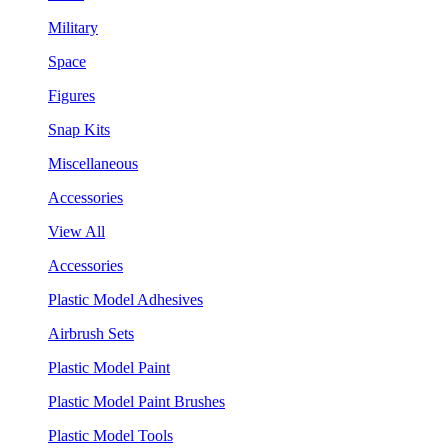
Military
Space
Figures
Snap Kits
Miscellaneous
Accessories
View All
Accessories
Plastic Model Adhesives
Airbrush Sets
Plastic Model Paint
Plastic Model Paint Brushes
Plastic Model Tools