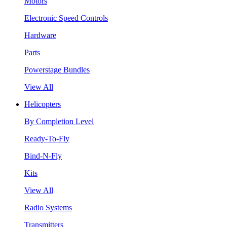
Motors
Electronic Speed Controls
Hardware
Parts
Powerstage Bundles
View All
Helicopters
By Completion Level
Ready-To-Fly
Bind-N-Fly
Kits
View All
Radio Systems
Transmitters