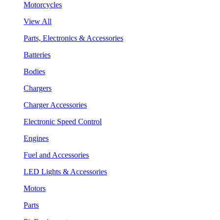
Motorcycles
View All
Parts, Electronics & Accessories
Batteries
Bodies
Chargers
Charger Accessories
Electronic Speed Control
Engines
Fuel and Accessories
LED Lights & Accessories
Motors
Parts