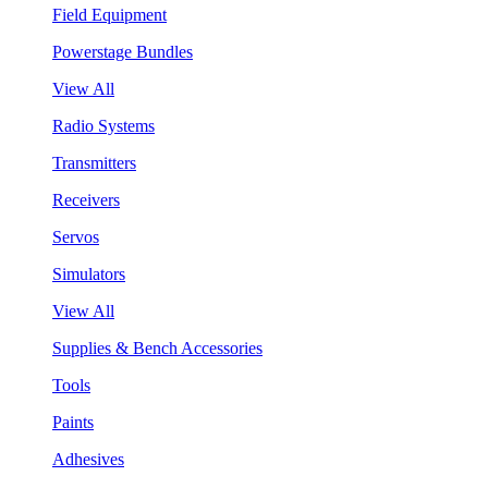
Field Equipment
Powerstage Bundles
View All
Radio Systems
Transmitters
Receivers
Servos
Simulators
View All
Supplies & Bench Accessories
Tools
Paints
Adhesives