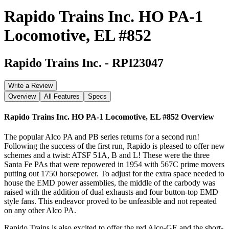
Rapido Trains Inc. HO PA-1
Locomotive, EL #852
Rapido Trains Inc.
-
RPI23047
Write a Review
Overview
All Features
Specs
Rapido Trains Inc. HO PA-1 Locomotive, EL #852
Overview
The popular Alco PA and PB series returns for a second run!
Following the success of the first run, Rapido is pleased to offer new
schemes and a twist: ATSF 51A, B and L! These were the three
Santa Fe PAs that were repowered in 1954 with 567C prime movers
putting out 1750 horsepower. To adjust for the extra space needed to
house the EMD power assemblies, the middle of the carbody was
raised with the addition of dual exhausts and four button-top EMD
style fans. This endeavor proved to be unfeasible and not repeated
on any other Alco PA.
Rapido Trains is also excited to offer the red Alco-GE and the short-