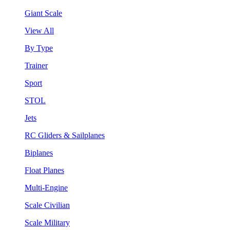
Giant Scale
View All
By Type
Trainer
Sport
STOL
Jets
RC Gliders & Sailplanes
Biplanes
Float Planes
Multi-Engine
Scale Civilian
Scale Military