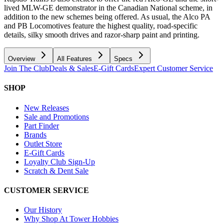
lived MLW-GE demonstrator in the Canadian National scheme, in
addition to the new schemes being offered. As usual, the Alco PA
and PB Locomotives feature the highest quality, road-specific
details, silky smooth drives and razor-sharp paint and printing.
Overview
All Features
Specs
Join The Club
Deals & Sales
E-Gift Cards
Expert Customer Service
SHOP
New Releases
Sale and Promotions
Part Finder
Brands
Outlet Store
E-Gift Cards
Loyalty Club Sign-Up
Scratch & Dent Sale
CUSTOMER SERVICE
Our History
Why Shop At Tower Hobbies