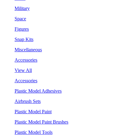
Military
Space
Figures
Snap Kits
Miscellaneous
Accessories
View All
Accessories
Plastic Model Adhesives
Airbrush Sets
Plastic Model Paint
Plastic Model Paint Brushes
Plastic Model Tools