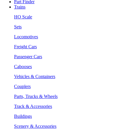
Part Finder
Trains
HO Scale
Sets
Locomotives
Freight Cars
Passenger Cars
Cabooses
Vehicles & Containers
Couplers
Parts, Trucks & Wheels
Track & Accessories
Buildings
Scenery & Accessories