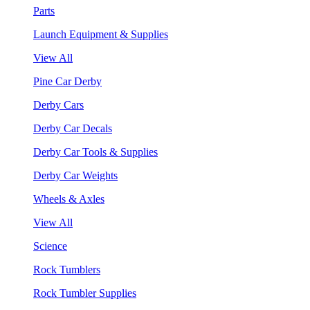
Parts
Launch Equipment & Supplies
View All
Pine Car Derby
Derby Cars
Derby Car Decals
Derby Car Tools & Supplies
Derby Car Weights
Wheels & Axles
View All
Science
Rock Tumblers
Rock Tumbler Supplies