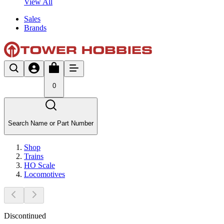
View All
Sales
Brands
0
Search Name or Part Number
Shop
Trains
HO Scale
Locomotives
Discontinued