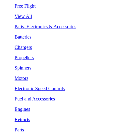
Free Flight
View All
Parts, Electronics & Accessories
Batteries
Chargers
Propellers
Spinners
Motors
Electronic Speed Controls
Fuel and Accessories
Engines
Retracts
Parts