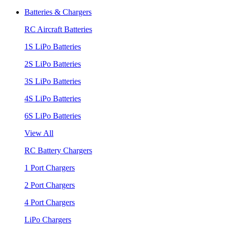
Batteries & Chargers
RC Aircraft Batteries
1S LiPo Batteries
2S LiPo Batteries
3S LiPo Batteries
4S LiPo Batteries
6S LiPo Batteries
View All
RC Battery Chargers
1 Port Chargers
2 Port Chargers
4 Port Chargers
LiPo Chargers