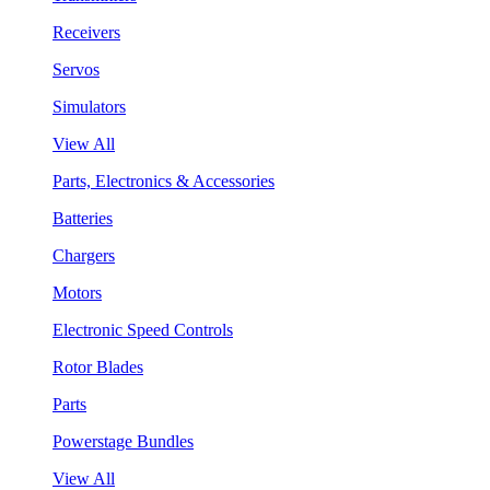
Receivers
Servos
Simulators
View All
Parts, Electronics & Accessories
Batteries
Chargers
Motors
Electronic Speed Controls
Rotor Blades
Parts
Powerstage Bundles
View All