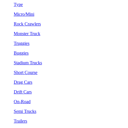
Type
Micro/Mini
Rock Crawlers
Monster Truck
Truggies
Buggies
Stadium Trucks
Short Course
Drag Cars
Drift Cars
On-Road
Semi Trucks
Trailers