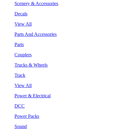
Scenery & Accessories
Decals
View All
Parts And Accessories
Parts
Couplers
Trucks & Wheels
Track
View All
Power & Electrical
DCC
Power Packs
Sound