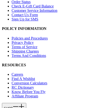
Order Status
Check E-Gift Card Balance
Customer Service Information
Contact Us Form
Sign Up for SMS
POLICY INFORMATION
Policies and Procedures
Privacy Policy
Terms of Service
Shipping Charges
Terms And Conditions
RESOURCES
Careers
Find A Wishlist
Conversion Calculators
RC Dictionary
Know Before You Fly
Affiliate Program