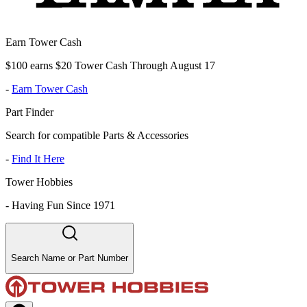
Earn Tower Cash
$100 earns $20 Tower Cash Through August 17
-
Earn Tower Cash
Part Finder
Search for compatible Parts & Accessories
-
Find It Here
Tower Hobbies
-
Having Fun Since 1971
Search Name or Part Number