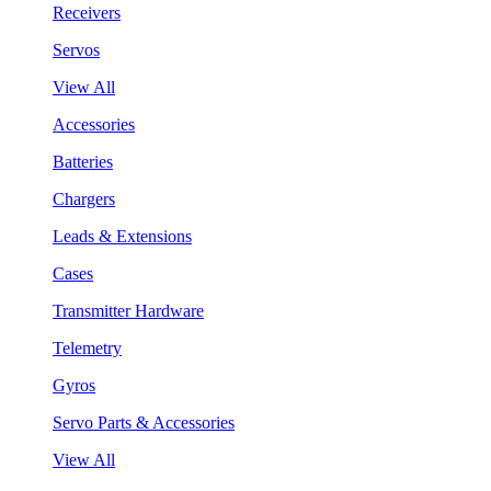
Receivers
Servos
View All
Accessories
Batteries
Chargers
Leads & Extensions
Cases
Transmitter Hardware
Telemetry
Gyros
Servo Parts & Accessories
View All