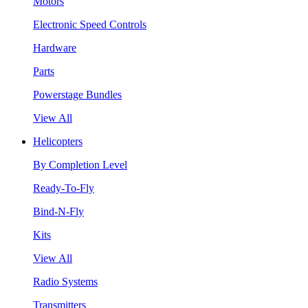
Motors
Electronic Speed Controls
Hardware
Parts
Powerstage Bundles
View All
Helicopters
By Completion Level
Ready-To-Fly
Bind-N-Fly
Kits
View All
Radio Systems
Transmitters