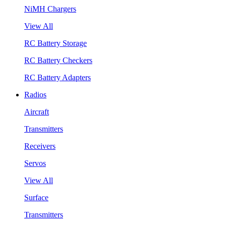
NiMH Chargers
View All
RC Battery Storage
RC Battery Checkers
RC Battery Adapters
Radios
Aircraft
Transmitters
Receivers
Servos
View All
Surface
Transmitters