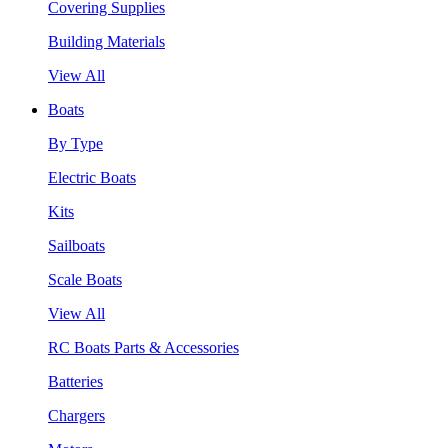
Covering Supplies
Building Materials
View All
Boats
By Type
Electric Boats
Kits
Sailboats
Scale Boats
View All
RC Boats Parts & Accessories
Batteries
Chargers