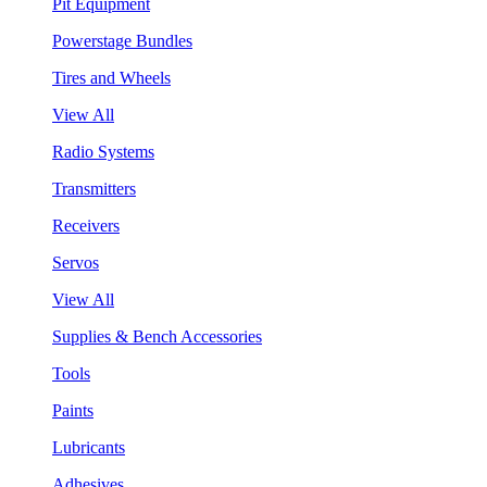
Pit Equipment
Powerstage Bundles
Tires and Wheels
View All
Radio Systems
Transmitters
Receivers
Servos
View All
Supplies & Bench Accessories
Tools
Paints
Lubricants
Adhesives