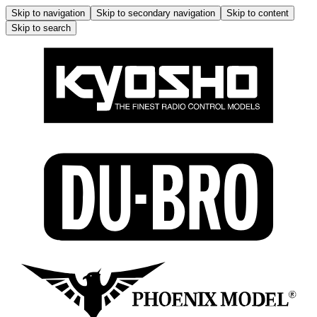
Skip to navigation
Skip to secondary navigation
Skip to content
Skip to search