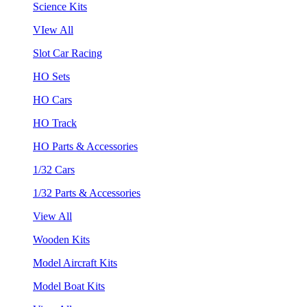
Science Kits
VIew All
Slot Car Racing
HO Sets
HO Cars
HO Track
HO Parts & Accessories
1/32 Cars
1/32 Parts & Accessories
View All
Wooden Kits
Model Aircraft Kits
Model Boat Kits