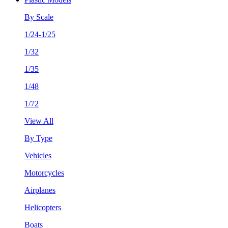
By Scale
1/24-1/25
1/32
1/35
1/48
1/72
View All
By Type
Vehicles
Motorcycles
Airplanes
Helicopters
Boats