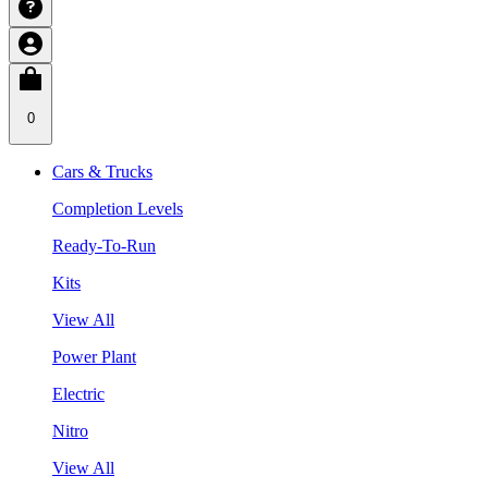
0
Cars & Trucks
Completion Levels
Ready-To-Run
Kits
View All
Power Plant
Electric
Nitro
View All