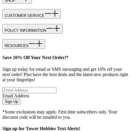
SHOP
CUSTOMER SERVICE
POLICY INFORMATION
RESOURCES
Save 10% Off Your Next Order!*
Sign up today for email or SMS messaging and get 10% off your
next order! Plus have the best deals and the latest new products right
at your fingertips!
Email Address
Sign Up
*Some exclusions may apply. First time subscribers only. Your
discount code will be emailed to you.
Sign up for Tower Hobbies Text Alerts!