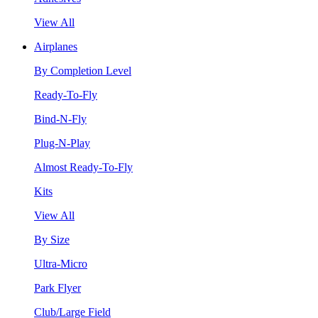
View All
Airplanes
By Completion Level
Ready-To-Fly
Bind-N-Fly
Plug-N-Play
Almost Ready-To-Fly
Kits
View All
By Size
Ultra-Micro
Park Flyer
Club/Large Field