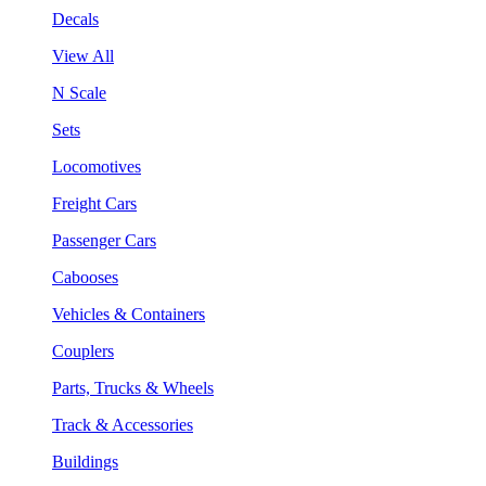
Decals
View All
N Scale
Sets
Locomotives
Freight Cars
Passenger Cars
Cabooses
Vehicles & Containers
Couplers
Parts, Trucks & Wheels
Track & Accessories
Buildings