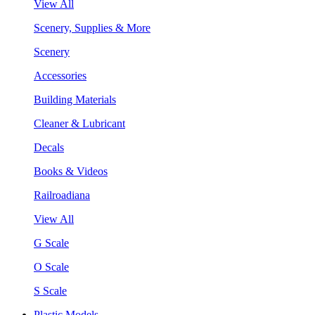
View All
Scenery, Supplies & More
Scenery
Accessories
Building Materials
Cleaner & Lubricant
Decals
Books & Videos
Railroadiana
View All
G Scale
O Scale
S Scale
Plastic Models