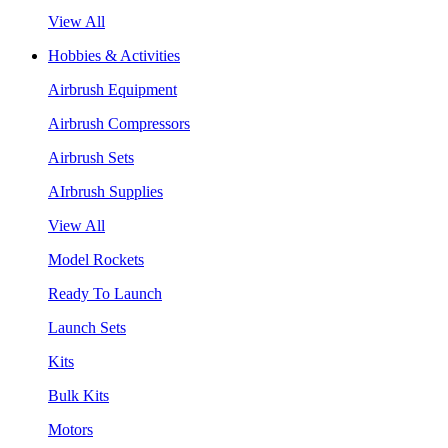
View All
Hobbies & Activities
Airbrush Equipment
Airbrush Compressors
Airbrush Sets
AIrbrush Supplies
View All
Model Rockets
Ready To Launch
Launch Sets
Kits
Bulk Kits
Motors