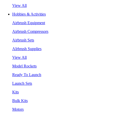
View All
Hobbies & Activities
Airbrush Equipment
Airbrush Compressors
Airbrush Sets
AIrbrush Supplies
View All
Model Rockets
Ready To Launch
Launch Sets
Kits
Bulk Kits
Motors