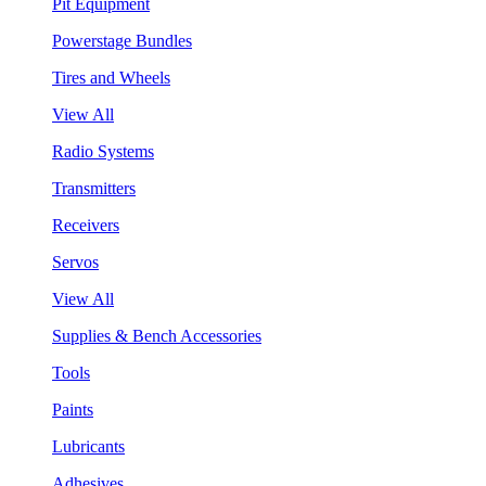
Pit Equipment
Powerstage Bundles
Tires and Wheels
View All
Radio Systems
Transmitters
Receivers
Servos
View All
Supplies & Bench Accessories
Tools
Paints
Lubricants
Adhesives