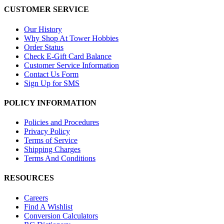
CUSTOMER SERVICE
Our History
Why Shop At Tower Hobbies
Order Status
Check E-Gift Card Balance
Customer Service Information
Contact Us Form
Sign Up for SMS
POLICY INFORMATION
Policies and Procedures
Privacy Policy
Terms of Service
Shipping Charges
Terms And Conditions
RESOURCES
Careers
Find A Wishlist
Conversion Calculators