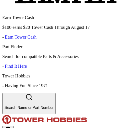
Earn Tower Cash
$100 earns $20 Tower Cash Through August 17
-
Earn Tower Cash
Part Finder
Search for compatible Parts & Accessories
-
Find It Here
Tower Hobbies
-
Having Fun Since 1971
Search Name or Part Number