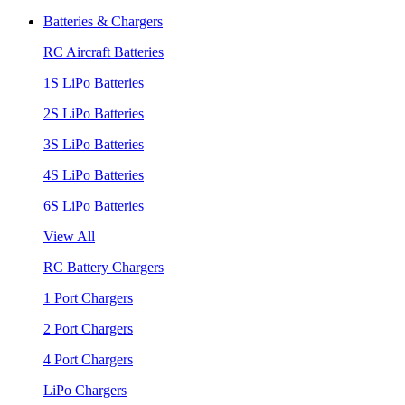
Batteries & Chargers
RC Aircraft Batteries
1S LiPo Batteries
2S LiPo Batteries
3S LiPo Batteries
4S LiPo Batteries
6S LiPo Batteries
View All
RC Battery Chargers
1 Port Chargers
2 Port Chargers
4 Port Chargers
LiPo Chargers