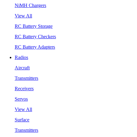
NiMH Chargers
View All
RC Battery Storage
RC Battery Checkers
RC Battery Adapters
Radios
Aircraft
Transmitters
Receivers
Servos
View All
Surface
Transmitters