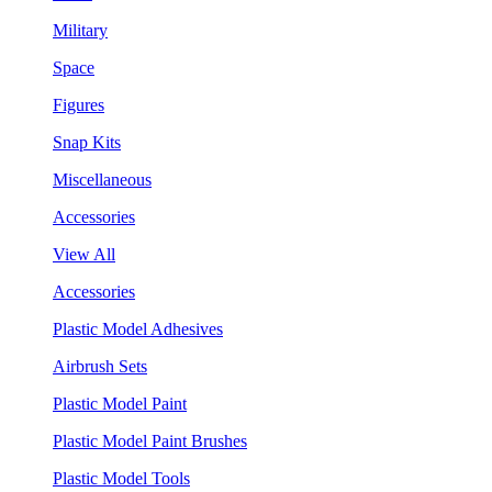
Military
Space
Figures
Snap Kits
Miscellaneous
Accessories
View All
Accessories
Plastic Model Adhesives
Airbrush Sets
Plastic Model Paint
Plastic Model Paint Brushes
Plastic Model Tools