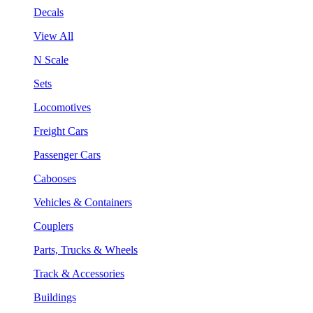
Decals
View All
N Scale
Sets
Locomotives
Freight Cars
Passenger Cars
Cabooses
Vehicles & Containers
Couplers
Parts, Trucks & Wheels
Track & Accessories
Buildings