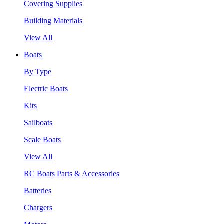
Covering Supplies
Building Materials
View All
Boats
By Type
Electric Boats
Kits
Sailboats
Scale Boats
View All
RC Boats Parts & Accessories
Batteries
Chargers