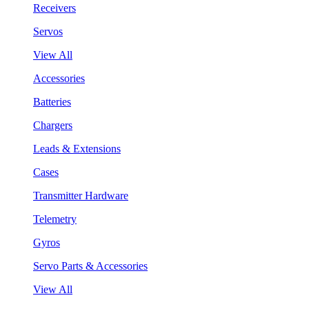
Receivers
Servos
View All
Accessories
Batteries
Chargers
Leads & Extensions
Cases
Transmitter Hardware
Telemetry
Gyros
Servo Parts & Accessories
View All