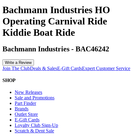
Bachmann Industries HO
Operating Carnival Ride
Kiddie Boat Ride
Bachmann Industries
-
BAC46242
Write a Review
Join The Club
Deals & Sales
E-Gift Cards
Expert Customer Service
SHOP
New Releases
Sale and Promotions
Part Finder
Brands
Outlet Store
E-Gift Cards
Loyalty Club Sign-Up
Scratch & Dent Sale