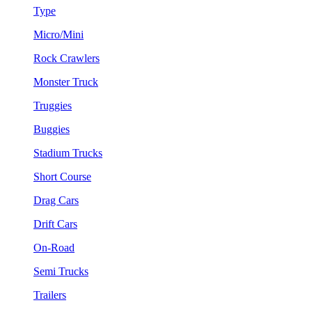
Type
Micro/Mini
Rock Crawlers
Monster Truck
Truggies
Buggies
Stadium Trucks
Short Course
Drag Cars
Drift Cars
On-Road
Semi Trucks
Trailers