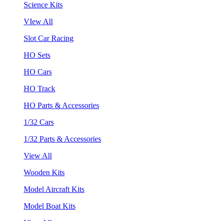
Science Kits
VIew All
Slot Car Racing
HO Sets
HO Cars
HO Track
HO Parts & Accessories
1/32 Cars
1/32 Parts & Accessories
View All
Wooden Kits
Model Aircraft Kits
Model Boat Kits