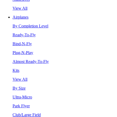
View All
Airplanes
By Completion Level
Ready-To-Fly
Bind-N-Fly
Plug-N-Play
Almost Ready-To-Fly
Kits
View All
By Size
Ultra-Micro
Park Flyer
Club/Large Field