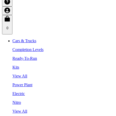
0
Cars & Trucks
Completion Levels
Ready-To-Run
Kits
View All
Power Plant
Electric
Nitro
View All