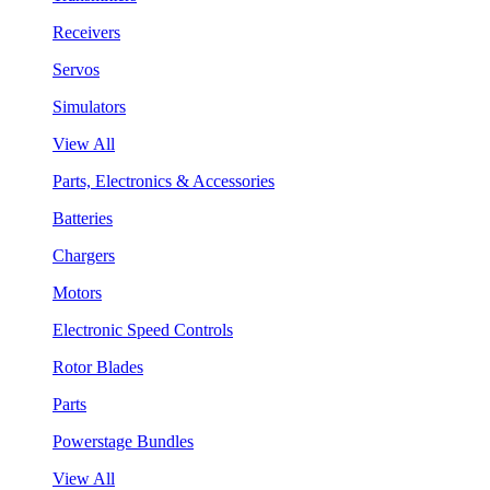
Receivers
Servos
Simulators
View All
Parts, Electronics & Accessories
Batteries
Chargers
Motors
Electronic Speed Controls
Rotor Blades
Parts
Powerstage Bundles
View All