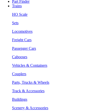
Part Finder
Trains
HO Scale
Sets
Locomotives
Freight Cars
Passenger Cars
Cabooses
Vehicles & Containers
Couplers
Parts, Trucks & Wheels
Track & Accessories
Buildings
Scenery & Accessories