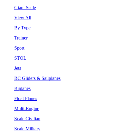
Giant Scale
View All
By Type
Trainer
Sport
STOL
Jets
RC Gliders & Sailplanes
Biplanes
Float Planes
Multi-Engine
Scale Civilian
Scale Military