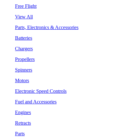
Free Flight
View All
Parts, Electronics & Accessories
Batteries
Chargers
Propellers
Spinners
Motors
Electronic Speed Controls
Fuel and Accessories
Engines
Retracts
Parts