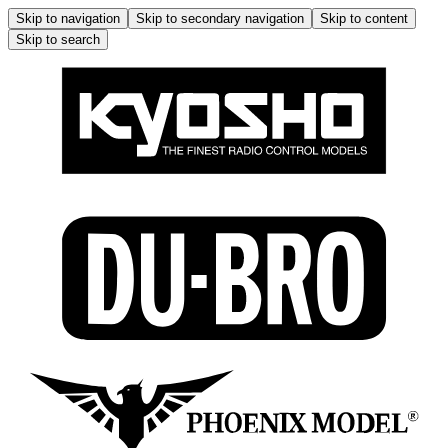
Skip to navigation
Skip to secondary navigation
Skip to content
Skip to search