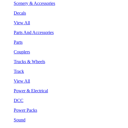
Scenery & Accessories
Decals
View All
Parts And Accessories
Parts
Couplers
Trucks & Wheels
Track
View All
Power & Electrical
DCC
Power Packs
Sound