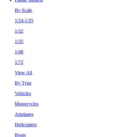
By Scale
1/24-1/25
1/32
1/35
1/48
1/72
View All
By Type
Vehicles
Motorcycles
Airplanes
Helicopters
Boats