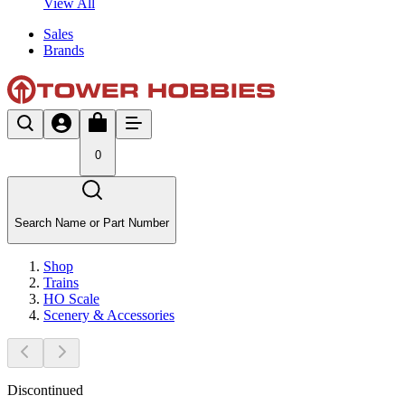
View All
Sales
Brands
0
Search Name or Part Number
Shop
Trains
HO Scale
Scenery & Accessories
Discontinued