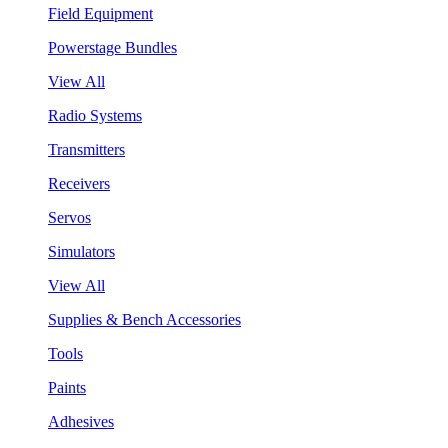
Field Equipment
Powerstage Bundles
View All
Radio Systems
Transmitters
Receivers
Servos
Simulators
View All
Supplies & Bench Accessories
Tools
Paints
Adhesives