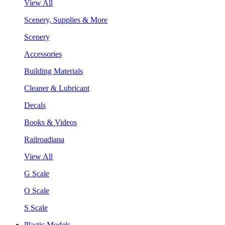
View All
Scenery, Supplies & More
Scenery
Accessories
Building Materials
Cleaner & Lubricant
Decals
Books & Videos
Railroadiana
View All
G Scale
O Scale
S Scale
Plastic Models