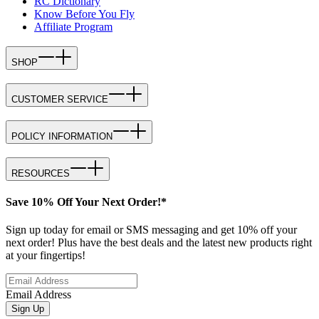
RC Dictionary
Know Before You Fly
Affiliate Program
SHOP
CUSTOMER SERVICE
POLICY INFORMATION
RESOURCES
Save 10% Off Your Next Order!*
Sign up today for email or SMS messaging and get 10% off your
next order! Plus have the best deals and the latest new products right
at your fingertips!
Email Address
Sign Up