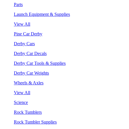
Parts
Launch Equipment & Supplies
View All
Pine Car Derby
Derby Cars
Derby Car Decals
Derby Car Tools & Supplies
Derby Car Weights
Wheels & Axles
View All
Science
Rock Tumblers
Rock Tumbler Supplies