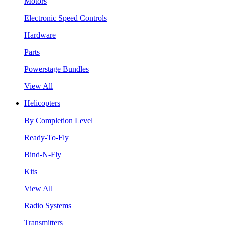
Motors
Electronic Speed Controls
Hardware
Parts
Powerstage Bundles
View All
Helicopters
By Completion Level
Ready-To-Fly
Bind-N-Fly
Kits
View All
Radio Systems
Transmitters