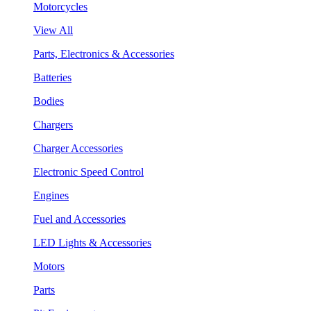
Motorcycles
View All
Parts, Electronics & Accessories
Batteries
Bodies
Chargers
Charger Accessories
Electronic Speed Control
Engines
Fuel and Accessories
LED Lights & Accessories
Motors
Parts