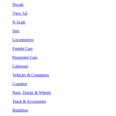
Decals
View All
N Scale
Sets
Locomotives
Freight Cars
Passenger Cars
Cabooses
Vehicles & Containers
Couplers
Parts, Trucks & Wheels
Track & Accessories
Buildings