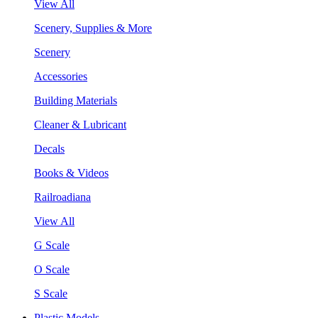
View All
Scenery, Supplies & More
Scenery
Accessories
Building Materials
Cleaner & Lubricant
Decals
Books & Videos
Railroadiana
View All
G Scale
O Scale
S Scale
Plastic Models