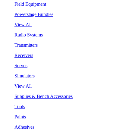
Field Equipment
Powerstage Bundles
View All
Radio Systems
Transmitters
Receivers
Servos
Simulators
View All
Supplies & Bench Accessories
Tools
Paints
Adhesives