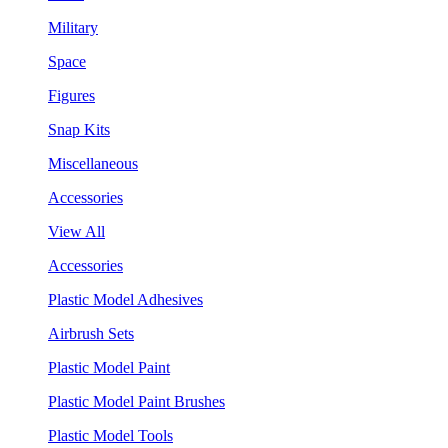
Military
Space
Figures
Snap Kits
Miscellaneous
Accessories
View All
Accessories
Plastic Model Adhesives
Airbrush Sets
Plastic Model Paint
Plastic Model Paint Brushes
Plastic Model Tools