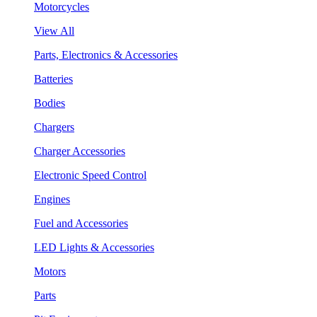
Motorcycles
View All
Parts, Electronics & Accessories
Batteries
Bodies
Chargers
Charger Accessories
Electronic Speed Control
Engines
Fuel and Accessories
LED Lights & Accessories
Motors
Parts