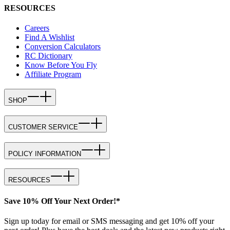
RESOURCES
Careers
Find A Wishlist
Conversion Calculators
RC Dictionary
Know Before You Fly
Affiliate Program
SHOP
CUSTOMER SERVICE
POLICY INFORMATION
RESOURCES
Save 10% Off Your Next Order!*
Sign up today for email or SMS messaging and get 10% off your