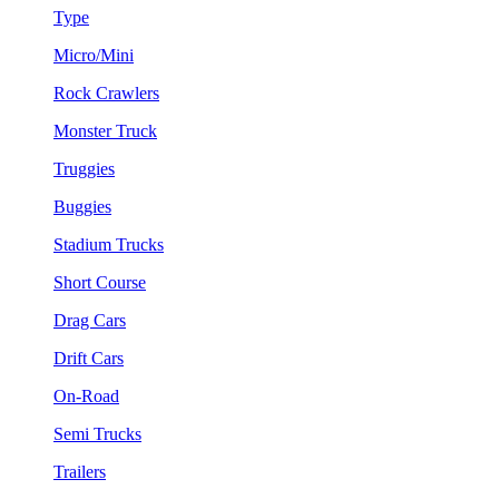
Type
Micro/Mini
Rock Crawlers
Monster Truck
Truggies
Buggies
Stadium Trucks
Short Course
Drag Cars
Drift Cars
On-Road
Semi Trucks
Trailers