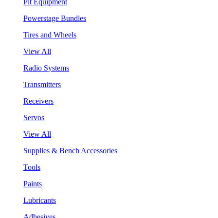
Pit Equipment
Powerstage Bundles
Tires and Wheels
View All
Radio Systems
Transmitters
Receivers
Servos
View All
Supplies & Bench Accessories
Tools
Paints
Lubricants
Adhesives