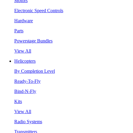
Motors
Electronic Speed Controls
Hardware
Parts
Powerstage Bundles
View All
Helicopters
By Completion Level
Ready-To-Fly
Bind-N-Fly
Kits
View All
Radio Systems
Transmitters