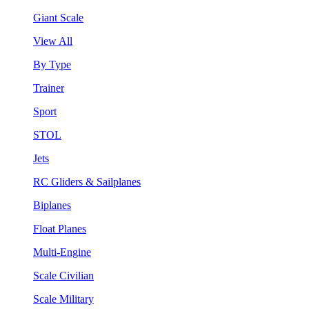
Giant Scale
View All
By Type
Trainer
Sport
STOL
Jets
RC Gliders & Sailplanes
Biplanes
Float Planes
Multi-Engine
Scale Civilian
Scale Military