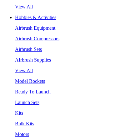
View All
Hobbies & Activities
Airbrush Equipment
Airbrush Compressors
Airbrush Sets
AIrbrush Supplies
View All
Model Rockets
Ready To Launch
Launch Sets
Kits
Bulk Kits
Motors