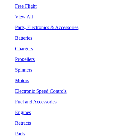
Free Flight
View All
Parts, Electronics & Accessories
Batteries
Chargers
Propellers
Spinners
Motors
Electronic Speed Controls
Fuel and Accessories
Engines
Retracts
Parts