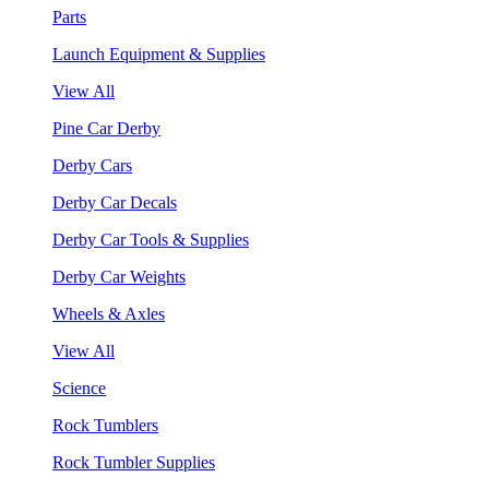
Parts
Launch Equipment & Supplies
View All
Pine Car Derby
Derby Cars
Derby Car Decals
Derby Car Tools & Supplies
Derby Car Weights
Wheels & Axles
View All
Science
Rock Tumblers
Rock Tumbler Supplies