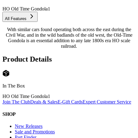
HO Old Time Gondola
1
All Features
With similar cars found operating both across the east during the
Civil War, and in the wild badlands of the old west, the Old-Time
Gondola is an essential addition to any late 1800s era HO scale
railroad.
Product Details
In The Box
HO Old Time Gondola
1
Join The Club
Deals & Sales
E-Gift Cards
Expert Customer Service
SHOP
New Releases
Sale and Promotions
Part Finder