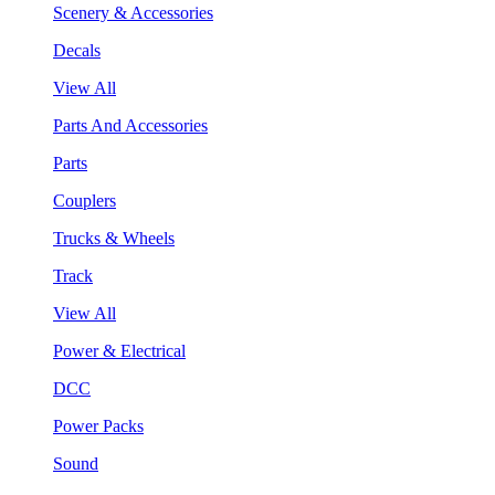
Scenery & Accessories
Decals
View All
Parts And Accessories
Parts
Couplers
Trucks & Wheels
Track
View All
Power & Electrical
DCC
Power Packs
Sound