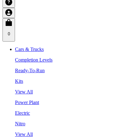
0
Cars & Trucks
Completion Levels
Ready-To-Run
Kits
View All
Power Plant
Electric
Nitro
View All