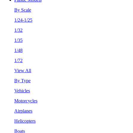
By Scale
1/24-1/25
1/32
1/35
1/48
1/72
View All
By Type
Vehicles
Motorcycles
Airplanes
Helicopters
Boats