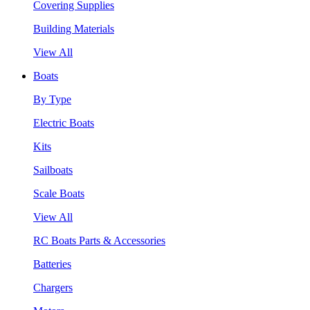
Covering Supplies
Building Materials
View All
Boats
By Type
Electric Boats
Kits
Sailboats
Scale Boats
View All
RC Boats Parts & Accessories
Batteries
Chargers