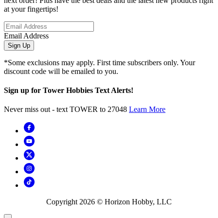
next order! Plus have the best deals and the latest new products right
at your fingertips!
Email Address
Sign Up
*Some exclusions may apply. First time subscribers only. Your
discount code will be emailed to you.
Sign up for Tower Hobbies Text Alerts!
Never miss out - text TOWER to 27048
Learn More
Copyright
2026
© Horizon Hobby, LLC