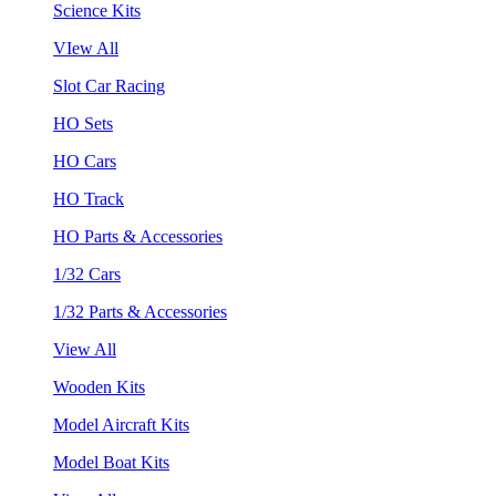
Science Kits
VIew All
Slot Car Racing
HO Sets
HO Cars
HO Track
HO Parts & Accessories
1/32 Cars
1/32 Parts & Accessories
View All
Wooden Kits
Model Aircraft Kits
Model Boat Kits