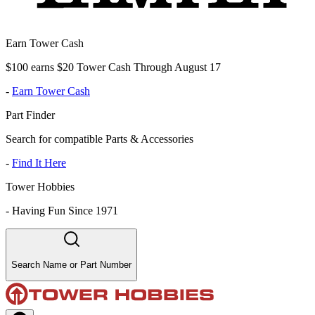
Earn Tower Cash
$100 earns $20 Tower Cash Through August 17
-
Earn Tower Cash
Part Finder
Search for compatible Parts & Accessories
-
Find It Here
Tower Hobbies
-
Having Fun Since 1971
Search Name or Part Number