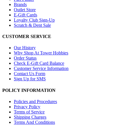
Brands
Outlet Store
E-Gift Cards
Loyalty Club Sign-Up
Scratch & Dent Sale
CUSTOMER SERVICE
Our History
Why Shop At Tower Hobbies
Order Status
Check E-Gift Card Balance
Customer Service Information
Contact Us Form
Sign Up for SMS
POLICY INFORMATION
Policies and Procedures
Privacy Policy
Terms of Service
Shipping Charges
Terms And Conditions