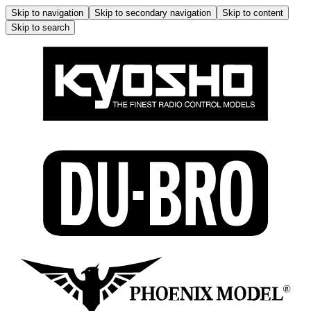
Skip to navigation
Skip to secondary navigation
Skip to content
Skip to search