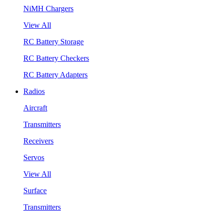
NiMH Chargers
View All
RC Battery Storage
RC Battery Checkers
RC Battery Adapters
Radios
Aircraft
Transmitters
Receivers
Servos
View All
Surface
Transmitters