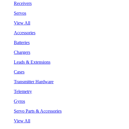
Receivers
Servos
View All
Accessories
Batteries
Chargers
Leads & Extensions
Cases
Transmitter Hardware
Telemetry
Gyros
Servo Parts & Accessories
View All