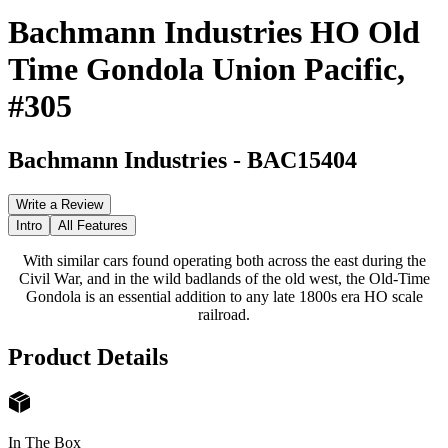
Bachmann Industries HO Old
Time Gondola Union Pacific,
#305
Bachmann Industries
-
BAC15404
Write a Review
Intro
All Features
With similar cars found operating both across the east during the
Civil War, and in the wild badlands of the old west, the Old-Time
Gondola is an essential addition to any late 1800s era HO scale
railroad.
Product Details
In The Box