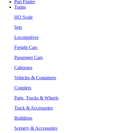
Part Finder
Trains
HO Scale
Sets
Locomotives
Freight Cars
Passenger Cars
Cabooses
Vehicles & Containers
Couplers
Parts, Trucks & Wheels
Track & Accessories
Buildings
Scenery & Accessories