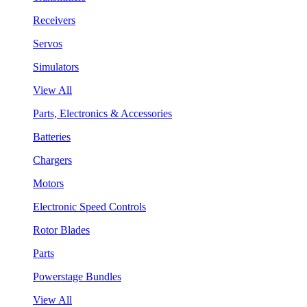
Receivers
Servos
Simulators
View All
Parts, Electronics & Accessories
Batteries
Chargers
Motors
Electronic Speed Controls
Rotor Blades
Parts
Powerstage Bundles
View All