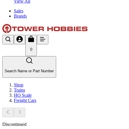
View All
Sales
Brands
0
Search Name or Part Number
Shop
Trains
HO Scale
Freight Cars
Discontinued