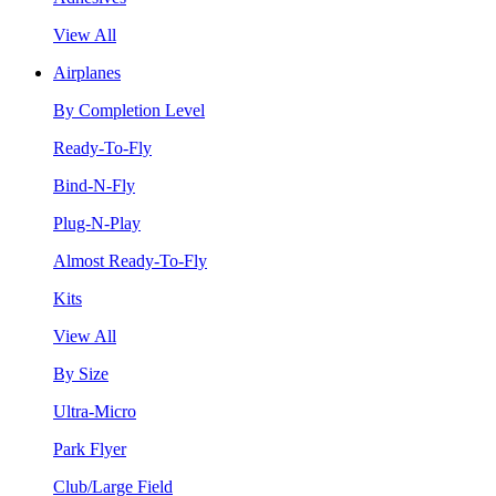
View All
Airplanes
By Completion Level
Ready-To-Fly
Bind-N-Fly
Plug-N-Play
Almost Ready-To-Fly
Kits
View All
By Size
Ultra-Micro
Park Flyer
Club/Large Field