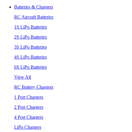
Batteries & Chargers
RC Aircraft Batteries
1S LiPo Batteries
2S LiPo Batteries
3S LiPo Batteries
4S LiPo Batteries
6S LiPo Batteries
View All
RC Battery Chargers
1 Port Chargers
2 Port Chargers
4 Port Chargers
LiPo Chargers