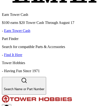
Earn Tower Cash
$100 earns $20 Tower Cash Through August 17
-
Earn Tower Cash
Part Finder
Search for compatible Parts & Accessories
-
Find It Here
Tower Hobbies
-
Having Fun Since 1971
Search Name or Part Number