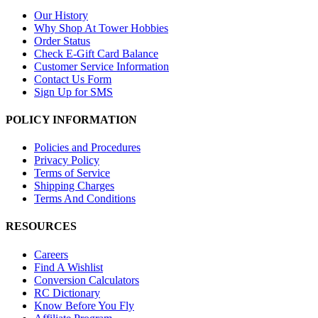
Our History
Why Shop At Tower Hobbies
Order Status
Check E-Gift Card Balance
Customer Service Information
Contact Us Form
Sign Up for SMS
POLICY INFORMATION
Policies and Procedures
Privacy Policy
Terms of Service
Shipping Charges
Terms And Conditions
RESOURCES
Careers
Find A Wishlist
Conversion Calculators
RC Dictionary
Know Before You Fly