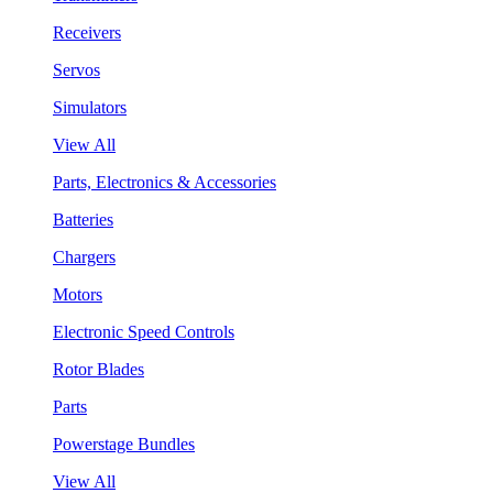
Receivers
Servos
Simulators
View All
Parts, Electronics & Accessories
Batteries
Chargers
Motors
Electronic Speed Controls
Rotor Blades
Parts
Powerstage Bundles
View All