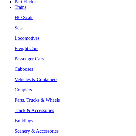
Part Finder
Trains
HO Scale
Sets
Locomotives
Freight Cars
Passenger Cars
Cabooses
Vehicles & Containers
Couplers
Parts, Trucks & Wheels
Track & Accessories
Buildings
Scenery & Accessories