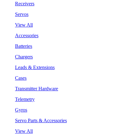
Receivers
Servos
View All
Accessories
Batteries
Chargers
Leads & Extensions
Cases
Transmitter Hardware
Telemetry
Gyros
Servo Parts & Accessories
View All