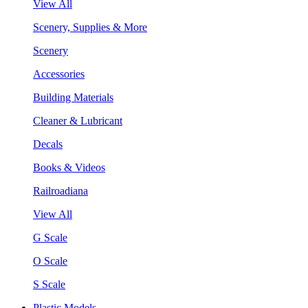
View All
Scenery, Supplies & More
Scenery
Accessories
Building Materials
Cleaner & Lubricant
Decals
Books & Videos
Railroadiana
View All
G Scale
O Scale
S Scale
Plastic Models