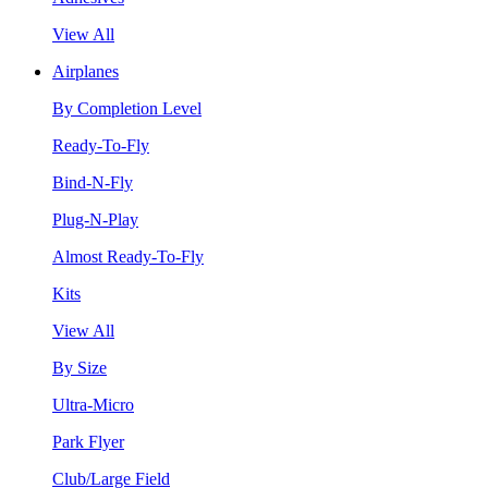
View All
Airplanes
By Completion Level
Ready-To-Fly
Bind-N-Fly
Plug-N-Play
Almost Ready-To-Fly
Kits
View All
By Size
Ultra-Micro
Park Flyer
Club/Large Field