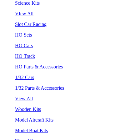
Science Kits
VIew All
Slot Car Racing
HO Sets
HO Cars
HO Track
HO Parts & Accessories
1/32 Cars
1/32 Parts & Accessories
View All
Wooden Kits
Model Aircraft Kits
Model Boat Kits