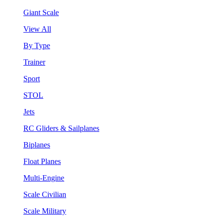
Giant Scale
View All
By Type
Trainer
Sport
STOL
Jets
RC Gliders & Sailplanes
Biplanes
Float Planes
Multi-Engine
Scale Civilian
Scale Military