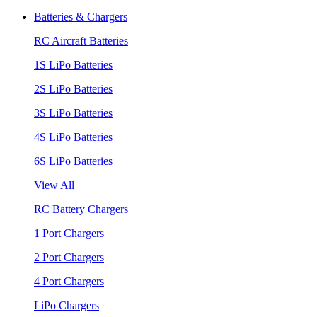
Batteries & Chargers
RC Aircraft Batteries
1S LiPo Batteries
2S LiPo Batteries
3S LiPo Batteries
4S LiPo Batteries
6S LiPo Batteries
View All
RC Battery Chargers
1 Port Chargers
2 Port Chargers
4 Port Chargers
LiPo Chargers