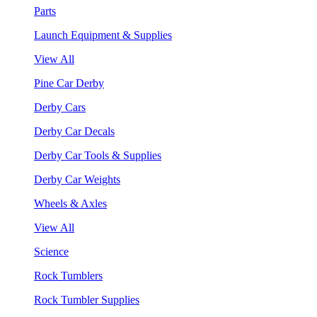
Parts
Launch Equipment & Supplies
View All
Pine Car Derby
Derby Cars
Derby Car Decals
Derby Car Tools & Supplies
Derby Car Weights
Wheels & Axles
View All
Science
Rock Tumblers
Rock Tumbler Supplies