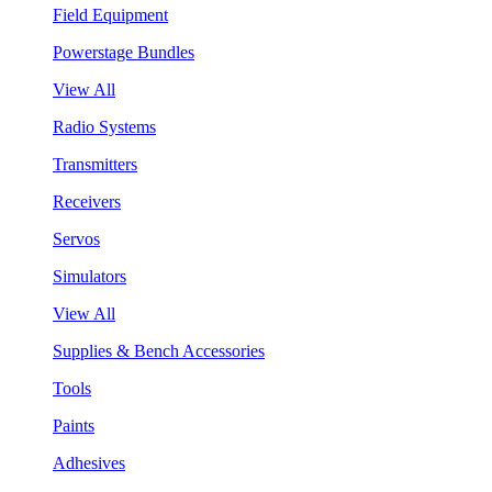
Field Equipment
Powerstage Bundles
View All
Radio Systems
Transmitters
Receivers
Servos
Simulators
View All
Supplies & Bench Accessories
Tools
Paints
Adhesives