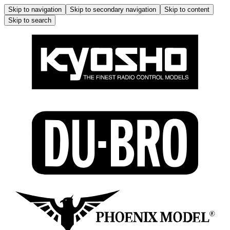
Skip to navigation
Skip to secondary navigation
Skip to content
Skip to search