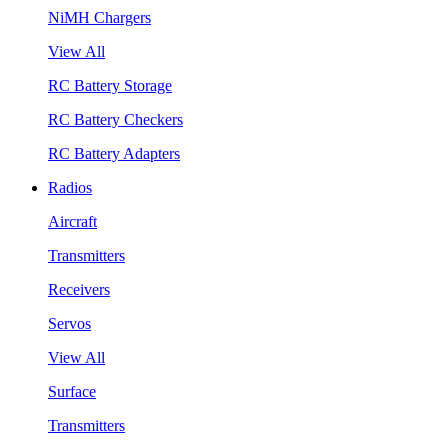
NiMH Chargers
View All
RC Battery Storage
RC Battery Checkers
RC Battery Adapters
Radios
Aircraft
Transmitters
Receivers
Servos
View All
Surface
Transmitters