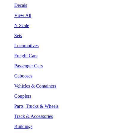
Decals
View All
N Scale
Sets
Locomotives
Freight Cars
Passenger Cars
Cabooses
Vehicles & Containers
Couplers
Parts, Trucks & Wheels
Track & Accessories
Buildings