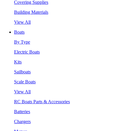
Covering Supplies
Building Materials
View All
Boats
By Type
Electric Boats
Kits
Sailboats
Scale Boats
View All
RC Boats Parts & Accessories
Batteries
Chargers