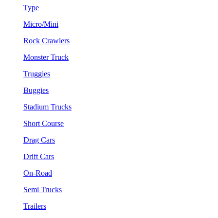
Type
Micro/Mini
Rock Crawlers
Monster Truck
Truggies
Buggies
Stadium Trucks
Short Course
Drag Cars
Drift Cars
On-Road
Semi Trucks
Trailers