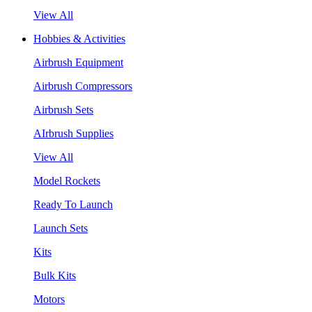
View All
Hobbies & Activities
Airbrush Equipment
Airbrush Compressors
Airbrush Sets
AIrbrush Supplies
View All
Model Rockets
Ready To Launch
Launch Sets
Kits
Bulk Kits
Motors