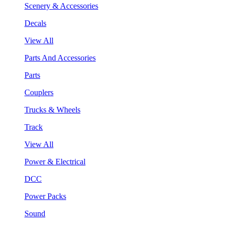
Scenery & Accessories
Decals
View All
Parts And Accessories
Parts
Couplers
Trucks & Wheels
Track
View All
Power & Electrical
DCC
Power Packs
Sound