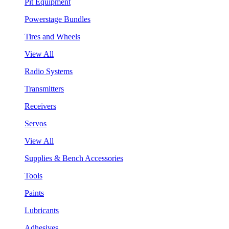
Pit Equipment
Powerstage Bundles
Tires and Wheels
View All
Radio Systems
Transmitters
Receivers
Servos
View All
Supplies & Bench Accessories
Tools
Paints
Lubricants
Adhesives