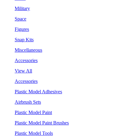
Military
Space
Figures
Snap Kits
Miscellaneous
Accessories
View All
Accessories
Plastic Model Adhesives
Airbrush Sets
Plastic Model Paint
Plastic Model Paint Brushes
Plastic Model Tools