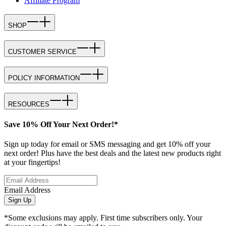
Affiliate Program
SHOP
CUSTOMER SERVICE
POLICY INFORMATION
RESOURCES
Save 10% Off Your Next Order!*
Sign up today for email or SMS messaging and get 10% off your
next order! Plus have the best deals and the latest new products right
at your fingertips!
Email Address
Sign Up
*Some exclusions may apply. First time subscribers only. Your