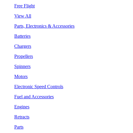
Free Flight
View All
Parts, Electronics & Accessories
Batteries
Chargers
Propellers
Spinners
Motors
Electronic Speed Controls
Fuel and Accessories
Engines
Retracts
Parts