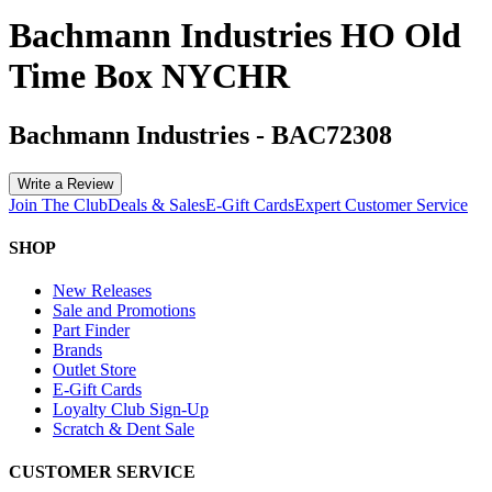
Bachmann Industries HO Old
Time Box NYCHR
Bachmann Industries
-
BAC72308
Write a Review
Join The Club
Deals & Sales
E-Gift Cards
Expert Customer Service
SHOP
New Releases
Sale and Promotions
Part Finder
Brands
Outlet Store
E-Gift Cards
Loyalty Club Sign-Up
Scratch & Dent Sale
CUSTOMER SERVICE