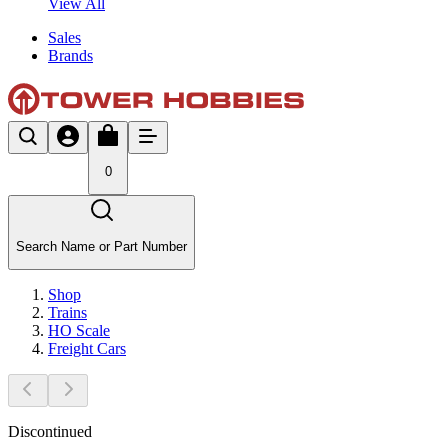
View All
Sales
Brands
0
Search Name or Part Number
Shop
Trains
HO Scale
Freight Cars
Discontinued