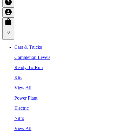
0
Cars & Trucks
Completion Levels
Ready-To-Run
Kits
View All
Power Plant
Electric
Nitro
View All