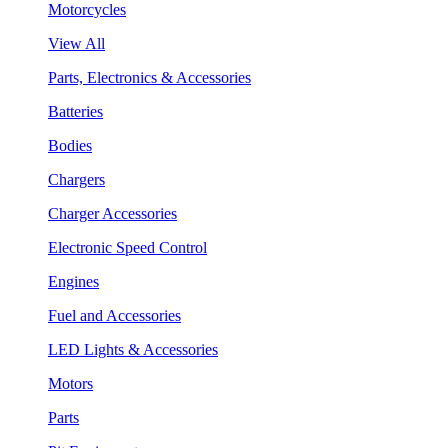
Motorcycles
View All
Parts, Electronics & Accessories
Batteries
Bodies
Chargers
Charger Accessories
Electronic Speed Control
Engines
Fuel and Accessories
LED Lights & Accessories
Motors
Parts