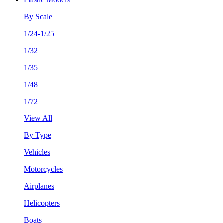
By Scale
1/24-1/25
1/32
1/35
1/48
1/72
View All
By Type
Vehicles
Motorcycles
Airplanes
Helicopters
Boats