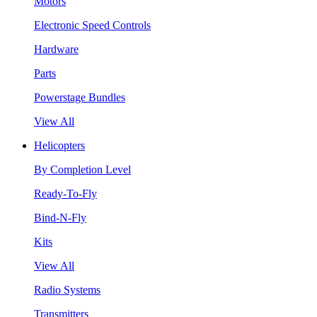
Motors
Electronic Speed Controls
Hardware
Parts
Powerstage Bundles
View All
Helicopters
By Completion Level
Ready-To-Fly
Bind-N-Fly
Kits
View All
Radio Systems
Transmitters