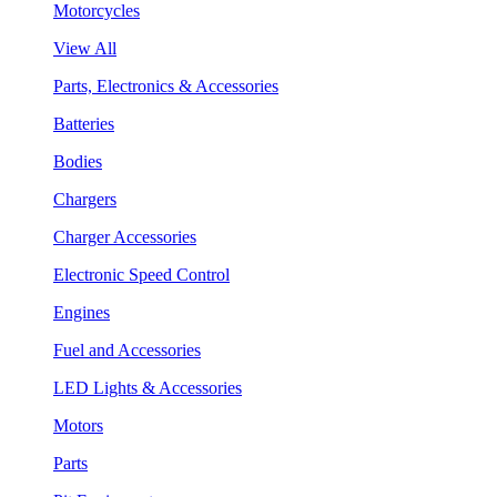
Motorcycles
View All
Parts, Electronics & Accessories
Batteries
Bodies
Chargers
Charger Accessories
Electronic Speed Control
Engines
Fuel and Accessories
LED Lights & Accessories
Motors
Parts