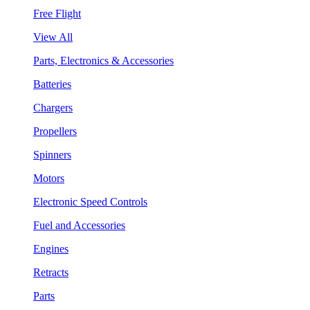
Free Flight
View All
Parts, Electronics & Accessories
Batteries
Chargers
Propellers
Spinners
Motors
Electronic Speed Controls
Fuel and Accessories
Engines
Retracts
Parts