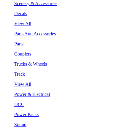
Scenery & Accessories
Decals
View All
Parts And Accessories
Parts
Couplers
Trucks & Wheels
Track
View All
Power & Electrical
DCC
Power Packs
Sound