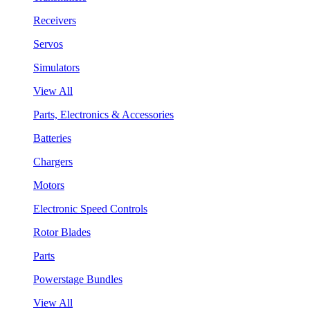
Receivers
Servos
Simulators
View All
Parts, Electronics & Accessories
Batteries
Chargers
Motors
Electronic Speed Controls
Rotor Blades
Parts
Powerstage Bundles
View All