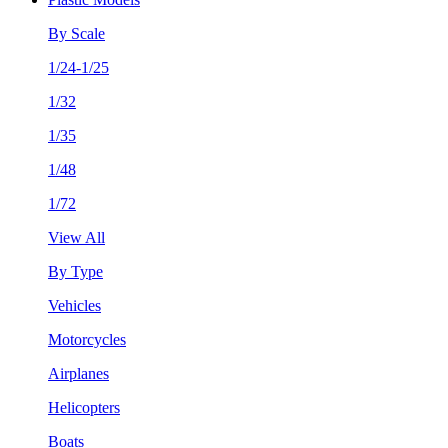
By Scale
1/24-1/25
1/32
1/35
1/48
1/72
View All
By Type
Vehicles
Motorcycles
Airplanes
Helicopters
Boats