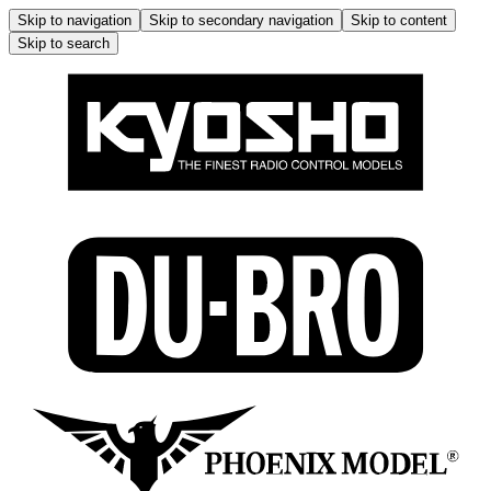
Skip to navigation
Skip to secondary navigation
Skip to content
Skip to search