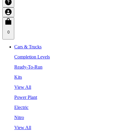
0
Cars & Trucks
Completion Levels
Ready-To-Run
Kits
View All
Power Plant
Electric
Nitro
View All