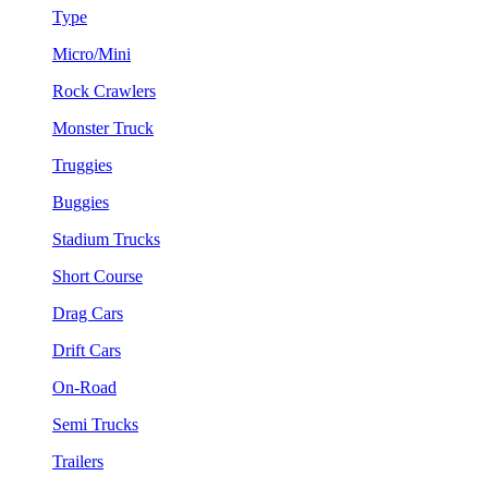
Type
Micro/Mini
Rock Crawlers
Monster Truck
Truggies
Buggies
Stadium Trucks
Short Course
Drag Cars
Drift Cars
On-Road
Semi Trucks
Trailers