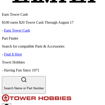
Earn Tower Cash
$100 earns $20 Tower Cash Through August 17
-
Earn Tower Cash
Part Finder
Search for compatible Parts & Accessories
-
Find It Here
Tower Hobbies
-
Having Fun Since 1971
Search Name or Part Number