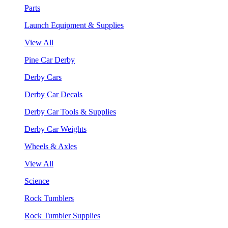
Parts
Launch Equipment & Supplies
View All
Pine Car Derby
Derby Cars
Derby Car Decals
Derby Car Tools & Supplies
Derby Car Weights
Wheels & Axles
View All
Science
Rock Tumblers
Rock Tumbler Supplies