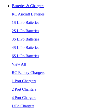
Batteries & Chargers
RC Aircraft Batteries
1S LiPo Batteries
2S LiPo Batteries
3S LiPo Batteries
4S LiPo Batteries
6S LiPo Batteries
View All
RC Battery Chargers
1 Port Chargers
2 Port Chargers
4 Port Chargers
LiPo Chargers