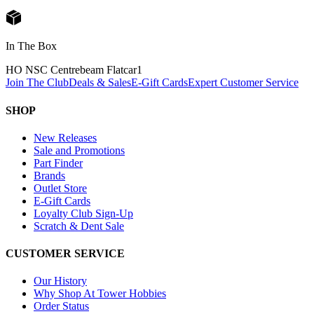
In The Box
HO NSC Centrebeam Flatcar
1
Join The Club
Deals & Sales
E-Gift Cards
Expert Customer Service
SHOP
New Releases
Sale and Promotions
Part Finder
Brands
Outlet Store
E-Gift Cards
Loyalty Club Sign-Up
Scratch & Dent Sale
CUSTOMER SERVICE
Our History
Why Shop At Tower Hobbies
Order Status