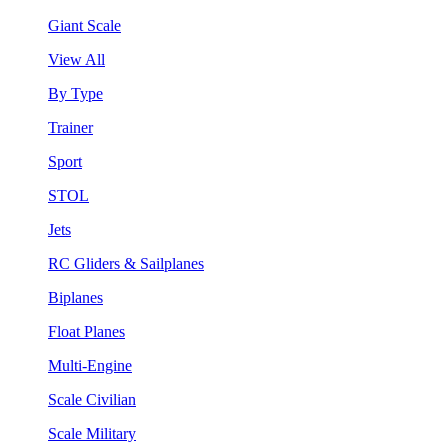
Giant Scale
View All
By Type
Trainer
Sport
STOL
Jets
RC Gliders & Sailplanes
Biplanes
Float Planes
Multi-Engine
Scale Civilian
Scale Military