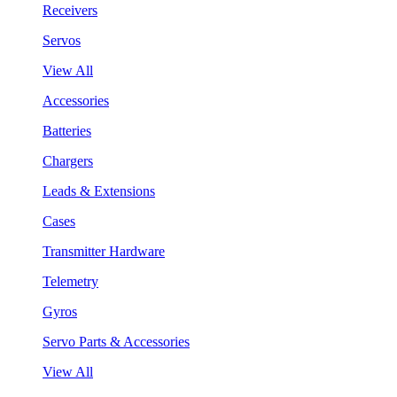
Receivers
Servos
View All
Accessories
Batteries
Chargers
Leads & Extensions
Cases
Transmitter Hardware
Telemetry
Gyros
Servo Parts & Accessories
View All