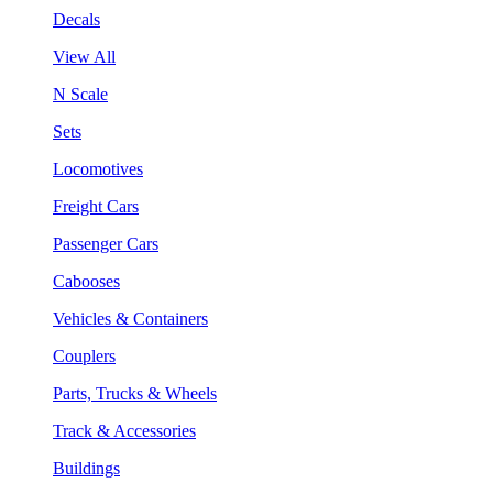
Decals
View All
N Scale
Sets
Locomotives
Freight Cars
Passenger Cars
Cabooses
Vehicles & Containers
Couplers
Parts, Trucks & Wheels
Track & Accessories
Buildings