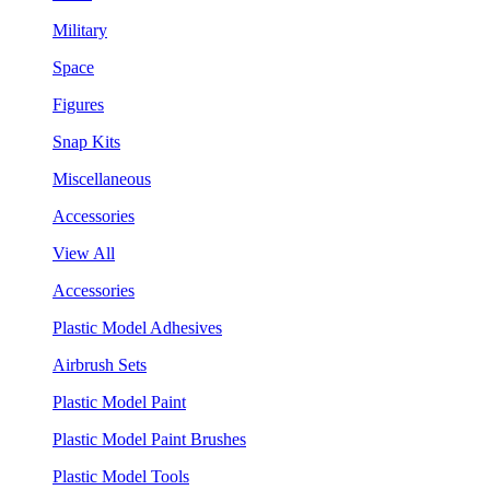
Military
Space
Figures
Snap Kits
Miscellaneous
Accessories
View All
Accessories
Plastic Model Adhesives
Airbrush Sets
Plastic Model Paint
Plastic Model Paint Brushes
Plastic Model Tools