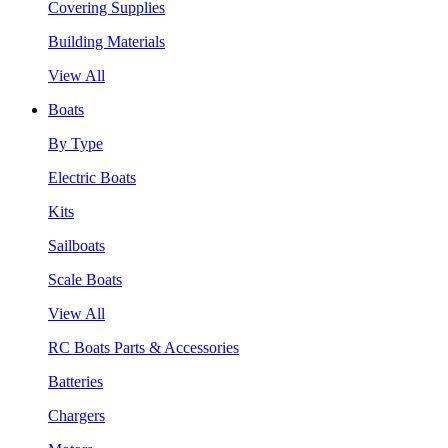
Covering Supplies
Building Materials
View All
Boats
By Type
Electric Boats
Kits
Sailboats
Scale Boats
View All
RC Boats Parts & Accessories
Batteries
Chargers