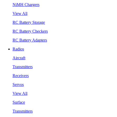
NiMH Chargers
View All
RC Battery Storage
RC Battery Checkers
RC Battery Adapters
Radios
Aircraft
Transmitters
Receivers
Servos
View All
Surface
Transmitters