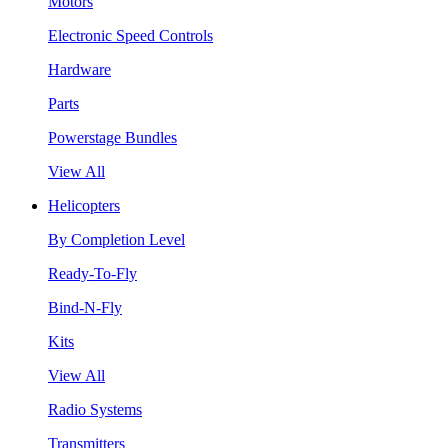
Motors
Electronic Speed Controls
Hardware
Parts
Powerstage Bundles
View All
Helicopters
By Completion Level
Ready-To-Fly
Bind-N-Fly
Kits
View All
Radio Systems
Transmitters