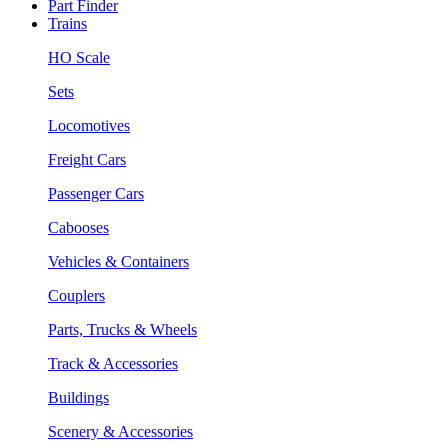
Part Finder
Trains
HO Scale
Sets
Locomotives
Freight Cars
Passenger Cars
Cabooses
Vehicles & Containers
Couplers
Parts, Trucks & Wheels
Track & Accessories
Buildings
Scenery & Accessories