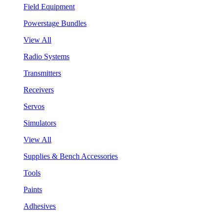
Field Equipment
Powerstage Bundles
View All
Radio Systems
Transmitters
Receivers
Servos
Simulators
View All
Supplies & Bench Accessories
Tools
Paints
Adhesives