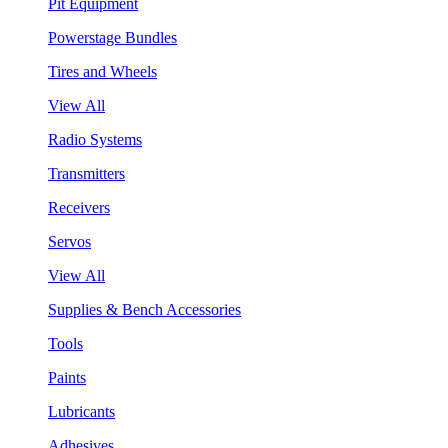
Pit Equipment
Powerstage Bundles
Tires and Wheels
View All
Radio Systems
Transmitters
Receivers
Servos
View All
Supplies & Bench Accessories
Tools
Paints
Lubricants
Adhesives