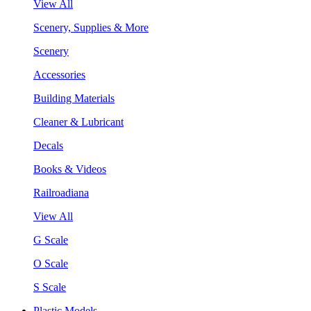
View All
Scenery, Supplies & More
Scenery
Accessories
Building Materials
Cleaner & Lubricant
Decals
Books & Videos
Railroadiana
View All
G Scale
O Scale
S Scale
Plastic Models