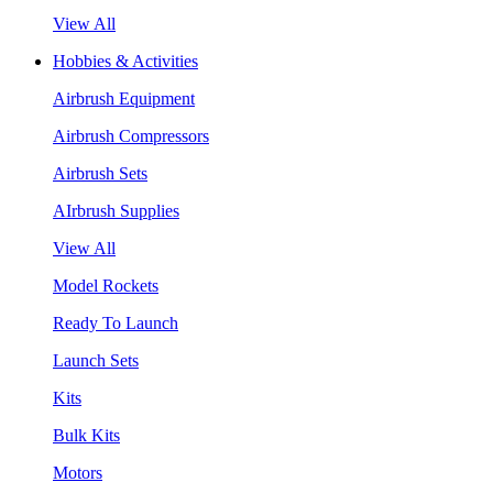
View All
Hobbies & Activities
Airbrush Equipment
Airbrush Compressors
Airbrush Sets
AIrbrush Supplies
View All
Model Rockets
Ready To Launch
Launch Sets
Kits
Bulk Kits
Motors