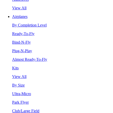
View All
Airplanes
By Completion Level
Ready-To-Fly
Bind-N-Fly
Plug-N-Play
Almost Ready-To-Fly
Kits
View All
By Size
Ultra-Micro
Park Flyer
Club/Large Field