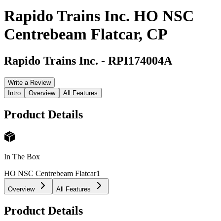
Rapido Trains Inc. HO NSC
Centrebeam Flatcar, CP
Rapido Trains Inc.
-
RPI174004A
Write a Review
Intro
Overview
All Features
Product Details
In The Box
HO NSC Centrebeam Flatcar
1
Overview
All Features
Product Details