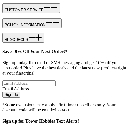
CUSTOMER SERVICE
POLICY INFORMATION
RESOURCES
Save 10% Off Your Next Order!*
Sign up today for email or SMS messaging and get 10% off your
next order! Plus have the best deals and the latest new products right
at your fingertips!
Email Address
Sign Up
*Some exclusions may apply. First time subscribers only. Your
discount code will be emailed to you.
Sign up for Tower Hobbies Text Alerts!