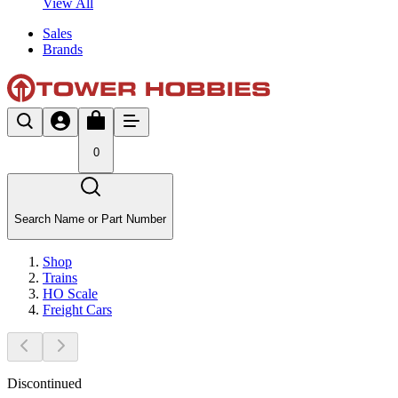
View All
Sales
Brands
0
Search Name or Part Number
Shop
Trains
HO Scale
Freight Cars
Discontinued