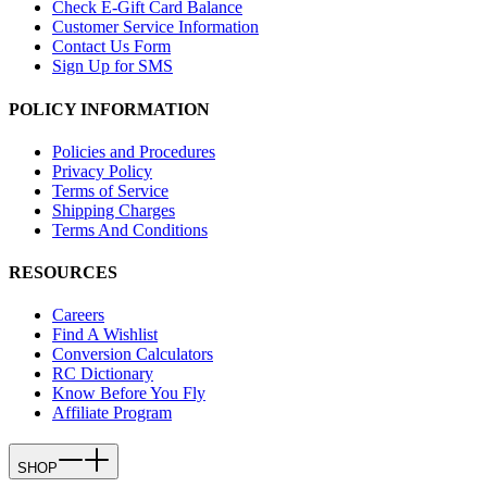
Check E-Gift Card Balance
Customer Service Information
Contact Us Form
Sign Up for SMS
POLICY INFORMATION
Policies and Procedures
Privacy Policy
Terms of Service
Shipping Charges
Terms And Conditions
RESOURCES
Careers
Find A Wishlist
Conversion Calculators
RC Dictionary
Know Before You Fly
Affiliate Program
SHOP