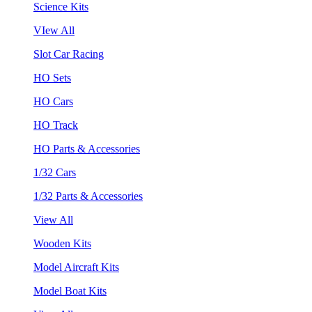
Science Kits
VIew All
Slot Car Racing
HO Sets
HO Cars
HO Track
HO Parts & Accessories
1/32 Cars
1/32 Parts & Accessories
View All
Wooden Kits
Model Aircraft Kits
Model Boat Kits