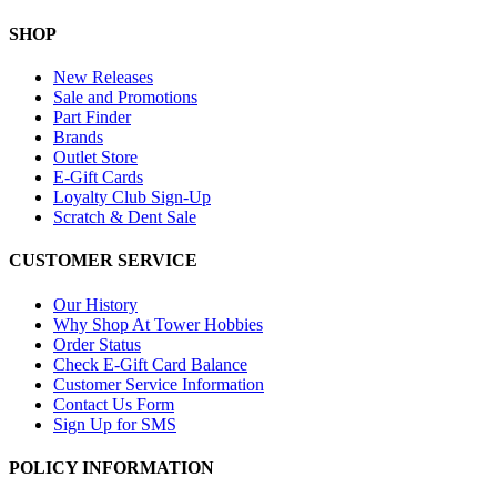
SHOP
New Releases
Sale and Promotions
Part Finder
Brands
Outlet Store
E-Gift Cards
Loyalty Club Sign-Up
Scratch & Dent Sale
CUSTOMER SERVICE
Our History
Why Shop At Tower Hobbies
Order Status
Check E-Gift Card Balance
Customer Service Information
Contact Us Form
Sign Up for SMS
POLICY INFORMATION