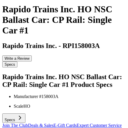
Rapido Trains Inc. HO NSC
Ballast Car: CP Rail: Single
Car #1
Rapido Trains Inc.
-
RPI158003A
Write a Review
Specs
Rapido Trains Inc. HO NSC Ballast Car:
CP Rail: Single Car #1
Product Specs
Manufacturer #
158003A
Scale
HO
Specs
Join The Club
Deals & Sales
E-Gift Cards
Expert Customer Service