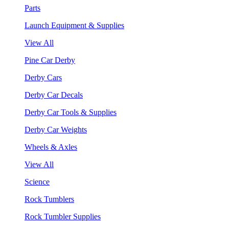
Parts
Launch Equipment & Supplies
View All
Pine Car Derby
Derby Cars
Derby Car Decals
Derby Car Tools & Supplies
Derby Car Weights
Wheels & Axles
View All
Science
Rock Tumblers
Rock Tumbler Supplies