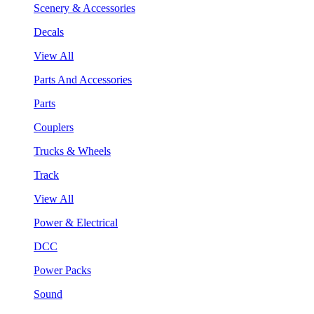
Scenery & Accessories
Decals
View All
Parts And Accessories
Parts
Couplers
Trucks & Wheels
Track
View All
Power & Electrical
DCC
Power Packs
Sound