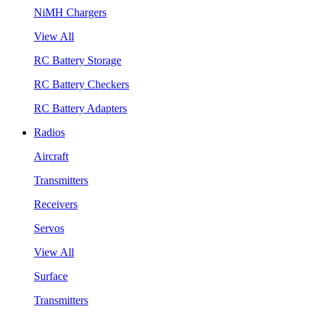
NiMH Chargers
View All
RC Battery Storage
RC Battery Checkers
RC Battery Adapters
Radios
Aircraft
Transmitters
Receivers
Servos
View All
Surface
Transmitters