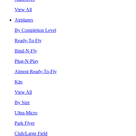
View All
Airplanes
By Completion Level
Ready-To-Fly
Bind-N-Fly
Plug-N-Play
Almost Ready-To-Fly
Kits
View All
By Size
Ultra-Micro
Park Flyer
Club/Large Field