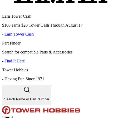
Earn Tower Cash
$100 earns $20 Tower Cash Through August 17
-
Earn Tower Cash
Part Finder
Search for compatible Parts & Accessories
-
Find It Here
Tower Hobbies
-
Having Fun Since 1971
Search Name or Part Number