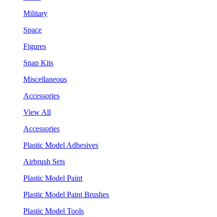
Military
Space
Figures
Snap Kits
Miscellaneous
Accessories
View All
Accessories
Plastic Model Adhesives
Airbrush Sets
Plastic Model Paint
Plastic Model Paint Brushes
Plastic Model Tools