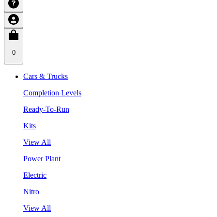
0
Cars & Trucks
Completion Levels
Ready-To-Run
Kits
View All
Power Plant
Electric
Nitro
View All