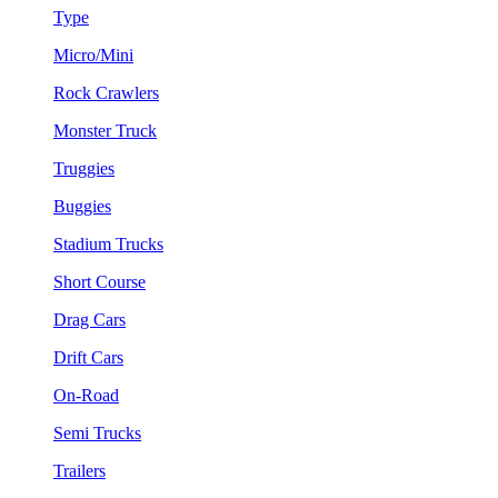
Type
Micro/Mini
Rock Crawlers
Monster Truck
Truggies
Buggies
Stadium Trucks
Short Course
Drag Cars
Drift Cars
On-Road
Semi Trucks
Trailers