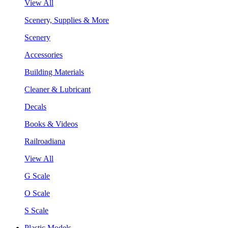
View All
Scenery, Supplies & More
Scenery
Accessories
Building Materials
Cleaner & Lubricant
Decals
Books & Videos
Railroadiana
View All
G Scale
O Scale
S Scale
Plastic Models