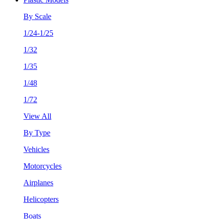
By Scale
1/24-1/25
1/32
1/35
1/48
1/72
View All
By Type
Vehicles
Motorcycles
Airplanes
Helicopters
Boats