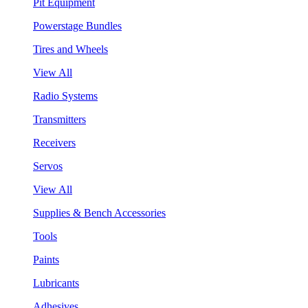
Pit Equipment
Powerstage Bundles
Tires and Wheels
View All
Radio Systems
Transmitters
Receivers
Servos
View All
Supplies & Bench Accessories
Tools
Paints
Lubricants
Adhesives