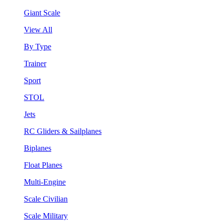
Giant Scale
View All
By Type
Trainer
Sport
STOL
Jets
RC Gliders & Sailplanes
Biplanes
Float Planes
Multi-Engine
Scale Civilian
Scale Military