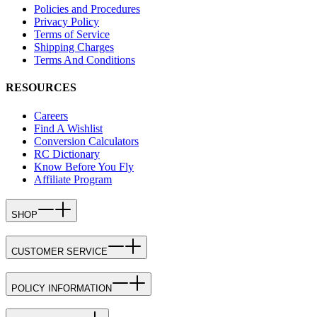
Policies and Procedures
Privacy Policy
Terms of Service
Shipping Charges
Terms And Conditions
RESOURCES
Careers
Find A Wishlist
Conversion Calculators
RC Dictionary
Know Before You Fly
Affiliate Program
SHOP
CUSTOMER SERVICE
POLICY INFORMATION