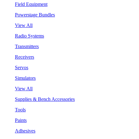
Field Equipment
Powerstage Bundles
View All
Radio Systems
Transmitters
Receivers
Servos
Simulators
View All
Supplies & Bench Accessories
Tools
Paints
Adhesives