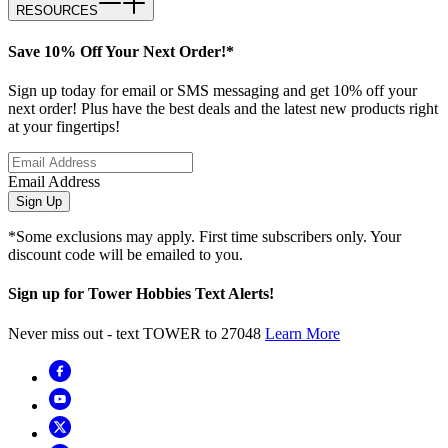
RESOURCES
Save 10% Off Your Next Order!*
Sign up today for email or SMS messaging and get 10% off your
next order! Plus have the best deals and the latest new products right
at your fingertips!
Email Address
Sign Up
*Some exclusions may apply. First time subscribers only. Your
discount code will be emailed to you.
Sign up for Tower Hobbies Text Alerts!
Never miss out - text TOWER to 27048
Learn More