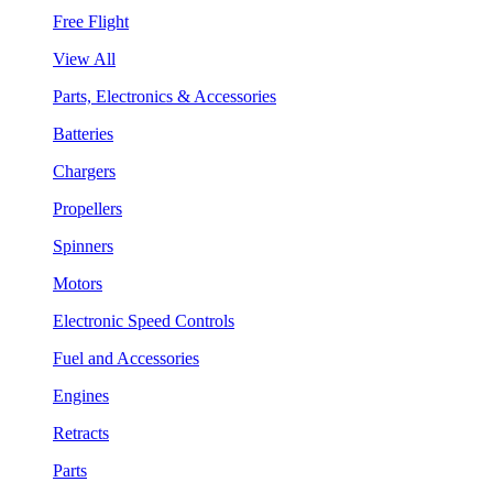
Free Flight
View All
Parts, Electronics & Accessories
Batteries
Chargers
Propellers
Spinners
Motors
Electronic Speed Controls
Fuel and Accessories
Engines
Retracts
Parts