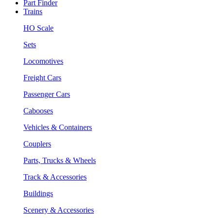
Part Finder
Trains
HO Scale
Sets
Locomotives
Freight Cars
Passenger Cars
Cabooses
Vehicles & Containers
Couplers
Parts, Trucks & Wheels
Track & Accessories
Buildings
Scenery & Accessories