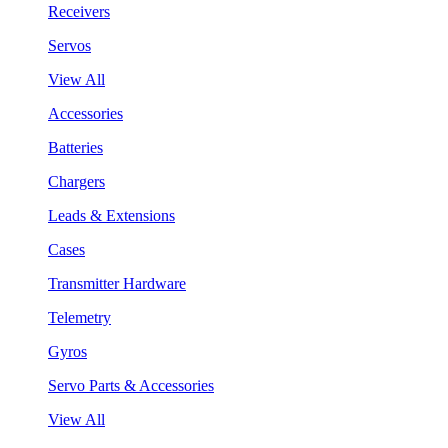
Receivers
Servos
View All
Accessories
Batteries
Chargers
Leads & Extensions
Cases
Transmitter Hardware
Telemetry
Gyros
Servo Parts & Accessories
View All