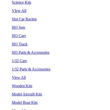
Science Kits
VIew All
Slot Car Racing
HO Sets
HO Cars
HO Track
HO Parts & Accessories
1/32 Cars
1/32 Parts & Accessories
View All
Wooden Kits
Model Aircraft Kits
Model Boat Kits