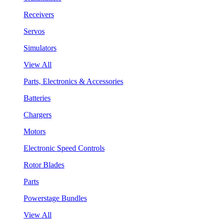
Receivers
Servos
Simulators
View All
Parts, Electronics & Accessories
Batteries
Chargers
Motors
Electronic Speed Controls
Rotor Blades
Parts
Powerstage Bundles
View All