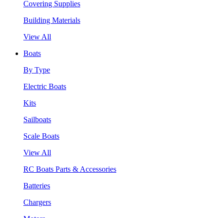
Covering Supplies
Building Materials
View All
Boats
By Type
Electric Boats
Kits
Sailboats
Scale Boats
View All
RC Boats Parts & Accessories
Batteries
Chargers