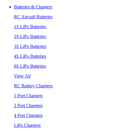
Batteries & Chargers
RC Aircraft Batteries
1S LiPo Batteries
2S LiPo Batteries
3S LiPo Batteries
4S LiPo Batteries
6S LiPo Batteries
View All
RC Battery Chargers
1 Port Chargers
2 Port Chargers
4 Port Chargers
LiPo Chargers