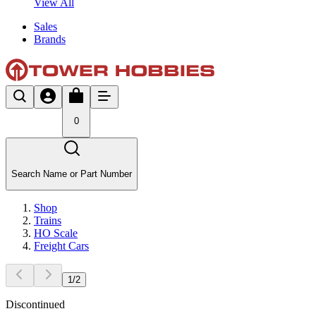
View All
Sales
Brands
0
Search Name or Part Number
Shop
Trains
HO Scale
Freight Cars
1
/
2
Discontinued