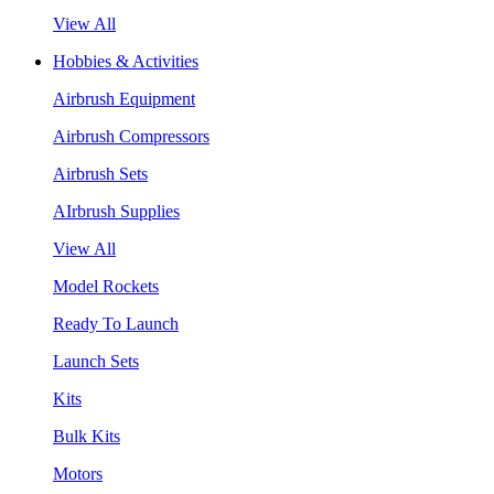
View All
Hobbies & Activities
Airbrush Equipment
Airbrush Compressors
Airbrush Sets
AIrbrush Supplies
View All
Model Rockets
Ready To Launch
Launch Sets
Kits
Bulk Kits
Motors