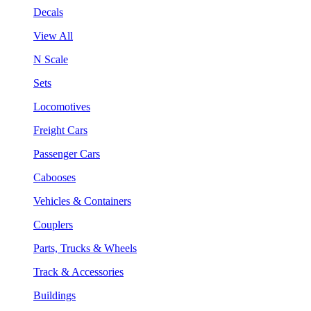
Decals
View All
N Scale
Sets
Locomotives
Freight Cars
Passenger Cars
Cabooses
Vehicles & Containers
Couplers
Parts, Trucks & Wheels
Track & Accessories
Buildings