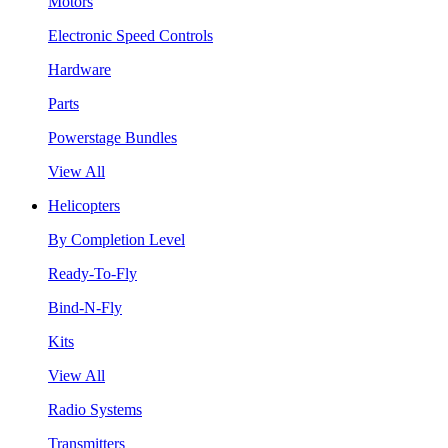
Motors
Electronic Speed Controls
Hardware
Parts
Powerstage Bundles
View All
Helicopters
By Completion Level
Ready-To-Fly
Bind-N-Fly
Kits
View All
Radio Systems
Transmitters