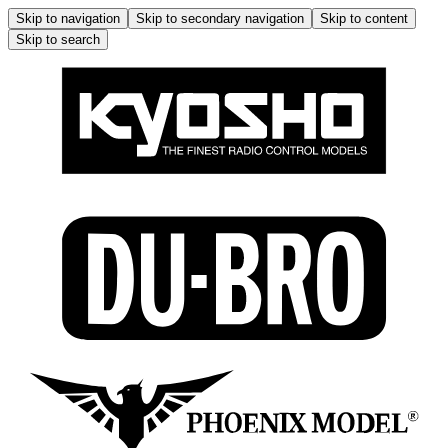
Skip to navigation
Skip to secondary navigation
Skip to content
Skip to search