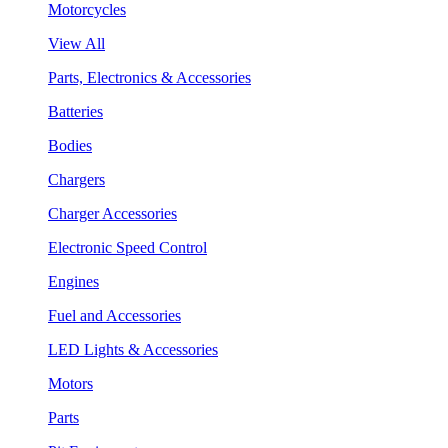
Motorcycles
View All
Parts, Electronics & Accessories
Batteries
Bodies
Chargers
Charger Accessories
Electronic Speed Control
Engines
Fuel and Accessories
LED Lights & Accessories
Motors
Parts