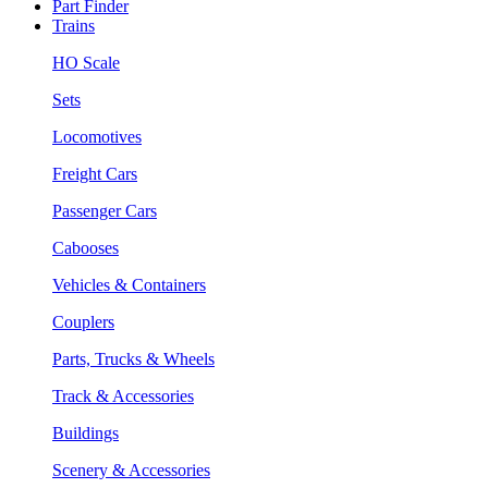
Part Finder
Trains
HO Scale
Sets
Locomotives
Freight Cars
Passenger Cars
Cabooses
Vehicles & Containers
Couplers
Parts, Trucks & Wheels
Track & Accessories
Buildings
Scenery & Accessories