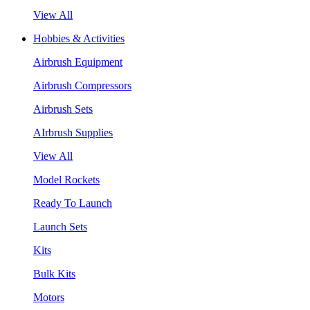
View All
Hobbies & Activities
Airbrush Equipment
Airbrush Compressors
Airbrush Sets
AIrbrush Supplies
View All
Model Rockets
Ready To Launch
Launch Sets
Kits
Bulk Kits
Motors