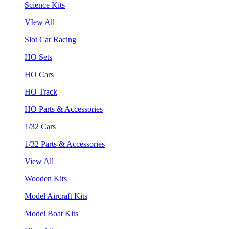
Science Kits
VIew All
Slot Car Racing
HO Sets
HO Cars
HO Track
HO Parts & Accessories
1/32 Cars
1/32 Parts & Accessories
View All
Wooden Kits
Model Aircraft Kits
Model Boat Kits