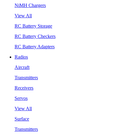
NiMH Chargers
View All
RC Battery Storage
RC Battery Checkers
RC Battery Adapters
Radios
Aircraft
Transmitters
Receivers
Servos
View All
Surface
Transmitters