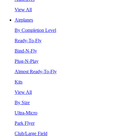
View All
Airplanes
By Completion Level
Ready-To-Fly
Bind-N-Fly
Plug-N-Play
Almost Ready-To-Fly
Kits
View All
By Size
Ultra-Micro
Park Flyer
Club/Large Field