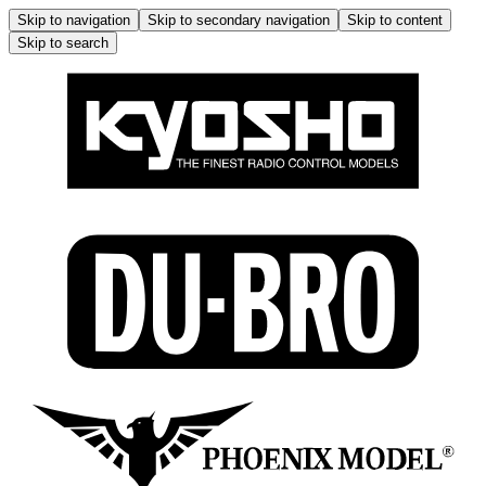
Skip to navigation
Skip to secondary navigation
Skip to content
Skip to search