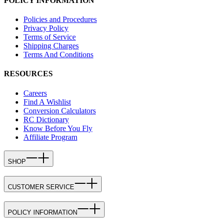
POLICY INFORMATION
Policies and Procedures
Privacy Policy
Terms of Service
Shipping Charges
Terms And Conditions
RESOURCES
Careers
Find A Wishlist
Conversion Calculators
RC Dictionary
Know Before You Fly
Affiliate Program
SHOP
CUSTOMER SERVICE
POLICY INFORMATION