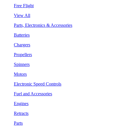
Free Flight
View All
Parts, Electronics & Accessories
Batteries
Chargers
Propellers
Spinners
Motors
Electronic Speed Controls
Fuel and Accessories
Engines
Retracts
Parts