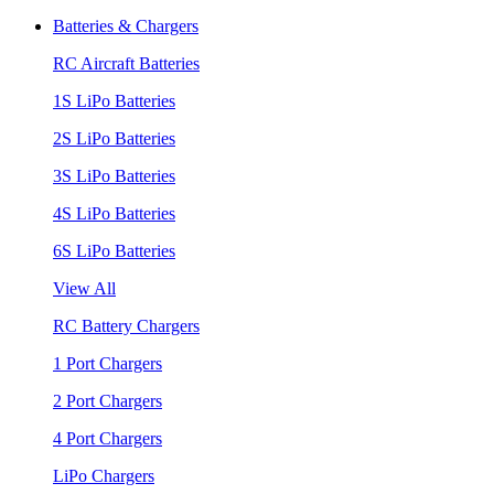
Batteries & Chargers
RC Aircraft Batteries
1S LiPo Batteries
2S LiPo Batteries
3S LiPo Batteries
4S LiPo Batteries
6S LiPo Batteries
View All
RC Battery Chargers
1 Port Chargers
2 Port Chargers
4 Port Chargers
LiPo Chargers