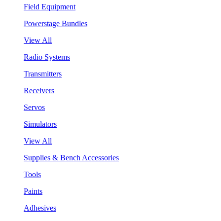
Field Equipment
Powerstage Bundles
View All
Radio Systems
Transmitters
Receivers
Servos
Simulators
View All
Supplies & Bench Accessories
Tools
Paints
Adhesives