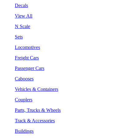
Decals
View All
N Scale
Sets
Locomotives
Freight Cars
Passenger Cars
Cabooses
Vehicles & Containers
Couplers
Parts, Trucks & Wheels
Track & Accessories
Buildings