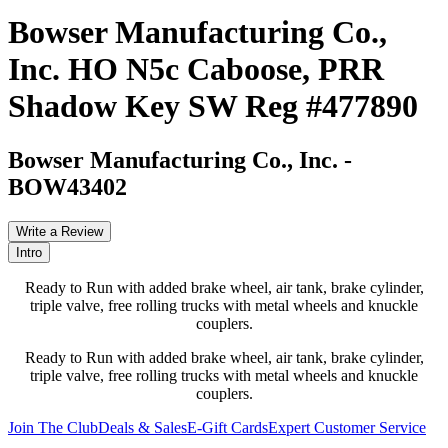
Bowser Manufacturing Co.,
Inc. HO N5c Caboose, PRR
Shadow Key SW Reg #477890
Bowser Manufacturing Co., Inc.
-
BOW43402
Write a Review
Intro
Ready to Run with added brake wheel, air tank, brake cylinder,
triple valve, free rolling trucks with metal wheels and knuckle
couplers.
Ready to Run with added brake wheel, air tank, brake cylinder,
triple valve, free rolling trucks with metal wheels and knuckle
couplers.
Join The Club
Deals & Sales
E-Gift Cards
Expert Customer Service