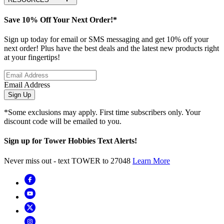
Save 10% Off Your Next Order!*
Sign up today for email or SMS messaging and get 10% off your
next order! Plus have the best deals and the latest new products right
at your fingertips!
Email Address
Sign Up
*Some exclusions may apply. First time subscribers only. Your
discount code will be emailed to you.
Sign up for Tower Hobbies Text Alerts!
Never miss out - text TOWER to 27048
Learn More