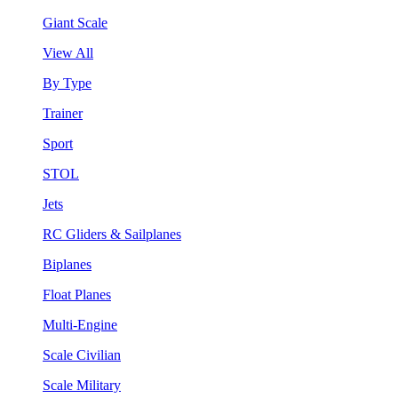
Giant Scale
View All
By Type
Trainer
Sport
STOL
Jets
RC Gliders & Sailplanes
Biplanes
Float Planes
Multi-Engine
Scale Civilian
Scale Military