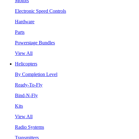
Motors
Electronic Speed Controls
Hardware
Parts
Powerstage Bundles
View All
Helicopters
By Completion Level
Ready-To-Fly
Bind-N-Fly
Kits
View All
Radio Systems
Transmitters