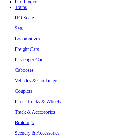
Part Finder
Trains
HO Scale
Sets
Locomotives
Freight Cars
Passenger Cars
Cabooses
Vehicles & Containers
Couplers
Parts, Trucks & Wheels
Track & Accessories
Buildings
Scenery & Accessories