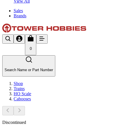
View All
Sales
Brands
0
Search Name or Part Number
Shop
Trains
HO Scale
Cabooses
Discontinued