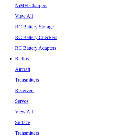
NiMH Chargers
View All
RC Battery Storage
RC Battery Checkers
RC Battery Adapters
Radios
Aircraft
Transmitters
Receivers
Servos
View All
Surface
Transmitters