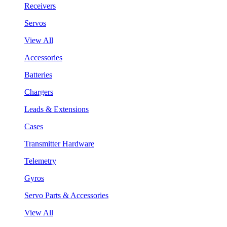
Receivers
Servos
View All
Accessories
Batteries
Chargers
Leads & Extensions
Cases
Transmitter Hardware
Telemetry
Gyros
Servo Parts & Accessories
View All