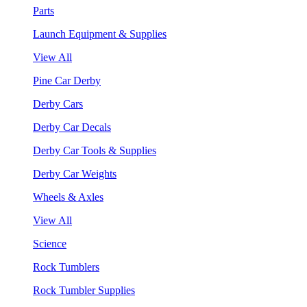
Parts
Launch Equipment & Supplies
View All
Pine Car Derby
Derby Cars
Derby Car Decals
Derby Car Tools & Supplies
Derby Car Weights
Wheels & Axles
View All
Science
Rock Tumblers
Rock Tumbler Supplies