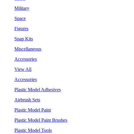
Military
Space
Figures
Snap Kits
Miscellaneous
Accessories
View All
Accessories
Plastic Model Adhesives
Airbrush Sets
Plastic Model Paint
Plastic Model Paint Brushes
Plastic Model Tools