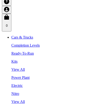
0
Cars & Trucks
Completion Levels
Ready-To-Run
Kits
View All
Power Plant
Electric
Nitro
View All