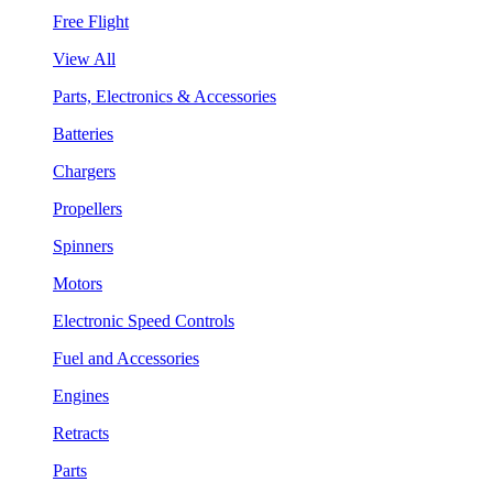
Free Flight
View All
Parts, Electronics & Accessories
Batteries
Chargers
Propellers
Spinners
Motors
Electronic Speed Controls
Fuel and Accessories
Engines
Retracts
Parts