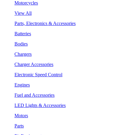
Motorcycles
View All
Parts, Electronics & Accessories
Batteries
Bodies
Chargers
Charger Accessories
Electronic Speed Control
Engines
Fuel and Accessories
LED Lights & Accessories
Motors
Parts