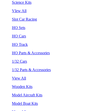
Science Kits
VIew All
Slot Car Racing
HO Sets
HO Cars
HO Track
HO Parts & Accessories
1/32 Cars
1/32 Parts & Accessories
View All
Wooden Kits
Model Aircraft Kits
Model Boat Kits