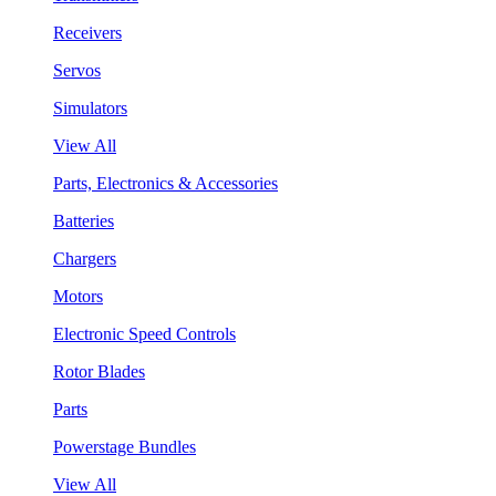
Receivers
Servos
Simulators
View All
Parts, Electronics & Accessories
Batteries
Chargers
Motors
Electronic Speed Controls
Rotor Blades
Parts
Powerstage Bundles
View All