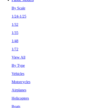
By Scale
1/24-1/25
1/32
1/35
1/48
1/72
View All
By Type
Vehicles
Motorcycles
Airplanes
Helicopters
Boats