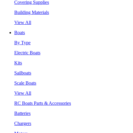
Covering Supplies
Building Materials
View All
Boats
By Type
Electric Boats
Kits
Sailboats
Scale Boats
View All
RC Boats Parts & Accessories
Batteries
Chargers