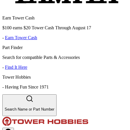
Earn Tower Cash
$100 earns $20 Tower Cash Through August 17
-
Earn Tower Cash
Part Finder
Search for compatible Parts & Accessories
-
Find It Here
Tower Hobbies
-
Having Fun Since 1971
Search Name or Part Number