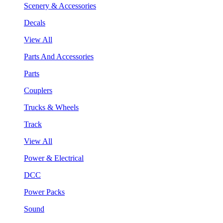
Scenery & Accessories
Decals
View All
Parts And Accessories
Parts
Couplers
Trucks & Wheels
Track
View All
Power & Electrical
DCC
Power Packs
Sound