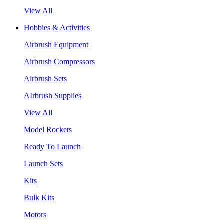
View All
Hobbies & Activities
Airbrush Equipment
Airbrush Compressors
Airbrush Sets
AIrbrush Supplies
View All
Model Rockets
Ready To Launch
Launch Sets
Kits
Bulk Kits
Motors