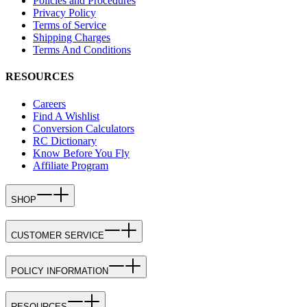
Policies and Procedures
Privacy Policy
Terms of Service
Shipping Charges
Terms And Conditions
RESOURCES
Careers
Find A Wishlist
Conversion Calculators
RC Dictionary
Know Before You Fly
Affiliate Program
SHOP
CUSTOMER SERVICE
POLICY INFORMATION
RESOURCES