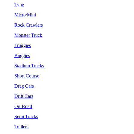
Type
Micro/Mini
Rock Crawlers
Monster Truck
Truggies
Buggies
Stadium Trucks
Short Course
Drag Cars
Drift Cars
On-Road
Semi Trucks
Trailers