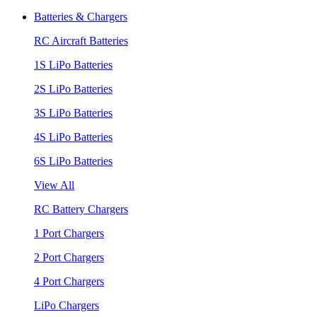
Batteries & Chargers
RC Aircraft Batteries
1S LiPo Batteries
2S LiPo Batteries
3S LiPo Batteries
4S LiPo Batteries
6S LiPo Batteries
View All
RC Battery Chargers
1 Port Chargers
2 Port Chargers
4 Port Chargers
LiPo Chargers