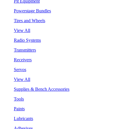
Pit Equipment
Powerstage Bundles
Tires and Wheels
View All
Radio Systems
Transmitters
Receivers
Servos
View All
Supplies & Bench Accessories
Tools
Paints
Lubricants
Adhesives