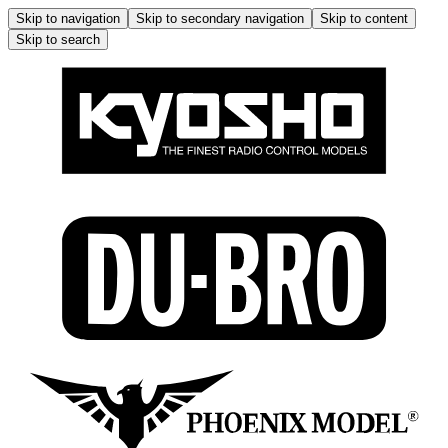
Skip to navigation
Skip to secondary navigation
Skip to content
Skip to search