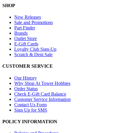
SHOP
New Releases
Sale and Promotions
Part Finder
Brands
Outlet Store
E-Gift Cards
Loyalty Club Sign-Up
Scratch & Dent Sale
CUSTOMER SERVICE
Our History
Why Shop At Tower Hobbies
Order Status
Check E-Gift Card Balance
Customer Service Information
Contact Us Form
Sign Up for SMS
POLICY INFORMATION