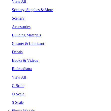
View All
Scenery, Supplies & More
Scenery
Accessories
Building Materials
Cleaner & Lubricant
Decals
Books & Videos
Railroadiana
View All
G Scale
O Scale
S Scale
Plastic Models