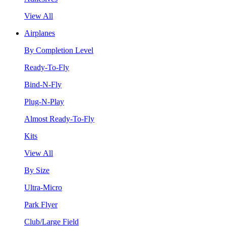
View All
Airplanes
By Completion Level
Ready-To-Fly
Bind-N-Fly
Plug-N-Play
Almost Ready-To-Fly
Kits
View All
By Size
Ultra-Micro
Park Flyer
Club/Large Field