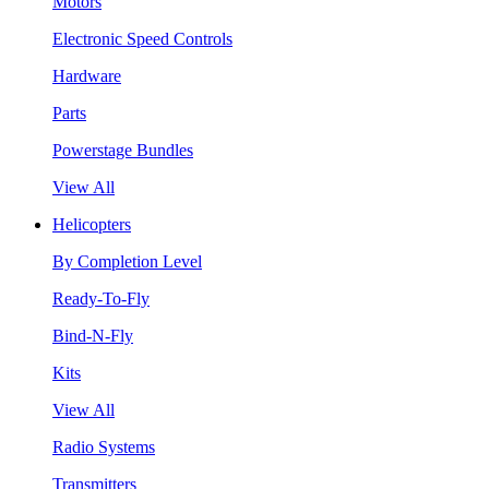
Motors
Electronic Speed Controls
Hardware
Parts
Powerstage Bundles
View All
Helicopters
By Completion Level
Ready-To-Fly
Bind-N-Fly
Kits
View All
Radio Systems
Transmitters