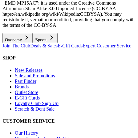
"EMD MP15AC"; it is used under the Creative Commons
Attribution-ShareAlike 3.0 Unported License (CC-BY-SA
https://en.wikipedia.org/wiki/Wikipedia:CCBYSA). You may
redistribute it, verbatim or modified, providing that you comply with
the terms of the CC-BY-SA.
Overview
Specs
Join The Club
Deals & Sales
E-Gift Cards
Expert Customer Service
SHOP
New Releases
Sale and Promotions
Part Finder
Brands
Outlet Store
E-Gift Cards
Loyalty Club Sign-Up
Scratch & Dent Sale
CUSTOMER SERVICE
Our History