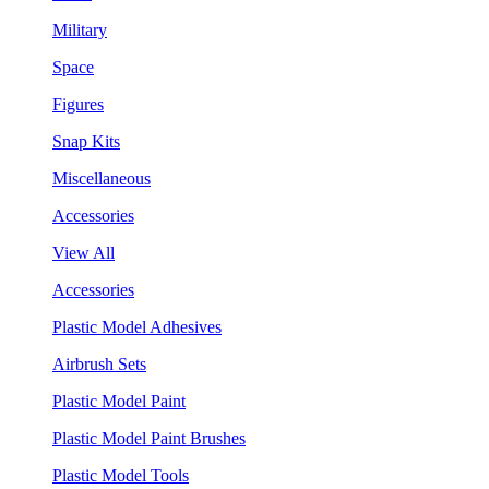
Military
Space
Figures
Snap Kits
Miscellaneous
Accessories
View All
Accessories
Plastic Model Adhesives
Airbrush Sets
Plastic Model Paint
Plastic Model Paint Brushes
Plastic Model Tools