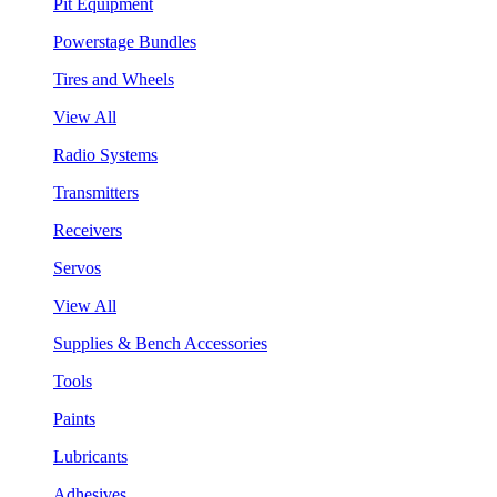
Pit Equipment
Powerstage Bundles
Tires and Wheels
View All
Radio Systems
Transmitters
Receivers
Servos
View All
Supplies & Bench Accessories
Tools
Paints
Lubricants
Adhesives