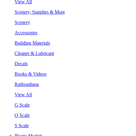
View All
Scenery, Supplies & More
Scenery
Accessories
Building Materials
Cleaner & Lubricant
Decals
Books & Videos
Railroadiana
View All
G Scale
O Scale
S Scale
Plastic Models