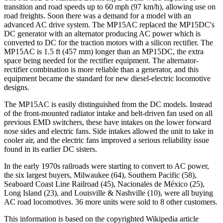
transition and road speeds up to 60 mph (97 km/h), allowing use on
road freights. Soon there was a demand for a model with an
advanced AC drive system. The MP15AC replaced the MP15DC's
DC generator with an alternator producing AC power which is
converted to DC for the traction motors with a silicon rectifier. The
MP15AC is 1.5 ft (457 mm) longer than an MP15DC, the extra
space being needed for the rectifier equipment. The alternator-
rectifier combination is more reliable than a generator, and this
equipment became the standard for new diesel-electric locomotive
designs.
The MP15AC is easily distinguished from the DC models. Instead
of the front-mounted radiator intake and belt-driven fan used on all
previous EMD switchers, these have intakes on the lower forward
nose sides and electric fans. Side intakes allowed the unit to take in
cooler air, and the electric fans improved a serious reliability issue
found in its earlier DC sisters.
In the early 1970s railroads were starting to convert to AC power,
the six largest buyers, Milwaukee (64), Southern Pacific (58),
Seaboard Coast Line Railroad (45), Nacionales de México (25),
Long Island (23), and Louisville & Nashville (10), were all buying
AC road locomotives. 36 more units were sold to 8 other customers.
This information is based on the copyrighted Wikipedia article