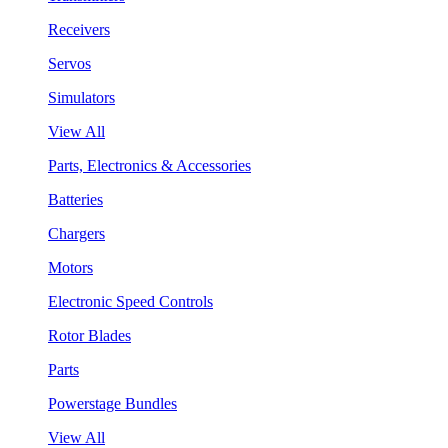
Receivers
Servos
Simulators
View All
Parts, Electronics & Accessories
Batteries
Chargers
Motors
Electronic Speed Controls
Rotor Blades
Parts
Powerstage Bundles
View All