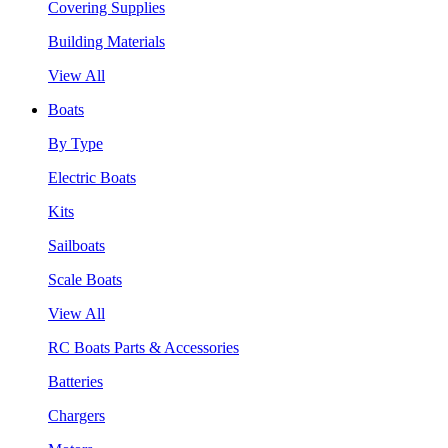
Covering Supplies
Building Materials
View All
Boats
By Type
Electric Boats
Kits
Sailboats
Scale Boats
View All
RC Boats Parts & Accessories
Batteries
Chargers