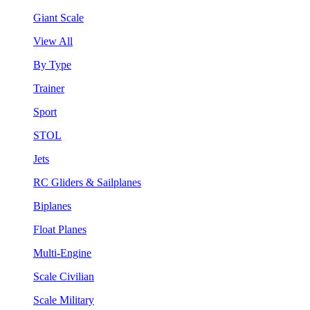
Giant Scale
View All
By Type
Trainer
Sport
STOL
Jets
RC Gliders & Sailplanes
Biplanes
Float Planes
Multi-Engine
Scale Civilian
Scale Military