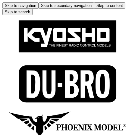
Skip to navigation
Skip to secondary navigation
Skip to content
Skip to search