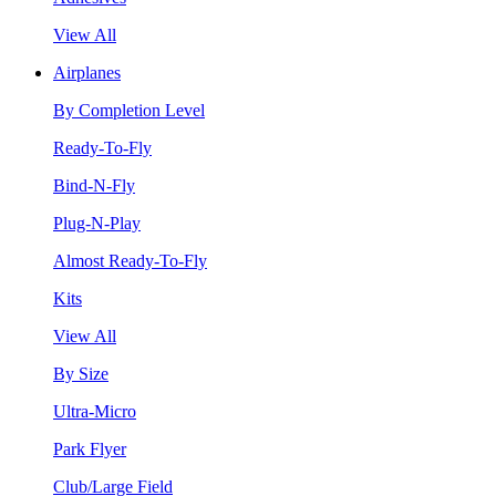
View All
Airplanes
By Completion Level
Ready-To-Fly
Bind-N-Fly
Plug-N-Play
Almost Ready-To-Fly
Kits
View All
By Size
Ultra-Micro
Park Flyer
Club/Large Field