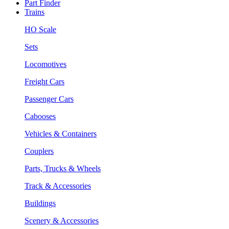
Part Finder
Trains
HO Scale
Sets
Locomotives
Freight Cars
Passenger Cars
Cabooses
Vehicles & Containers
Couplers
Parts, Trucks & Wheels
Track & Accessories
Buildings
Scenery & Accessories