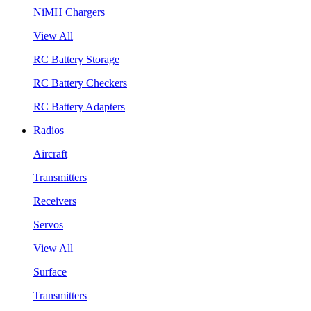
NiMH Chargers
View All
RC Battery Storage
RC Battery Checkers
RC Battery Adapters
Radios
Aircraft
Transmitters
Receivers
Servos
View All
Surface
Transmitters