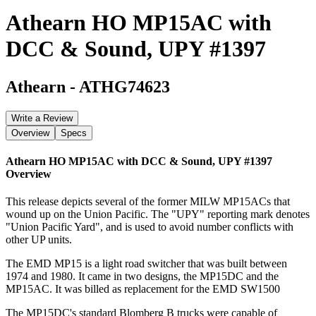
Athearn HO MP15AC with
DCC & Sound, UPY #1397
Athearn
-
ATHG74623
Write a Review
Overview
Specs
Athearn HO MP15AC with DCC & Sound, UPY #1397
Overview
This release depicts several of the former MILW MP15ACs that
wound up on the Union Pacific. The "UPY" reporting mark denotes
"Union Pacific Yard", and is used to avoid number conflicts with
other UP units.
The EMD MP15 is a light road switcher that was built between
1974 and 1980. It came in two designs, the MP15DC and the
MP15AC. It was billed as replacement for the EMD SW1500
The MP15DC's standard Blomberg B trucks were capable of