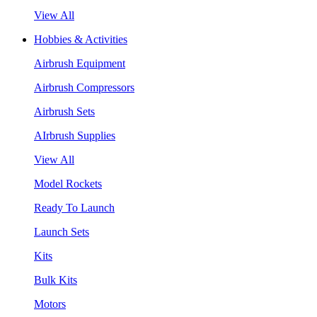
View All
Hobbies & Activities
Airbrush Equipment
Airbrush Compressors
Airbrush Sets
AIrbrush Supplies
View All
Model Rockets
Ready To Launch
Launch Sets
Kits
Bulk Kits
Motors