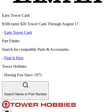
Earn Tower Cash
$100 earns $20 Tower Cash Through August 17
-
Earn Tower Cash
Part Finder
Search for compatible Parts & Accessories
-
Find It Here
Tower Hobbies
-
Having Fun Since 1971
Search Name or Part Number