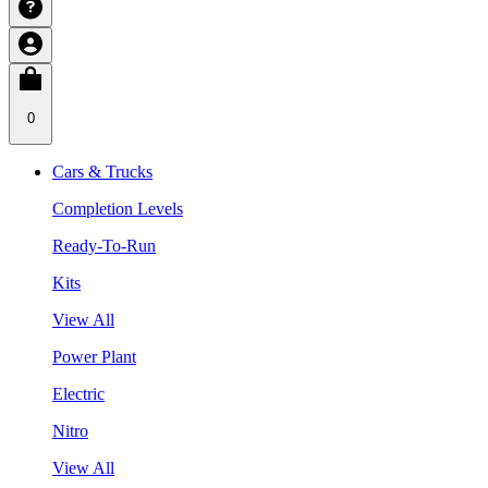
0
Cars & Trucks
Completion Levels
Ready-To-Run
Kits
View All
Power Plant
Electric
Nitro
View All