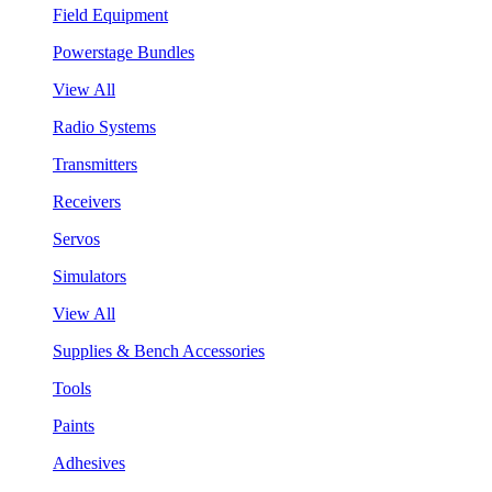
Field Equipment
Powerstage Bundles
View All
Radio Systems
Transmitters
Receivers
Servos
Simulators
View All
Supplies & Bench Accessories
Tools
Paints
Adhesives