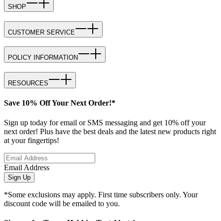
SHOP
CUSTOMER SERVICE
POLICY INFORMATION
RESOURCES
Save 10% Off Your Next Order!*
Sign up today for email or SMS messaging and get 10% off your
next order! Plus have the best deals and the latest new products right
at your fingertips!
Email Address
Sign Up
*Some exclusions may apply. First time subscribers only. Your
discount code will be emailed to you.