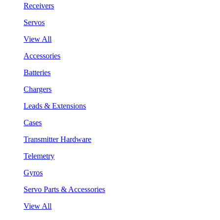
Receivers
Servos
View All
Accessories
Batteries
Chargers
Leads & Extensions
Cases
Transmitter Hardware
Telemetry
Gyros
Servo Parts & Accessories
View All