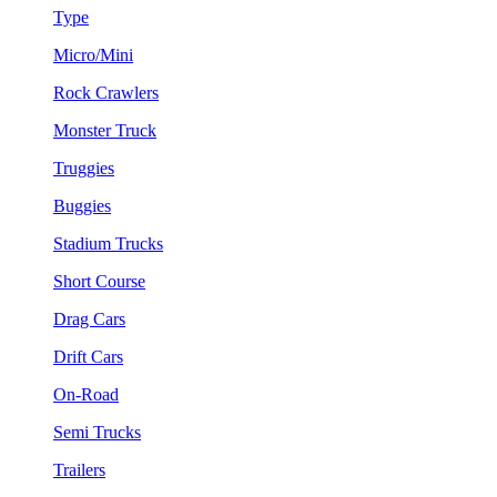
Type
Micro/Mini
Rock Crawlers
Monster Truck
Truggies
Buggies
Stadium Trucks
Short Course
Drag Cars
Drift Cars
On-Road
Semi Trucks
Trailers