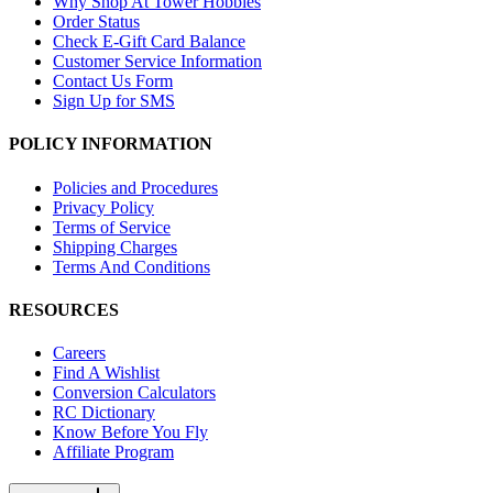
Why Shop At Tower Hobbies
Order Status
Check E-Gift Card Balance
Customer Service Information
Contact Us Form
Sign Up for SMS
POLICY INFORMATION
Policies and Procedures
Privacy Policy
Terms of Service
Shipping Charges
Terms And Conditions
RESOURCES
Careers
Find A Wishlist
Conversion Calculators
RC Dictionary
Know Before You Fly
Affiliate Program