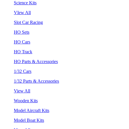
Science Kits
VIew All
Slot Car Racing
HO Sets
HO Cars
HO Track
HO Parts & Accessories
1/32 Cars
1/32 Parts & Accessories
View All
Wooden Kits
Model Aircraft Kits
Model Boat Kits