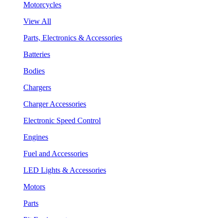
Motorcycles
View All
Parts, Electronics & Accessories
Batteries
Bodies
Chargers
Charger Accessories
Electronic Speed Control
Engines
Fuel and Accessories
LED Lights & Accessories
Motors
Parts