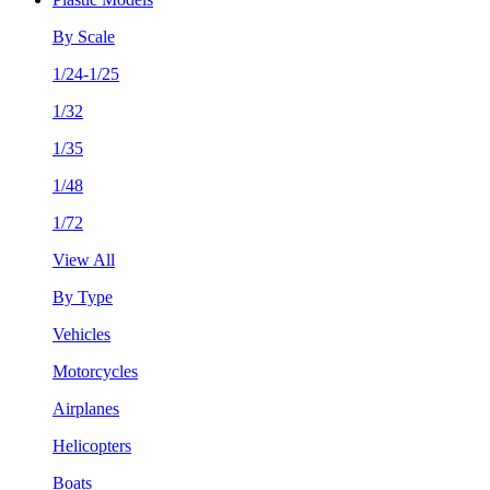
By Scale
1/24-1/25
1/32
1/35
1/48
1/72
View All
By Type
Vehicles
Motorcycles
Airplanes
Helicopters
Boats