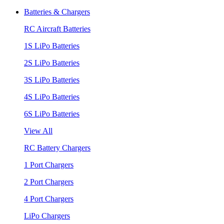
Batteries & Chargers
RC Aircraft Batteries
1S LiPo Batteries
2S LiPo Batteries
3S LiPo Batteries
4S LiPo Batteries
6S LiPo Batteries
View All
RC Battery Chargers
1 Port Chargers
2 Port Chargers
4 Port Chargers
LiPo Chargers