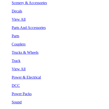
Scenery & Accessories
Decals
View All
Parts And Accessories
Parts
Couplers
Trucks & Wheels
Track
View All
Power & Electrical
DCC
Power Packs
Sound