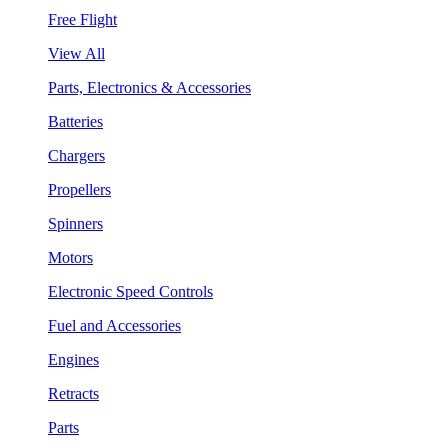
Free Flight
View All
Parts, Electronics & Accessories
Batteries
Chargers
Propellers
Spinners
Motors
Electronic Speed Controls
Fuel and Accessories
Engines
Retracts
Parts