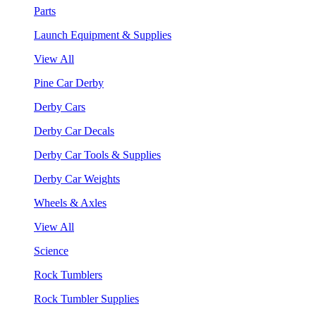
Parts
Launch Equipment & Supplies
View All
Pine Car Derby
Derby Cars
Derby Car Decals
Derby Car Tools & Supplies
Derby Car Weights
Wheels & Axles
View All
Science
Rock Tumblers
Rock Tumbler Supplies