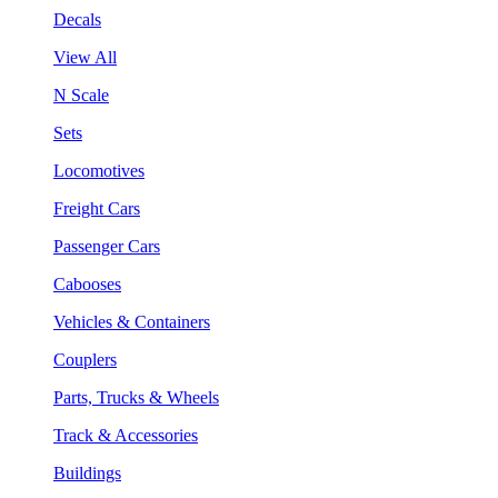
Decals
View All
N Scale
Sets
Locomotives
Freight Cars
Passenger Cars
Cabooses
Vehicles & Containers
Couplers
Parts, Trucks & Wheels
Track & Accessories
Buildings