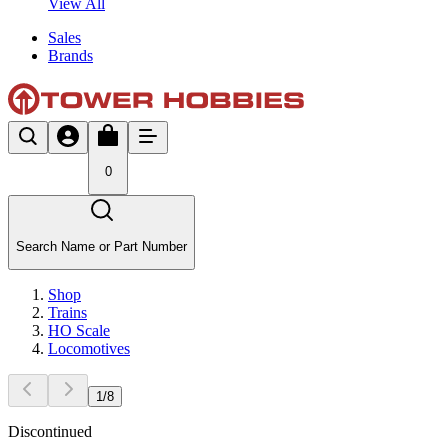
View All
Sales
Brands
0
Search Name or Part Number
Shop
Trains
HO Scale
Locomotives
1
/
8
Discontinued