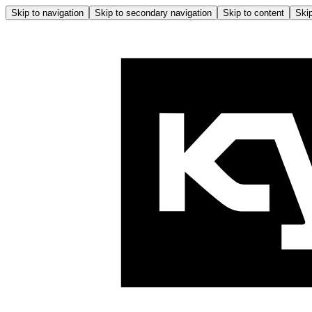
Skip to navigation
Skip to secondary navigation
Skip to content
Skip