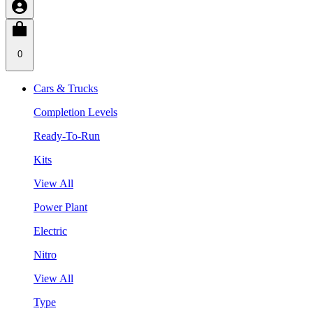
0
Cars & Trucks
Completion Levels
Ready-To-Run
Kits
View All
Power Plant
Electric
Nitro
View All
Type