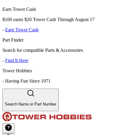
Earn Tower Cash
$100 earns $20 Tower Cash Through August 17
-
Earn Tower Cash
Part Finder
Search for compatible Parts & Accessories
-
Find It Here
Tower Hobbies
-
Having Fun Since 1971
Search Name or Part Number