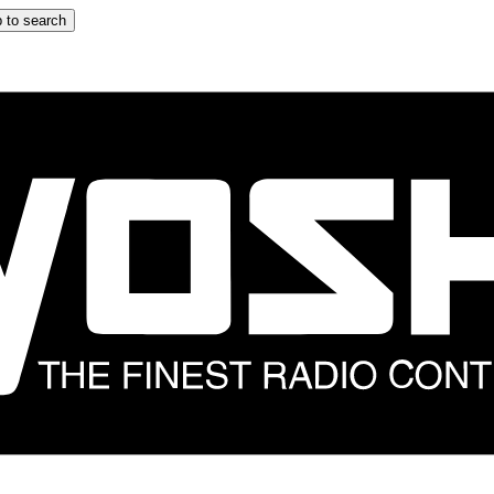
 to search