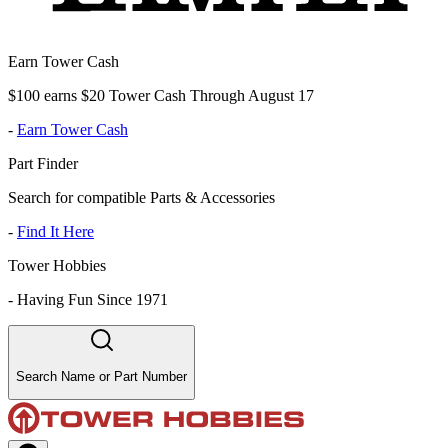
Earn Tower Cash
$100 earns $20 Tower Cash Through August 17
-
Earn Tower Cash
Part Finder
Search for compatible Parts & Accessories
-
Find It Here
Tower Hobbies
-
Having Fun Since 1971
Search Name or Part Number