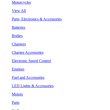
Motorcycles
View All
Parts, Electronics & Accessories
Batteries
Bodies
Chargers
Charger Accessories
Electronic Speed Control
Engines
Fuel and Accessories
LED Lights & Accessories
Motors
Parts