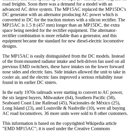
road freights. Soon there was a demand for a model with an
advanced AC drive system. The MP15AC replaced the MP15DC's
DC generator with an alternator producing AC power which is
converted to DC for the traction motors with a silicon rectifier. The
MP15AC is 1.5 ft (457 mm) longer than an MP15DC, the extra
space being needed for the rectifier equipment. The alternator-
rectifier combination is more reliable than a generator, and this
equipment became the standard for new diesel-electric locomotive
designs.
The MP15AC is easily distinguished from the DC models. Instead
of the front-mounted radiator intake and belt-driven fan used on all
previous EMD switchers, these have intakes on the lower forward
nose sides and electric fans. Side intakes allowed the unit to take in
cooler air, and the electric fans improved a serious reliability issue
found in its earlier DC sisters.
In the early 1970s railroads were starting to convert to AC power,
the six largest buyers, Milwaukee (64), Southern Pacific (58),
Seaboard Coast Line Railroad (45), Nacionales de México (25),
Long Island (23), and Louisville & Nashville (10), were all buying
AC road locomotives. 36 more units were sold to 8 other customers.
This information is based on the copyrighted Wikipedia article
"EMD MP15AC"; it is used under the Creative Commons