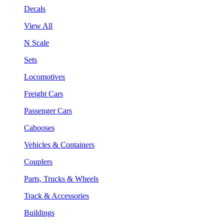
Decals
View All
N Scale
Sets
Locomotives
Freight Cars
Passenger Cars
Cabooses
Vehicles & Containers
Couplers
Parts, Trucks & Wheels
Track & Accessories
Buildings