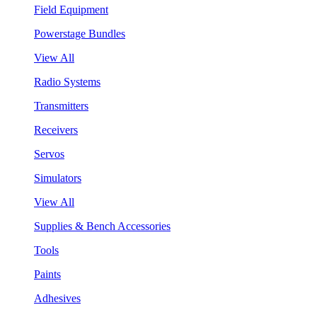
Field Equipment
Powerstage Bundles
View All
Radio Systems
Transmitters
Receivers
Servos
Simulators
View All
Supplies & Bench Accessories
Tools
Paints
Adhesives