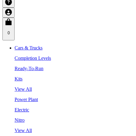
0
Cars & Trucks
Completion Levels
Ready-To-Run
Kits
View All
Power Plant
Electric
Nitro
View All