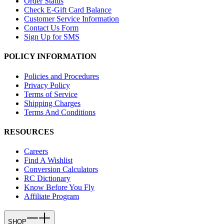
Order Status
Check E-Gift Card Balance
Customer Service Information
Contact Us Form
Sign Up for SMS
POLICY INFORMATION
Policies and Procedures
Privacy Policy
Terms of Service
Shipping Charges
Terms And Conditions
RESOURCES
Careers
Find A Wishlist
Conversion Calculators
RC Dictionary
Know Before You Fly
Affiliate Program
SHOP