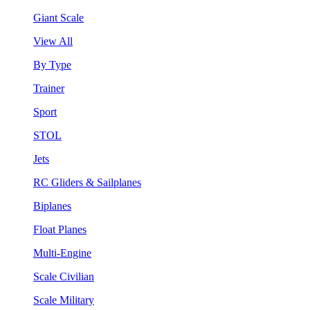
Giant Scale
View All
By Type
Trainer
Sport
STOL
Jets
RC Gliders & Sailplanes
Biplanes
Float Planes
Multi-Engine
Scale Civilian
Scale Military