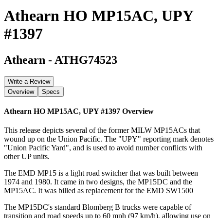
Athearn HO MP15AC, UPY
#1397
Athearn
-
ATHG74523
Write a Review
Overview
Specs
Athearn HO MP15AC, UPY #1397
Overview
This release depicts several of the former MILW MP15ACs that
wound up on the Union Pacific. The "UPY" reporting mark denotes
"Union Pacific Yard", and is used to avoid number conflicts with
other UP units.
The EMD MP15 is a light road switcher that was built between
1974 and 1980. It came in two designs, the MP15DC and the
MP15AC. It was billed as replacement for the EMD SW1500
The MP15DC's standard Blomberg B trucks were capable of
transition and road speeds up to 60 mph (97 km/h), allowing use on