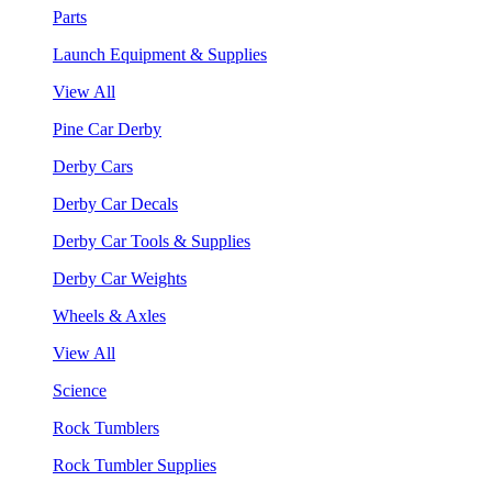
Parts
Launch Equipment & Supplies
View All
Pine Car Derby
Derby Cars
Derby Car Decals
Derby Car Tools & Supplies
Derby Car Weights
Wheels & Axles
View All
Science
Rock Tumblers
Rock Tumbler Supplies