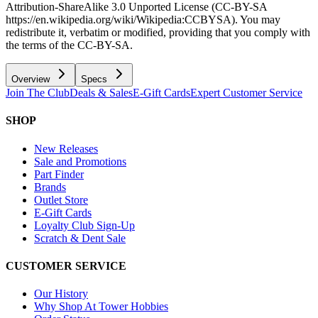
Attribution-ShareAlike 3.0 Unported License (CC-BY-SA
https://en.wikipedia.org/wiki/Wikipedia:CCBYSA). You may
redistribute it, verbatim or modified, providing that you comply with
the terms of the CC-BY-SA.
Overview
Specs
Join The Club
Deals & Sales
E-Gift Cards
Expert Customer Service
SHOP
New Releases
Sale and Promotions
Part Finder
Brands
Outlet Store
E-Gift Cards
Loyalty Club Sign-Up
Scratch & Dent Sale
CUSTOMER SERVICE
Our History
Why Shop At Tower Hobbies