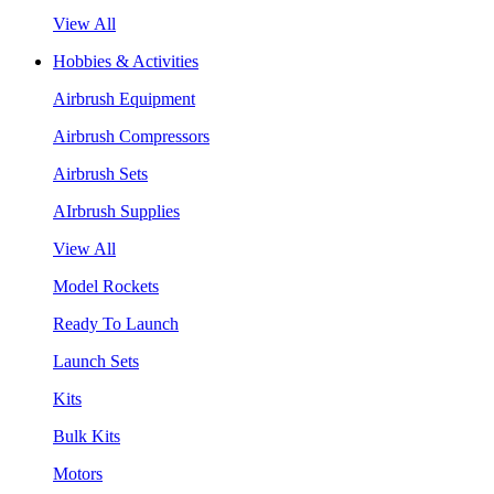
View All
Hobbies & Activities
Airbrush Equipment
Airbrush Compressors
Airbrush Sets
AIrbrush Supplies
View All
Model Rockets
Ready To Launch
Launch Sets
Kits
Bulk Kits
Motors