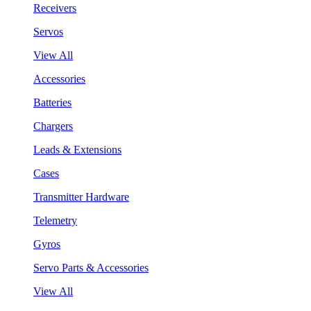
Receivers
Servos
View All
Accessories
Batteries
Chargers
Leads & Extensions
Cases
Transmitter Hardware
Telemetry
Gyros
Servo Parts & Accessories
View All