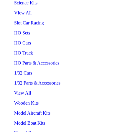
Science Kits
VIew All
Slot Car Racing
HO Sets
HO Cars
HO Track
HO Parts & Accessories
1/32 Cars
1/32 Parts & Accessories
View All
Wooden Kits
Model Aircraft Kits
Model Boat Kits