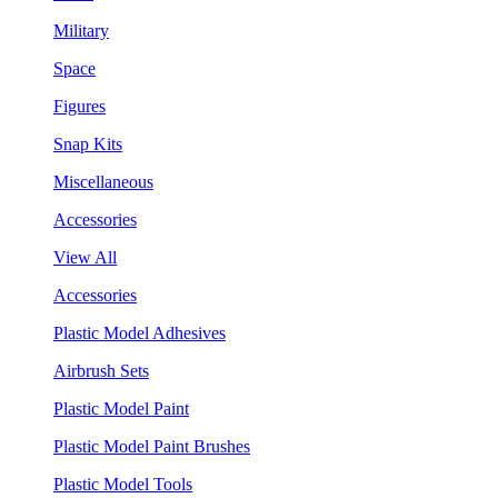
Military
Space
Figures
Snap Kits
Miscellaneous
Accessories
View All
Accessories
Plastic Model Adhesives
Airbrush Sets
Plastic Model Paint
Plastic Model Paint Brushes
Plastic Model Tools