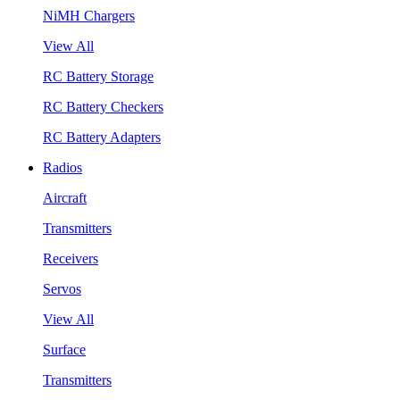
NiMH Chargers
View All
RC Battery Storage
RC Battery Checkers
RC Battery Adapters
Radios
Aircraft
Transmitters
Receivers
Servos
View All
Surface
Transmitters