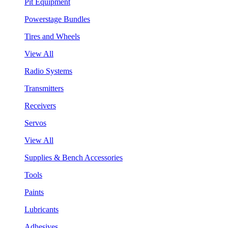
Pit Equipment
Powerstage Bundles
Tires and Wheels
View All
Radio Systems
Transmitters
Receivers
Servos
View All
Supplies & Bench Accessories
Tools
Paints
Lubricants
Adhesives