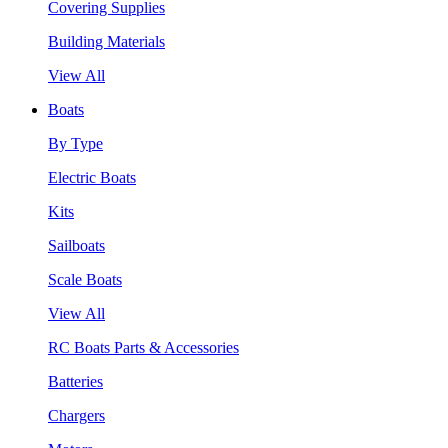
Covering Supplies
Building Materials
View All
Boats
By Type
Electric Boats
Kits
Sailboats
Scale Boats
View All
RC Boats Parts & Accessories
Batteries
Chargers