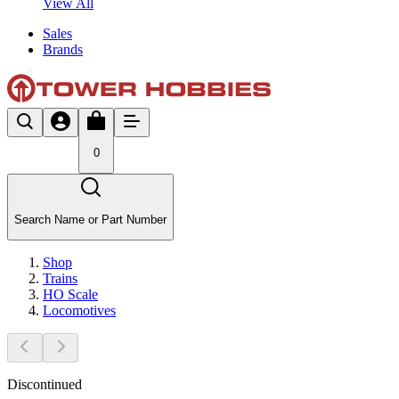
View All
Sales
Brands
0
Search Name or Part Number
Shop
Trains
HO Scale
Locomotives
Discontinued