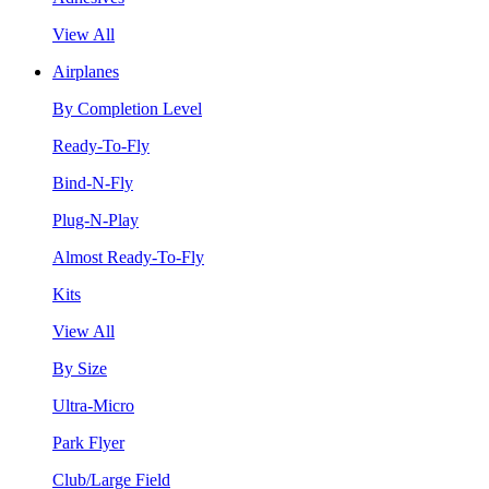
View All
Airplanes
By Completion Level
Ready-To-Fly
Bind-N-Fly
Plug-N-Play
Almost Ready-To-Fly
Kits
View All
By Size
Ultra-Micro
Park Flyer
Club/Large Field