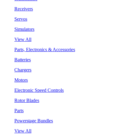
Receivers
Servos
Simulators
View All
Parts, Electronics & Accessories
Batteries
Chargers
Motors
Electronic Speed Controls
Rotor Blades
Parts
Powerstage Bundles
View All