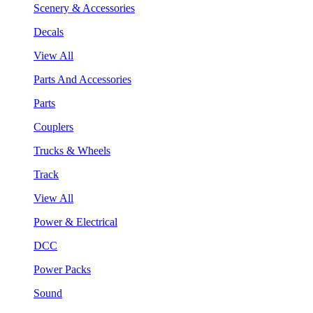
Scenery & Accessories
Decals
View All
Parts And Accessories
Parts
Couplers
Trucks & Wheels
Track
View All
Power & Electrical
DCC
Power Packs
Sound