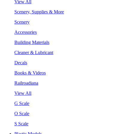
View All
Scenery, Supplies & More
Scenery
Accessories
Building Materials
Cleaner & Lubricant
Decals
Books & Videos
Railroadiana
View All
G Scale
O Scale
S Scale
Plastic Models