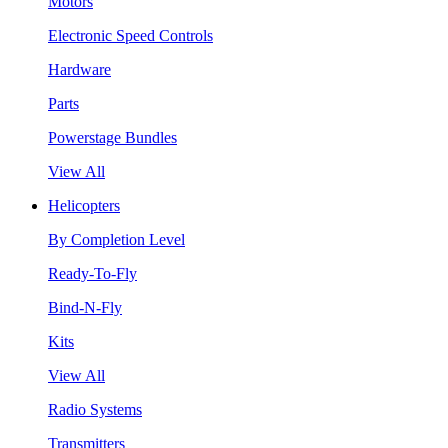
Motors
Electronic Speed Controls
Hardware
Parts
Powerstage Bundles
View All
Helicopters
By Completion Level
Ready-To-Fly
Bind-N-Fly
Kits
View All
Radio Systems
Transmitters