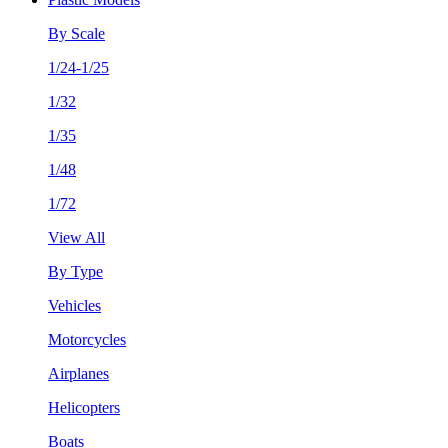
By Scale
1/24-1/25
1/32
1/35
1/48
1/72
View All
By Type
Vehicles
Motorcycles
Airplanes
Helicopters
Boats