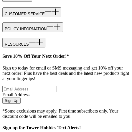
CUSTOMER SERVICE
POLICY INFORMATION
RESOURCES
Save 10% Off Your Next Order!*
Sign up today for email or SMS messaging and get 10% off your
next order! Plus have the best deals and the latest new products right
at your fingertips!
Email Address
Sign Up
*Some exclusions may apply. First time subscribers only. Your
discount code will be emailed to you.
Sign up for Tower Hobbies Text Alerts!