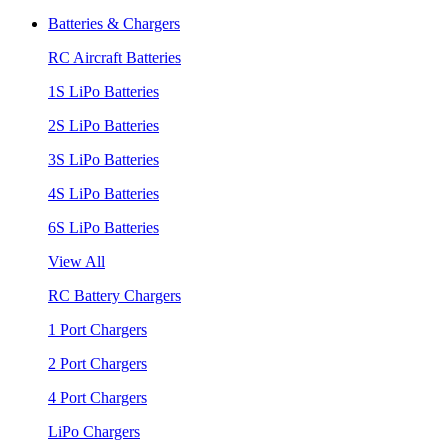
Batteries & Chargers
RC Aircraft Batteries
1S LiPo Batteries
2S LiPo Batteries
3S LiPo Batteries
4S LiPo Batteries
6S LiPo Batteries
View All
RC Battery Chargers
1 Port Chargers
2 Port Chargers
4 Port Chargers
LiPo Chargers