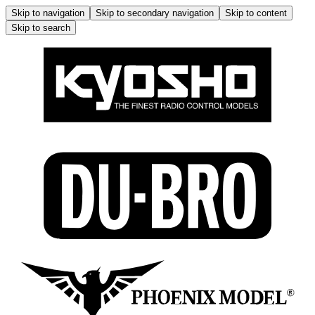
Skip to navigation
Skip to secondary navigation
Skip to content
Skip to search