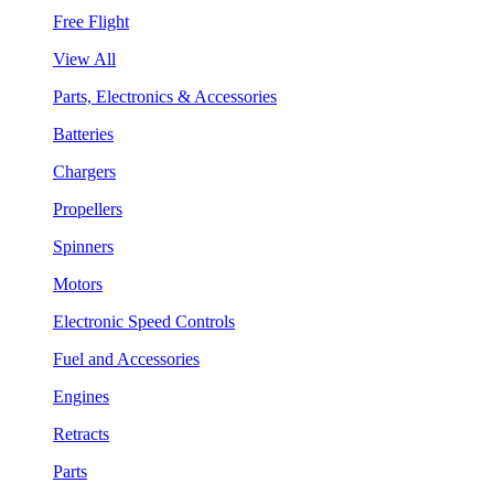
Free Flight
View All
Parts, Electronics & Accessories
Batteries
Chargers
Propellers
Spinners
Motors
Electronic Speed Controls
Fuel and Accessories
Engines
Retracts
Parts