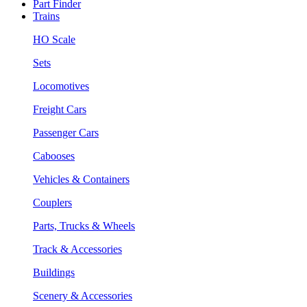
Part Finder
Trains
HO Scale
Sets
Locomotives
Freight Cars
Passenger Cars
Cabooses
Vehicles & Containers
Couplers
Parts, Trucks & Wheels
Track & Accessories
Buildings
Scenery & Accessories