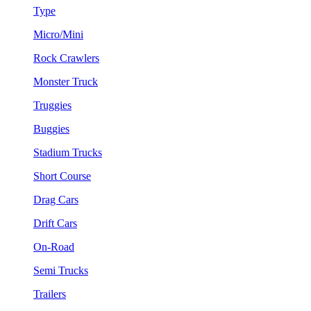
Type
Micro/Mini
Rock Crawlers
Monster Truck
Truggies
Buggies
Stadium Trucks
Short Course
Drag Cars
Drift Cars
On-Road
Semi Trucks
Trailers