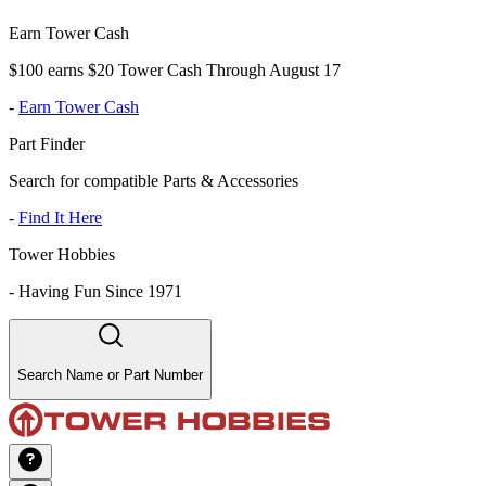
Earn Tower Cash
$100 earns $20 Tower Cash Through August 17
-
Earn Tower Cash
Part Finder
Search for compatible Parts & Accessories
-
Find It Here
Tower Hobbies
-
Having Fun Since 1971
Search Name or Part Number