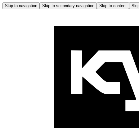
Skip to navigation
Skip to secondary navigation
Skip to content
Skip