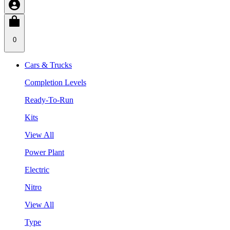
0
Cars & Trucks
Completion Levels
Ready-To-Run
Kits
View All
Power Plant
Electric
Nitro
View All
Type