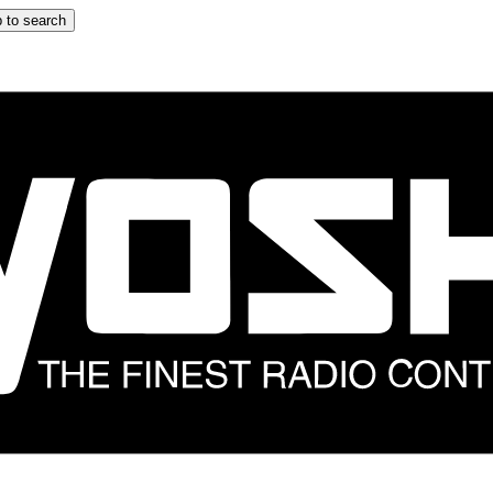
 to search