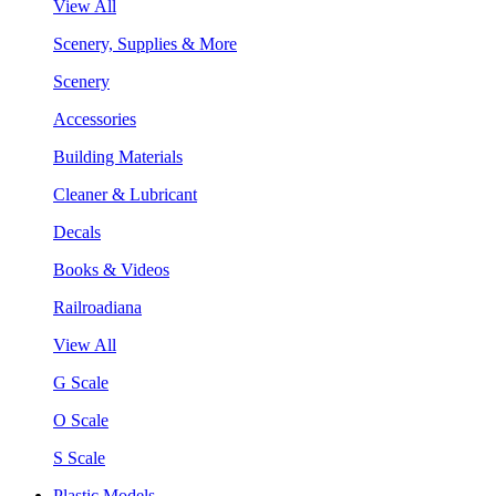
View All
Scenery, Supplies & More
Scenery
Accessories
Building Materials
Cleaner & Lubricant
Decals
Books & Videos
Railroadiana
View All
G Scale
O Scale
S Scale
Plastic Models