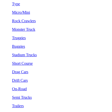
Type
Micro/Mini
Rock Crawlers
Monster Truck
Truggies
Buggies
Stadium Trucks
Short Course
Drag Cars
Drift Cars
On-Road
Semi Trucks
Trailers