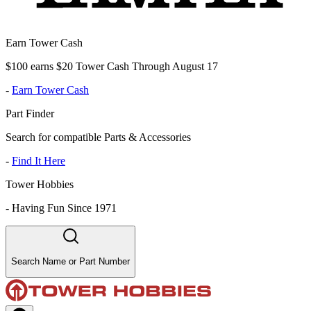
Earn Tower Cash
$100 earns $20 Tower Cash Through August 17
-
Earn Tower Cash
Part Finder
Search for compatible Parts & Accessories
-
Find It Here
Tower Hobbies
-
Having Fun Since 1971
Search Name or Part Number