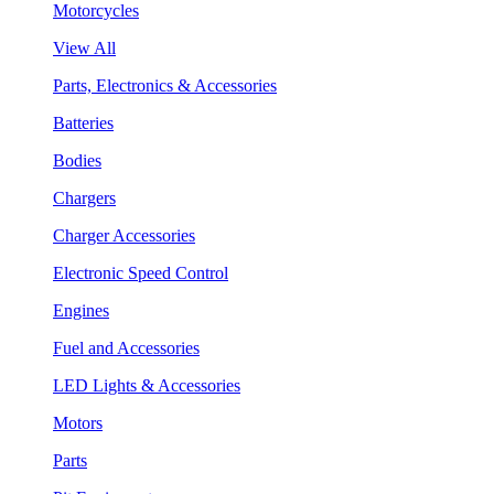
Motorcycles
View All
Parts, Electronics & Accessories
Batteries
Bodies
Chargers
Charger Accessories
Electronic Speed Control
Engines
Fuel and Accessories
LED Lights & Accessories
Motors
Parts