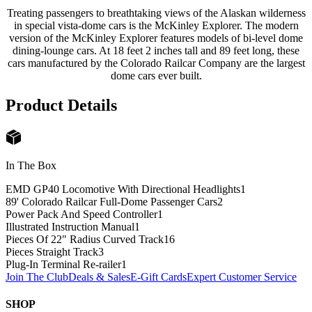
Treating passengers to breathtaking views of the Alaskan wilderness
in special vista-dome cars is the McKinley Explorer. The modern
version of the McKinley Explorer features models of bi-level dome
dining-lounge cars. At 18 feet 2 inches tall and 89 feet long, these
cars manufactured by the Colorado Railcar Company are the largest
dome cars ever built.
Product Details
In The Box
EMD GP40 Locomotive With Directional Headlights
1
89' Colorado Railcar Full-Dome Passenger Cars
2
Power Pack And Speed Controller
1
Illustrated Instruction Manual
1
Pieces Of 22" Radius Curved Track
16
Pieces Straight Track
3
Plug-In Terminal Re-railer
1
Join The Club
Deals & Sales
E-Gift Cards
Expert Customer Service
SHOP