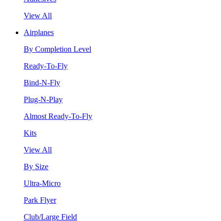
View All
Airplanes
By Completion Level
Ready-To-Fly
Bind-N-Fly
Plug-N-Play
Almost Ready-To-Fly
Kits
View All
By Size
Ultra-Micro
Park Flyer
Club/Large Field