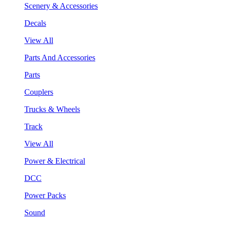
Scenery & Accessories
Decals
View All
Parts And Accessories
Parts
Couplers
Trucks & Wheels
Track
View All
Power & Electrical
DCC
Power Packs
Sound