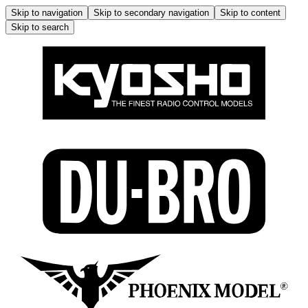
Skip to navigation
Skip to secondary navigation
Skip to content
Skip to search