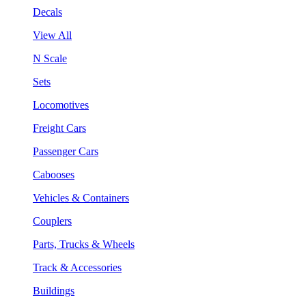
Decals
View All
N Scale
Sets
Locomotives
Freight Cars
Passenger Cars
Cabooses
Vehicles & Containers
Couplers
Parts, Trucks & Wheels
Track & Accessories
Buildings