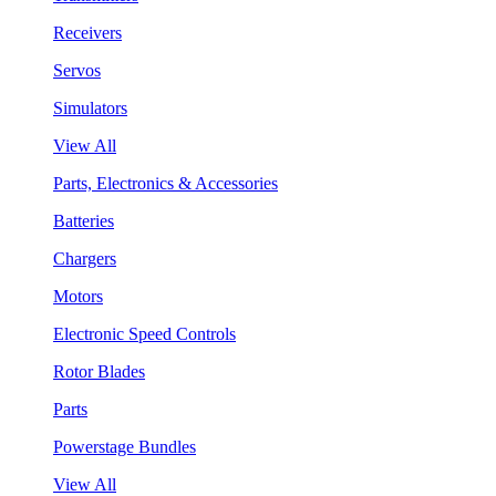
Receivers
Servos
Simulators
View All
Parts, Electronics & Accessories
Batteries
Chargers
Motors
Electronic Speed Controls
Rotor Blades
Parts
Powerstage Bundles
View All