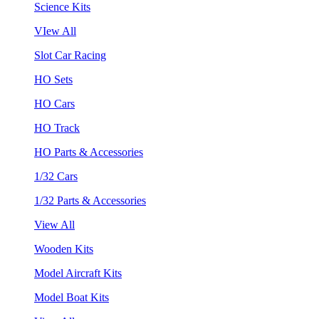
Science Kits
VIew All
Slot Car Racing
HO Sets
HO Cars
HO Track
HO Parts & Accessories
1/32 Cars
1/32 Parts & Accessories
View All
Wooden Kits
Model Aircraft Kits
Model Boat Kits