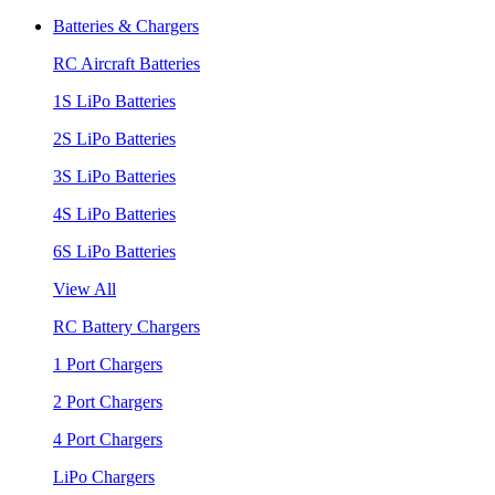
Batteries & Chargers
RC Aircraft Batteries
1S LiPo Batteries
2S LiPo Batteries
3S LiPo Batteries
4S LiPo Batteries
6S LiPo Batteries
View All
RC Battery Chargers
1 Port Chargers
2 Port Chargers
4 Port Chargers
LiPo Chargers