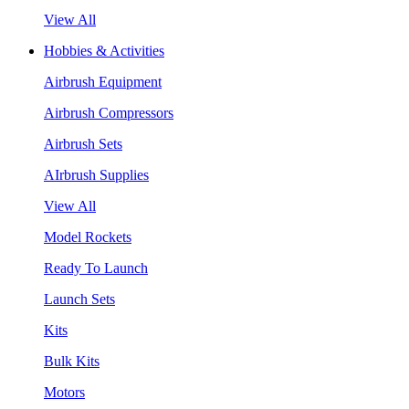
View All
Hobbies & Activities
Airbrush Equipment
Airbrush Compressors
Airbrush Sets
AIrbrush Supplies
View All
Model Rockets
Ready To Launch
Launch Sets
Kits
Bulk Kits
Motors