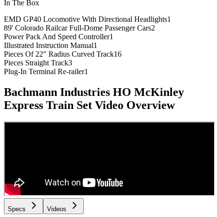
In The Box
EMD GP40 Locomotive With Directional Headlights
1
89' Colorado Railcar Full-Dome Passenger Cars
2
Power Pack And Speed Controller
1
Illustrated Instruction Manual
1
Pieces Of 22" Radius Curved Track
16
Pieces Straight Track
3
Plug-In Terminal Re-railer
1
Bachmann Industries HO McKinley
Express Train Set
Video Overview
Specs
Videos