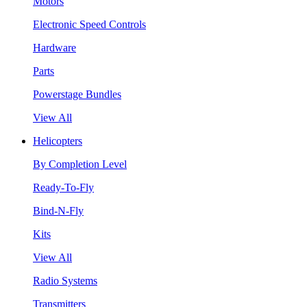
Motors
Electronic Speed Controls
Hardware
Parts
Powerstage Bundles
View All
Helicopters
By Completion Level
Ready-To-Fly
Bind-N-Fly
Kits
View All
Radio Systems
Transmitters