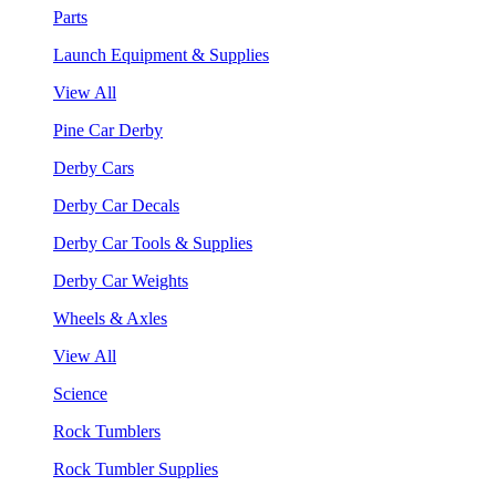
Parts
Launch Equipment & Supplies
View All
Pine Car Derby
Derby Cars
Derby Car Decals
Derby Car Tools & Supplies
Derby Car Weights
Wheels & Axles
View All
Science
Rock Tumblers
Rock Tumbler Supplies