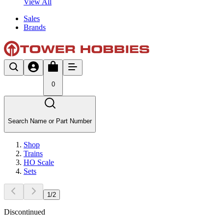
View All
Sales
Brands
0
Search Name or Part Number
Shop
Trains
HO Scale
Sets
1
/
2
Discontinued