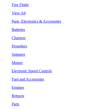
Free Flight
View All
Parts, Electronics & Accessories
Batteries
Chargers
Propellers
Spinners
Motors
Electronic Speed Controls
Fuel and Accessories
Engines
Retracts
Parts