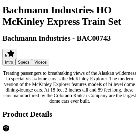
Bachmann Industries HO
McKinley Express Train Set
Bachmann Industries
-
BAC00743
5
Intro
Specs
Videos
Treating passengers to breathtaking views of the Alaskan wilderness
in special vista-dome cars is the McKinley Explorer. The modern
version of the McKinley Explorer features models of bi-level dome
dining-lounge cars. At 18 feet 2 inches tall and 89 feet long, these
cars manufactured by the Colorado Railcar Company are the largest
dome cars ever built.
Product Details