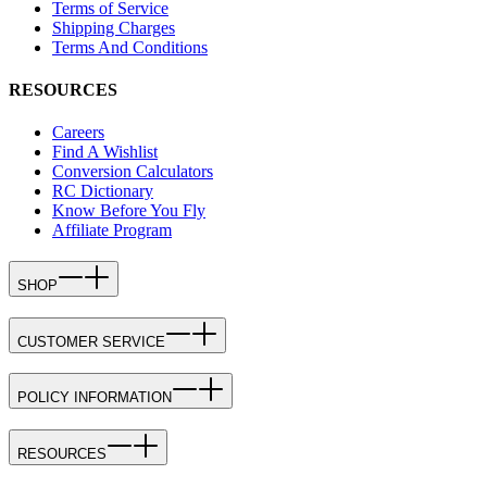
Terms of Service
Shipping Charges
Terms And Conditions
RESOURCES
Careers
Find A Wishlist
Conversion Calculators
RC Dictionary
Know Before You Fly
Affiliate Program
SHOP
CUSTOMER SERVICE
POLICY INFORMATION
RESOURCES