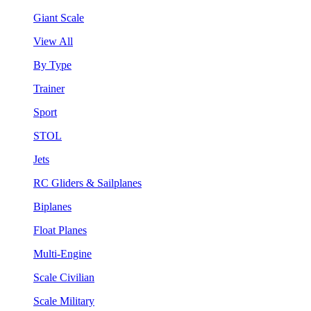
Giant Scale
View All
By Type
Trainer
Sport
STOL
Jets
RC Gliders & Sailplanes
Biplanes
Float Planes
Multi-Engine
Scale Civilian
Scale Military