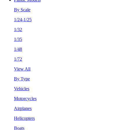
By Scale
1/24-1/25
1/32
1/35
1/48
1/72
View All
By Type
Vehicles
Motorcycles
Airplanes
Helicopters
Boats