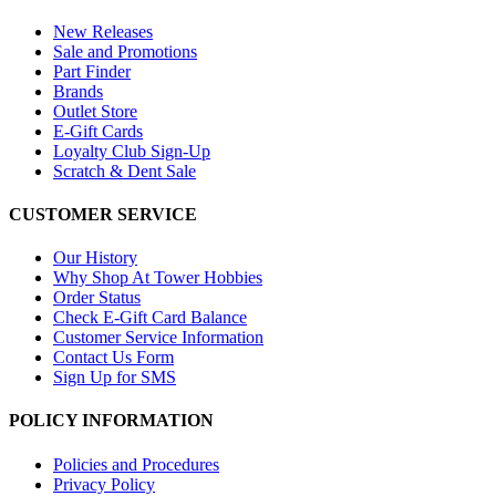
New Releases
Sale and Promotions
Part Finder
Brands
Outlet Store
E-Gift Cards
Loyalty Club Sign-Up
Scratch & Dent Sale
CUSTOMER SERVICE
Our History
Why Shop At Tower Hobbies
Order Status
Check E-Gift Card Balance
Customer Service Information
Contact Us Form
Sign Up for SMS
POLICY INFORMATION
Policies and Procedures
Privacy Policy