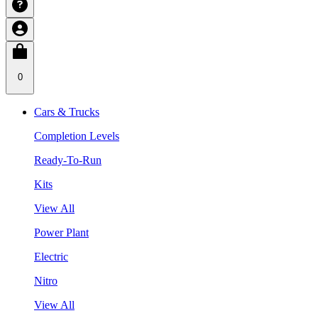
0
Cars & Trucks
Completion Levels
Ready-To-Run
Kits
View All
Power Plant
Electric
Nitro
View All