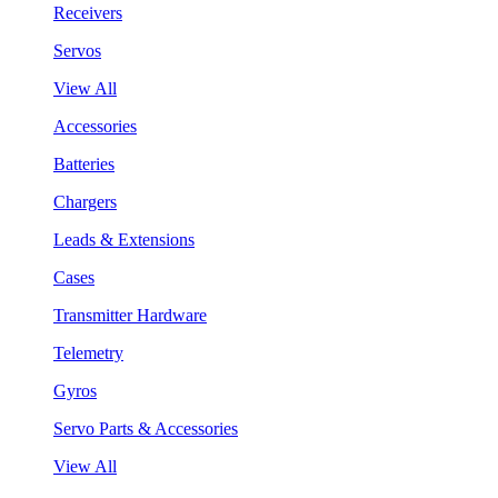
Receivers
Servos
View All
Accessories
Batteries
Chargers
Leads & Extensions
Cases
Transmitter Hardware
Telemetry
Gyros
Servo Parts & Accessories
View All