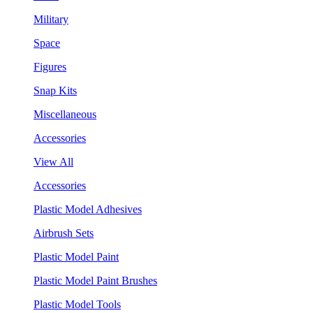
Military
Space
Figures
Snap Kits
Miscellaneous
Accessories
View All
Accessories
Plastic Model Adhesives
Airbrush Sets
Plastic Model Paint
Plastic Model Paint Brushes
Plastic Model Tools