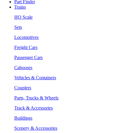
Part Finder
Trains
HO Scale
Sets
Locomotives
Freight Cars
Passenger Cars
Cabooses
Vehicles & Containers
Couplers
Parts, Trucks & Wheels
Track & Accessories
Buildings
Scenery & Accessories