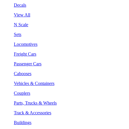
Decals
View All
N Scale
Sets
Locomotives
Freight Cars
Passenger Cars
Cabooses
Vehicles & Containers
Couplers
Parts, Trucks & Wheels
Track & Accessories
Buildings