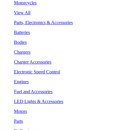
Motorcycles
View All
Parts, Electronics & Accessories
Batteries
Bodies
Chargers
Charger Accessories
Electronic Speed Control
Engines
Fuel and Accessories
LED Lights & Accessories
Motors
Parts