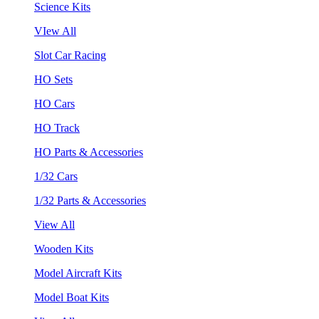
Science Kits
VIew All
Slot Car Racing
HO Sets
HO Cars
HO Track
HO Parts & Accessories
1/32 Cars
1/32 Parts & Accessories
View All
Wooden Kits
Model Aircraft Kits
Model Boat Kits