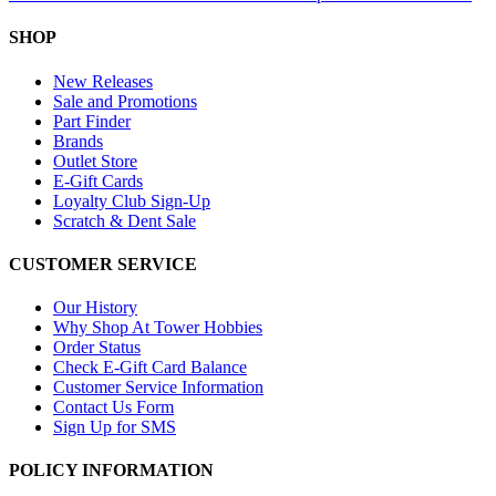
SHOP
New Releases
Sale and Promotions
Part Finder
Brands
Outlet Store
E-Gift Cards
Loyalty Club Sign-Up
Scratch & Dent Sale
CUSTOMER SERVICE
Our History
Why Shop At Tower Hobbies
Order Status
Check E-Gift Card Balance
Customer Service Information
Contact Us Form
Sign Up for SMS
POLICY INFORMATION