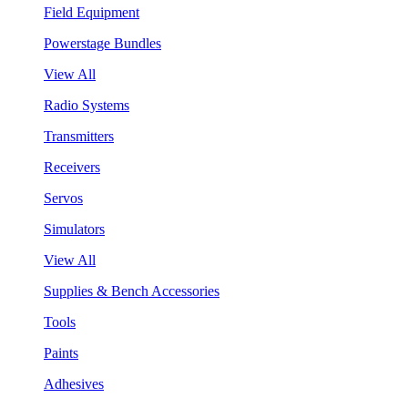
Field Equipment
Powerstage Bundles
View All
Radio Systems
Transmitters
Receivers
Servos
Simulators
View All
Supplies & Bench Accessories
Tools
Paints
Adhesives