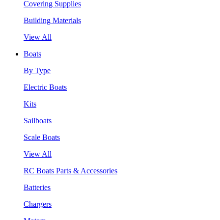
Covering Supplies
Building Materials
View All
Boats
By Type
Electric Boats
Kits
Sailboats
Scale Boats
View All
RC Boats Parts & Accessories
Batteries
Chargers