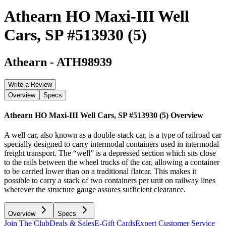
Athearn HO Maxi-III Well
Cars, SP #513930 (5)
Athearn
-
ATH98939
Write a Review
Overview
Specs
Athearn HO Maxi-III Well Cars, SP #513930 (5)
Overview
A well car, also known as a double-stack car, is a type of railroad car
specially designed to carry intermodal containers used in intermodal
freight transport. The “well” is a depressed section which sits close
to the rails between the wheel trucks of the car, allowing a container
to be carried lower than on a traditional flatcar. This makes it
possible to carry a stack of two containers per unit on railway lines
wherever the structure gauge assures sufficient clearance.
Overview
Specs
Join The Club
Deals & Sales
E-Gift Cards
Expert Customer Service