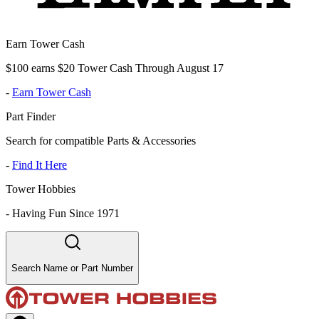
Earn Tower Cash
$100 earns $20 Tower Cash Through August 17
-
Earn Tower Cash
Part Finder
Search for compatible Parts & Accessories
-
Find It Here
Tower Hobbies
-
Having Fun Since 1971
Search Name or Part Number