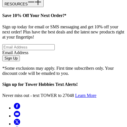
RESOURCES
Save 10% Off Your Next Order!*
Sign up today for email or SMS messaging and get 10% off your
next order! Plus have the best deals and the latest new products right
at your fingertips!
Email Address
Sign Up
*Some exclusions may apply. First time subscribers only. Your
discount code will be emailed to you.
Sign up for Tower Hobbies Text Alerts!
Never miss out - text TOWER to 27048
Learn More