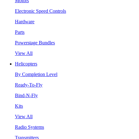
Motors
Electronic Speed Controls
Hardware
Parts
Powerstage Bundles
View All
Helicopters
By Completion Level
Ready-To-Fly
Bind-N-Fly
Kits
View All
Radio Systems
Transmitters