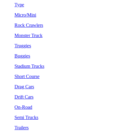
Type
Micro/Mini
Rock Crawlers
Monster Truck
Truggies
Buggies
Stadium Trucks
Short Course
Drag Cars
Drift Cars
On-Road
Semi Trucks
Trailers