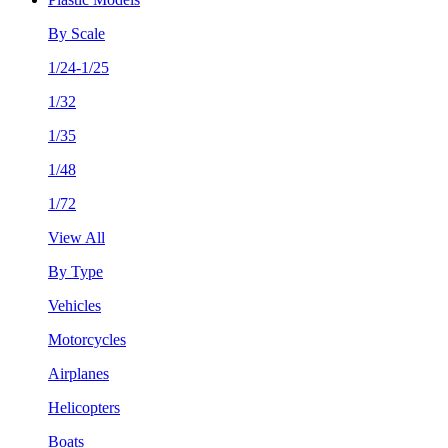
By Scale
1/24-1/25
1/32
1/35
1/48
1/72
View All
By Type
Vehicles
Motorcycles
Airplanes
Helicopters
Boats