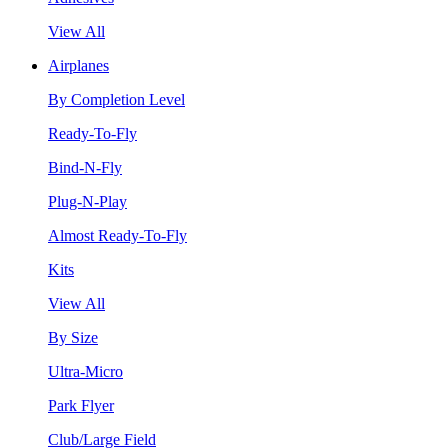
View All
Airplanes
By Completion Level
Ready-To-Fly
Bind-N-Fly
Plug-N-Play
Almost Ready-To-Fly
Kits
View All
By Size
Ultra-Micro
Park Flyer
Club/Large Field