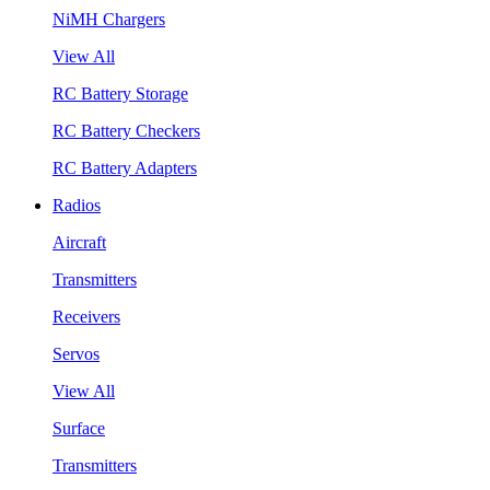
NiMH Chargers
View All
RC Battery Storage
RC Battery Checkers
RC Battery Adapters
Radios
Aircraft
Transmitters
Receivers
Servos
View All
Surface
Transmitters