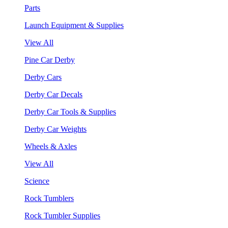
Parts
Launch Equipment & Supplies
View All
Pine Car Derby
Derby Cars
Derby Car Decals
Derby Car Tools & Supplies
Derby Car Weights
Wheels & Axles
View All
Science
Rock Tumblers
Rock Tumbler Supplies