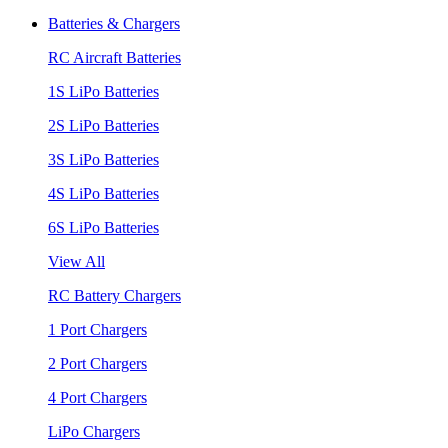
Batteries & Chargers
RC Aircraft Batteries
1S LiPo Batteries
2S LiPo Batteries
3S LiPo Batteries
4S LiPo Batteries
6S LiPo Batteries
View All
RC Battery Chargers
1 Port Chargers
2 Port Chargers
4 Port Chargers
LiPo Chargers