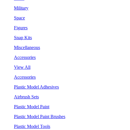
Military
Space
Figures
Snap Kits
Miscellaneous
Accessories
View All
Accessories
Plastic Model Adhesives
Airbrush Sets
Plastic Model Paint
Plastic Model Paint Brushes
Plastic Model Tools