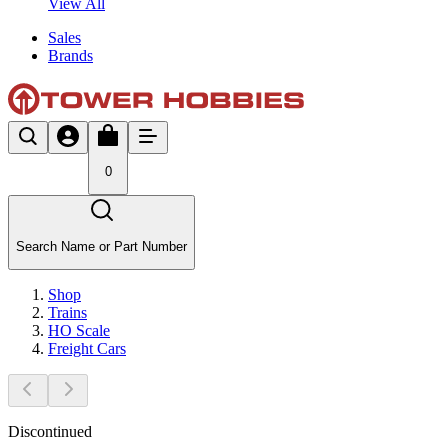
View All
Sales
Brands
0
Search Name or Part Number
Shop
Trains
HO Scale
Freight Cars
Discontinued