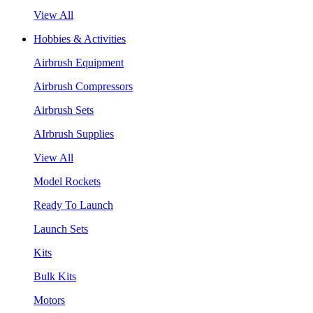
View All
Hobbies & Activities
Airbrush Equipment
Airbrush Compressors
Airbrush Sets
AIrbrush Supplies
View All
Model Rockets
Ready To Launch
Launch Sets
Kits
Bulk Kits
Motors