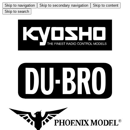
Skip to navigation
Skip to secondary navigation
Skip to content
Skip to search