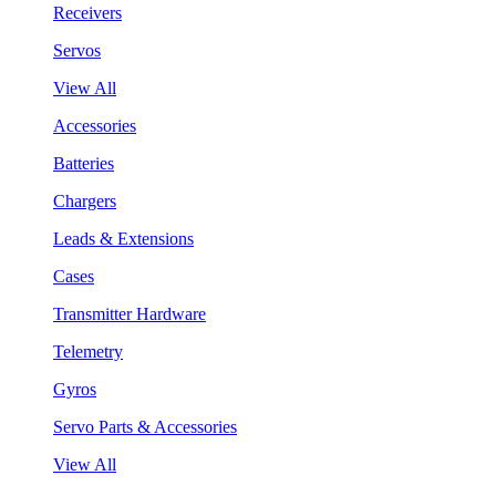
Receivers
Servos
View All
Accessories
Batteries
Chargers
Leads & Extensions
Cases
Transmitter Hardware
Telemetry
Gyros
Servo Parts & Accessories
View All