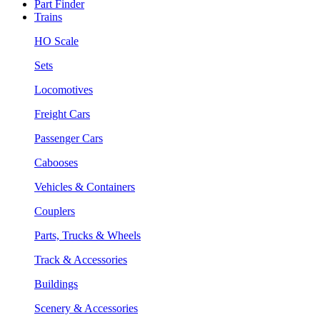
Part Finder
Trains
HO Scale
Sets
Locomotives
Freight Cars
Passenger Cars
Cabooses
Vehicles & Containers
Couplers
Parts, Trucks & Wheels
Track & Accessories
Buildings
Scenery & Accessories