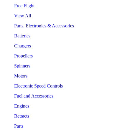
Free Flight
View All
Parts, Electronics & Accessories
Batteries
Chargers
Propellers
Spinners
Motors
Electronic Speed Controls
Fuel and Accessories
Engines
Retracts
Parts