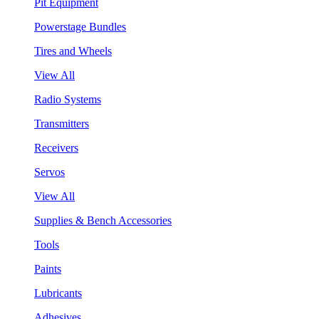
Pit Equipment
Powerstage Bundles
Tires and Wheels
View All
Radio Systems
Transmitters
Receivers
Servos
View All
Supplies & Bench Accessories
Tools
Paints
Lubricants
Adhesives