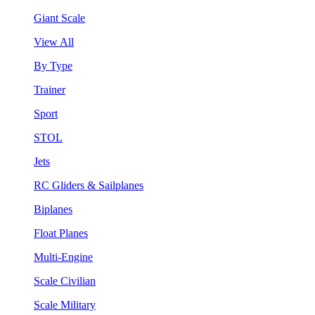
Giant Scale
View All
By Type
Trainer
Sport
STOL
Jets
RC Gliders & Sailplanes
Biplanes
Float Planes
Multi-Engine
Scale Civilian
Scale Military