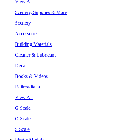
View All
Scenery, Supplies & More
Scenery
Accessories
Building Materials
Cleaner & Lubricant
Decals
Books & Videos
Railroadiana
View All
G Scale
O Scale
S Scale
Plastic Models