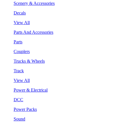
Scenery & Accessories
Decals
View All
Parts And Accessories
Parts
Couplers
Trucks & Wheels
Track
View All
Power & Electrical
DCC
Power Packs
Sound