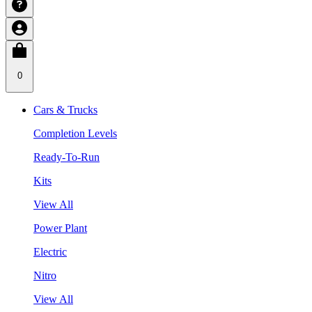
0
Cars & Trucks
Completion Levels
Ready-To-Run
Kits
View All
Power Plant
Electric
Nitro
View All