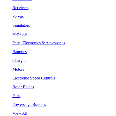
Receivers
Servos
Simulators
View All
Parts, Electronics & Accessories
Batteries
Chargers
Motors
Electronic Speed Controls
Rotor Blades
Parts
Powerstage Bundles
View All