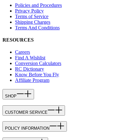
Policies and Procedures
Privacy Policy
Terms of Service
Shipping Charges
Terms And Conditions
RESOURCES
Careers
Find A Wishlist
Conversion Calculators
RC Dictionary
Know Before You Fly
Affiliate Program
SHOP
CUSTOMER SERVICE
POLICY INFORMATION