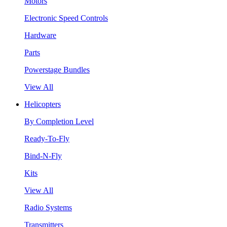
Motors
Electronic Speed Controls
Hardware
Parts
Powerstage Bundles
View All
Helicopters
By Completion Level
Ready-To-Fly
Bind-N-Fly
Kits
View All
Radio Systems
Transmitters