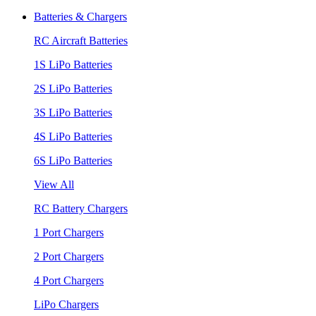
Batteries & Chargers
RC Aircraft Batteries
1S LiPo Batteries
2S LiPo Batteries
3S LiPo Batteries
4S LiPo Batteries
6S LiPo Batteries
View All
RC Battery Chargers
1 Port Chargers
2 Port Chargers
4 Port Chargers
LiPo Chargers