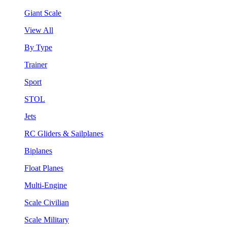
Giant Scale
View All
By Type
Trainer
Sport
STOL
Jets
RC Gliders & Sailplanes
Biplanes
Float Planes
Multi-Engine
Scale Civilian
Scale Military