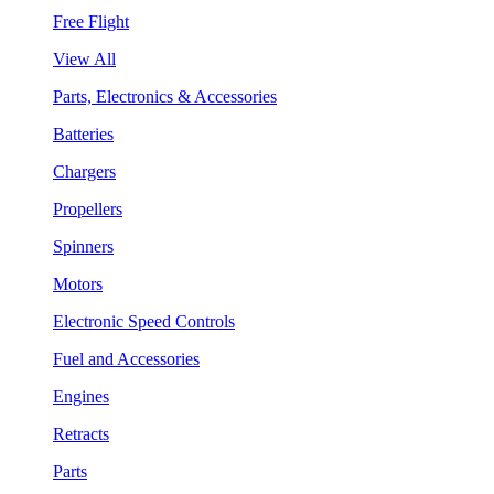
Free Flight
View All
Parts, Electronics & Accessories
Batteries
Chargers
Propellers
Spinners
Motors
Electronic Speed Controls
Fuel and Accessories
Engines
Retracts
Parts