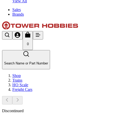
View All
Sales
Brands
0
Search Name or Part Number
Shop
Trains
HO Scale
Freight Cars
Discontinued