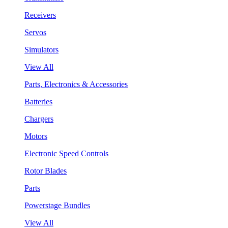
Receivers
Servos
Simulators
View All
Parts, Electronics & Accessories
Batteries
Chargers
Motors
Electronic Speed Controls
Rotor Blades
Parts
Powerstage Bundles
View All