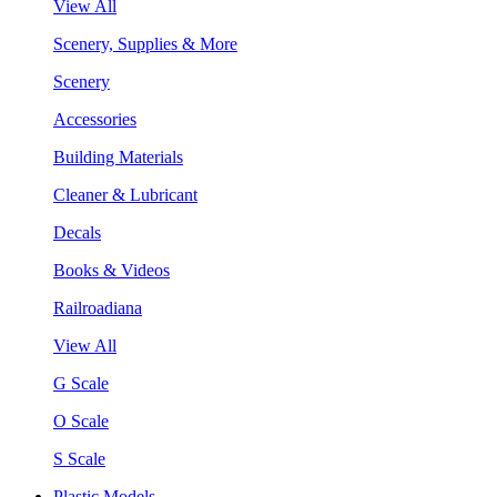
View All
Scenery, Supplies & More
Scenery
Accessories
Building Materials
Cleaner & Lubricant
Decals
Books & Videos
Railroadiana
View All
G Scale
O Scale
S Scale
Plastic Models