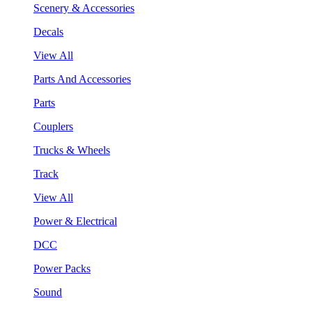
Scenery & Accessories
Decals
View All
Parts And Accessories
Parts
Couplers
Trucks & Wheels
Track
View All
Power & Electrical
DCC
Power Packs
Sound