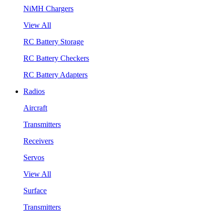
NiMH Chargers
View All
RC Battery Storage
RC Battery Checkers
RC Battery Adapters
Radios
Aircraft
Transmitters
Receivers
Servos
View All
Surface
Transmitters