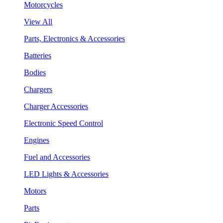
Motorcycles
View All
Parts, Electronics & Accessories
Batteries
Bodies
Chargers
Charger Accessories
Electronic Speed Control
Engines
Fuel and Accessories
LED Lights & Accessories
Motors
Parts