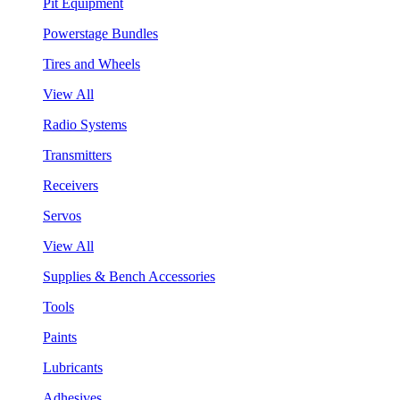
Pit Equipment
Powerstage Bundles
Tires and Wheels
View All
Radio Systems
Transmitters
Receivers
Servos
View All
Supplies & Bench Accessories
Tools
Paints
Lubricants
Adhesives