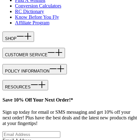
Find A Wishlist
Conversion Calculators
RC Dictionary
Know Before You Fly
Affiliate Program
SHOP
CUSTOMER SERVICE
POLICY INFORMATION
RESOURCES
Save 10% Off Your Next Order!*
Sign up today for email or SMS messaging and get 10% off your
next order! Plus have the best deals and the latest new products right
at your fingertips!