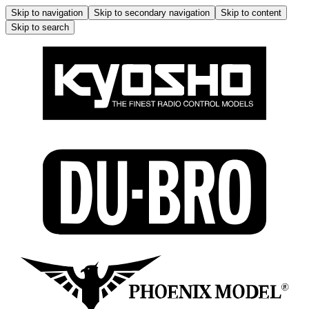
Skip to navigation
Skip to secondary navigation
Skip to content
Skip to search