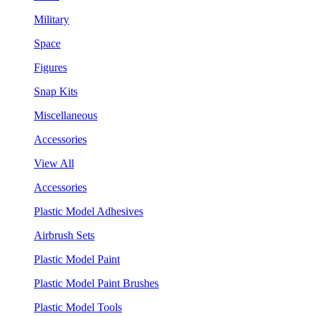
Military
Space
Figures
Snap Kits
Miscellaneous
Accessories
View All
Accessories
Plastic Model Adhesives
Airbrush Sets
Plastic Model Paint
Plastic Model Paint Brushes
Plastic Model Tools