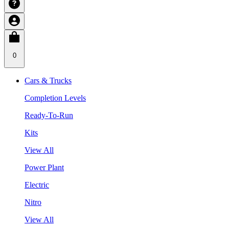
0
Cars & Trucks
Completion Levels
Ready-To-Run
Kits
View All
Power Plant
Electric
Nitro
View All