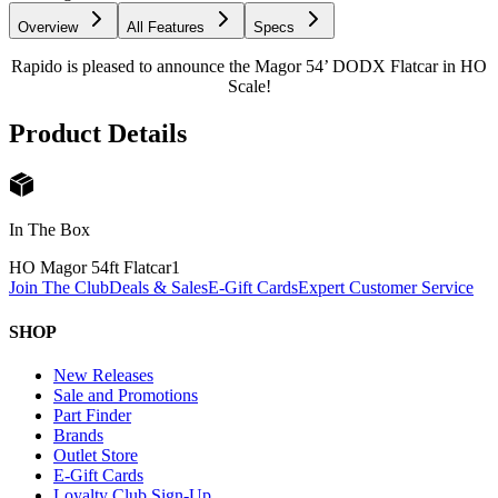
Overview
All Features
Specs
Rapido is pleased to announce the Magor 54’ DODX Flatcar in HO
Scale!
Product Details
In The Box
HO Magor 54ft Flatcar
1
Join The Club
Deals & Sales
E-Gift Cards
Expert Customer Service
SHOP
New Releases
Sale and Promotions
Part Finder
Brands
Outlet Store
E-Gift Cards
Loyalty Club Sign-Up