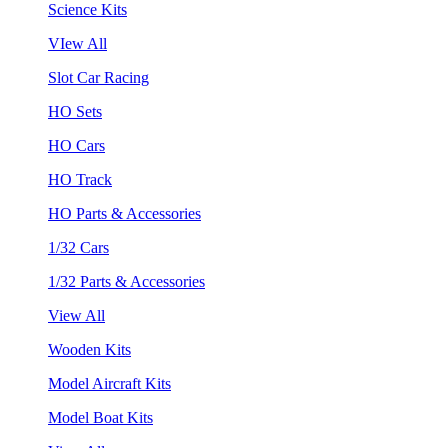
Science Kits
VIew All
Slot Car Racing
HO Sets
HO Cars
HO Track
HO Parts & Accessories
1/32 Cars
1/32 Parts & Accessories
View All
Wooden Kits
Model Aircraft Kits
Model Boat Kits