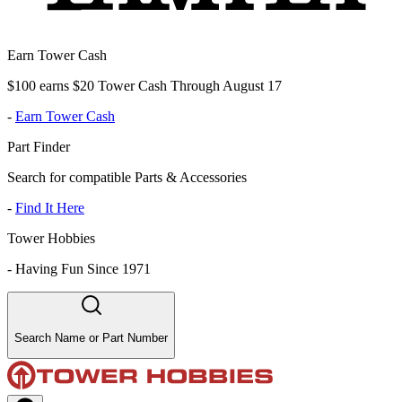
Earn Tower Cash
$100 earns $20 Tower Cash Through August 17
-
Earn Tower Cash
Part Finder
Search for compatible Parts & Accessories
-
Find It Here
Tower Hobbies
-
Having Fun Since 1971
Search Name or Part Number