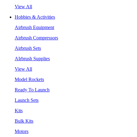
View All
Hobbies & Activities
Airbrush Equipment
Airbrush Compressors
Airbrush Sets
AIrbrush Supplies
View All
Model Rockets
Ready To Launch
Launch Sets
Kits
Bulk Kits
Motors