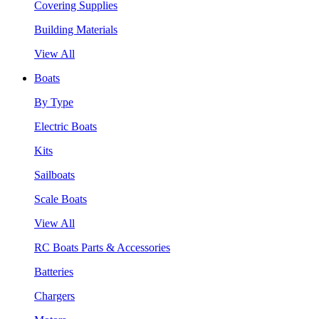
Covering Supplies
Building Materials
View All
Boats
By Type
Electric Boats
Kits
Sailboats
Scale Boats
View All
RC Boats Parts & Accessories
Batteries
Chargers