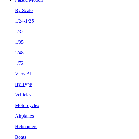
By Scale
1/24-1/25
1/32
1/35
1/48
1/72
View All
By Type
Vehicles
Motorcycles
Airplanes
Helicopters
Boats