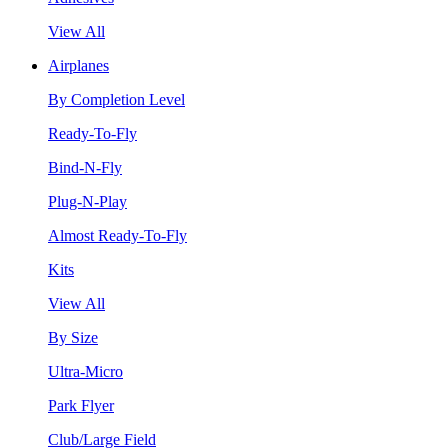
View All
Airplanes
By Completion Level
Ready-To-Fly
Bind-N-Fly
Plug-N-Play
Almost Ready-To-Fly
Kits
View All
By Size
Ultra-Micro
Park Flyer
Club/Large Field