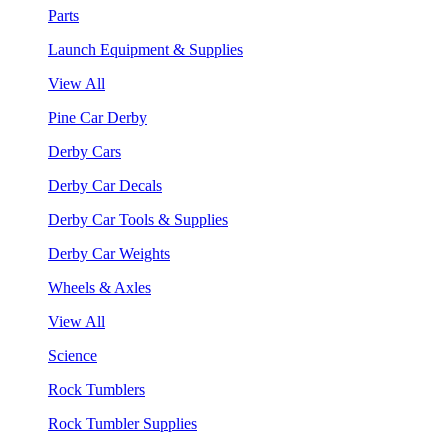
Parts
Launch Equipment & Supplies
View All
Pine Car Derby
Derby Cars
Derby Car Decals
Derby Car Tools & Supplies
Derby Car Weights
Wheels & Axles
View All
Science
Rock Tumblers
Rock Tumbler Supplies