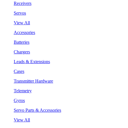
Receivers
Servos
View All
Accessories
Batteries
Chargers
Leads & Extensions
Cases
Transmitter Hardware
Telemetry
Gyros
Servo Parts & Accessories
View All