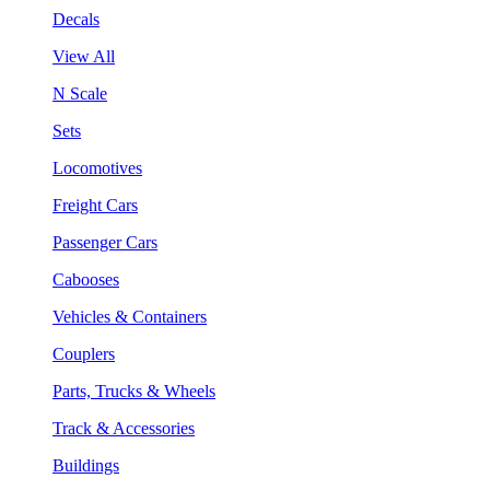
Decals
View All
N Scale
Sets
Locomotives
Freight Cars
Passenger Cars
Cabooses
Vehicles & Containers
Couplers
Parts, Trucks & Wheels
Track & Accessories
Buildings