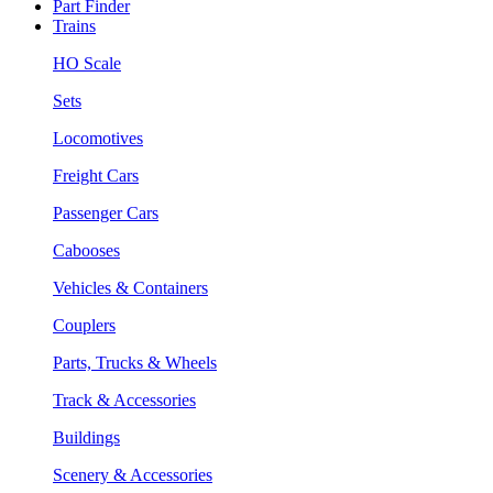
Part Finder
Trains
HO Scale
Sets
Locomotives
Freight Cars
Passenger Cars
Cabooses
Vehicles & Containers
Couplers
Parts, Trucks & Wheels
Track & Accessories
Buildings
Scenery & Accessories