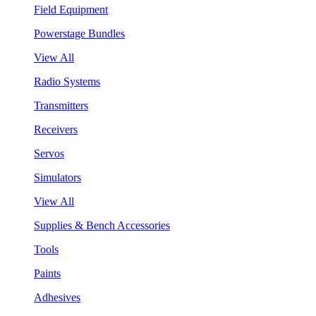
Field Equipment
Powerstage Bundles
View All
Radio Systems
Transmitters
Receivers
Servos
Simulators
View All
Supplies & Bench Accessories
Tools
Paints
Adhesives