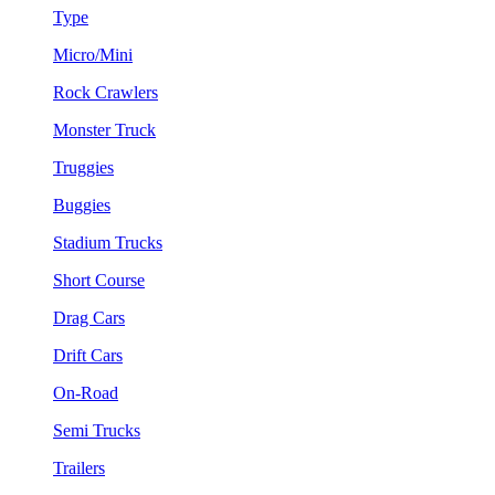
Type
Micro/Mini
Rock Crawlers
Monster Truck
Truggies
Buggies
Stadium Trucks
Short Course
Drag Cars
Drift Cars
On-Road
Semi Trucks
Trailers