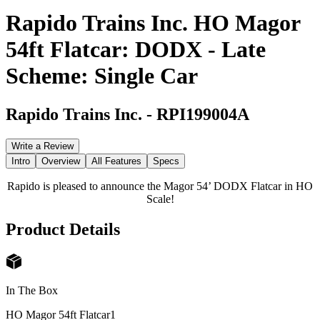
Rapido Trains Inc. HO Magor
54ft Flatcar: DODX - Late
Scheme: Single Car
Rapido Trains Inc.
-
RPI199004A
Write a Review
Intro
Overview
All Features
Specs
Rapido is pleased to announce the Magor 54’ DODX Flatcar in HO
Scale!
Product Details
In The Box
HO Magor 54ft Flatcar
1