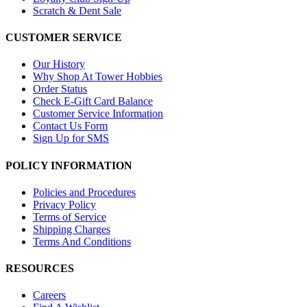
Scratch & Dent Sale
CUSTOMER SERVICE
Our History
Why Shop At Tower Hobbies
Order Status
Check E-Gift Card Balance
Customer Service Information
Contact Us Form
Sign Up for SMS
POLICY INFORMATION
Policies and Procedures
Privacy Policy
Terms of Service
Shipping Charges
Terms And Conditions
RESOURCES
Careers