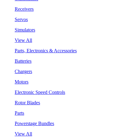
Receivers
Servos
Simulators
View All
Parts, Electronics & Accessories
Batteries
Chargers
Motors
Electronic Speed Controls
Rotor Blades
Parts
Powerstage Bundles
View All