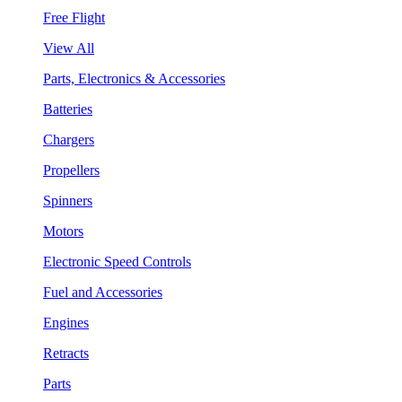
Free Flight
View All
Parts, Electronics & Accessories
Batteries
Chargers
Propellers
Spinners
Motors
Electronic Speed Controls
Fuel and Accessories
Engines
Retracts
Parts