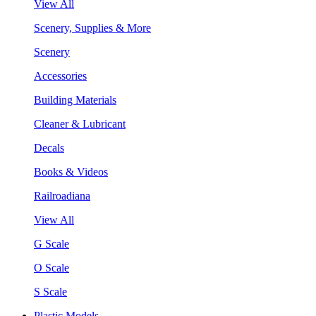
View All
Scenery, Supplies & More
Scenery
Accessories
Building Materials
Cleaner & Lubricant
Decals
Books & Videos
Railroadiana
View All
G Scale
O Scale
S Scale
Plastic Models