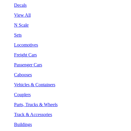
Decals
View All
N Scale
Sets
Locomotives
Freight Cars
Passenger Cars
Cabooses
Vehicles & Containers
Couplers
Parts, Trucks & Wheels
Track & Accessories
Buildings