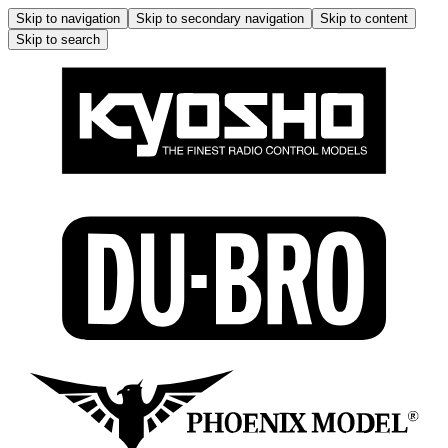
Skip to navigation
Skip to secondary navigation
Skip to content
Skip to search