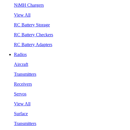
NiMH Chargers
View All
RC Battery Storage
RC Battery Checkers
RC Battery Adapters
Radios
Aircraft
Transmitters
Receivers
Servos
View All
Surface
Transmitters