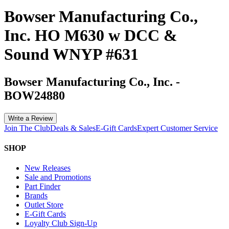
Bowser Manufacturing Co.,
Inc. HO M630 w DCC &
Sound WNYP #631
Bowser Manufacturing Co., Inc.
-
BOW24880
Write a Review
Join The Club
Deals & Sales
E-Gift Cards
Expert Customer Service
SHOP
New Releases
Sale and Promotions
Part Finder
Brands
Outlet Store
E-Gift Cards
Loyalty Club Sign-Up