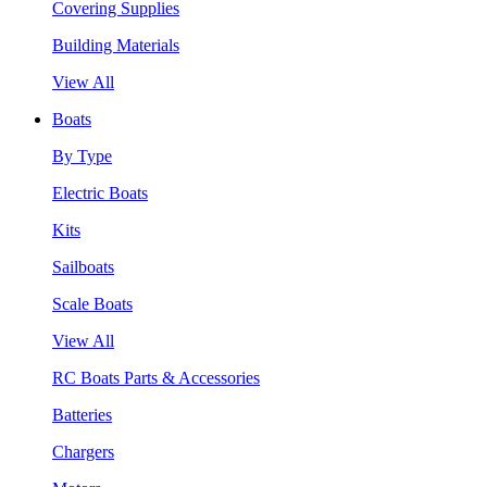
Covering Supplies
Building Materials
View All
Boats
By Type
Electric Boats
Kits
Sailboats
Scale Boats
View All
RC Boats Parts & Accessories
Batteries
Chargers