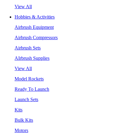
View All
Hobbies & Activities
Airbrush Equipment
Airbrush Compressors
Airbrush Sets
AIrbrush Supplies
View All
Model Rockets
Ready To Launch
Launch Sets
Kits
Bulk Kits
Motors