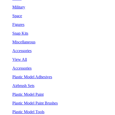
Military
Space
Figures
Snap Kits
Miscellaneous
Accessories
View All
Accessories
Plastic Model Adhesives
Airbrush Sets
Plastic Model Paint
Plastic Model Paint Brushes
Plastic Model Tools