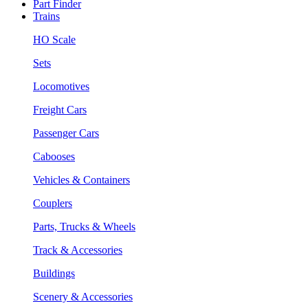
Part Finder
Trains
HO Scale
Sets
Locomotives
Freight Cars
Passenger Cars
Cabooses
Vehicles & Containers
Couplers
Parts, Trucks & Wheels
Track & Accessories
Buildings
Scenery & Accessories