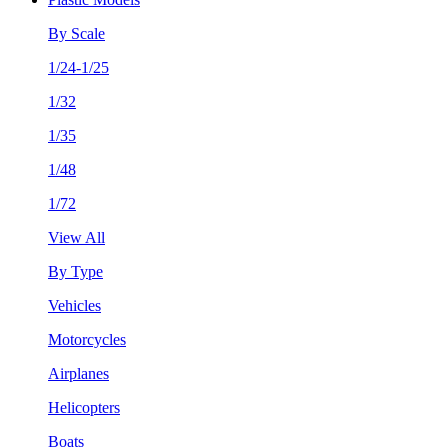
By Scale
1/24-1/25
1/32
1/35
1/48
1/72
View All
By Type
Vehicles
Motorcycles
Airplanes
Helicopters
Boats