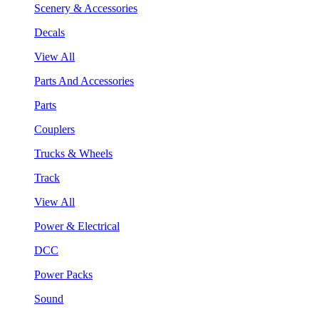
Scenery & Accessories
Decals
View All
Parts And Accessories
Parts
Couplers
Trucks & Wheels
Track
View All
Power & Electrical
DCC
Power Packs
Sound