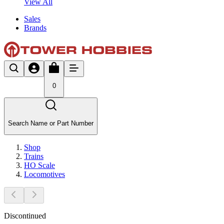
View All
Sales
Brands
0
Search Name or Part Number
Shop
Trains
HO Scale
Locomotives
Discontinued