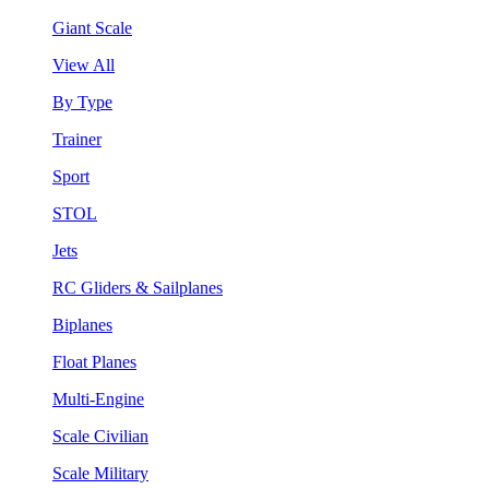
Giant Scale
View All
By Type
Trainer
Sport
STOL
Jets
RC Gliders & Sailplanes
Biplanes
Float Planes
Multi-Engine
Scale Civilian
Scale Military