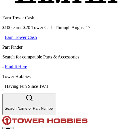
Earn Tower Cash
$100 earns $20 Tower Cash Through August 17
-
Earn Tower Cash
Part Finder
Search for compatible Parts & Accessories
-
Find It Here
Tower Hobbies
-
Having Fun Since 1971
Search Name or Part Number