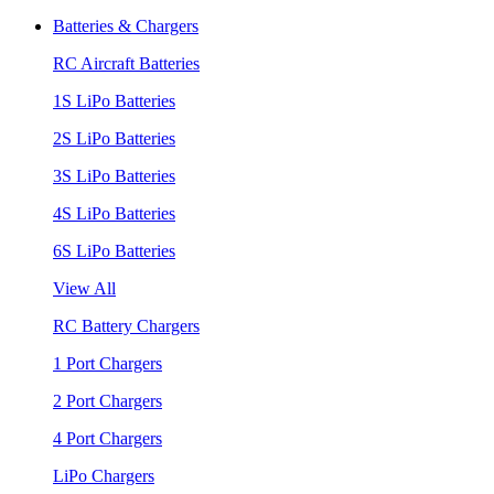
Batteries & Chargers
RC Aircraft Batteries
1S LiPo Batteries
2S LiPo Batteries
3S LiPo Batteries
4S LiPo Batteries
6S LiPo Batteries
View All
RC Battery Chargers
1 Port Chargers
2 Port Chargers
4 Port Chargers
LiPo Chargers