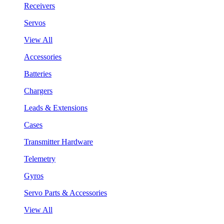
Receivers
Servos
View All
Accessories
Batteries
Chargers
Leads & Extensions
Cases
Transmitter Hardware
Telemetry
Gyros
Servo Parts & Accessories
View All