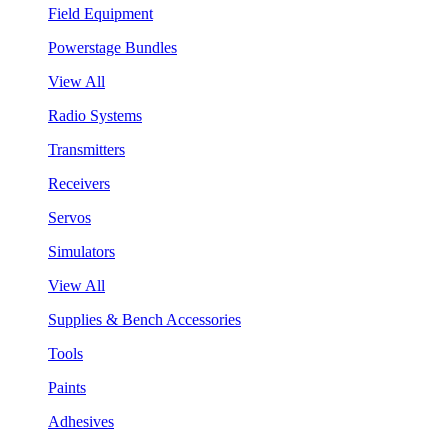
Field Equipment
Powerstage Bundles
View All
Radio Systems
Transmitters
Receivers
Servos
Simulators
View All
Supplies & Bench Accessories
Tools
Paints
Adhesives