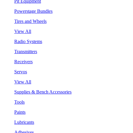
Pit Equipment
Powerstage Bundles
Tires and Wheels
View All
Radio Systems
Transmitters
Receivers
Servos
View All
Supplies & Bench Accessories
Tools
Paints
Lubricants
Adhesives