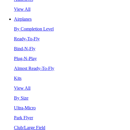
View All
Airplanes
By Completion Level
Ready-To-Fly
Bind-N-Fly
Plug-N-Play
Almost Ready-To-Fly
Kits
View All
By Size
Ultra-Micro
Park Flyer
Club/Large Field