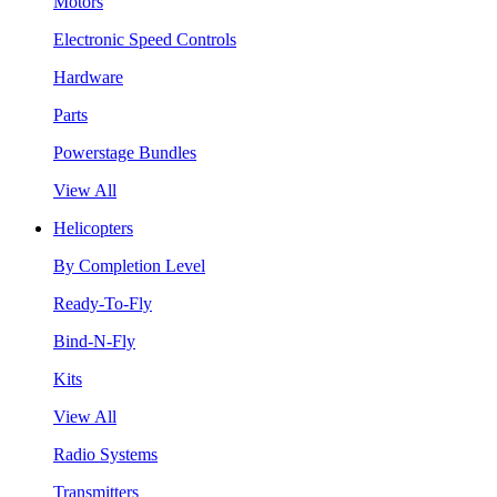
Motors
Electronic Speed Controls
Hardware
Parts
Powerstage Bundles
View All
Helicopters
By Completion Level
Ready-To-Fly
Bind-N-Fly
Kits
View All
Radio Systems
Transmitters