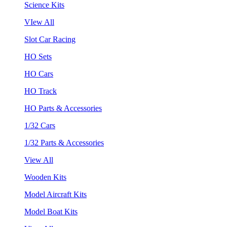
Science Kits
VIew All
Slot Car Racing
HO Sets
HO Cars
HO Track
HO Parts & Accessories
1/32 Cars
1/32 Parts & Accessories
View All
Wooden Kits
Model Aircraft Kits
Model Boat Kits