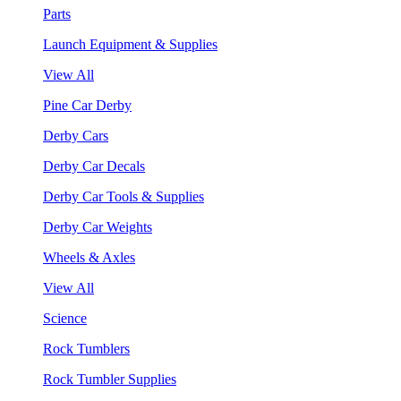
Parts
Launch Equipment & Supplies
View All
Pine Car Derby
Derby Cars
Derby Car Decals
Derby Car Tools & Supplies
Derby Car Weights
Wheels & Axles
View All
Science
Rock Tumblers
Rock Tumbler Supplies