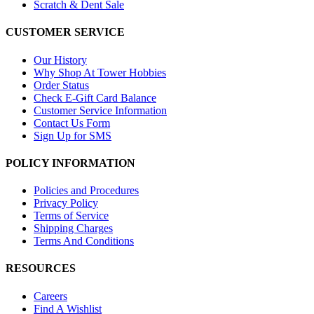
Scratch & Dent Sale
CUSTOMER SERVICE
Our History
Why Shop At Tower Hobbies
Order Status
Check E-Gift Card Balance
Customer Service Information
Contact Us Form
Sign Up for SMS
POLICY INFORMATION
Policies and Procedures
Privacy Policy
Terms of Service
Shipping Charges
Terms And Conditions
RESOURCES
Careers
Find A Wishlist