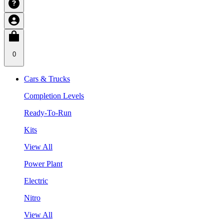
0
Cars & Trucks
Completion Levels
Ready-To-Run
Kits
View All
Power Plant
Electric
Nitro
View All