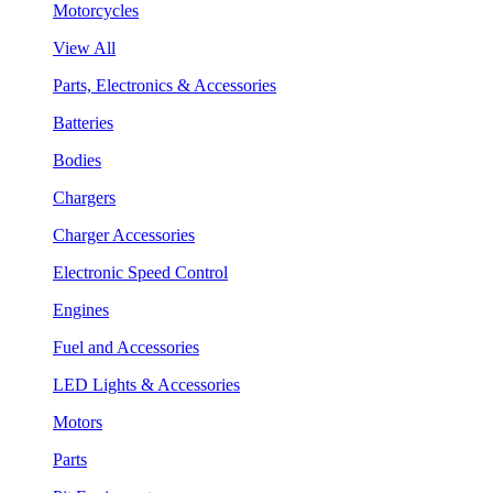
Motorcycles
View All
Parts, Electronics & Accessories
Batteries
Bodies
Chargers
Charger Accessories
Electronic Speed Control
Engines
Fuel and Accessories
LED Lights & Accessories
Motors
Parts