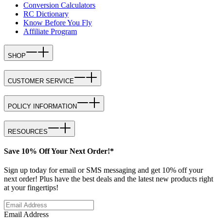
Conversion Calculators
RC Dictionary
Know Before You Fly
Affiliate Program
SHOP
CUSTOMER SERVICE
POLICY INFORMATION
RESOURCES
Save 10% Off Your Next Order!*
Sign up today for email or SMS messaging and get 10% off your
next order! Plus have the best deals and the latest new products right
at your fingertips!
Email Address