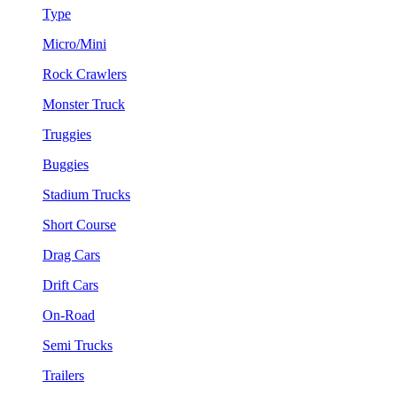
Type
Micro/Mini
Rock Crawlers
Monster Truck
Truggies
Buggies
Stadium Trucks
Short Course
Drag Cars
Drift Cars
On-Road
Semi Trucks
Trailers