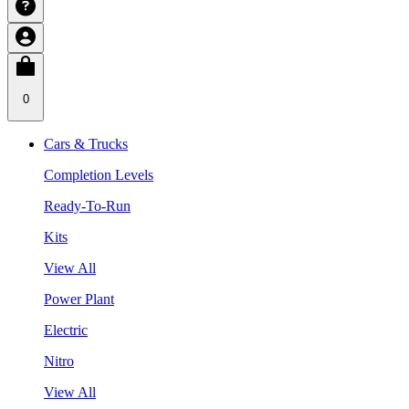
0
Cars & Trucks
Completion Levels
Ready-To-Run
Kits
View All
Power Plant
Electric
Nitro
View All