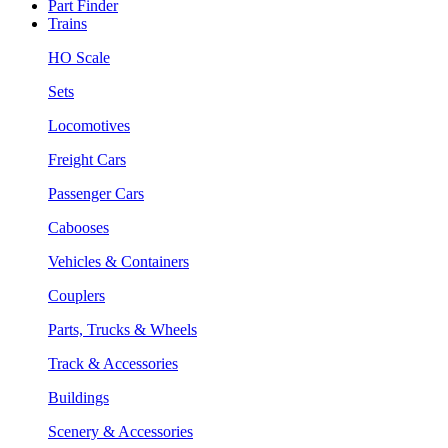
Part Finder
Trains
HO Scale
Sets
Locomotives
Freight Cars
Passenger Cars
Cabooses
Vehicles & Containers
Couplers
Parts, Trucks & Wheels
Track & Accessories
Buildings
Scenery & Accessories