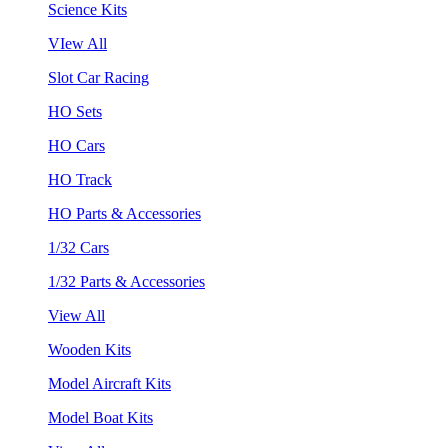
Science Kits
VIew All
Slot Car Racing
HO Sets
HO Cars
HO Track
HO Parts & Accessories
1/32 Cars
1/32 Parts & Accessories
View All
Wooden Kits
Model Aircraft Kits
Model Boat Kits