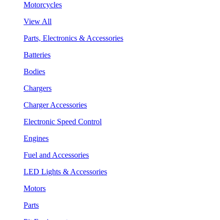
Motorcycles
View All
Parts, Electronics & Accessories
Batteries
Bodies
Chargers
Charger Accessories
Electronic Speed Control
Engines
Fuel and Accessories
LED Lights & Accessories
Motors
Parts