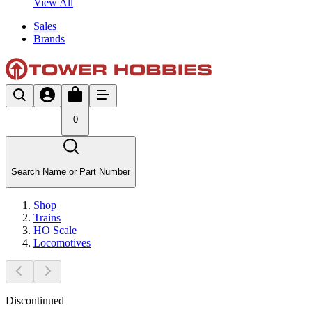
View All
Sales
Brands
0
Search Name or Part Number
Shop
Trains
HO Scale
Locomotives
Discontinued