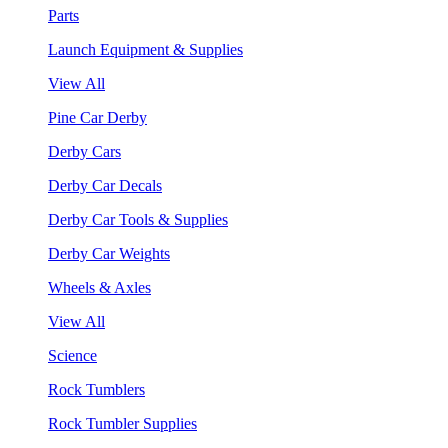
Parts
Launch Equipment & Supplies
View All
Pine Car Derby
Derby Cars
Derby Car Decals
Derby Car Tools & Supplies
Derby Car Weights
Wheels & Axles
View All
Science
Rock Tumblers
Rock Tumbler Supplies