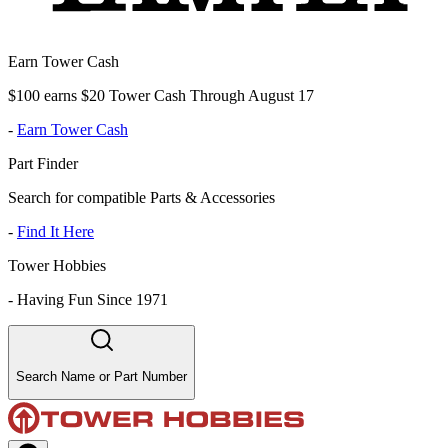
Earn Tower Cash
$100 earns $20 Tower Cash Through August 17
-
Earn Tower Cash
Part Finder
Search for compatible Parts & Accessories
-
Find It Here
Tower Hobbies
-
Having Fun Since 1971
Search Name or Part Number