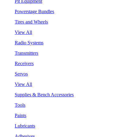
Pit Equipment
Powerstage Bundles
Tires and Wheels
View All
Radio Systems
Transmitters
Receivers
Servos
View All
Supplies & Bench Accessories
Tools
Paints
Lubricants
Adhesives