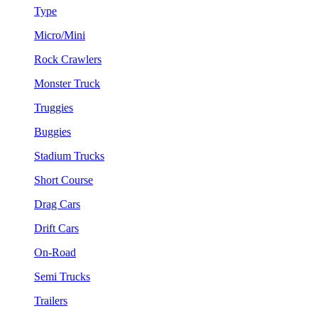
Type
Micro/Mini
Rock Crawlers
Monster Truck
Truggies
Buggies
Stadium Trucks
Short Course
Drag Cars
Drift Cars
On-Road
Semi Trucks
Trailers