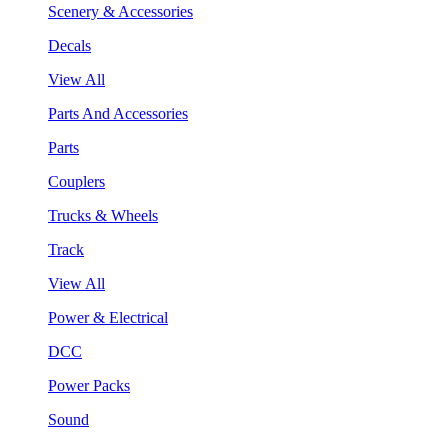
Scenery & Accessories
Decals
View All
Parts And Accessories
Parts
Couplers
Trucks & Wheels
Track
View All
Power & Electrical
DCC
Power Packs
Sound