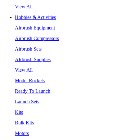
View All
Hobbies & Activities
Airbrush Equipment
Airbrush Compressors
Airbrush Sets
AIrbrush Supplies
View All
Model Rockets
Ready To Launch
Launch Sets
Kits
Bulk Kits
Motors