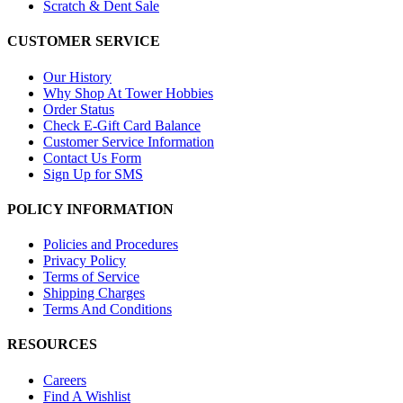
Scratch & Dent Sale
CUSTOMER SERVICE
Our History
Why Shop At Tower Hobbies
Order Status
Check E-Gift Card Balance
Customer Service Information
Contact Us Form
Sign Up for SMS
POLICY INFORMATION
Policies and Procedures
Privacy Policy
Terms of Service
Shipping Charges
Terms And Conditions
RESOURCES
Careers
Find A Wishlist