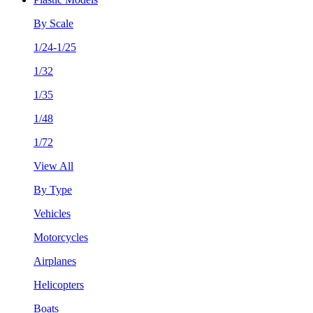
By Scale
1/24-1/25
1/32
1/35
1/48
1/72
View All
By Type
Vehicles
Motorcycles
Airplanes
Helicopters
Boats