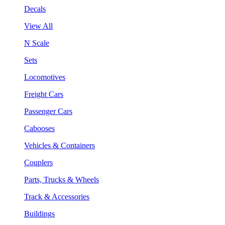
Decals
View All
N Scale
Sets
Locomotives
Freight Cars
Passenger Cars
Cabooses
Vehicles & Containers
Couplers
Parts, Trucks & Wheels
Track & Accessories
Buildings