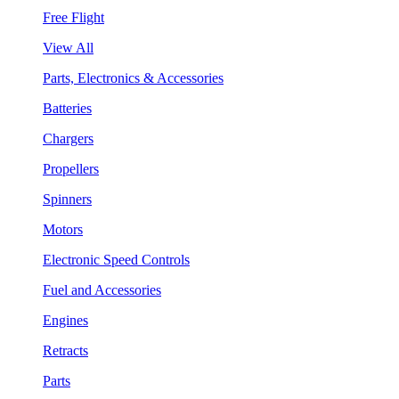
Free Flight
View All
Parts, Electronics & Accessories
Batteries
Chargers
Propellers
Spinners
Motors
Electronic Speed Controls
Fuel and Accessories
Engines
Retracts
Parts