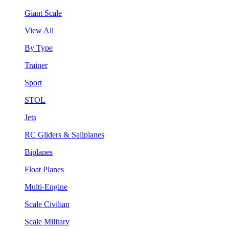
Giant Scale
View All
By Type
Trainer
Sport
STOL
Jets
RC Gliders & Sailplanes
Biplanes
Float Planes
Multi-Engine
Scale Civilian
Scale Military