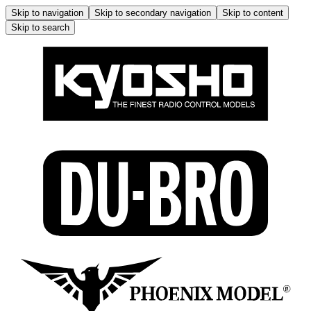
Skip to navigation
Skip to secondary navigation
Skip to content
Skip to search