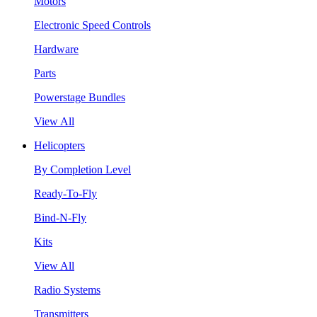
Motors
Electronic Speed Controls
Hardware
Parts
Powerstage Bundles
View All
Helicopters
By Completion Level
Ready-To-Fly
Bind-N-Fly
Kits
View All
Radio Systems
Transmitters