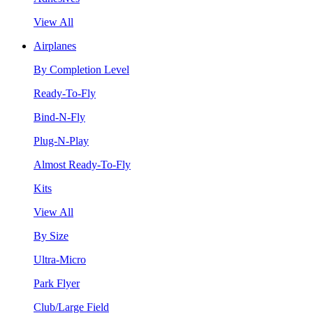
View All
Airplanes
By Completion Level
Ready-To-Fly
Bind-N-Fly
Plug-N-Play
Almost Ready-To-Fly
Kits
View All
By Size
Ultra-Micro
Park Flyer
Club/Large Field