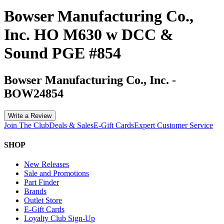
Bowser Manufacturing Co.,
Inc. HO M630 w DCC &
Sound PGE #854
Bowser Manufacturing Co., Inc.
-
BOW24854
Write a Review
Join The Club
Deals & Sales
E-Gift Cards
Expert Customer Service
SHOP
New Releases
Sale and Promotions
Part Finder
Brands
Outlet Store
E-Gift Cards
Loyalty Club Sign-Up