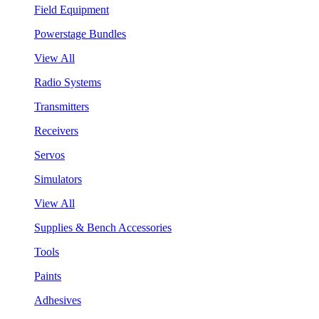
Field Equipment
Powerstage Bundles
View All
Radio Systems
Transmitters
Receivers
Servos
Simulators
View All
Supplies & Bench Accessories
Tools
Paints
Adhesives