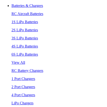
Batteries & Chargers
RC Aircraft Batteries
1S LiPo Batteries
2S LiPo Batteries
3S LiPo Batteries
4S LiPo Batteries
6S LiPo Batteries
View All
RC Battery Chargers
1 Port Chargers
2 Port Chargers
4 Port Chargers
LiPo Chargers