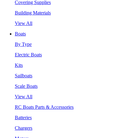
Covering Supplies
Building Materials
View All
Boats
By Type
Electric Boats
Kits
Sailboats
Scale Boats
View All
RC Boats Parts & Accessories
Batteries
Chargers