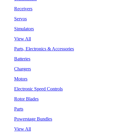
Receivers
Servos
Simulators
View All
Parts, Electronics & Accessories
Batteries
Chargers
Motors
Electronic Speed Controls
Rotor Blades
Parts
Powerstage Bundles
View All