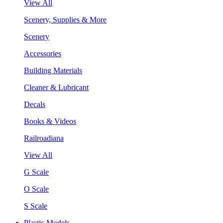
View All
Scenery, Supplies & More
Scenery
Accessories
Building Materials
Cleaner & Lubricant
Decals
Books & Videos
Railroadiana
View All
G Scale
O Scale
S Scale
Plastic Models