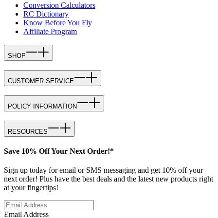
Conversion Calculators
RC Dictionary
Know Before You Fly
Affiliate Program
SHOP
CUSTOMER SERVICE
POLICY INFORMATION
RESOURCES
Save 10% Off Your Next Order!*
Sign up today for email or SMS messaging and get 10% off your
next order! Plus have the best deals and the latest new products right
at your fingertips!
Email Address