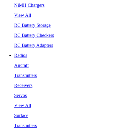
NiMH Chargers
View All
RC Battery Storage
RC Battery Checkers
RC Battery Adapters
Radios
Aircraft
Transmitters
Receivers
Servos
View All
Surface
Transmitters