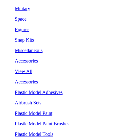
Military
Space
Figures
Snap Kits
Miscellaneous
Accessories
View All
Accessories
Plastic Model Adhesives
Airbrush Sets
Plastic Model Paint
Plastic Model Paint Brushes
Plastic Model Tools