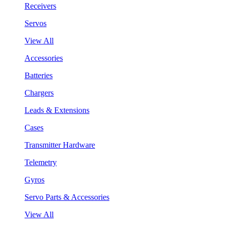
Receivers
Servos
View All
Accessories
Batteries
Chargers
Leads & Extensions
Cases
Transmitter Hardware
Telemetry
Gyros
Servo Parts & Accessories
View All