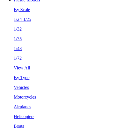
By Scale
1/24-1/25
1/32
1/35
1/48
1/72
View All
By Type
Vehicles
Motorcycles
Airplanes
Helicopters
Boats