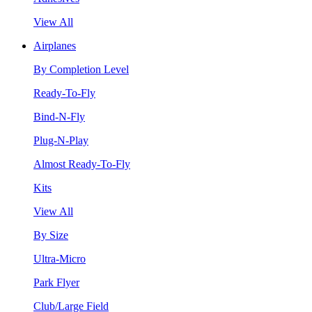
View All
Airplanes
By Completion Level
Ready-To-Fly
Bind-N-Fly
Plug-N-Play
Almost Ready-To-Fly
Kits
View All
By Size
Ultra-Micro
Park Flyer
Club/Large Field