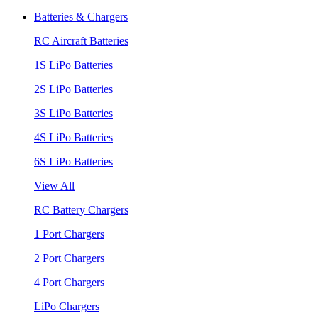
Batteries & Chargers
RC Aircraft Batteries
1S LiPo Batteries
2S LiPo Batteries
3S LiPo Batteries
4S LiPo Batteries
6S LiPo Batteries
View All
RC Battery Chargers
1 Port Chargers
2 Port Chargers
4 Port Chargers
LiPo Chargers