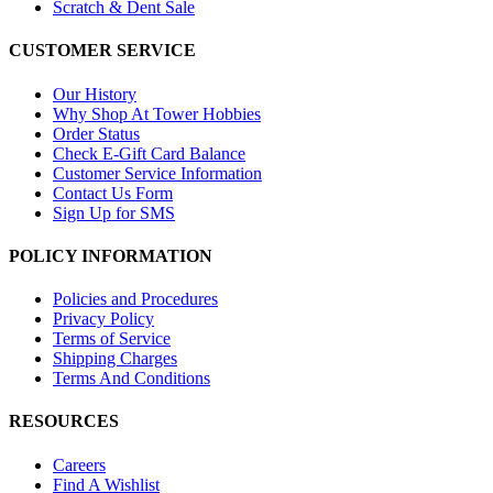
Scratch & Dent Sale
CUSTOMER SERVICE
Our History
Why Shop At Tower Hobbies
Order Status
Check E-Gift Card Balance
Customer Service Information
Contact Us Form
Sign Up for SMS
POLICY INFORMATION
Policies and Procedures
Privacy Policy
Terms of Service
Shipping Charges
Terms And Conditions
RESOURCES
Careers
Find A Wishlist