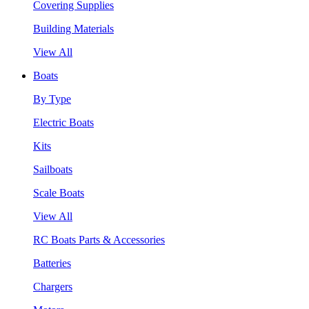
Covering Supplies
Building Materials
View All
Boats
By Type
Electric Boats
Kits
Sailboats
Scale Boats
View All
RC Boats Parts & Accessories
Batteries
Chargers