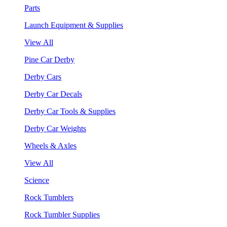
Parts
Launch Equipment & Supplies
View All
Pine Car Derby
Derby Cars
Derby Car Decals
Derby Car Tools & Supplies
Derby Car Weights
Wheels & Axles
View All
Science
Rock Tumblers
Rock Tumbler Supplies