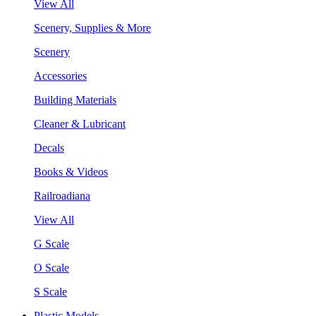
View All
Scenery, Supplies & More
Scenery
Accessories
Building Materials
Cleaner & Lubricant
Decals
Books & Videos
Railroadiana
View All
G Scale
O Scale
S Scale
Plastic Models