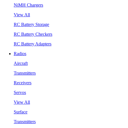
NiMH Chargers
View All
RC Battery Storage
RC Battery Checkers
RC Battery Adapters
Radios
Aircraft
Transmitters
Receivers
Servos
View All
Surface
Transmitters