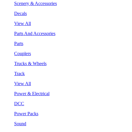
Scenery & Accessories
Decals
View All
Parts And Accessories
Parts
Couplers
Trucks & Wheels
Track
View All
Power & Electrical
DCC
Power Packs
Sound