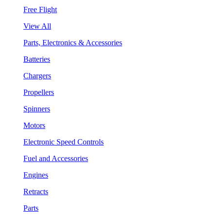
Free Flight
View All
Parts, Electronics & Accessories
Batteries
Chargers
Propellers
Spinners
Motors
Electronic Speed Controls
Fuel and Accessories
Engines
Retracts
Parts