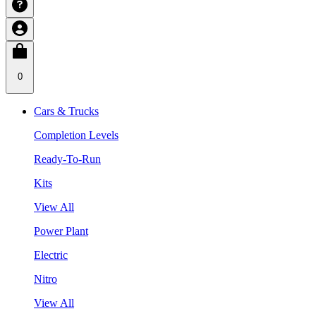
0
Cars & Trucks
Completion Levels
Ready-To-Run
Kits
View All
Power Plant
Electric
Nitro
View All