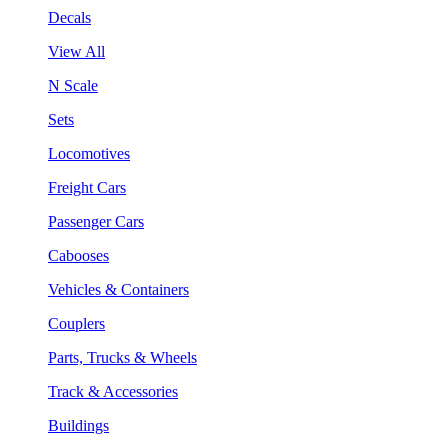
Decals
View All
N Scale
Sets
Locomotives
Freight Cars
Passenger Cars
Cabooses
Vehicles & Containers
Couplers
Parts, Trucks & Wheels
Track & Accessories
Buildings