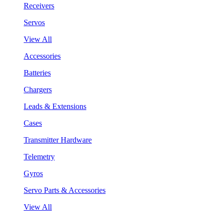
Receivers
Servos
View All
Accessories
Batteries
Chargers
Leads & Extensions
Cases
Transmitter Hardware
Telemetry
Gyros
Servo Parts & Accessories
View All