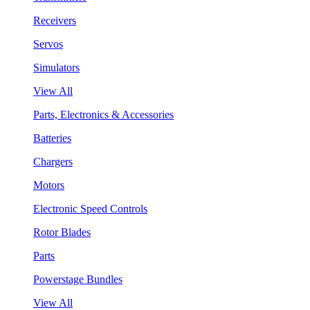
Receivers
Servos
Simulators
View All
Parts, Electronics & Accessories
Batteries
Chargers
Motors
Electronic Speed Controls
Rotor Blades
Parts
Powerstage Bundles
View All