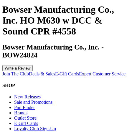
Bowser Manufacturing Co.,
Inc. HO M630 w DCC &
Sound CPR #4558
Bowser Manufacturing Co., Inc.
-
BOW24824
Write a Review
Join The Club
Deals & Sales
E-Gift Cards
Expert Customer Service
SHOP
New Releases
Sale and Promotions
Part Finder
Brands
Outlet Store
E-Gift Cards
Loyalty Club Sign-Up