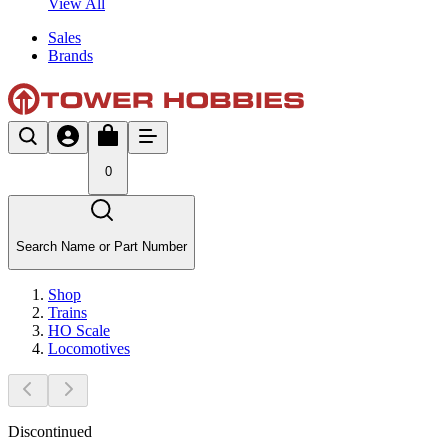
View All
Sales
Brands
0
Search Name or Part Number
Shop
Trains
HO Scale
Locomotives
Discontinued