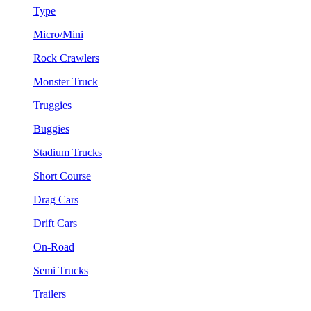
Type
Micro/Mini
Rock Crawlers
Monster Truck
Truggies
Buggies
Stadium Trucks
Short Course
Drag Cars
Drift Cars
On-Road
Semi Trucks
Trailers