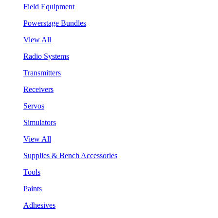
Field Equipment
Powerstage Bundles
View All
Radio Systems
Transmitters
Receivers
Servos
Simulators
View All
Supplies & Bench Accessories
Tools
Paints
Adhesives