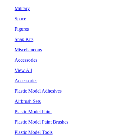
Military
Space
Figures
Snap Kits
Miscellaneous
Accessories
View All
Accessories
Plastic Model Adhesives
Airbrush Sets
Plastic Model Paint
Plastic Model Paint Brushes
Plastic Model Tools