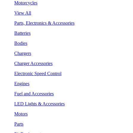
Motorcycles
View All
Parts, Electronics & Accessories
Batteries
Bodies
Chargers
Charger Accessories
Electronic Speed Control
Engines
Fuel and Accessories
LED Lights & Accessories
Motors
Parts