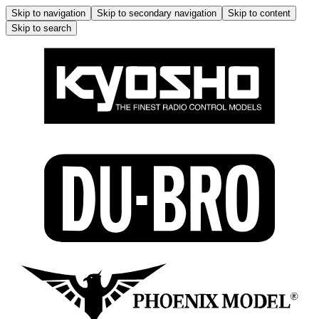
Skip to navigation
Skip to secondary navigation
Skip to content
Skip to search