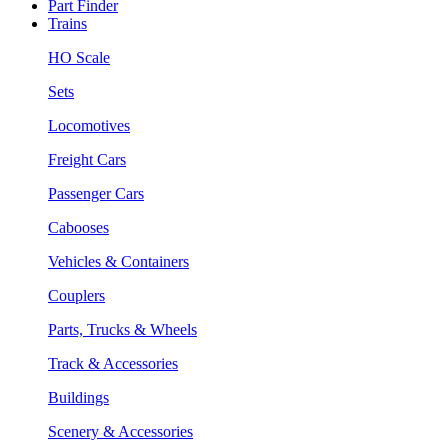
Part Finder
Trains
HO Scale
Sets
Locomotives
Freight Cars
Passenger Cars
Cabooses
Vehicles & Containers
Couplers
Parts, Trucks & Wheels
Track & Accessories
Buildings
Scenery & Accessories