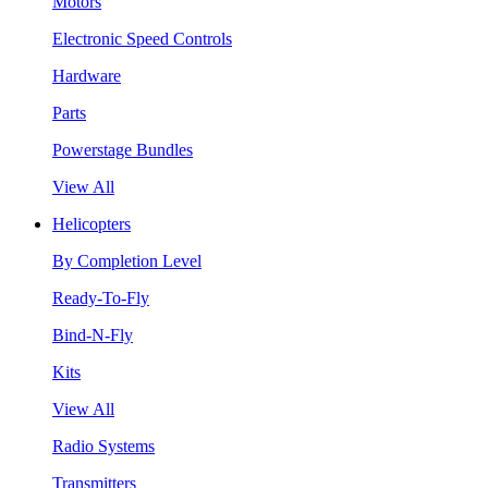
Motors
Electronic Speed Controls
Hardware
Parts
Powerstage Bundles
View All
Helicopters
By Completion Level
Ready-To-Fly
Bind-N-Fly
Kits
View All
Radio Systems
Transmitters