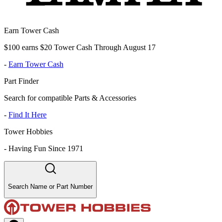
Earn Tower Cash
$100 earns $20 Tower Cash Through August 17
-
Earn Tower Cash
Part Finder
Search for compatible Parts & Accessories
-
Find It Here
Tower Hobbies
-
Having Fun Since 1971
Search Name or Part Number