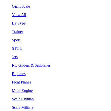
Giant Scale
View All
By Type
Trainer
Sport
STOL
Jets
RC Gliders & Sailplanes
Biplanes
Float Planes
Multi-Engine
Scale Civilian
Scale Military