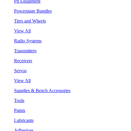
Pit Equipment
Powerstage Bundles
Tires and Wheels
View All
Radio Systems
Transmitters
Receivers
Servos
View All
Supplies & Bench Accessories
Tools
Paints
Lubricants
Adhesives