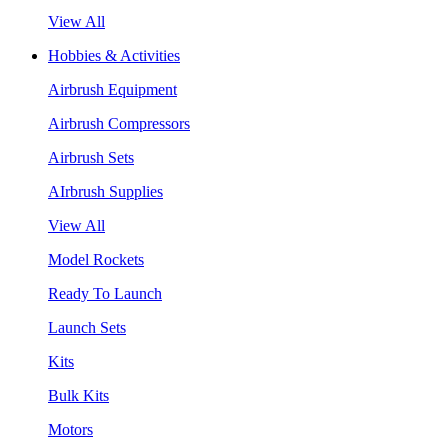
View All
Hobbies & Activities
Airbrush Equipment
Airbrush Compressors
Airbrush Sets
AIrbrush Supplies
View All
Model Rockets
Ready To Launch
Launch Sets
Kits
Bulk Kits
Motors