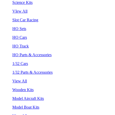
Science Kits
VIew All
Slot Car Racing
HO Sets
HO Cars
HO Track
HO Parts & Accessories
1/32 Cars
1/32 Parts & Accessories
View All
Wooden Kits
Model Aircraft Kits
Model Boat Kits