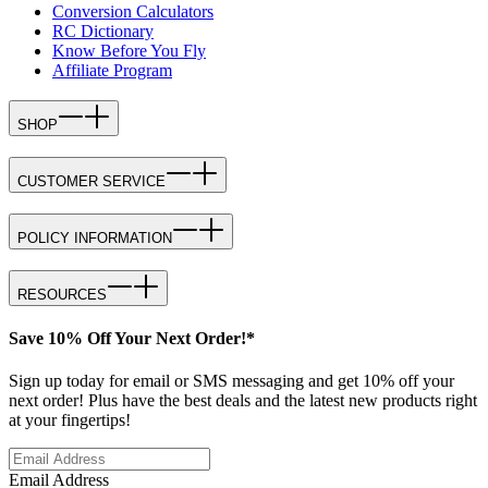
Conversion Calculators
RC Dictionary
Know Before You Fly
Affiliate Program
SHOP
CUSTOMER SERVICE
POLICY INFORMATION
RESOURCES
Save 10% Off Your Next Order!*
Sign up today for email or SMS messaging and get 10% off your
next order! Plus have the best deals and the latest new products right
at your fingertips!
Email Address