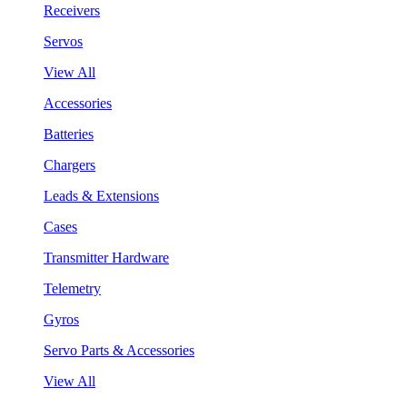
Receivers
Servos
View All
Accessories
Batteries
Chargers
Leads & Extensions
Cases
Transmitter Hardware
Telemetry
Gyros
Servo Parts & Accessories
View All