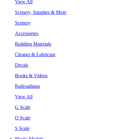
View All
Scenery, Supplies & More
Scenery
Accessories
Building Materials
Cleaner & Lubricant
Decals
Books & Videos
Railroadiana
View All
G Scale
O Scale
S Scale
Plastic Models