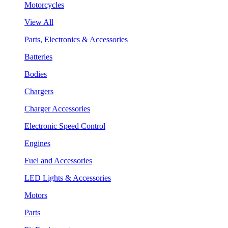
Motorcycles
View All
Parts, Electronics & Accessories
Batteries
Bodies
Chargers
Charger Accessories
Electronic Speed Control
Engines
Fuel and Accessories
LED Lights & Accessories
Motors
Parts