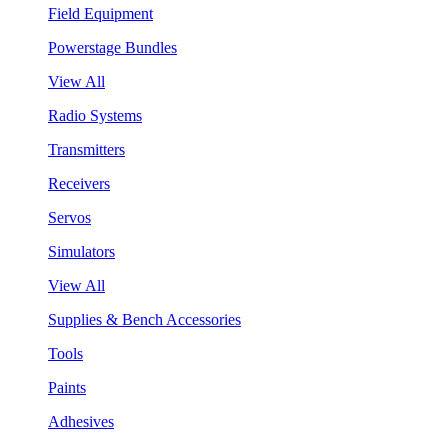
Field Equipment
Powerstage Bundles
View All
Radio Systems
Transmitters
Receivers
Servos
Simulators
View All
Supplies & Bench Accessories
Tools
Paints
Adhesives