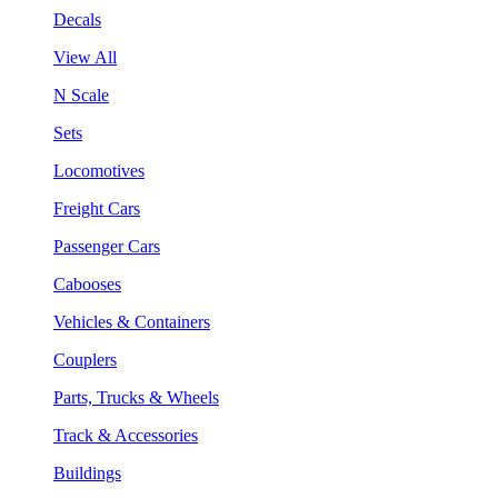
Decals
View All
N Scale
Sets
Locomotives
Freight Cars
Passenger Cars
Cabooses
Vehicles & Containers
Couplers
Parts, Trucks & Wheels
Track & Accessories
Buildings