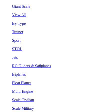
Giant Scale
View All
By Type
Trainer
Sport
STOL
Jets
RC Gliders & Sailplanes
Biplanes
Float Planes
Multi-Engine
Scale Civilian
Scale Military