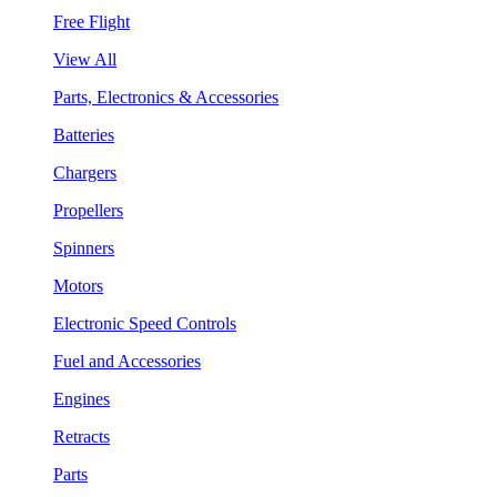
Free Flight
View All
Parts, Electronics & Accessories
Batteries
Chargers
Propellers
Spinners
Motors
Electronic Speed Controls
Fuel and Accessories
Engines
Retracts
Parts