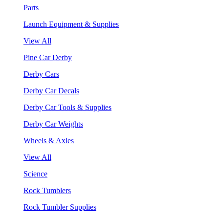
Parts
Launch Equipment & Supplies
View All
Pine Car Derby
Derby Cars
Derby Car Decals
Derby Car Tools & Supplies
Derby Car Weights
Wheels & Axles
View All
Science
Rock Tumblers
Rock Tumbler Supplies