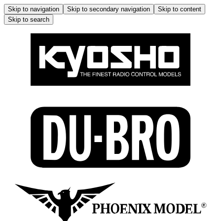
Skip to navigation
Skip to secondary navigation
Skip to content
Skip to search