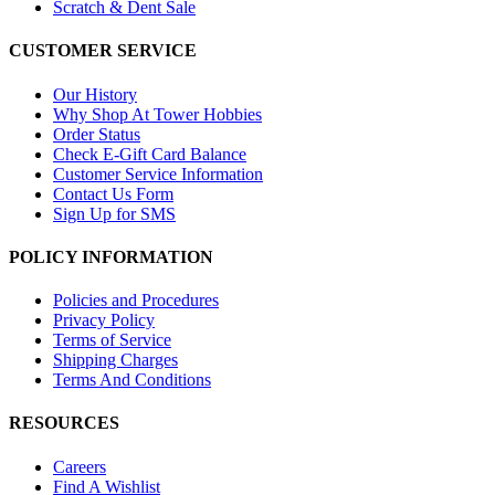
Scratch & Dent Sale
CUSTOMER SERVICE
Our History
Why Shop At Tower Hobbies
Order Status
Check E-Gift Card Balance
Customer Service Information
Contact Us Form
Sign Up for SMS
POLICY INFORMATION
Policies and Procedures
Privacy Policy
Terms of Service
Shipping Charges
Terms And Conditions
RESOURCES
Careers
Find A Wishlist