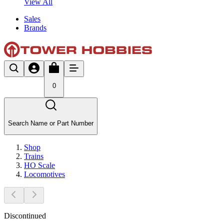
View All
Sales
Brands
0
Search Name or Part Number
Shop
Trains
HO Scale
Locomotives
Discontinued