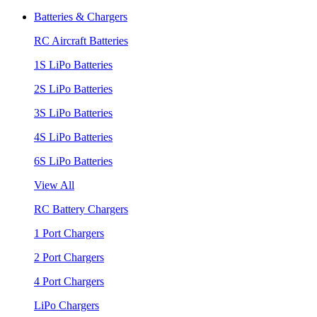
Batteries & Chargers
RC Aircraft Batteries
1S LiPo Batteries
2S LiPo Batteries
3S LiPo Batteries
4S LiPo Batteries
6S LiPo Batteries
View All
RC Battery Chargers
1 Port Chargers
2 Port Chargers
4 Port Chargers
LiPo Chargers