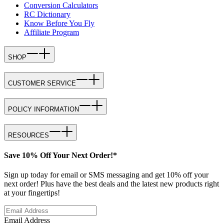
Conversion Calculators
RC Dictionary
Know Before You Fly
Affiliate Program
SHOP
CUSTOMER SERVICE
POLICY INFORMATION
RESOURCES
Save 10% Off Your Next Order!*
Sign up today for email or SMS messaging and get 10% off your
next order! Plus have the best deals and the latest new products right
at your fingertips!
Email Address