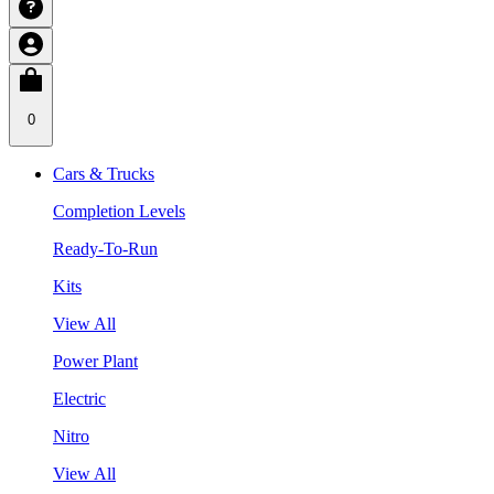
0
Cars & Trucks
Completion Levels
Ready-To-Run
Kits
View All
Power Plant
Electric
Nitro
View All