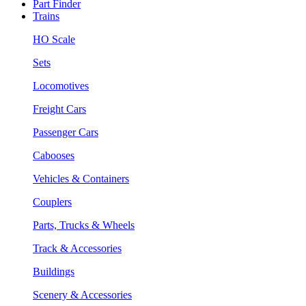
Part Finder
Trains
HO Scale
Sets
Locomotives
Freight Cars
Passenger Cars
Cabooses
Vehicles & Containers
Couplers
Parts, Trucks & Wheels
Track & Accessories
Buildings
Scenery & Accessories