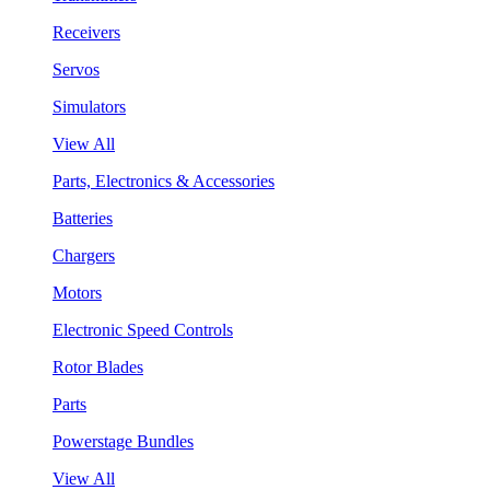
Receivers
Servos
Simulators
View All
Parts, Electronics & Accessories
Batteries
Chargers
Motors
Electronic Speed Controls
Rotor Blades
Parts
Powerstage Bundles
View All