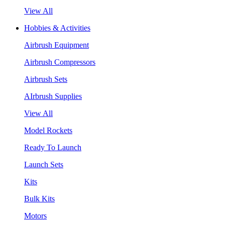
View All
Hobbies & Activities
Airbrush Equipment
Airbrush Compressors
Airbrush Sets
AIrbrush Supplies
View All
Model Rockets
Ready To Launch
Launch Sets
Kits
Bulk Kits
Motors