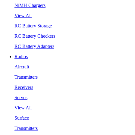
NiMH Chargers
View All
RC Battery Storage
RC Battery Checkers
RC Battery Adapters
Radios
Aircraft
Transmitters
Receivers
Servos
View All
Surface
Transmitters