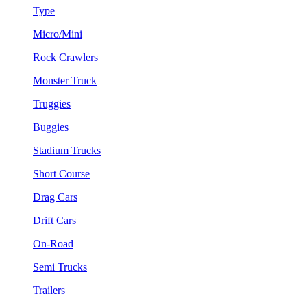
Type
Micro/Mini
Rock Crawlers
Monster Truck
Truggies
Buggies
Stadium Trucks
Short Course
Drag Cars
Drift Cars
On-Road
Semi Trucks
Trailers