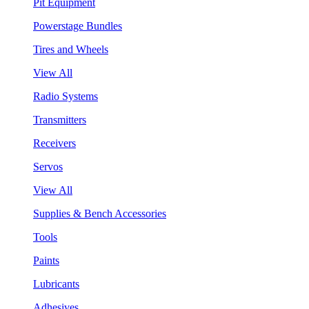
Pit Equipment
Powerstage Bundles
Tires and Wheels
View All
Radio Systems
Transmitters
Receivers
Servos
View All
Supplies & Bench Accessories
Tools
Paints
Lubricants
Adhesives