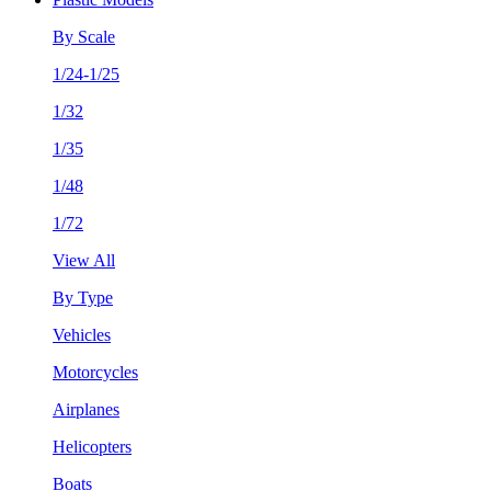
By Scale
1/24-1/25
1/32
1/35
1/48
1/72
View All
By Type
Vehicles
Motorcycles
Airplanes
Helicopters
Boats