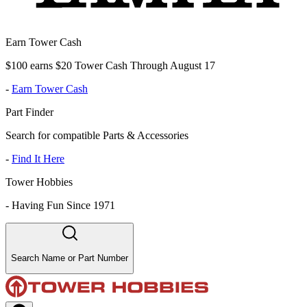
Earn Tower Cash
$100 earns $20 Tower Cash Through August 17
-
Earn Tower Cash
Part Finder
Search for compatible Parts & Accessories
-
Find It Here
Tower Hobbies
-
Having Fun Since 1971
Search Name or Part Number