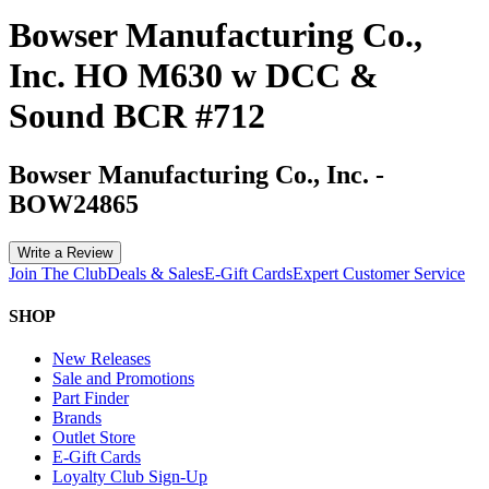
Bowser Manufacturing Co.,
Inc. HO M630 w DCC &
Sound BCR #712
Bowser Manufacturing Co., Inc.
-
BOW24865
Write a Review
Join The Club
Deals & Sales
E-Gift Cards
Expert Customer Service
SHOP
New Releases
Sale and Promotions
Part Finder
Brands
Outlet Store
E-Gift Cards
Loyalty Club Sign-Up