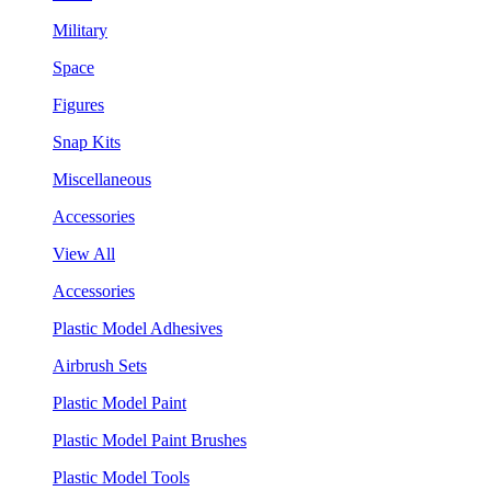
Military
Space
Figures
Snap Kits
Miscellaneous
Accessories
View All
Accessories
Plastic Model Adhesives
Airbrush Sets
Plastic Model Paint
Plastic Model Paint Brushes
Plastic Model Tools