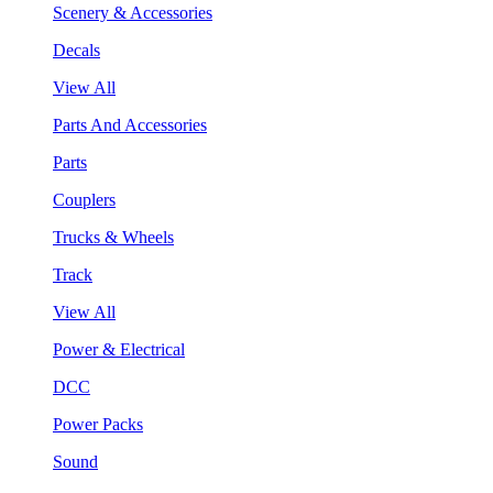
Scenery & Accessories
Decals
View All
Parts And Accessories
Parts
Couplers
Trucks & Wheels
Track
View All
Power & Electrical
DCC
Power Packs
Sound