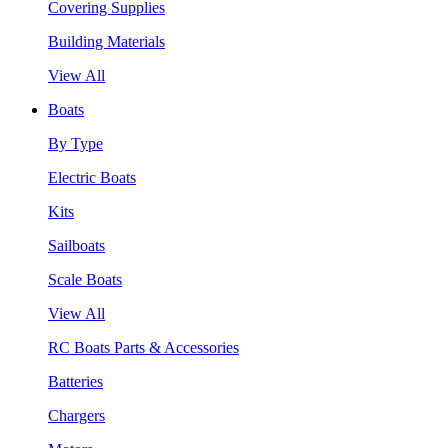
Covering Supplies
Building Materials
View All
Boats
By Type
Electric Boats
Kits
Sailboats
Scale Boats
View All
RC Boats Parts & Accessories
Batteries
Chargers