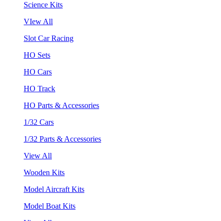
Science Kits
VIew All
Slot Car Racing
HO Sets
HO Cars
HO Track
HO Parts & Accessories
1/32 Cars
1/32 Parts & Accessories
View All
Wooden Kits
Model Aircraft Kits
Model Boat Kits