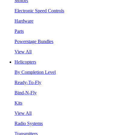
Motors
Electronic Speed Controls
Hardware
Parts
Powerstage Bundles
View All
Helicopters
By Completion Level
Ready-To-Fly
Bind-N-Fly
Kits
View All
Radio Systems
Transmitters