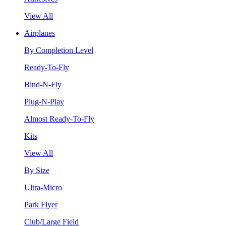
View All
Airplanes
By Completion Level
Ready-To-Fly
Bind-N-Fly
Plug-N-Play
Almost Ready-To-Fly
Kits
View All
By Size
Ultra-Micro
Park Flyer
Club/Large Field