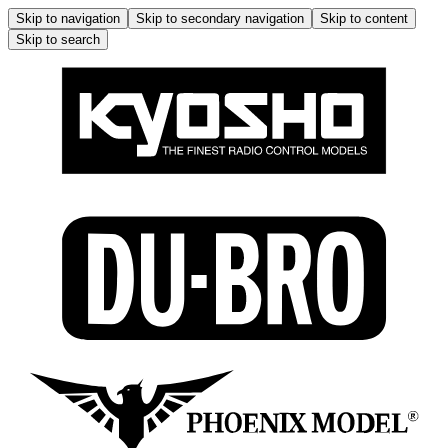
Skip to navigation
Skip to secondary navigation
Skip to content
Skip to search