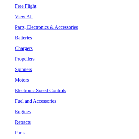
Free Flight
View All
Parts, Electronics & Accessories
Batteries
Chargers
Propellers
Spinners
Motors
Electronic Speed Controls
Fuel and Accessories
Engines
Retracts
Parts