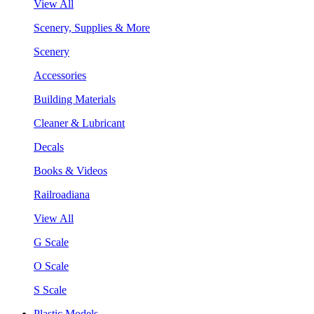
View All
Scenery, Supplies & More
Scenery
Accessories
Building Materials
Cleaner & Lubricant
Decals
Books & Videos
Railroadiana
View All
G Scale
O Scale
S Scale
Plastic Models