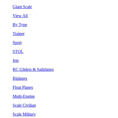
Giant Scale
View All
By Type
Trainer
Sport
STOL
Jets
RC Gliders & Sailplanes
Biplanes
Float Planes
Multi-Engine
Scale Civilian
Scale Military