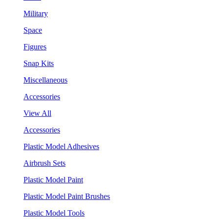
Military
Space
Figures
Snap Kits
Miscellaneous
Accessories
View All
Accessories
Plastic Model Adhesives
Airbrush Sets
Plastic Model Paint
Plastic Model Paint Brushes
Plastic Model Tools