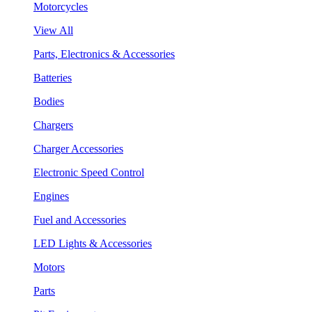
Motorcycles
View All
Parts, Electronics & Accessories
Batteries
Bodies
Chargers
Charger Accessories
Electronic Speed Control
Engines
Fuel and Accessories
LED Lights & Accessories
Motors
Parts