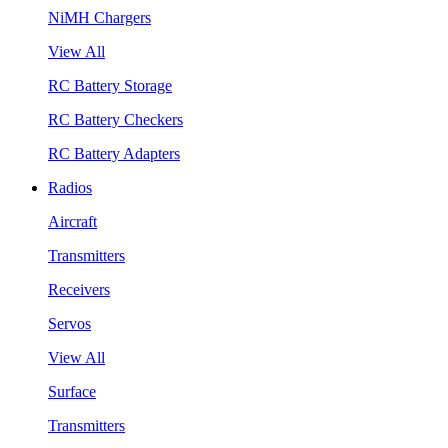
NiMH Chargers
View All
RC Battery Storage
RC Battery Checkers
RC Battery Adapters
Radios
Aircraft
Transmitters
Receivers
Servos
View All
Surface
Transmitters