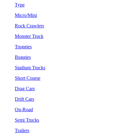
Type
Micro/Mini
Rock Crawlers
Monster Truck
Truggies
Buggies
Stadium Trucks
Short Course
Drag Cars
Drift Cars
On-Road
Semi Trucks
Trailers