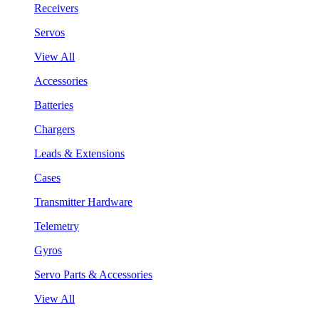
Receivers
Servos
View All
Accessories
Batteries
Chargers
Leads & Extensions
Cases
Transmitter Hardware
Telemetry
Gyros
Servo Parts & Accessories
View All