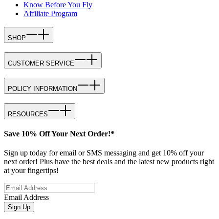
Know Before You Fly
Affiliate Program
SHOP
CUSTOMER SERVICE
POLICY INFORMATION
RESOURCES
Save 10% Off Your Next Order!*
Sign up today for email or SMS messaging and get 10% off your
next order! Plus have the best deals and the latest new products right
at your fingertips!
Email Address
Sign Up