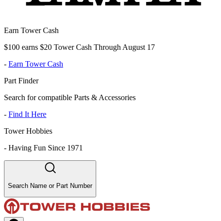
Earn Tower Cash
$100 earns $20 Tower Cash Through August 17
-
Earn Tower Cash
Part Finder
Search for compatible Parts & Accessories
-
Find It Here
Tower Hobbies
-
Having Fun Since 1971
Search Name or Part Number