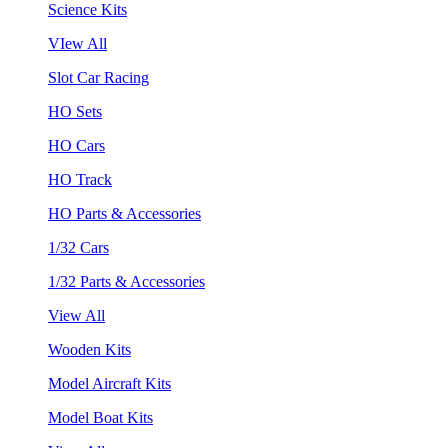
Science Kits
VIew All
Slot Car Racing
HO Sets
HO Cars
HO Track
HO Parts & Accessories
1/32 Cars
1/32 Parts & Accessories
View All
Wooden Kits
Model Aircraft Kits
Model Boat Kits