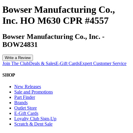
Bowser Manufacturing Co.,
Inc. HO M630 CPR #4557
Bowser Manufacturing Co., Inc.
-
BOW24831
Write a Review
Join The Club
Deals & Sales
E-Gift Cards
Expert Customer Service
SHOP
New Releases
Sale and Promotions
Part Finder
Brands
Outlet Store
E-Gift Cards
Loyalty Club Sign-Up
Scratch & Dent Sale