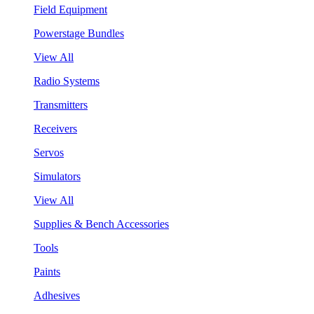
Field Equipment
Powerstage Bundles
View All
Radio Systems
Transmitters
Receivers
Servos
Simulators
View All
Supplies & Bench Accessories
Tools
Paints
Adhesives