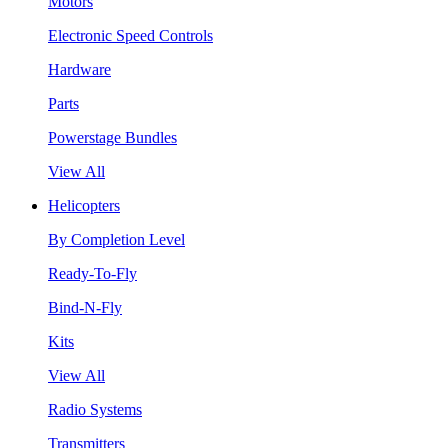
Motors
Electronic Speed Controls
Hardware
Parts
Powerstage Bundles
View All
Helicopters
By Completion Level
Ready-To-Fly
Bind-N-Fly
Kits
View All
Radio Systems
Transmitters