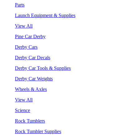
Parts
Launch Equipment & Supplies
View All
Pine Car Derby
Derby Cars
Derby Car Decals
Derby Car Tools & Supplies
Derby Car Weights
Wheels & Axles
View All
Science
Rock Tumblers
Rock Tumbler Supplies