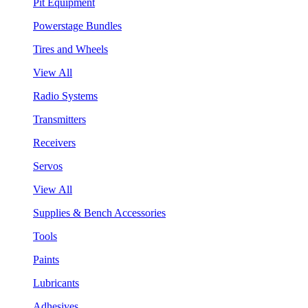
Pit Equipment
Powerstage Bundles
Tires and Wheels
View All
Radio Systems
Transmitters
Receivers
Servos
View All
Supplies & Bench Accessories
Tools
Paints
Lubricants
Adhesives