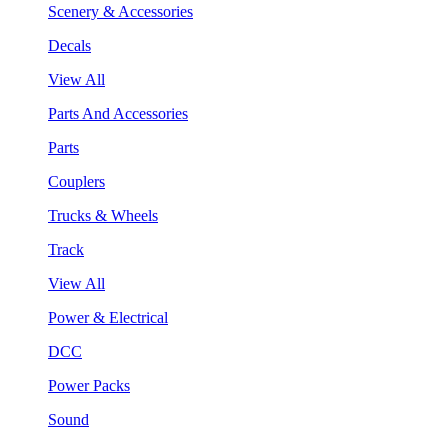
Scenery & Accessories
Decals
View All
Parts And Accessories
Parts
Couplers
Trucks & Wheels
Track
View All
Power & Electrical
DCC
Power Packs
Sound