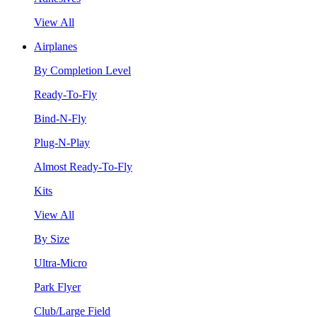
View All
Airplanes
By Completion Level
Ready-To-Fly
Bind-N-Fly
Plug-N-Play
Almost Ready-To-Fly
Kits
View All
By Size
Ultra-Micro
Park Flyer
Club/Large Field