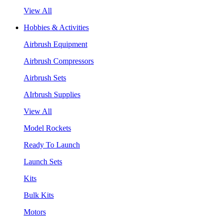
View All
Hobbies & Activities
Airbrush Equipment
Airbrush Compressors
Airbrush Sets
AIrbrush Supplies
View All
Model Rockets
Ready To Launch
Launch Sets
Kits
Bulk Kits
Motors