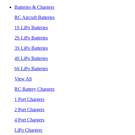
Batteries & Chargers
RC Aircraft Batteries
1S LiPo Batteries
2S LiPo Batteries
3S LiPo Batteries
4S LiPo Batteries
6S LiPo Batteries
View All
RC Battery Chargers
1 Port Chargers
2 Port Chargers
4 Port Chargers
LiPo Chargers