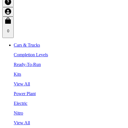
0
Cars & Trucks
Completion Levels
Ready-To-Run
Kits
View All
Power Plant
Electric
Nitro
View All