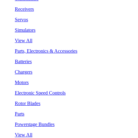
Receivers
Servos
Simulators
View All
Parts, Electronics & Accessories
Batteries
Chargers
Motors
Electronic Speed Controls
Rotor Blades
Parts
Powerstage Bundles
View All