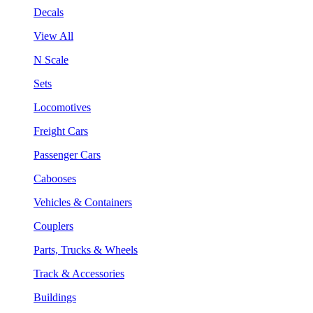
Decals
View All
N Scale
Sets
Locomotives
Freight Cars
Passenger Cars
Cabooses
Vehicles & Containers
Couplers
Parts, Trucks & Wheels
Track & Accessories
Buildings