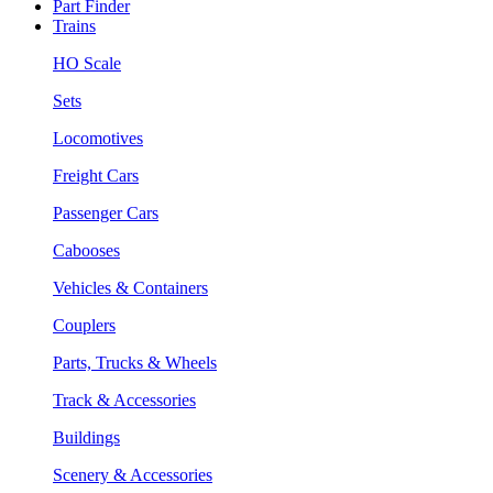
Part Finder
Trains
HO Scale
Sets
Locomotives
Freight Cars
Passenger Cars
Cabooses
Vehicles & Containers
Couplers
Parts, Trucks & Wheels
Track & Accessories
Buildings
Scenery & Accessories