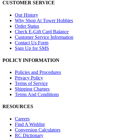
CUSTOMER SERVICE
Our History
Why Shop At Tower Hobbies
Order Status
Check E-Gift Card Balance
Customer Service Information
Contact Us Form
Sign Up for SMS
POLICY INFORMATION
Policies and Procedures
Privacy Policy
Terms of Service
Shipping Charges
Terms And Conditions
RESOURCES
Careers
Find A Wishlist
Conversion Calculators
RC Dictionary