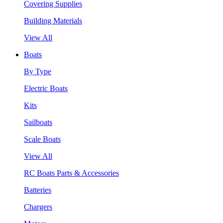
Covering Supplies
Building Materials
View All
Boats
By Type
Electric Boats
Kits
Sailboats
Scale Boats
View All
RC Boats Parts & Accessories
Batteries
Chargers