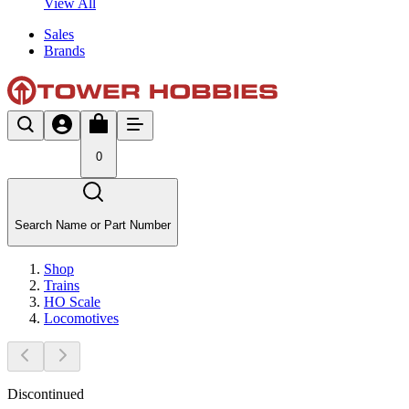
View All
Sales
Brands
0
Search Name or Part Number
Shop
Trains
HO Scale
Locomotives
Discontinued