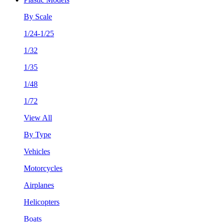
By Scale
1/24-1/25
1/32
1/35
1/48
1/72
View All
By Type
Vehicles
Motorcycles
Airplanes
Helicopters
Boats