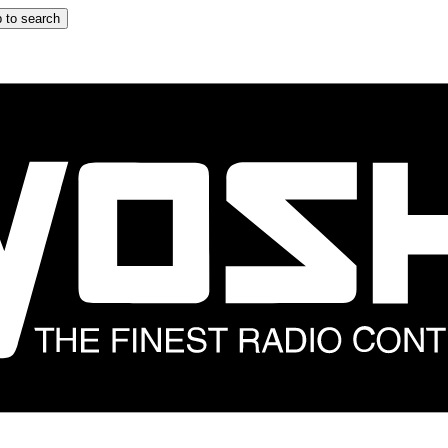
 to search