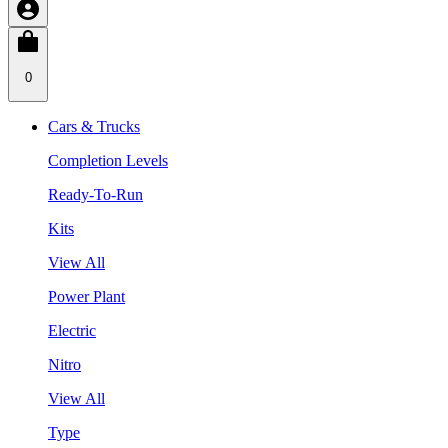
0
Cars & Trucks
Completion Levels
Ready-To-Run
Kits
View All
Power Plant
Electric
Nitro
View All
Type