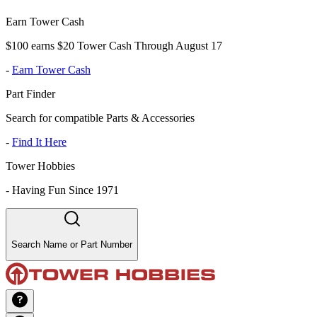
Earn Tower Cash
$100 earns $20 Tower Cash Through August 17
-
Earn Tower Cash
Part Finder
Search for compatible Parts & Accessories
-
Find It Here
Tower Hobbies
-
Having Fun Since 1971
Search Name or Part Number