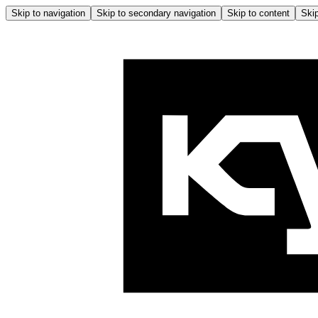
Skip to navigation
Skip to secondary navigation
Skip to content
Skip