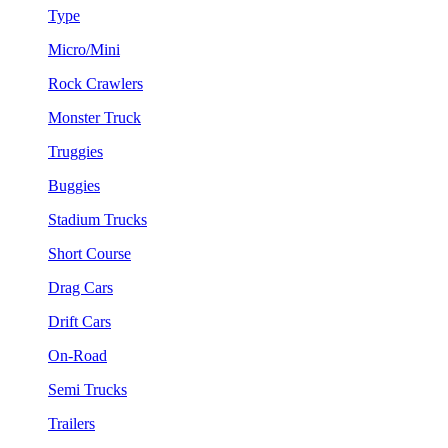
Type
Micro/Mini
Rock Crawlers
Monster Truck
Truggies
Buggies
Stadium Trucks
Short Course
Drag Cars
Drift Cars
On-Road
Semi Trucks
Trailers