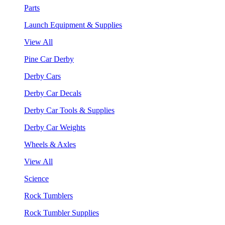
Parts
Launch Equipment & Supplies
View All
Pine Car Derby
Derby Cars
Derby Car Decals
Derby Car Tools & Supplies
Derby Car Weights
Wheels & Axles
View All
Science
Rock Tumblers
Rock Tumbler Supplies