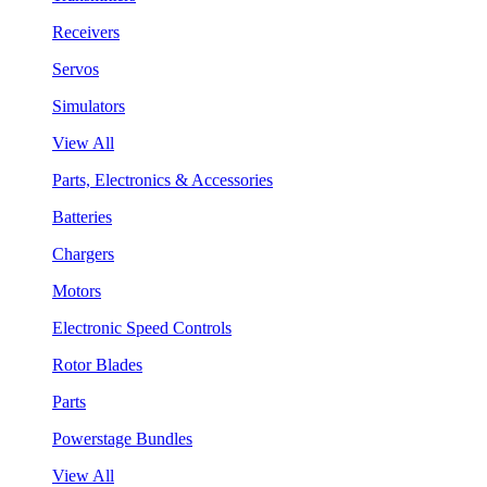
Receivers
Servos
Simulators
View All
Parts, Electronics & Accessories
Batteries
Chargers
Motors
Electronic Speed Controls
Rotor Blades
Parts
Powerstage Bundles
View All