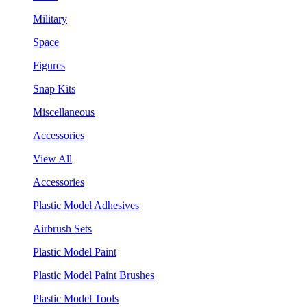
Military
Space
Figures
Snap Kits
Miscellaneous
Accessories
View All
Accessories
Plastic Model Adhesives
Airbrush Sets
Plastic Model Paint
Plastic Model Paint Brushes
Plastic Model Tools