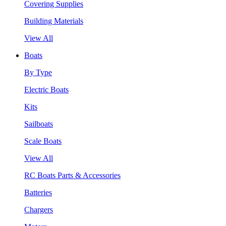
Covering Supplies
Building Materials
View All
Boats
By Type
Electric Boats
Kits
Sailboats
Scale Boats
View All
RC Boats Parts & Accessories
Batteries
Chargers