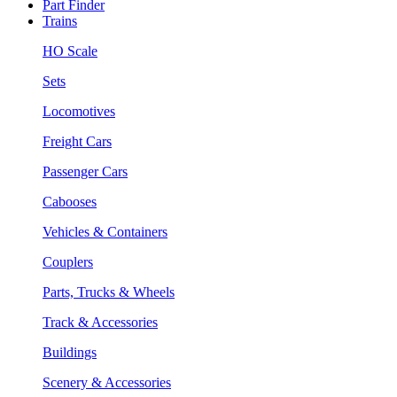
Part Finder
Trains
HO Scale
Sets
Locomotives
Freight Cars
Passenger Cars
Cabooses
Vehicles & Containers
Couplers
Parts, Trucks & Wheels
Track & Accessories
Buildings
Scenery & Accessories