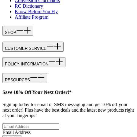
Conversion Calculators
RC Dictionary
Know Before You Fly
Affiliate Program
SHOP
CUSTOMER SERVICE
POLICY INFORMATION
RESOURCES
Save 10% Off Your Next Order!*
Sign up today for email or SMS messaging and get 10% off your
next order! Plus have the best deals and the latest new products right
at your fingertips!
Email Address