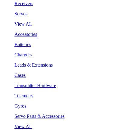
Receivers
Servos
View All
Accessories
Batteries
Chargers
Leads & Extensions
Cases
Transmitter Hardware
Telemetry
Gyros
Servo Parts & Accessories
View All