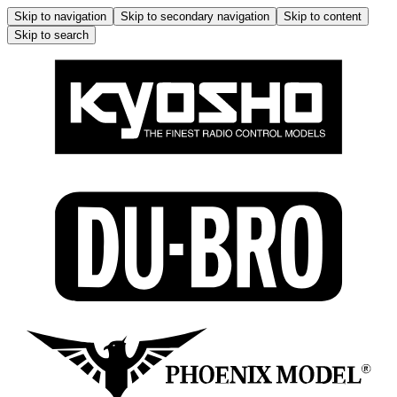
Skip to navigation
Skip to secondary navigation
Skip to content
Skip to search