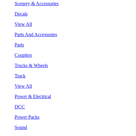
Scenery & Accessories
Decals
View All
Parts And Accessories
Parts
Couplers
Trucks & Wheels
Track
View All
Power & Electrical
DCC
Power Packs
Sound