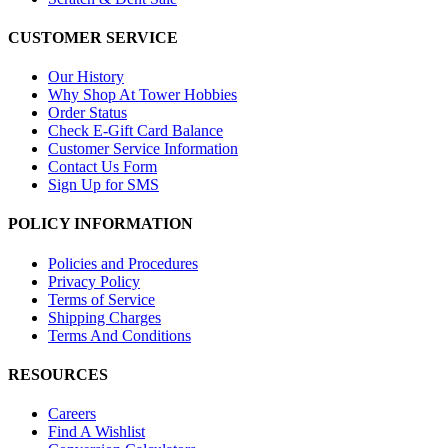
CUSTOMER SERVICE
Our History
Why Shop At Tower Hobbies
Order Status
Check E-Gift Card Balance
Customer Service Information
Contact Us Form
Sign Up for SMS
POLICY INFORMATION
Policies and Procedures
Privacy Policy
Terms of Service
Shipping Charges
Terms And Conditions
RESOURCES
Careers
Find A Wishlist