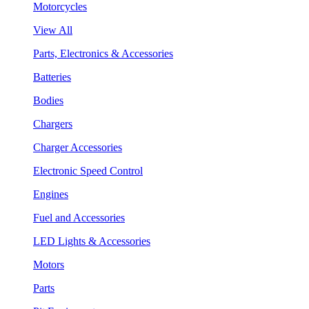
Motorcycles
View All
Parts, Electronics & Accessories
Batteries
Bodies
Chargers
Charger Accessories
Electronic Speed Control
Engines
Fuel and Accessories
LED Lights & Accessories
Motors
Parts