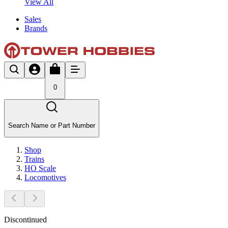
View All
Sales
Brands
0
Search Name or Part Number
Shop
Trains
HO Scale
Locomotives
Discontinued