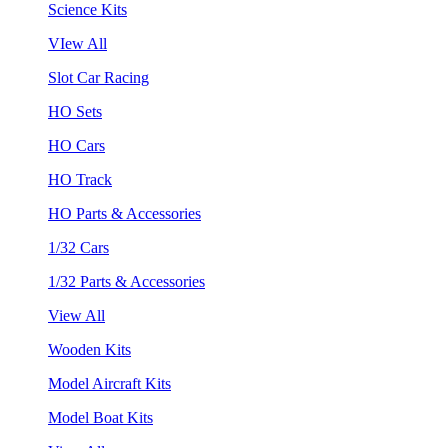
Science Kits
VIew All
Slot Car Racing
HO Sets
HO Cars
HO Track
HO Parts & Accessories
1/32 Cars
1/32 Parts & Accessories
View All
Wooden Kits
Model Aircraft Kits
Model Boat Kits