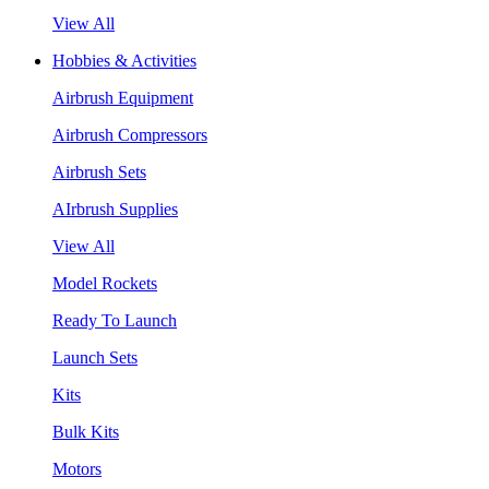
View All
Hobbies & Activities
Airbrush Equipment
Airbrush Compressors
Airbrush Sets
AIrbrush Supplies
View All
Model Rockets
Ready To Launch
Launch Sets
Kits
Bulk Kits
Motors