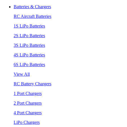
Batteries & Chargers
RC Aircraft Batteries
1S LiPo Batteries
2S LiPo Batteries
3S LiPo Batteries
4S LiPo Batteries
6S LiPo Batteries
View All
RC Battery Chargers
1 Port Chargers
2 Port Chargers
4 Port Chargers
LiPo Chargers