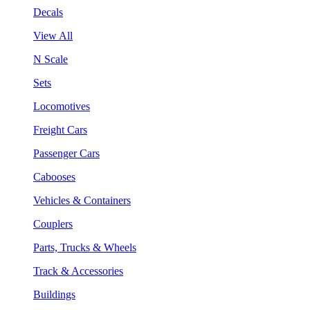
Decals
View All
N Scale
Sets
Locomotives
Freight Cars
Passenger Cars
Cabooses
Vehicles & Containers
Couplers
Parts, Trucks & Wheels
Track & Accessories
Buildings