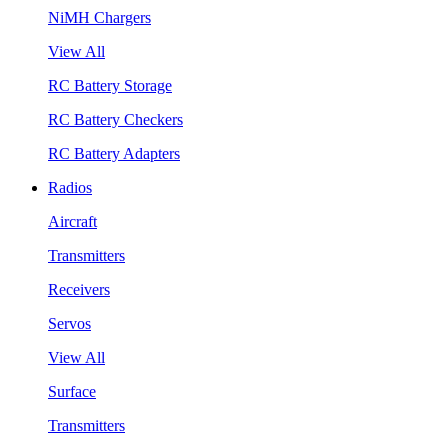
NiMH Chargers
View All
RC Battery Storage
RC Battery Checkers
RC Battery Adapters
Radios
Aircraft
Transmitters
Receivers
Servos
View All
Surface
Transmitters