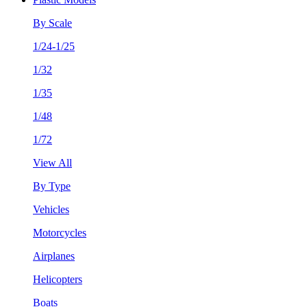
By Scale
1/24-1/25
1/32
1/35
1/48
1/72
View All
By Type
Vehicles
Motorcycles
Airplanes
Helicopters
Boats