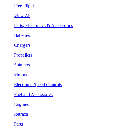
Free Flight
View All
Parts, Electronics & Accessories
Batteries
Chargers
Propellers
Spinners
Motors
Electronic Speed Controls
Fuel and Accessories
Engines
Retracts
Parts