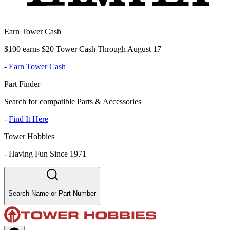
Earn Tower Cash
$100 earns $20 Tower Cash Through August 17
-
Earn Tower Cash
Part Finder
Search for compatible Parts & Accessories
-
Find It Here
Tower Hobbies
-
Having Fun Since 1971
Search Name or Part Number