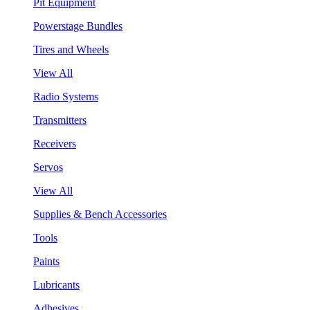
Pit Equipment
Powerstage Bundles
Tires and Wheels
View All
Radio Systems
Transmitters
Receivers
Servos
View All
Supplies & Bench Accessories
Tools
Paints
Lubricants
Adhesives