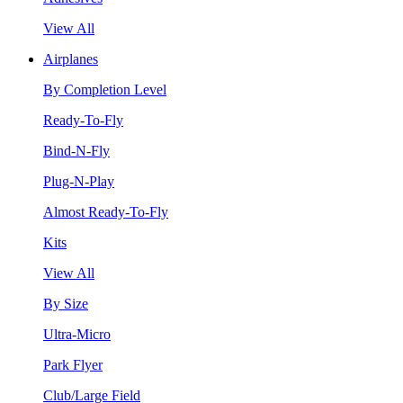
View All
Airplanes
By Completion Level
Ready-To-Fly
Bind-N-Fly
Plug-N-Play
Almost Ready-To-Fly
Kits
View All
By Size
Ultra-Micro
Park Flyer
Club/Large Field