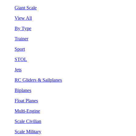
Giant Scale
View All
By Type
Trainer
Sport
STOL
Jets
RC Gliders & Sailplanes
Biplanes
Float Planes
Multi-Engine
Scale Civilian
Scale Military