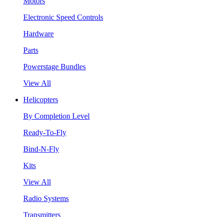
Motors
Electronic Speed Controls
Hardware
Parts
Powerstage Bundles
View All
Helicopters
By Completion Level
Ready-To-Fly
Bind-N-Fly
Kits
View All
Radio Systems
Transmitters