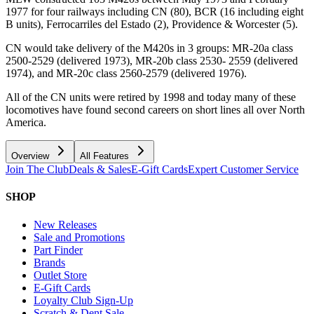
1977 for four railways including CN (80), BCR (16 including eight
B units), Ferrocarriles del Estado (2), Providence & Worcester (5).
CN would take delivery of the M420s in 3 groups: MR-20a class
2500-2529 (delivered 1973), MR-20b class 2530- 2559 (delivered
1974), and MR-20c class 2560-2579 (delivered 1976).
All of the CN units were retired by 1998 and today many of these
locomotives have found second careers on short lines all over North
America.
Overview
All Features
Join The Club
Deals & Sales
E-Gift Cards
Expert Customer Service
SHOP
New Releases
Sale and Promotions
Part Finder
Brands
Outlet Store
E-Gift Cards
Loyalty Club Sign-Up
Scratch & Dent Sale