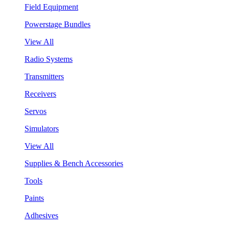
Field Equipment
Powerstage Bundles
View All
Radio Systems
Transmitters
Receivers
Servos
Simulators
View All
Supplies & Bench Accessories
Tools
Paints
Adhesives