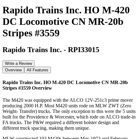
Rapido Trains Inc. HO M-420
DC Locomotive CN MR-20b
Stripes #3559
Rapido Trains Inc.
-
RPI33015
Write a Review
Overview
All Features
Rapido Trains Inc. HO M-420 DC Locomotive CN MR-20b
Stripes #3559
Overview
The M420 was equipped with the ALCO 12V-251c3 prime mover
producing 2000 H.P. Most M420 units rode on MLW ZWT (Zero
Weight- Transfer) trucks. The only exception to this were the 5 units
built for the Providence & Worcester, which rode on ALCO trade-in
FA trucks. The P&W required a different bolster design and
different truck spacing, making them unique.
MLW constructed 103 M420s between May 1973 and February