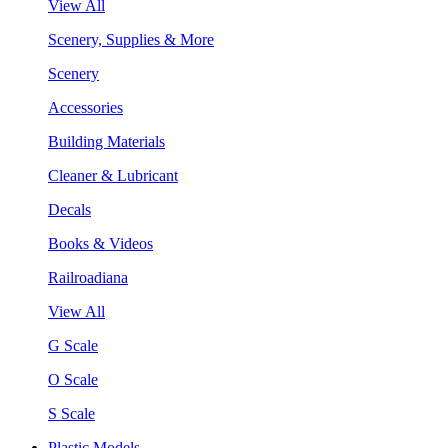
View All
Scenery, Supplies & More
Scenery
Accessories
Building Materials
Cleaner & Lubricant
Decals
Books & Videos
Railroadiana
View All
G Scale
O Scale
S Scale
Plastic Models