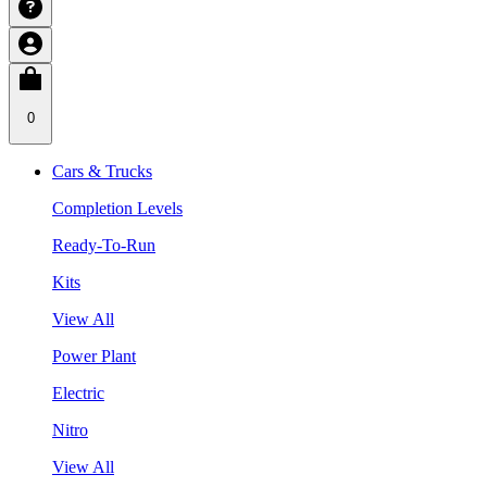
0
Cars & Trucks
Completion Levels
Ready-To-Run
Kits
View All
Power Plant
Electric
Nitro
View All