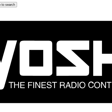
 to search