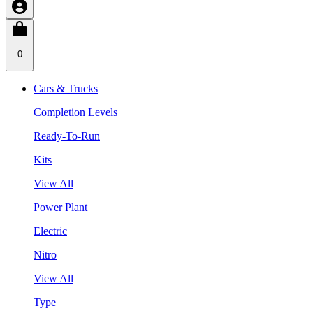
0
Cars & Trucks
Completion Levels
Ready-To-Run
Kits
View All
Power Plant
Electric
Nitro
View All
Type