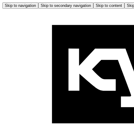
Skip to navigation
Skip to secondary navigation
Skip to content
Skip