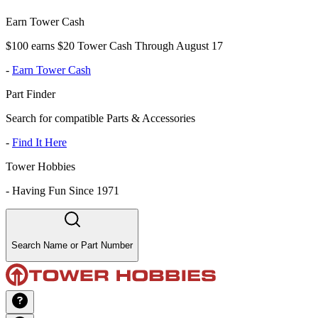
Earn Tower Cash
$100 earns $20 Tower Cash Through August 17
-
Earn Tower Cash
Part Finder
Search for compatible Parts & Accessories
-
Find It Here
Tower Hobbies
-
Having Fun Since 1971
Search Name or Part Number