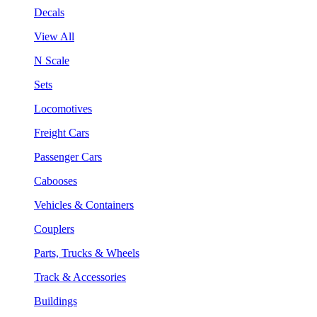
Decals
View All
N Scale
Sets
Locomotives
Freight Cars
Passenger Cars
Cabooses
Vehicles & Containers
Couplers
Parts, Trucks & Wheels
Track & Accessories
Buildings