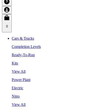
0
Cars & Trucks
Completion Levels
Ready-To-Run
Kits
View All
Power Plant
Electric
Nitro
View All