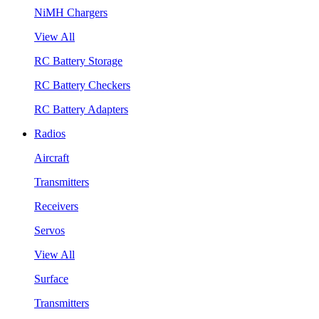
NiMH Chargers
View All
RC Battery Storage
RC Battery Checkers
RC Battery Adapters
Radios
Aircraft
Transmitters
Receivers
Servos
View All
Surface
Transmitters