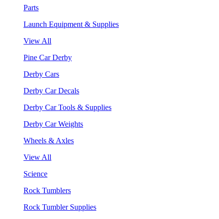
Parts
Launch Equipment & Supplies
View All
Pine Car Derby
Derby Cars
Derby Car Decals
Derby Car Tools & Supplies
Derby Car Weights
Wheels & Axles
View All
Science
Rock Tumblers
Rock Tumbler Supplies