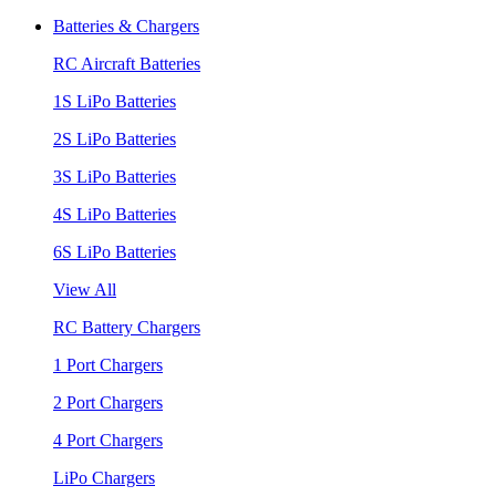
Batteries & Chargers
RC Aircraft Batteries
1S LiPo Batteries
2S LiPo Batteries
3S LiPo Batteries
4S LiPo Batteries
6S LiPo Batteries
View All
RC Battery Chargers
1 Port Chargers
2 Port Chargers
4 Port Chargers
LiPo Chargers