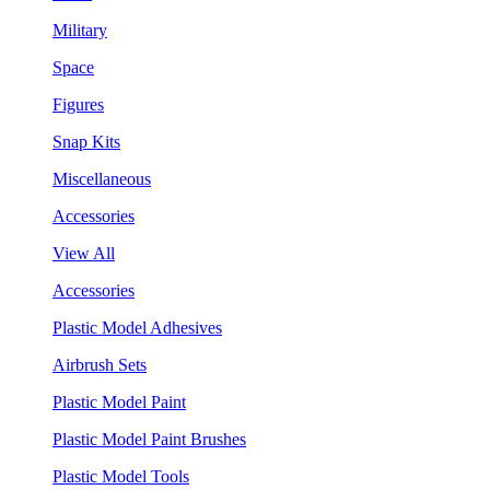
Military
Space
Figures
Snap Kits
Miscellaneous
Accessories
View All
Accessories
Plastic Model Adhesives
Airbrush Sets
Plastic Model Paint
Plastic Model Paint Brushes
Plastic Model Tools