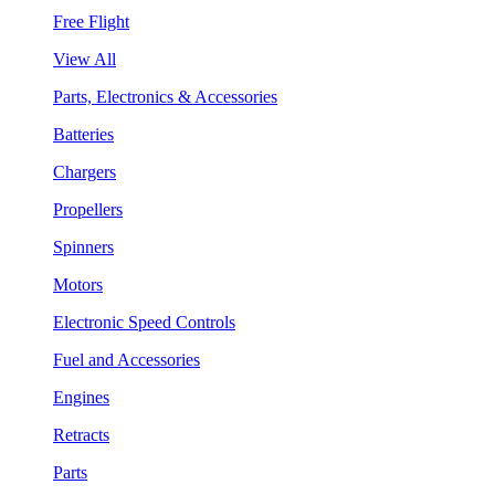
Free Flight
View All
Parts, Electronics & Accessories
Batteries
Chargers
Propellers
Spinners
Motors
Electronic Speed Controls
Fuel and Accessories
Engines
Retracts
Parts