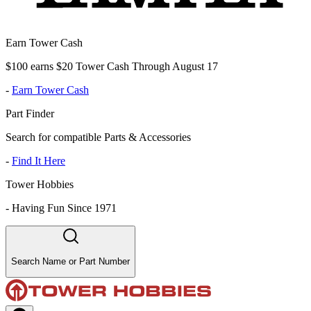
Earn Tower Cash
$100 earns $20 Tower Cash Through August 17
-
Earn Tower Cash
Part Finder
Search for compatible Parts & Accessories
-
Find It Here
Tower Hobbies
-
Having Fun Since 1971
Search Name or Part Number