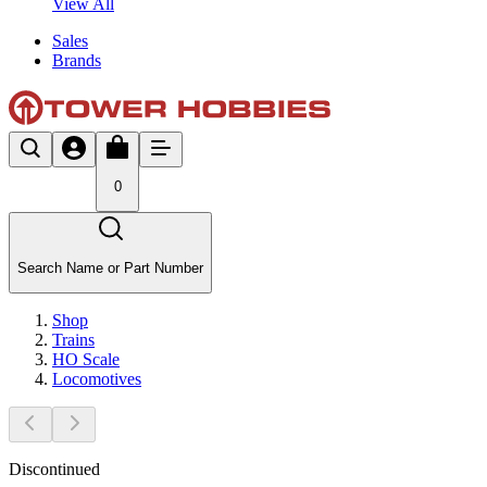
View All
Sales
Brands
0
Search Name or Part Number
Shop
Trains
HO Scale
Locomotives
Discontinued