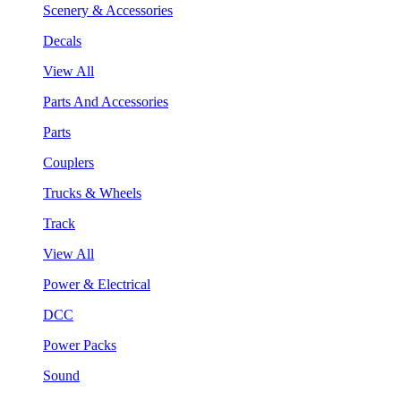
Scenery & Accessories
Decals
View All
Parts And Accessories
Parts
Couplers
Trucks & Wheels
Track
View All
Power & Electrical
DCC
Power Packs
Sound