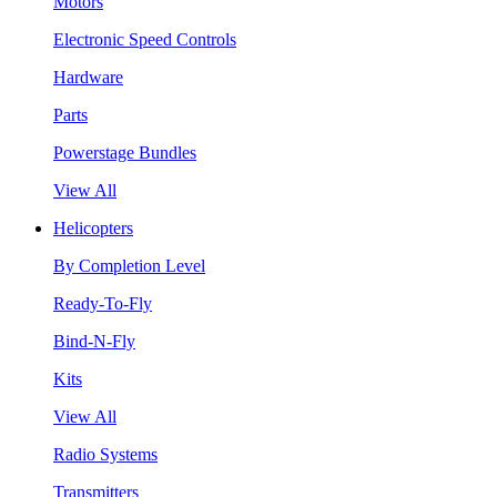
Motors
Electronic Speed Controls
Hardware
Parts
Powerstage Bundles
View All
Helicopters
By Completion Level
Ready-To-Fly
Bind-N-Fly
Kits
View All
Radio Systems
Transmitters