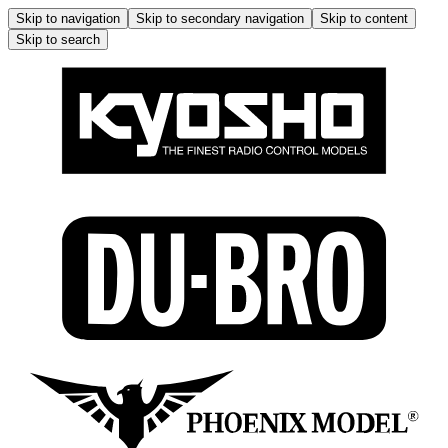
Skip to navigation
Skip to secondary navigation
Skip to content
Skip to search