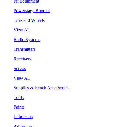
Pit Equipment
Powerstage Bundles
Tires and Wheels
View All
Radio Systems
Transmitters
Receivers
Servos
View All
Supplies & Bench Accessories
Tools
Paints
Lubricants
Adhesives