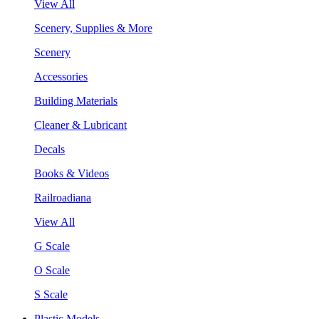
View All
Scenery, Supplies & More
Scenery
Accessories
Building Materials
Cleaner & Lubricant
Decals
Books & Videos
Railroadiana
View All
G Scale
O Scale
S Scale
Plastic Models