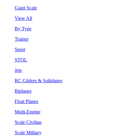
Giant Scale
View All
By Type
Trainer
Sport
STOL
Jets
RC Gliders & Sailplanes
Biplanes
Float Planes
Multi-Engine
Scale Civilian
Scale Military