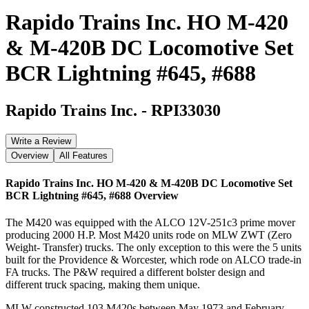
Rapido Trains Inc. HO M-420
& M-420B DC Locomotive Set
BCR Lightning #645, #688
Rapido Trains Inc.
-
RPI33030
Write a Review
Overview
All Features
Rapido Trains Inc. HO M-420 & M-420B DC Locomotive Set
BCR Lightning #645, #688
Overview
The M420 was equipped with the ALCO 12V-251c3 prime mover
producing 2000 H.P. Most M420 units rode on MLW ZWT (Zero
Weight- Transfer) trucks. The only exception to this were the 5 units
built for the Providence & Worcester, which rode on ALCO trade-in
FA trucks. The P&W required a different bolster design and
different truck spacing, making them unique.
MLW constructed 103 M420s between May 1973 and February