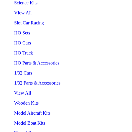
Science Kits
VIew All
Slot Car Racing
HO Sets
HO Cars
HO Track
HO Parts & Accessories
1/32 Cars
1/32 Parts & Accessories
View All
Wooden Kits
Model Aircraft Kits
Model Boat Kits