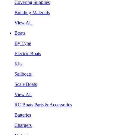
Covering Supplies
Building Materials
View All
Boats
By Type
Electric Boats
Kits
Sailboats
Scale Boats
View All
RC Boats Parts & Accessories
Batteries
Chargers