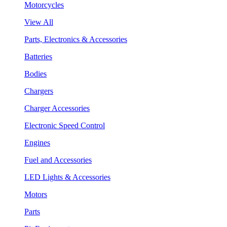
Motorcycles
View All
Parts, Electronics & Accessories
Batteries
Bodies
Chargers
Charger Accessories
Electronic Speed Control
Engines
Fuel and Accessories
LED Lights & Accessories
Motors
Parts