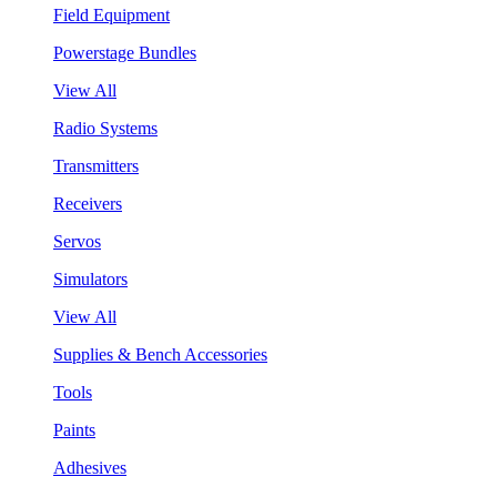
Field Equipment
Powerstage Bundles
View All
Radio Systems
Transmitters
Receivers
Servos
Simulators
View All
Supplies & Bench Accessories
Tools
Paints
Adhesives