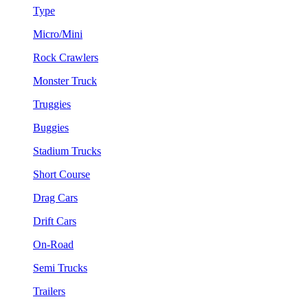
Type
Micro/Mini
Rock Crawlers
Monster Truck
Truggies
Buggies
Stadium Trucks
Short Course
Drag Cars
Drift Cars
On-Road
Semi Trucks
Trailers