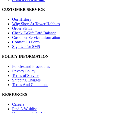
CUSTOMER SERVICE
Our History
Why Shop At Tower Hobbies
Order Status
Check E-Gift Card Balance
Customer Service Information
Contact Us Form
Sign Up for SMS
POLICY INFORMATION
Policies and Procedures
Privacy Policy
Terms of Service
Shipping Charges
Terms And Conditions
RESOURCES
Careers
Find A Wishlist