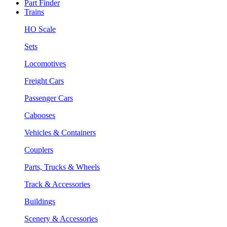
Part Finder
Trains
HO Scale
Sets
Locomotives
Freight Cars
Passenger Cars
Cabooses
Vehicles & Containers
Couplers
Parts, Trucks & Wheels
Track & Accessories
Buildings
Scenery & Accessories