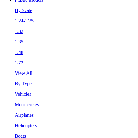
By Scale
1/24-1/25
1/32
1/35
1/48
1/72
View All
By Type
Vehicles
Motorcycles
Airplanes
Helicopters
Boats