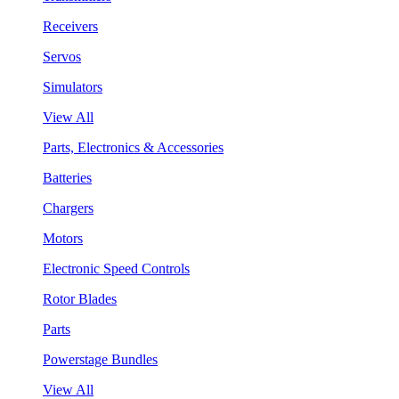
Receivers
Servos
Simulators
View All
Parts, Electronics & Accessories
Batteries
Chargers
Motors
Electronic Speed Controls
Rotor Blades
Parts
Powerstage Bundles
View All