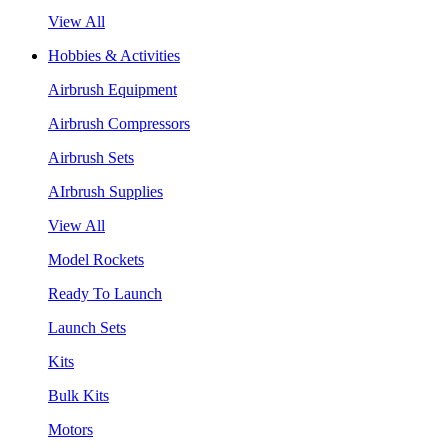
View All
Hobbies & Activities
Airbrush Equipment
Airbrush Compressors
Airbrush Sets
AIrbrush Supplies
View All
Model Rockets
Ready To Launch
Launch Sets
Kits
Bulk Kits
Motors