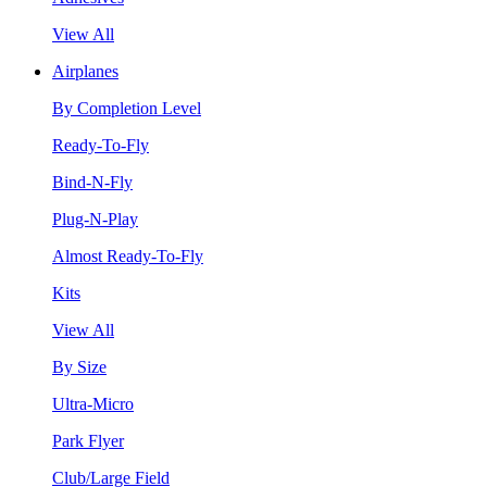
View All
Airplanes
By Completion Level
Ready-To-Fly
Bind-N-Fly
Plug-N-Play
Almost Ready-To-Fly
Kits
View All
By Size
Ultra-Micro
Park Flyer
Club/Large Field