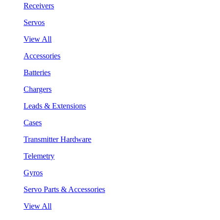
Receivers
Servos
View All
Accessories
Batteries
Chargers
Leads & Extensions
Cases
Transmitter Hardware
Telemetry
Gyros
Servo Parts & Accessories
View All