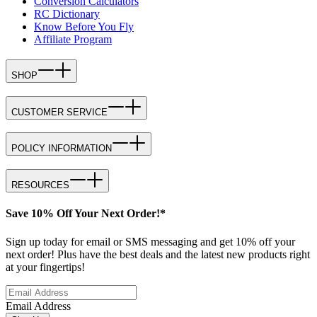
Conversion Calculators
RC Dictionary
Know Before You Fly
Affiliate Program
SHOP
CUSTOMER SERVICE
POLICY INFORMATION
RESOURCES
Save 10% Off Your Next Order!*
Sign up today for email or SMS messaging and get 10% off your
next order! Plus have the best deals and the latest new products right
at your fingertips!
Email Address