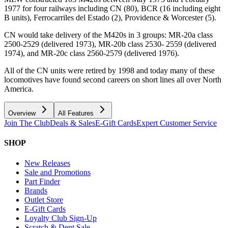
1977 for four railways including CN (80), BCR (16 including eight
B units), Ferrocarriles del Estado (2), Providence & Worcester (5).
CN would take delivery of the M420s in 3 groups: MR-20a class
2500-2529 (delivered 1973), MR-20b class 2530- 2559 (delivered
1974), and MR-20c class 2560-2579 (delivered 1976).
All of the CN units were retired by 1998 and today many of these
locomotives have found second careers on short lines all over North
America.
Overview
All Features
Join The Club
Deals & Sales
E-Gift Cards
Expert Customer Service
SHOP
New Releases
Sale and Promotions
Part Finder
Brands
Outlet Store
E-Gift Cards
Loyalty Club Sign-Up
Scratch & Dent Sale