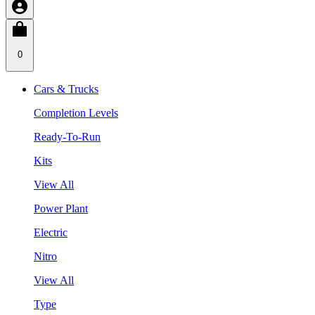
0
Cars & Trucks
Completion Levels
Ready-To-Run
Kits
View All
Power Plant
Electric
Nitro
View All
Type