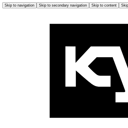
Skip to navigation
Skip to secondary navigation
Skip to content
Skip