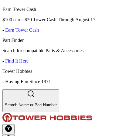
Earn Tower Cash
$100 earns $20 Tower Cash Through August 17
-
Earn Tower Cash
Part Finder
Search for compatible Parts & Accessories
-
Find It Here
Tower Hobbies
-
Having Fun Since 1971
Search Name or Part Number