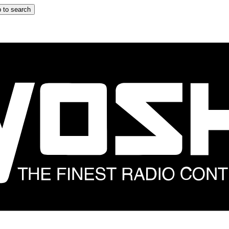
 to search