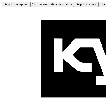
Skip to navigation
Skip to secondary navigation
Skip to content
Skip