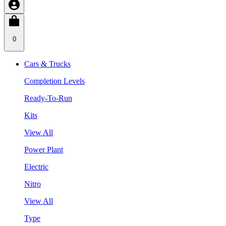
0
Cars & Trucks
Completion Levels
Ready-To-Run
Kits
View All
Power Plant
Electric
Nitro
View All
Type