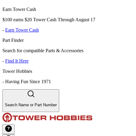
Earn Tower Cash
$100 earns $20 Tower Cash Through August 17
-
Earn Tower Cash
Part Finder
Search for compatible Parts & Accessories
-
Find It Here
Tower Hobbies
-
Having Fun Since 1971
Search Name or Part Number