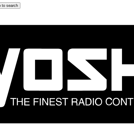
 to search