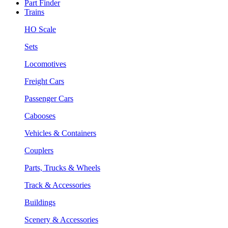
Part Finder
Trains
HO Scale
Sets
Locomotives
Freight Cars
Passenger Cars
Cabooses
Vehicles & Containers
Couplers
Parts, Trucks & Wheels
Track & Accessories
Buildings
Scenery & Accessories