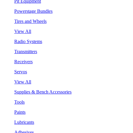
Pit Equipment
Powerstage Bundles
Tires and Wheels
View All
Radio Systems
Transmitters
Receivers
Servos
View All
Supplies & Bench Accessories
Tools
Paints
Lubricants
Adhesives