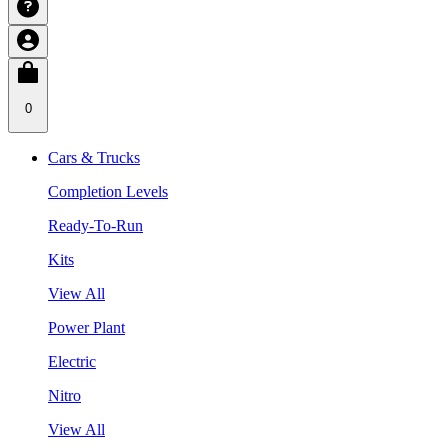
0
Cars & Trucks
Completion Levels
Ready-To-Run
Kits
View All
Power Plant
Electric
Nitro
View All