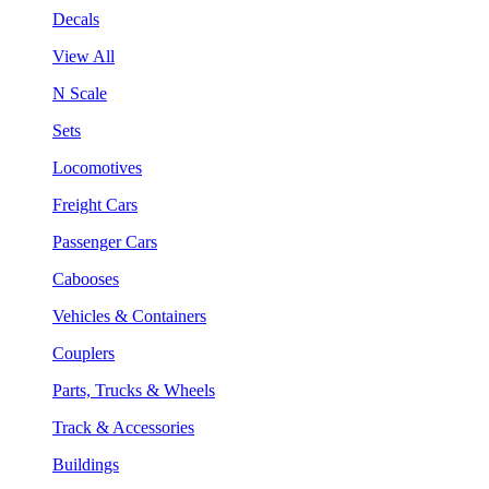
Decals
View All
N Scale
Sets
Locomotives
Freight Cars
Passenger Cars
Cabooses
Vehicles & Containers
Couplers
Parts, Trucks & Wheels
Track & Accessories
Buildings