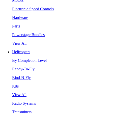
Motors
Electronic Speed Controls
Hardware
Parts
Powerstage Bundles
View All
Helicopters
By Completion Level
Ready-To-Fly
Bind-N-Fly
Kits
View All
Radio Systems
Transmitters