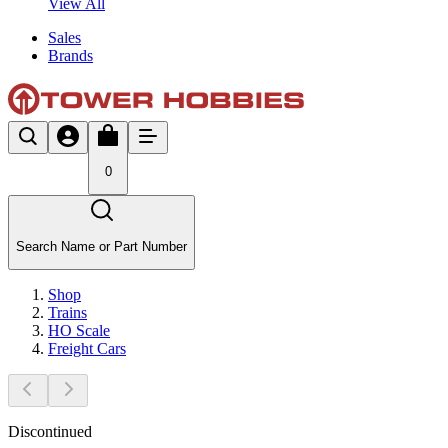
View All
Sales
Brands
0
Search Name or Part Number
Shop
Trains
HO Scale
Freight Cars
Discontinued