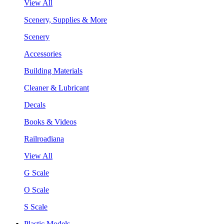
View All
Scenery, Supplies & More
Scenery
Accessories
Building Materials
Cleaner & Lubricant
Decals
Books & Videos
Railroadiana
View All
G Scale
O Scale
S Scale
Plastic Models