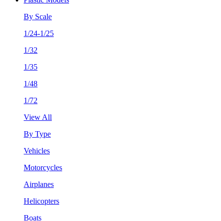
By Scale
1/24-1/25
1/32
1/35
1/48
1/72
View All
By Type
Vehicles
Motorcycles
Airplanes
Helicopters
Boats