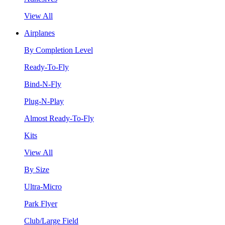
View All
Airplanes
By Completion Level
Ready-To-Fly
Bind-N-Fly
Plug-N-Play
Almost Ready-To-Fly
Kits
View All
By Size
Ultra-Micro
Park Flyer
Club/Large Field