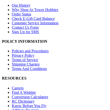
Our History
Why Shop At Tower Hobbies
Order Status
Check E-Gift Card Balance
Customer Service Information
Contact Us Form
Sign Up for SMS
POLICY INFORMATION
Policies and Procedures
Privacy Policy
Terms of Service
Shipping Charges
Terms And Conditions
RESOURCES
Careers
Find A Wishlist
Conversion Calculators
RC Dictionary
Know Before You Fly