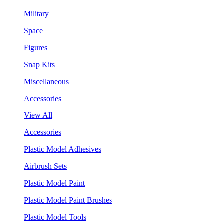
Military
Space
Figures
Snap Kits
Miscellaneous
Accessories
View All
Accessories
Plastic Model Adhesives
Airbrush Sets
Plastic Model Paint
Plastic Model Paint Brushes
Plastic Model Tools