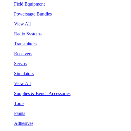
Field Equipment
Powerstage Bundles
View All
Radio Systems
Transmitters
Receivers
Servos
Simulators
View All
Supplies & Bench Accessories
Tools
Paints
Adhesives