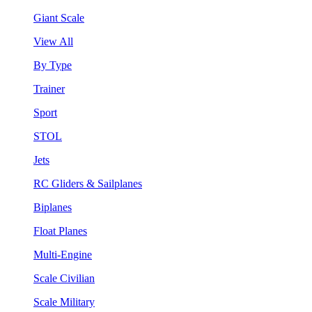
Giant Scale
View All
By Type
Trainer
Sport
STOL
Jets
RC Gliders & Sailplanes
Biplanes
Float Planes
Multi-Engine
Scale Civilian
Scale Military