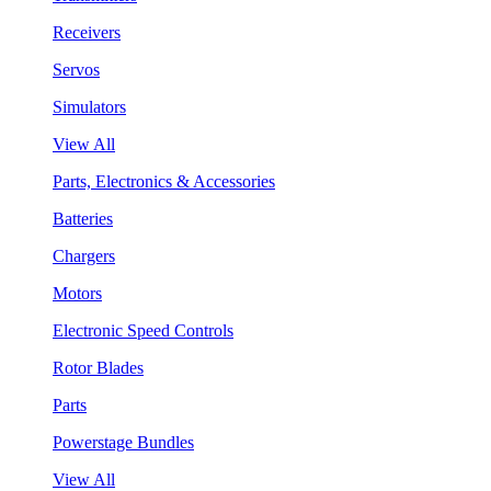
Receivers
Servos
Simulators
View All
Parts, Electronics & Accessories
Batteries
Chargers
Motors
Electronic Speed Controls
Rotor Blades
Parts
Powerstage Bundles
View All