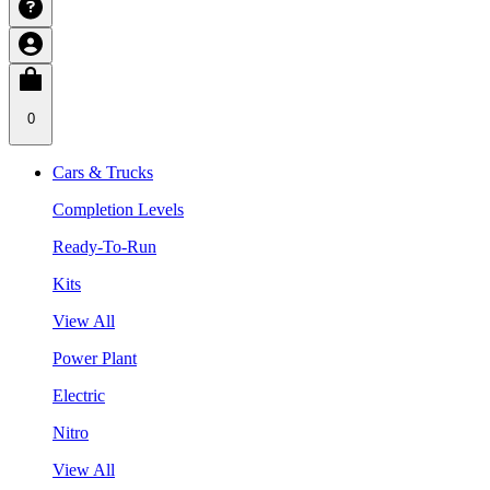
0
Cars & Trucks
Completion Levels
Ready-To-Run
Kits
View All
Power Plant
Electric
Nitro
View All