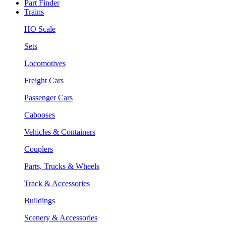
Part Finder
Trains
HO Scale
Sets
Locomotives
Freight Cars
Passenger Cars
Cabooses
Vehicles & Containers
Couplers
Parts, Trucks & Wheels
Track & Accessories
Buildings
Scenery & Accessories