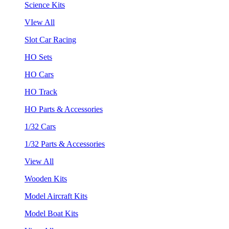
Science Kits
VIew All
Slot Car Racing
HO Sets
HO Cars
HO Track
HO Parts & Accessories
1/32 Cars
1/32 Parts & Accessories
View All
Wooden Kits
Model Aircraft Kits
Model Boat Kits