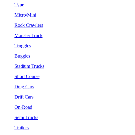
Type
Micro/Mini
Rock Crawlers
Monster Truck
Truggies
Buggies
Stadium Trucks
Short Course
Drag Cars
Drift Cars
On-Road
Semi Trucks
Trailers