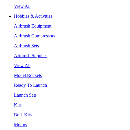
View All
Hobbies & Activities
Airbrush Equipment
Airbrush Compressors
Airbrush Sets
AIrbrush Supplies
View All
Model Rockets
Ready To Launch
Launch Sets
Kits
Bulk Kits
Motors