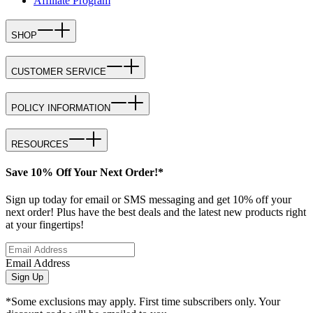
Affiliate Program
SHOP
CUSTOMER SERVICE
POLICY INFORMATION
RESOURCES
Save 10% Off Your Next Order!*
Sign up today for email or SMS messaging and get 10% off your
next order! Plus have the best deals and the latest new products right
at your fingertips!
Email Address
Sign Up
*Some exclusions may apply. First time subscribers only. Your