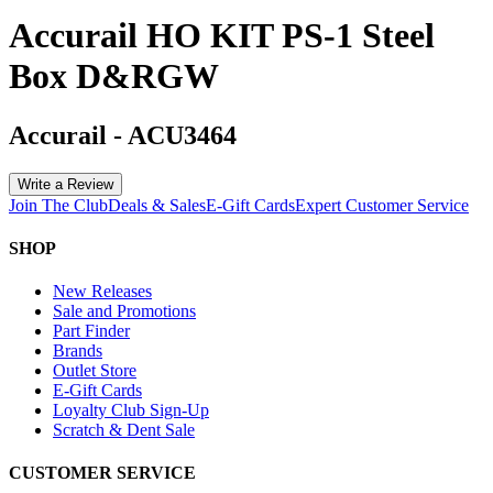
Accurail HO KIT PS-1 Steel
Box D&RGW
Accurail
-
ACU3464
Write a Review
Join The Club
Deals & Sales
E-Gift Cards
Expert Customer Service
SHOP
New Releases
Sale and Promotions
Part Finder
Brands
Outlet Store
E-Gift Cards
Loyalty Club Sign-Up
Scratch & Dent Sale
CUSTOMER SERVICE