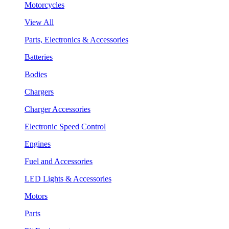
Motorcycles
View All
Parts, Electronics & Accessories
Batteries
Bodies
Chargers
Charger Accessories
Electronic Speed Control
Engines
Fuel and Accessories
LED Lights & Accessories
Motors
Parts