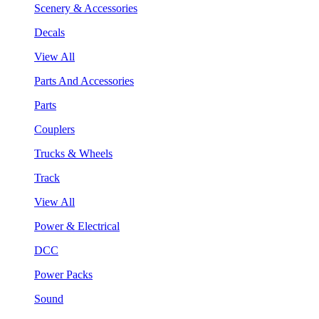
Scenery & Accessories
Decals
View All
Parts And Accessories
Parts
Couplers
Trucks & Wheels
Track
View All
Power & Electrical
DCC
Power Packs
Sound