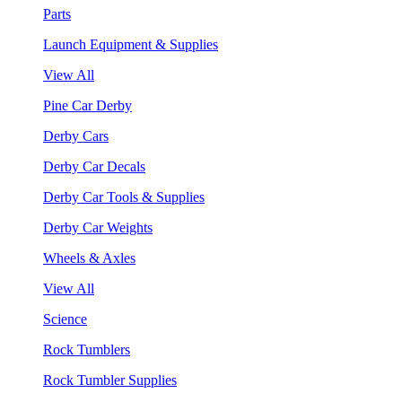
Parts
Launch Equipment & Supplies
View All
Pine Car Derby
Derby Cars
Derby Car Decals
Derby Car Tools & Supplies
Derby Car Weights
Wheels & Axles
View All
Science
Rock Tumblers
Rock Tumbler Supplies