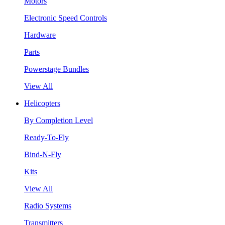
Motors
Electronic Speed Controls
Hardware
Parts
Powerstage Bundles
View All
Helicopters
By Completion Level
Ready-To-Fly
Bind-N-Fly
Kits
View All
Radio Systems
Transmitters