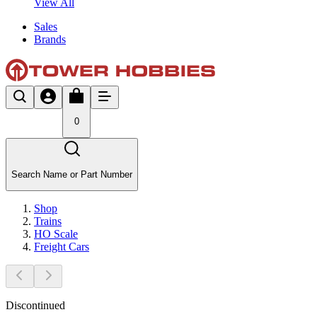
View All
Sales
Brands
0
Search Name or Part Number
Shop
Trains
HO Scale
Freight Cars
Discontinued