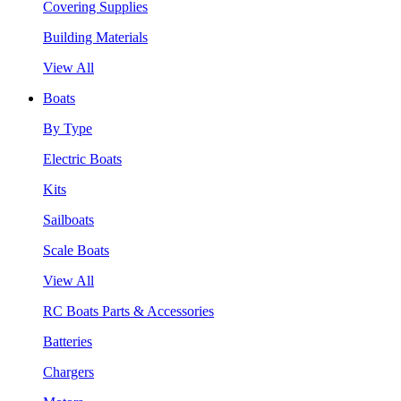
Covering Supplies
Building Materials
View All
Boats
By Type
Electric Boats
Kits
Sailboats
Scale Boats
View All
RC Boats Parts & Accessories
Batteries
Chargers