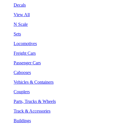
Decals
View All
N Scale
Sets
Locomotives
Freight Cars
Passenger Cars
Cabooses
Vehicles & Containers
Couplers
Parts, Trucks & Wheels
Track & Accessories
Buildings