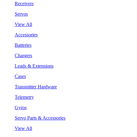
Receivers
Servos
View All
Accessories
Batteries
Chargers
Leads & Extensions
Cases
Transmitter Hardware
Telemetry
Gyros
Servo Parts & Accessories
View All