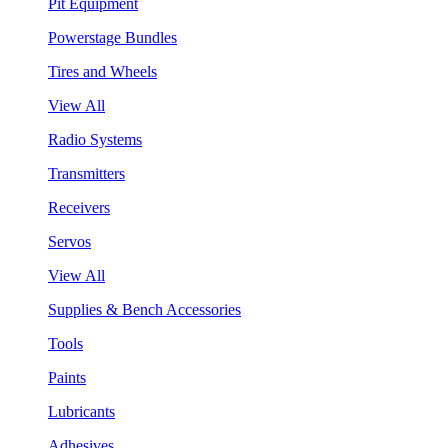
Pit Equipment
Powerstage Bundles
Tires and Wheels
View All
Radio Systems
Transmitters
Receivers
Servos
View All
Supplies & Bench Accessories
Tools
Paints
Lubricants
Adhesives