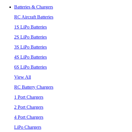
Batteries & Chargers
RC Aircraft Batteries
1S LiPo Batteries
2S LiPo Batteries
3S LiPo Batteries
4S LiPo Batteries
6S LiPo Batteries
View All
RC Battery Chargers
1 Port Chargers
2 Port Chargers
4 Port Chargers
LiPo Chargers