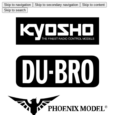
Skip to navigation
Skip to secondary navigation
Skip to content
Skip to search