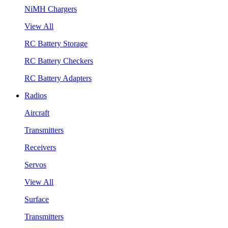
NiMH Chargers
View All
RC Battery Storage
RC Battery Checkers
RC Battery Adapters
Radios
Aircraft
Transmitters
Receivers
Servos
View All
Surface
Transmitters