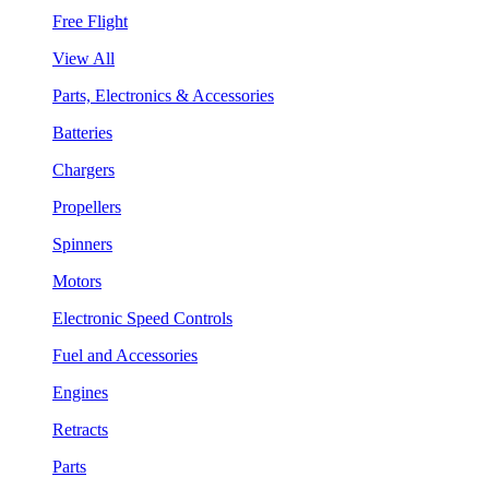
Free Flight
View All
Parts, Electronics & Accessories
Batteries
Chargers
Propellers
Spinners
Motors
Electronic Speed Controls
Fuel and Accessories
Engines
Retracts
Parts