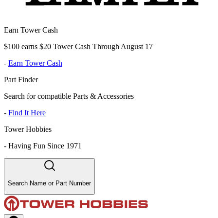
Earn Tower Cash
$100 earns $20 Tower Cash Through August 17
-
Earn Tower Cash
Part Finder
Search for compatible Parts & Accessories
-
Find It Here
Tower Hobbies
-
Having Fun Since 1971
Search Name or Part Number