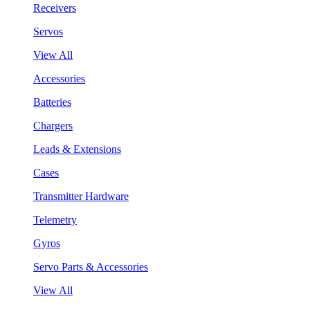
Receivers
Servos
View All
Accessories
Batteries
Chargers
Leads & Extensions
Cases
Transmitter Hardware
Telemetry
Gyros
Servo Parts & Accessories
View All