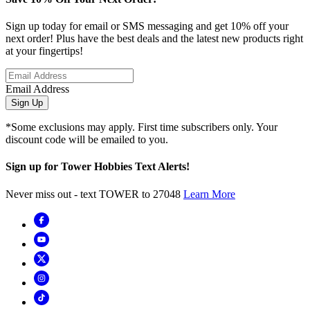
Sign up today for email or SMS messaging and get 10% off your
next order! Plus have the best deals and the latest new products right
at your fingertips!
Email Address
Sign Up
*Some exclusions may apply. First time subscribers only. Your
discount code will be emailed to you.
Sign up for Tower Hobbies Text Alerts!
Never miss out - text TOWER to 27048
Learn More