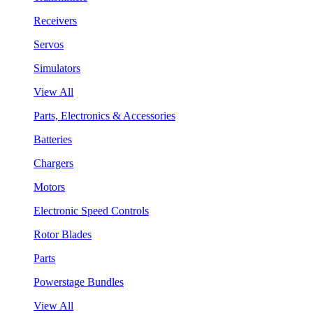
Receivers
Servos
Simulators
View All
Parts, Electronics & Accessories
Batteries
Chargers
Motors
Electronic Speed Controls
Rotor Blades
Parts
Powerstage Bundles
View All