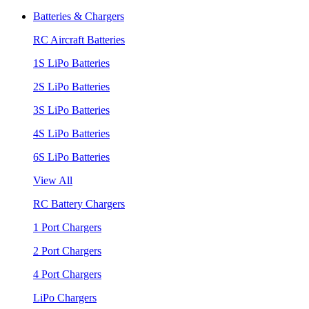
Batteries & Chargers
RC Aircraft Batteries
1S LiPo Batteries
2S LiPo Batteries
3S LiPo Batteries
4S LiPo Batteries
6S LiPo Batteries
View All
RC Battery Chargers
1 Port Chargers
2 Port Chargers
4 Port Chargers
LiPo Chargers