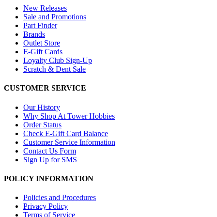
New Releases
Sale and Promotions
Part Finder
Brands
Outlet Store
E-Gift Cards
Loyalty Club Sign-Up
Scratch & Dent Sale
CUSTOMER SERVICE
Our History
Why Shop At Tower Hobbies
Order Status
Check E-Gift Card Balance
Customer Service Information
Contact Us Form
Sign Up for SMS
POLICY INFORMATION
Policies and Procedures
Privacy Policy
Terms of Service