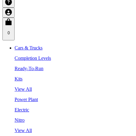
0
Cars & Trucks
Completion Levels
Ready-To-Run
Kits
View All
Power Plant
Electric
Nitro
View All