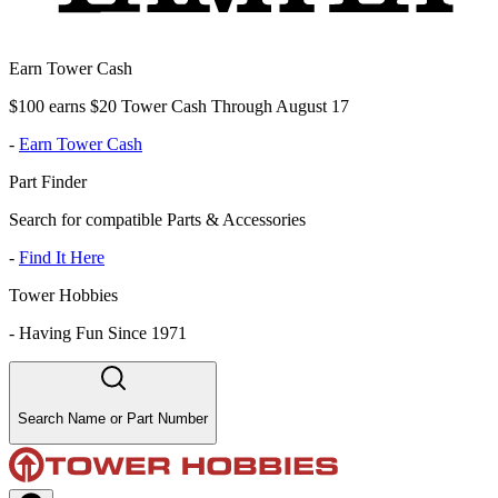
Earn Tower Cash
$100 earns $20 Tower Cash Through August 17
-
Earn Tower Cash
Part Finder
Search for compatible Parts & Accessories
-
Find It Here
Tower Hobbies
-
Having Fun Since 1971
Search Name or Part Number