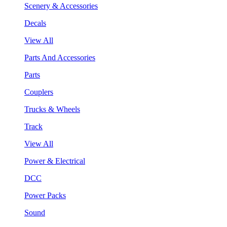
Scenery & Accessories
Decals
View All
Parts And Accessories
Parts
Couplers
Trucks & Wheels
Track
View All
Power & Electrical
DCC
Power Packs
Sound