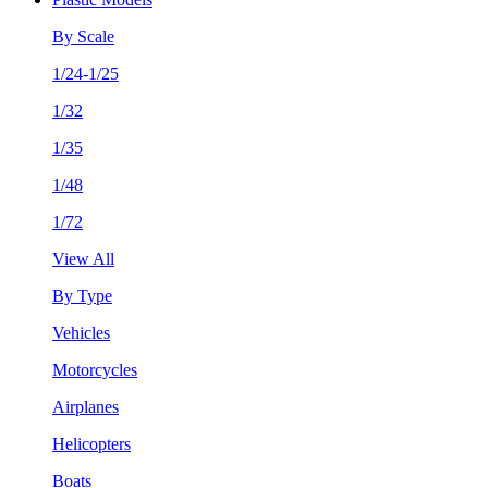
By Scale
1/24-1/25
1/32
1/35
1/48
1/72
View All
By Type
Vehicles
Motorcycles
Airplanes
Helicopters
Boats