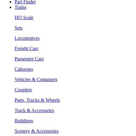
Part Finder
Trains
HO Scale
Sets
Locomotives
Freight Cars
Passenger Cars
Cabooses
Vehicles & Containers
Couplers
Parts, Trucks & Wheels
Track & Accessories
Buildings
Scenery & Accessories