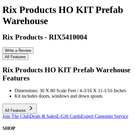
Rix Products HO KIT Prefab
Warehouse
Rix Products
-
RIX5410004
Write a Review
All Features
Rix Products HO KIT Prefab Warehouse
Features
Dimensions: 30 X 80 Scale Feet / 4-3/16 X 11-1/16 Inches
Kit includes doors, windows and down spouts
All Features
Join The Club
Deals & Sales
E-Gift Cards
Expert Customer Service
SHOP