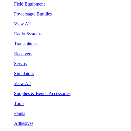
Field Equipment
Powerstage Bundles
View All
Radio Systems
Transmitters
Receivers
Servos
Simulators
View All
Supplies & Bench Accessories
Tools
Paints
Adhesives