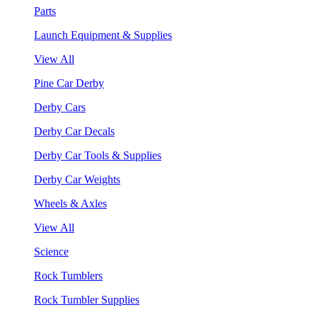
Parts
Launch Equipment & Supplies
View All
Pine Car Derby
Derby Cars
Derby Car Decals
Derby Car Tools & Supplies
Derby Car Weights
Wheels & Axles
View All
Science
Rock Tumblers
Rock Tumbler Supplies