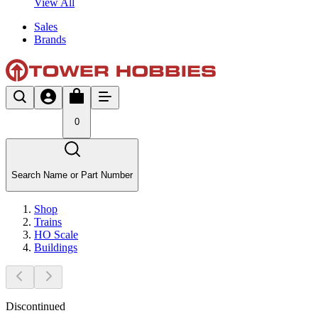
View All
Sales
Brands
0
Search Name or Part Number
Shop
Trains
HO Scale
Buildings
Discontinued