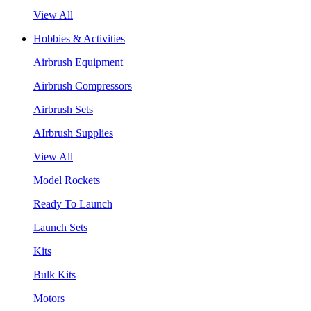
View All
Hobbies & Activities
Airbrush Equipment
Airbrush Compressors
Airbrush Sets
AIrbrush Supplies
View All
Model Rockets
Ready To Launch
Launch Sets
Kits
Bulk Kits
Motors