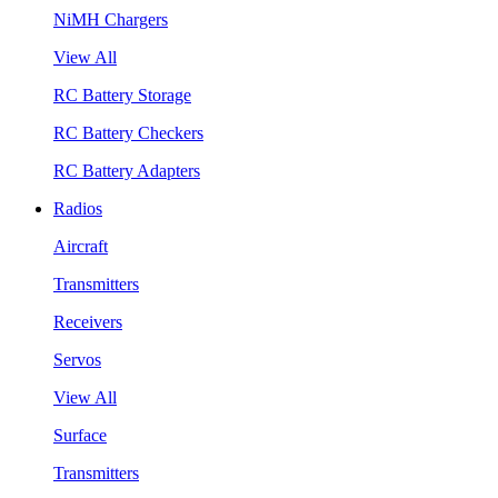
NiMH Chargers
View All
RC Battery Storage
RC Battery Checkers
RC Battery Adapters
Radios
Aircraft
Transmitters
Receivers
Servos
View All
Surface
Transmitters