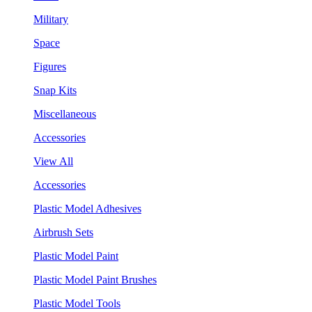
Military
Space
Figures
Snap Kits
Miscellaneous
Accessories
View All
Accessories
Plastic Model Adhesives
Airbrush Sets
Plastic Model Paint
Plastic Model Paint Brushes
Plastic Model Tools