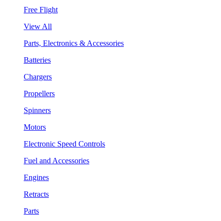
Free Flight
View All
Parts, Electronics & Accessories
Batteries
Chargers
Propellers
Spinners
Motors
Electronic Speed Controls
Fuel and Accessories
Engines
Retracts
Parts