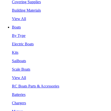
Covering Supplies
Building Materials
View All
Boats
By Type
Electric Boats
Kits
Sailboats
Scale Boats
View All
RC Boats Parts & Accessories
Batteries
Chargers