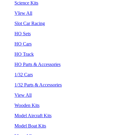
Science Kits
VIew All
Slot Car Racing
HO Sets
HO Cars
HO Track
HO Parts & Accessories
1/32 Cars
1/32 Parts & Accessories
View All
Wooden Kits
Model Aircraft Kits
Model Boat Kits