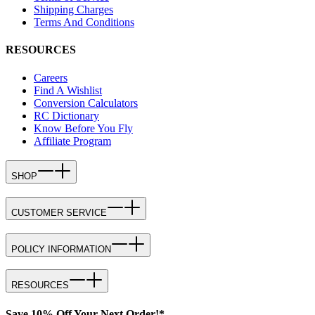
Shipping Charges
Terms And Conditions
RESOURCES
Careers
Find A Wishlist
Conversion Calculators
RC Dictionary
Know Before You Fly
Affiliate Program
SHOP
CUSTOMER SERVICE
POLICY INFORMATION
RESOURCES
Save 10% Off Your Next Order!*