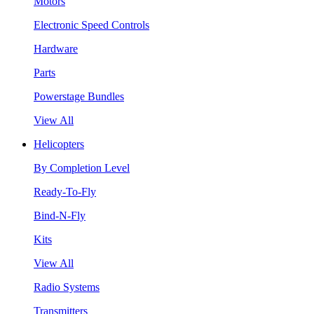
Motors
Electronic Speed Controls
Hardware
Parts
Powerstage Bundles
View All
Helicopters
By Completion Level
Ready-To-Fly
Bind-N-Fly
Kits
View All
Radio Systems
Transmitters