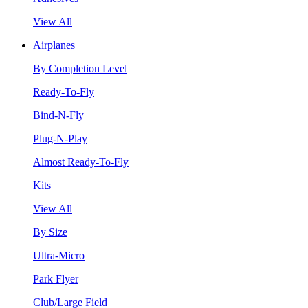
View All
Airplanes
By Completion Level
Ready-To-Fly
Bind-N-Fly
Plug-N-Play
Almost Ready-To-Fly
Kits
View All
By Size
Ultra-Micro
Park Flyer
Club/Large Field