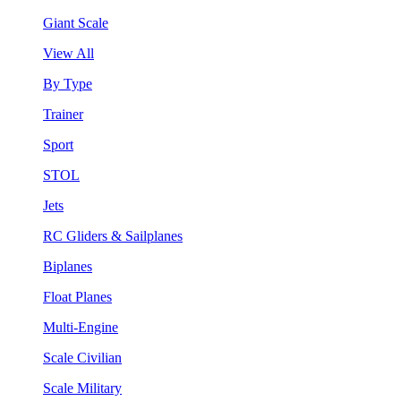
Giant Scale
View All
By Type
Trainer
Sport
STOL
Jets
RC Gliders & Sailplanes
Biplanes
Float Planes
Multi-Engine
Scale Civilian
Scale Military