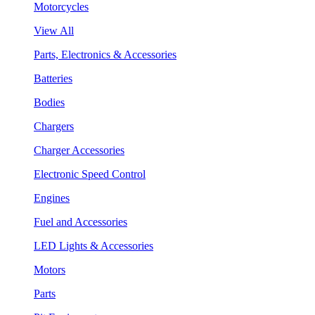
Motorcycles
View All
Parts, Electronics & Accessories
Batteries
Bodies
Chargers
Charger Accessories
Electronic Speed Control
Engines
Fuel and Accessories
LED Lights & Accessories
Motors
Parts