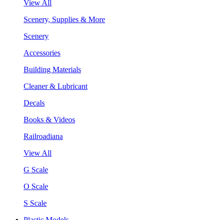
View All
Scenery, Supplies & More
Scenery
Accessories
Building Materials
Cleaner & Lubricant
Decals
Books & Videos
Railroadiana
View All
G Scale
O Scale
S Scale
Plastic Models