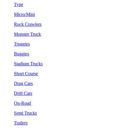
Type
Micro/Mini
Rock Crawlers
Monster Truck
Truggies
Buggies
Stadium Trucks
Short Course
Drag Cars
Drift Cars
On-Road
Semi Trucks
Trailers