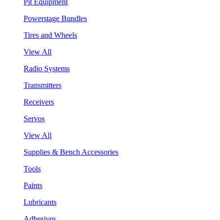
Pit Equipment
Powerstage Bundles
Tires and Wheels
View All
Radio Systems
Transmitters
Receivers
Servos
View All
Supplies & Bench Accessories
Tools
Paints
Lubricants
Adhesives