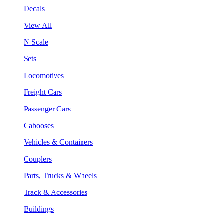
Decals
View All
N Scale
Sets
Locomotives
Freight Cars
Passenger Cars
Cabooses
Vehicles & Containers
Couplers
Parts, Trucks & Wheels
Track & Accessories
Buildings