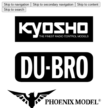
Skip to navigation
Skip to secondary navigation
Skip to content
Skip to search