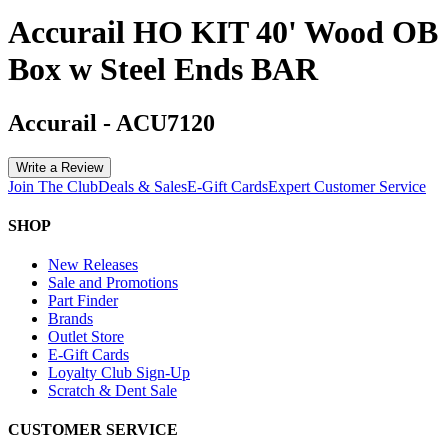
Accurail HO KIT 40' Wood OB
Box w Steel Ends BAR
Accurail
-
ACU7120
Write a Review
Join The Club
Deals & Sales
E-Gift Cards
Expert Customer Service
SHOP
New Releases
Sale and Promotions
Part Finder
Brands
Outlet Store
E-Gift Cards
Loyalty Club Sign-Up
Scratch & Dent Sale
CUSTOMER SERVICE