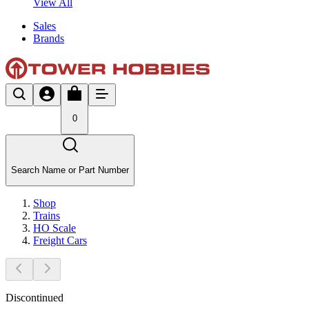
View All
Sales
Brands
0
Search Name or Part Number
Shop
Trains
HO Scale
Freight Cars
Discontinued