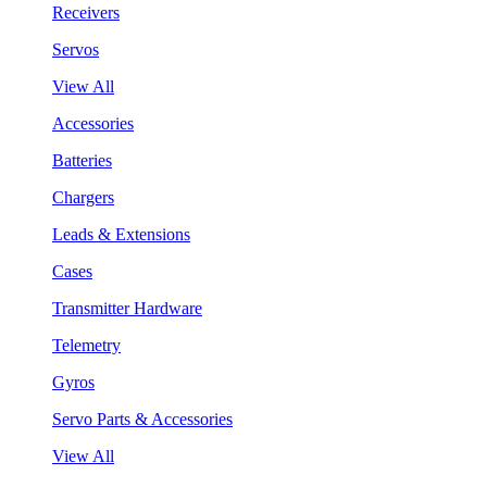
Receivers
Servos
View All
Accessories
Batteries
Chargers
Leads & Extensions
Cases
Transmitter Hardware
Telemetry
Gyros
Servo Parts & Accessories
View All