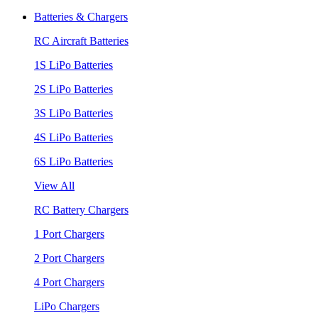
Batteries & Chargers
RC Aircraft Batteries
1S LiPo Batteries
2S LiPo Batteries
3S LiPo Batteries
4S LiPo Batteries
6S LiPo Batteries
View All
RC Battery Chargers
1 Port Chargers
2 Port Chargers
4 Port Chargers
LiPo Chargers