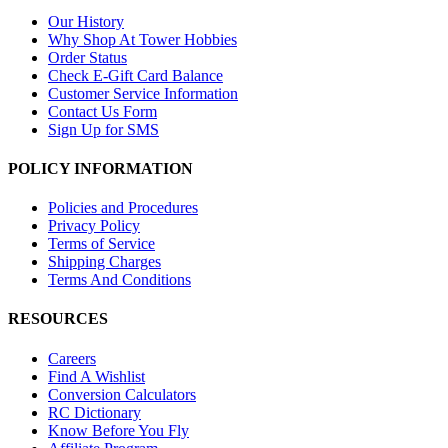
Our History
Why Shop At Tower Hobbies
Order Status
Check E-Gift Card Balance
Customer Service Information
Contact Us Form
Sign Up for SMS
POLICY INFORMATION
Policies and Procedures
Privacy Policy
Terms of Service
Shipping Charges
Terms And Conditions
RESOURCES
Careers
Find A Wishlist
Conversion Calculators
RC Dictionary
Know Before You Fly