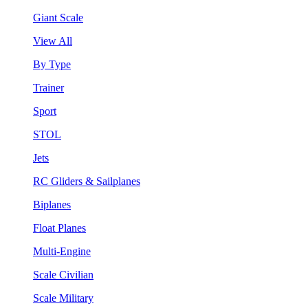
Giant Scale
View All
By Type
Trainer
Sport
STOL
Jets
RC Gliders & Sailplanes
Biplanes
Float Planes
Multi-Engine
Scale Civilian
Scale Military