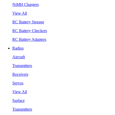
NiMH Chargers
View All
RC Battery Storage
RC Battery Checkers
RC Battery Adapters
Radios
Aircraft
Transmitters
Receivers
Servos
View All
Surface
Transmitters