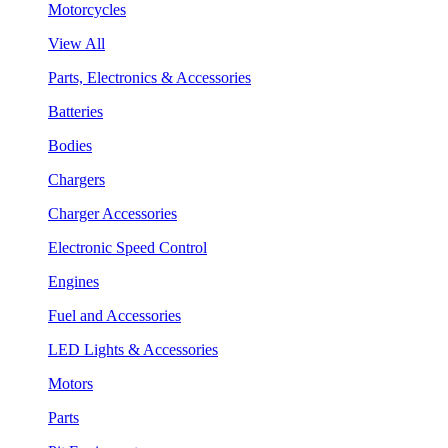
Motorcycles
View All
Parts, Electronics & Accessories
Batteries
Bodies
Chargers
Charger Accessories
Electronic Speed Control
Engines
Fuel and Accessories
LED Lights & Accessories
Motors
Parts