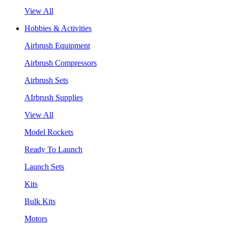
View All
Hobbies & Activities
Airbrush Equipment
Airbrush Compressors
Airbrush Sets
AIrbrush Supplies
View All
Model Rockets
Ready To Launch
Launch Sets
Kits
Bulk Kits
Motors