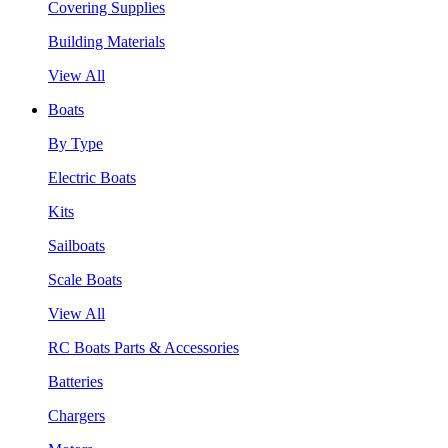
Covering Supplies
Building Materials
View All
Boats
By Type
Electric Boats
Kits
Sailboats
Scale Boats
View All
RC Boats Parts & Accessories
Batteries
Chargers