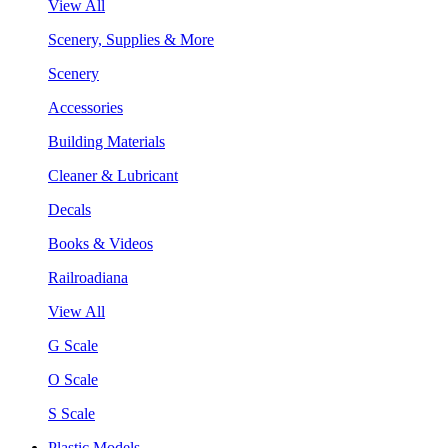
View All
Scenery, Supplies & More
Scenery
Accessories
Building Materials
Cleaner & Lubricant
Decals
Books & Videos
Railroadiana
View All
G Scale
O Scale
S Scale
Plastic Models