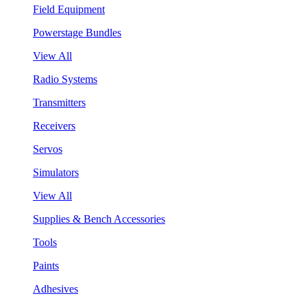
Field Equipment
Powerstage Bundles
View All
Radio Systems
Transmitters
Receivers
Servos
Simulators
View All
Supplies & Bench Accessories
Tools
Paints
Adhesives