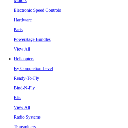
Motors
Electronic Speed Controls
Hardware
Parts
Powerstage Bundles
View All
Helicopters
By Completion Level
Ready-To-Fly
Bind-N-Fly
Kits
View All
Radio Systems
Transmitters