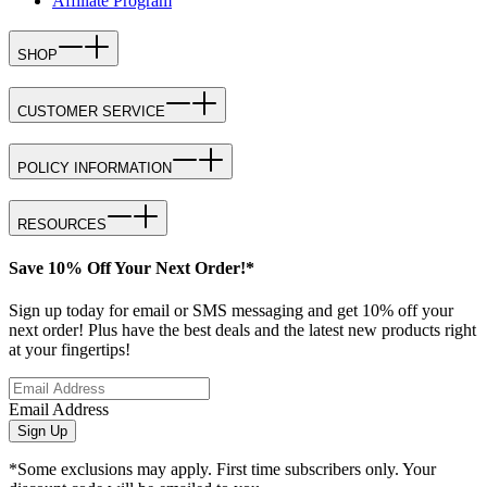
Affiliate Program
SHOP
CUSTOMER SERVICE
POLICY INFORMATION
RESOURCES
Save 10% Off Your Next Order!*
Sign up today for email or SMS messaging and get 10% off your
next order! Plus have the best deals and the latest new products right
at your fingertips!
Email Address
Sign Up
*Some exclusions may apply. First time subscribers only. Your