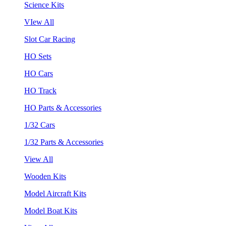
Science Kits
VIew All
Slot Car Racing
HO Sets
HO Cars
HO Track
HO Parts & Accessories
1/32 Cars
1/32 Parts & Accessories
View All
Wooden Kits
Model Aircraft Kits
Model Boat Kits