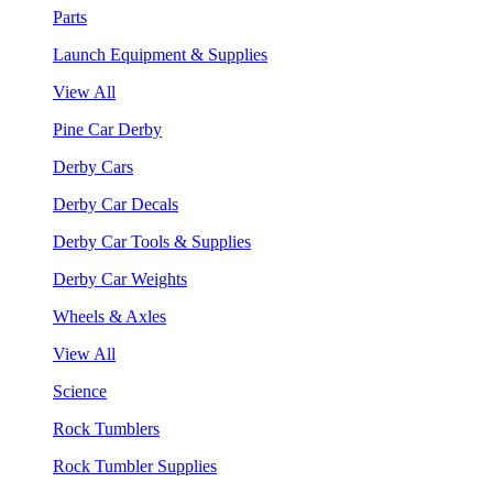
Parts
Launch Equipment & Supplies
View All
Pine Car Derby
Derby Cars
Derby Car Decals
Derby Car Tools & Supplies
Derby Car Weights
Wheels & Axles
View All
Science
Rock Tumblers
Rock Tumbler Supplies