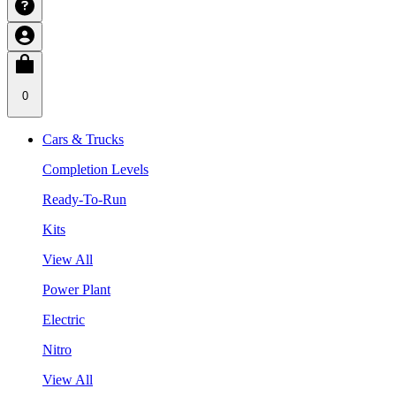
0
Cars & Trucks
Completion Levels
Ready-To-Run
Kits
View All
Power Plant
Electric
Nitro
View All