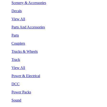
Scenery & Accessories
Decals
View All
Parts And Accessories
Parts
Couplers
Trucks & Wheels
Track
View All
Power & Electrical
DCC
Power Packs
Sound