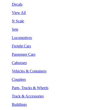
Decals
View All
N Scale
Sets
Locomotives
Freight Cars
Passenger Cars
Cabooses
Vehicles & Containers
Couplers
Parts, Trucks & Wheels
Track & Accessories
Buildings