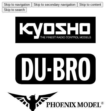
Skip to navigation
Skip to secondary navigation
Skip to content
Skip to search