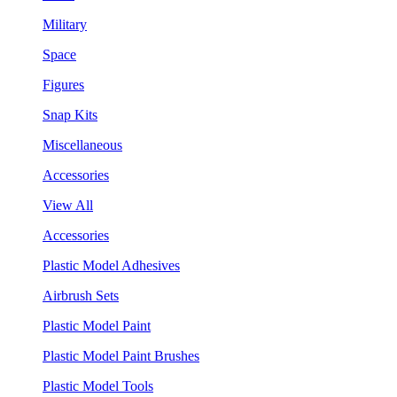
Military
Space
Figures
Snap Kits
Miscellaneous
Accessories
View All
Accessories
Plastic Model Adhesives
Airbrush Sets
Plastic Model Paint
Plastic Model Paint Brushes
Plastic Model Tools