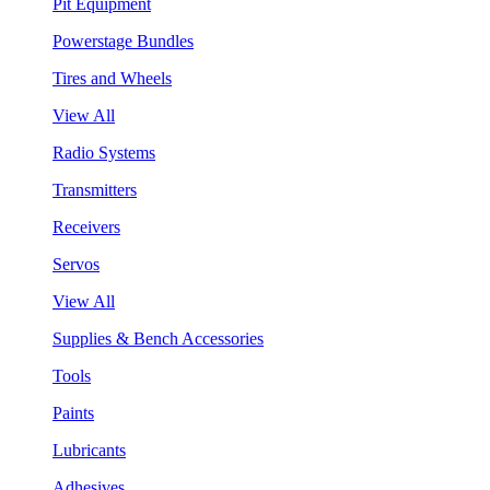
Pit Equipment
Powerstage Bundles
Tires and Wheels
View All
Radio Systems
Transmitters
Receivers
Servos
View All
Supplies & Bench Accessories
Tools
Paints
Lubricants
Adhesives