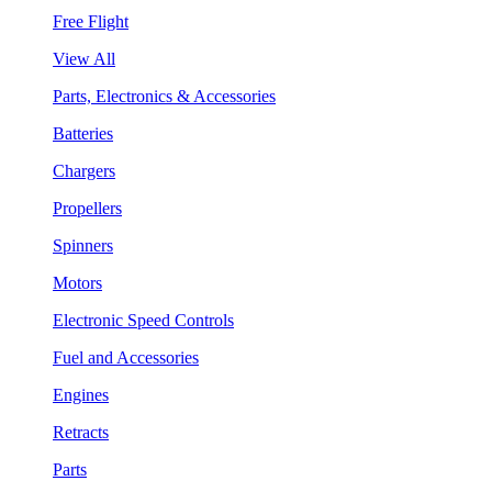
Free Flight
View All
Parts, Electronics & Accessories
Batteries
Chargers
Propellers
Spinners
Motors
Electronic Speed Controls
Fuel and Accessories
Engines
Retracts
Parts