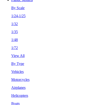
By Scale
1/24-1/25
1/32
1/35
1/48
1/72
View All
By Type
Vehicles
Motorcycles
Airplanes
Helicopters
Boats