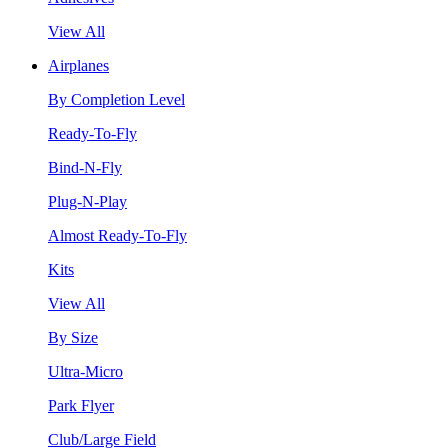
View All
Airplanes
By Completion Level
Ready-To-Fly
Bind-N-Fly
Plug-N-Play
Almost Ready-To-Fly
Kits
View All
By Size
Ultra-Micro
Park Flyer
Club/Large Field