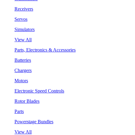
Receivers
Servos
Simulators
View All
Parts, Electronics & Accessories
Batteries
Chargers
Motors
Electronic Speed Controls
Rotor Blades
Parts
Powerstage Bundles
View All