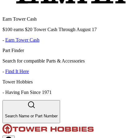
Earn Tower Cash
$100 earns $20 Tower Cash Through August 17
-
Earn Tower Cash
Part Finder
Search for compatible Parts & Accessories
-
Find It Here
Tower Hobbies
-
Having Fun Since 1971
Search Name or Part Number