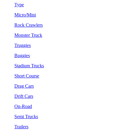
Type
Micro/Mini
Rock Crawlers
Monster Truck
Truggies
Buggies
Stadium Trucks
Short Course
Drag Cars
Drift Cars
On-Road
Semi Trucks
Trailers