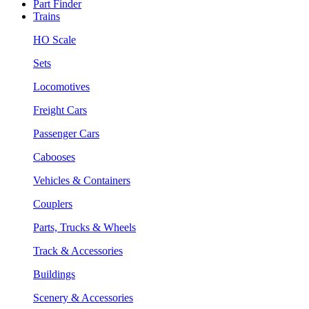
Part Finder
Trains
HO Scale
Sets
Locomotives
Freight Cars
Passenger Cars
Cabooses
Vehicles & Containers
Couplers
Parts, Trucks & Wheels
Track & Accessories
Buildings
Scenery & Accessories