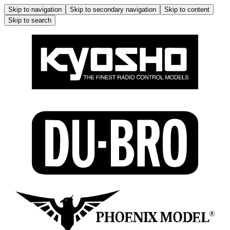
Skip to navigation
Skip to secondary navigation
Skip to content
Skip to search