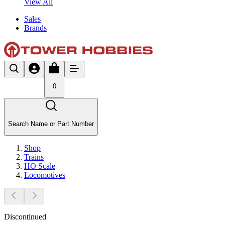
View All
Sales
Brands
0
Search Name or Part Number
Shop
Trains
HO Scale
Locomotives
Discontinued