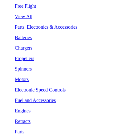
Free Flight
View All
Parts, Electronics & Accessories
Batteries
Chargers
Propellers
Spinners
Motors
Electronic Speed Controls
Fuel and Accessories
Engines
Retracts
Parts