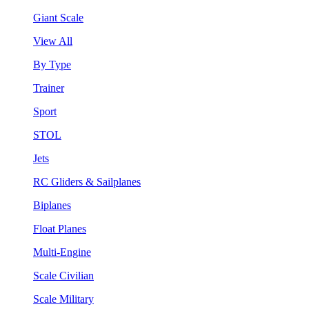
Giant Scale
View All
By Type
Trainer
Sport
STOL
Jets
RC Gliders & Sailplanes
Biplanes
Float Planes
Multi-Engine
Scale Civilian
Scale Military