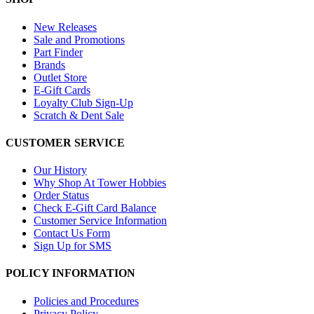
New Releases
Sale and Promotions
Part Finder
Brands
Outlet Store
E-Gift Cards
Loyalty Club Sign-Up
Scratch & Dent Sale
CUSTOMER SERVICE
Our History
Why Shop At Tower Hobbies
Order Status
Check E-Gift Card Balance
Customer Service Information
Contact Us Form
Sign Up for SMS
POLICY INFORMATION
Policies and Procedures
Privacy Policy