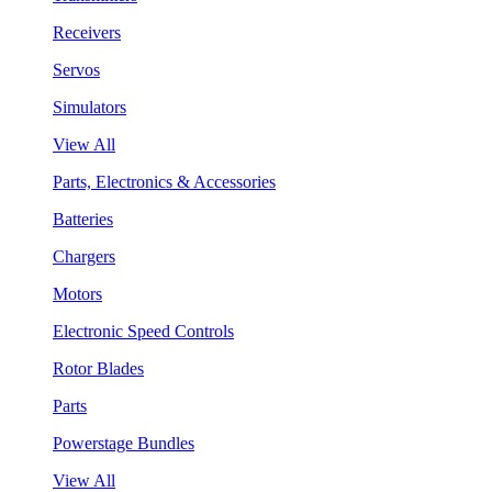
Receivers
Servos
Simulators
View All
Parts, Electronics & Accessories
Batteries
Chargers
Motors
Electronic Speed Controls
Rotor Blades
Parts
Powerstage Bundles
View All