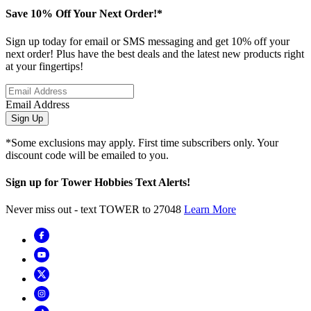
Save 10% Off Your Next Order!*
Sign up today for email or SMS messaging and get 10% off your
next order! Plus have the best deals and the latest new products right
at your fingertips!
Email Address
Sign Up
*Some exclusions may apply. First time subscribers only. Your
discount code will be emailed to you.
Sign up for Tower Hobbies Text Alerts!
Never miss out - text TOWER to 27048
Learn More