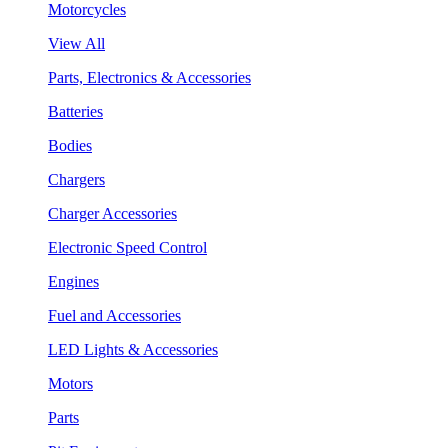
Motorcycles
View All
Parts, Electronics & Accessories
Batteries
Bodies
Chargers
Charger Accessories
Electronic Speed Control
Engines
Fuel and Accessories
LED Lights & Accessories
Motors
Parts