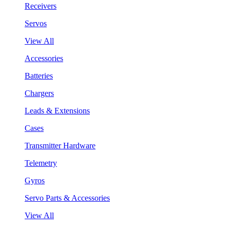
Receivers
Servos
View All
Accessories
Batteries
Chargers
Leads & Extensions
Cases
Transmitter Hardware
Telemetry
Gyros
Servo Parts & Accessories
View All