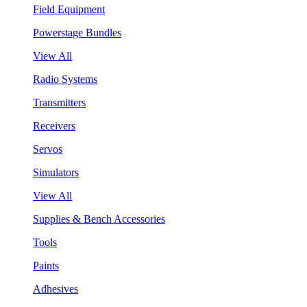
Field Equipment
Powerstage Bundles
View All
Radio Systems
Transmitters
Receivers
Servos
Simulators
View All
Supplies & Bench Accessories
Tools
Paints
Adhesives