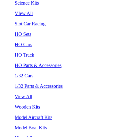
Science Kits
VIew All
Slot Car Racing
HO Sets
HO Cars
HO Track
HO Parts & Accessories
1/32 Cars
1/32 Parts & Accessories
View All
Wooden Kits
Model Aircraft Kits
Model Boat Kits