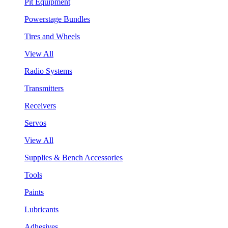
Pit Equipment
Powerstage Bundles
Tires and Wheels
View All
Radio Systems
Transmitters
Receivers
Servos
View All
Supplies & Bench Accessories
Tools
Paints
Lubricants
Adhesives