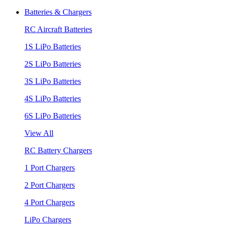
Batteries & Chargers
RC Aircraft Batteries
1S LiPo Batteries
2S LiPo Batteries
3S LiPo Batteries
4S LiPo Batteries
6S LiPo Batteries
View All
RC Battery Chargers
1 Port Chargers
2 Port Chargers
4 Port Chargers
LiPo Chargers