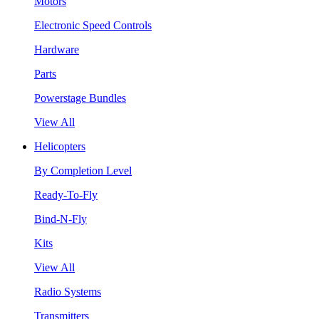
Motors
Electronic Speed Controls
Hardware
Parts
Powerstage Bundles
View All
Helicopters
By Completion Level
Ready-To-Fly
Bind-N-Fly
Kits
View All
Radio Systems
Transmitters