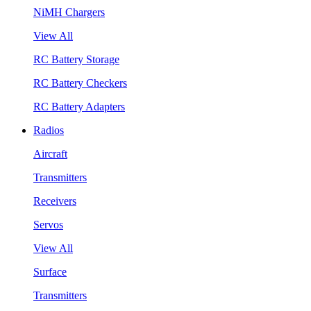
NiMH Chargers
View All
RC Battery Storage
RC Battery Checkers
RC Battery Adapters
Radios
Aircraft
Transmitters
Receivers
Servos
View All
Surface
Transmitters