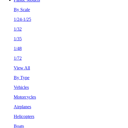
By Scale
1/24-1/25
1/32
1/35
1/48
1/72
View All
By Type
Vehicles
Motorcycles
Airplanes
Helicopters
Boats