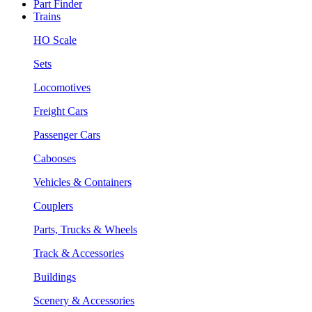
Part Finder
Trains
HO Scale
Sets
Locomotives
Freight Cars
Passenger Cars
Cabooses
Vehicles & Containers
Couplers
Parts, Trucks & Wheels
Track & Accessories
Buildings
Scenery & Accessories