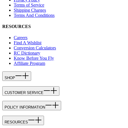
Terms of Service
Shipping Charges
Terms And Conditions
RESOURCES
Careers
Find A Wishlist
Conversion Calculators
RC Dictionary
Know Before You Fly
Affiliate Program
SHOP
CUSTOMER SERVICE
POLICY INFORMATION
RESOURCES