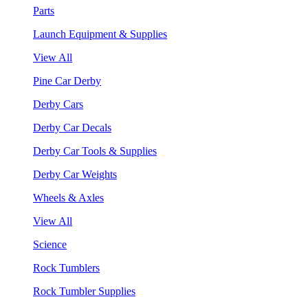
Parts
Launch Equipment & Supplies
View All
Pine Car Derby
Derby Cars
Derby Car Decals
Derby Car Tools & Supplies
Derby Car Weights
Wheels & Axles
View All
Science
Rock Tumblers
Rock Tumbler Supplies