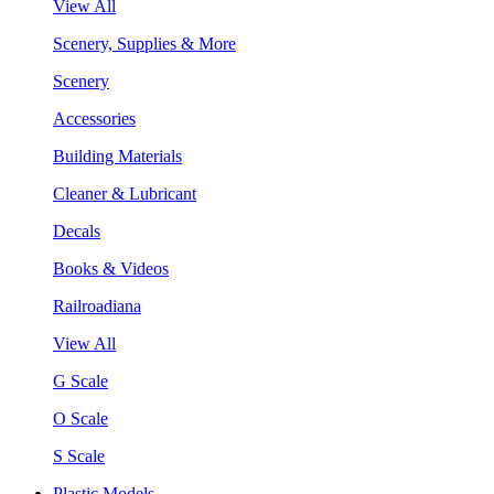
View All
Scenery, Supplies & More
Scenery
Accessories
Building Materials
Cleaner & Lubricant
Decals
Books & Videos
Railroadiana
View All
G Scale
O Scale
S Scale
Plastic Models