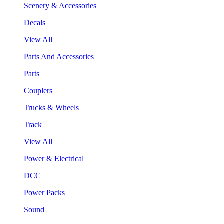
Scenery & Accessories
Decals
View All
Parts And Accessories
Parts
Couplers
Trucks & Wheels
Track
View All
Power & Electrical
DCC
Power Packs
Sound