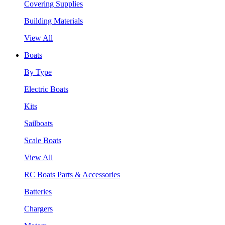
Covering Supplies
Building Materials
View All
Boats
By Type
Electric Boats
Kits
Sailboats
Scale Boats
View All
RC Boats Parts & Accessories
Batteries
Chargers