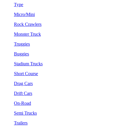
Type
Micro/Mini
Rock Crawlers
Monster Truck
Truggies
Buggies
Stadium Trucks
Short Course
Drag Cars
Drift Cars
On-Road
Semi Trucks
Trailers