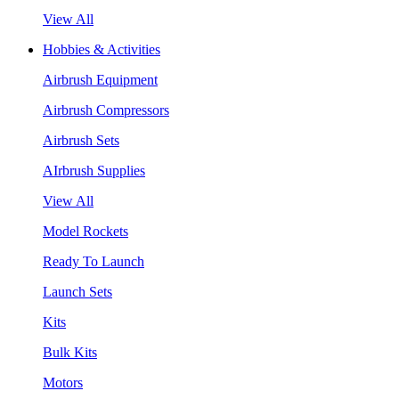
View All
Hobbies & Activities
Airbrush Equipment
Airbrush Compressors
Airbrush Sets
AIrbrush Supplies
View All
Model Rockets
Ready To Launch
Launch Sets
Kits
Bulk Kits
Motors