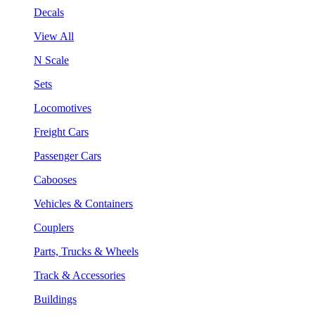
Decals
View All
N Scale
Sets
Locomotives
Freight Cars
Passenger Cars
Cabooses
Vehicles & Containers
Couplers
Parts, Trucks & Wheels
Track & Accessories
Buildings