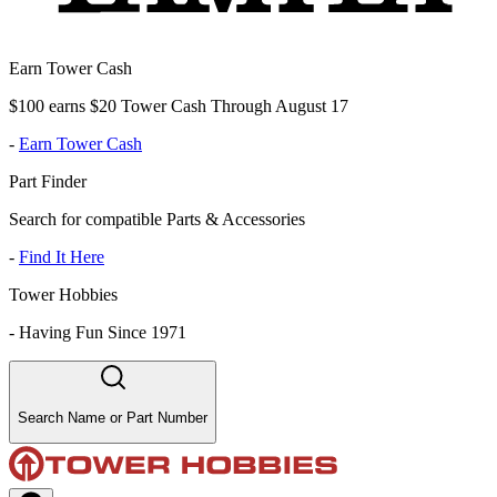
Earn Tower Cash
$100 earns $20 Tower Cash Through August 17
-
Earn Tower Cash
Part Finder
Search for compatible Parts & Accessories
-
Find It Here
Tower Hobbies
-
Having Fun Since 1971
Search Name or Part Number