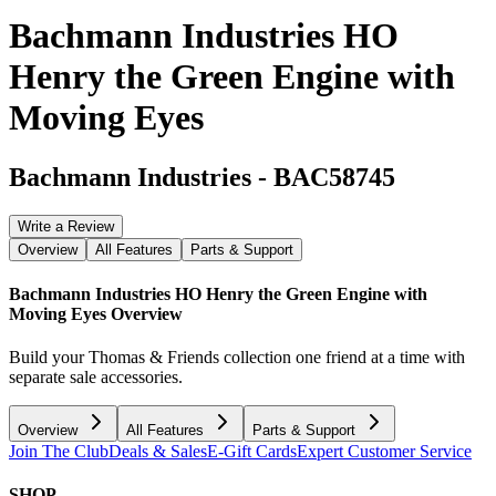
Bachmann Industries HO
Henry the Green Engine with
Moving Eyes
Bachmann Industries
-
BAC58745
Write a Review
Overview
All Features
Parts & Support
Bachmann Industries HO Henry the Green Engine with
Moving Eyes
Overview
Build your Thomas & Friends collection one friend at a time with
separate sale accessories.
Overview
All Features
Parts & Support
Join The Club
Deals & Sales
E-Gift Cards
Expert Customer Service
SHOP