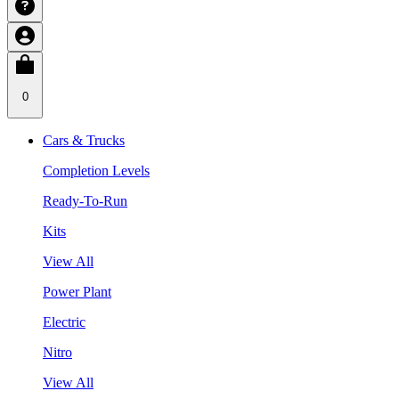
0
Cars & Trucks
Completion Levels
Ready-To-Run
Kits
View All
Power Plant
Electric
Nitro
View All