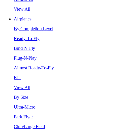
View All
Airplanes
By Completion Level
Ready-To-Fly
Bind-N-Fly
Plug-N-Play
Almost Ready-To-Fly
Kits
View All
By Size
Ultra-Micro
Park Flyer
Club/Large Field