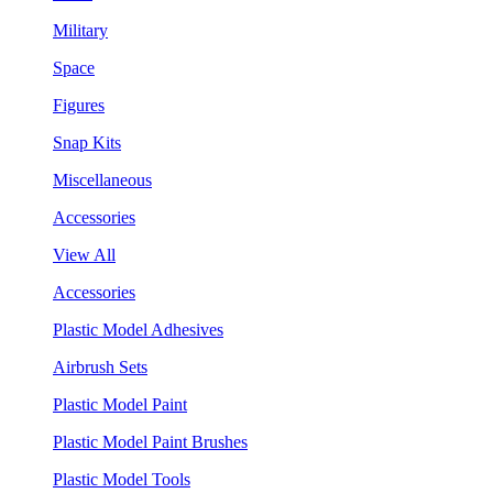
Military
Space
Figures
Snap Kits
Miscellaneous
Accessories
View All
Accessories
Plastic Model Adhesives
Airbrush Sets
Plastic Model Paint
Plastic Model Paint Brushes
Plastic Model Tools