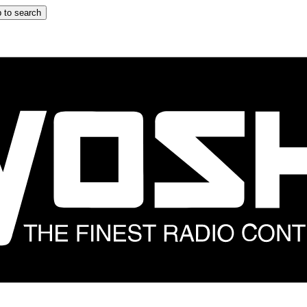
 to search