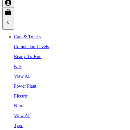
0
Cars & Trucks
Completion Levels
Ready-To-Run
Kits
View All
Power Plant
Electric
Nitro
View All
Type