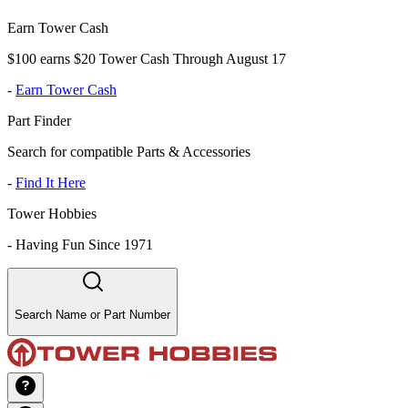
Earn Tower Cash
$100 earns $20 Tower Cash Through August 17
-
Earn Tower Cash
Part Finder
Search for compatible Parts & Accessories
-
Find It Here
Tower Hobbies
-
Having Fun Since 1971
Search Name or Part Number