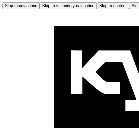
Skip to navigation
Skip to secondary navigation
Skip to content
Skip