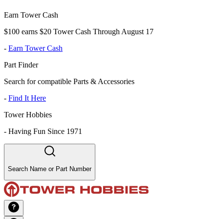
Earn Tower Cash
$100 earns $20 Tower Cash Through August 17
-
Earn Tower Cash
Part Finder
Search for compatible Parts & Accessories
-
Find It Here
Tower Hobbies
-
Having Fun Since 1971
Search Name or Part Number