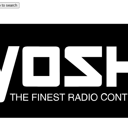
 to search