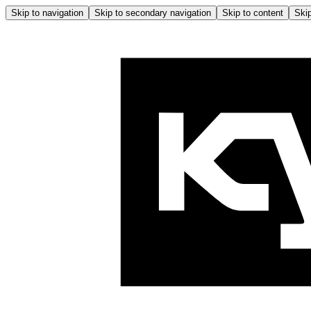
Skip to navigation
Skip to secondary navigation
Skip to content
Skip