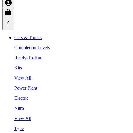
0
Cars & Trucks
Completion Levels
Ready-To-Run
Kits
View All
Power Plant
Electric
Nitro
View All
Type