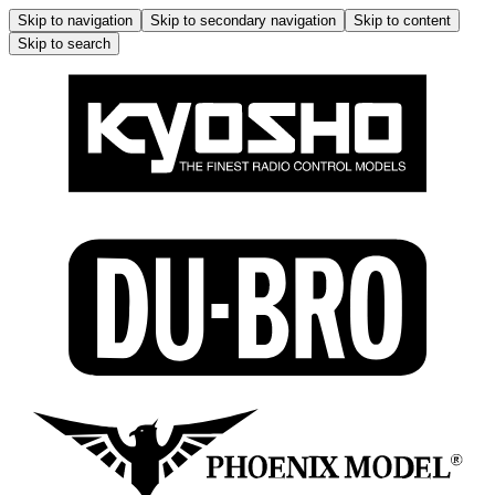
Skip to navigation
Skip to secondary navigation
Skip to content
Skip to search