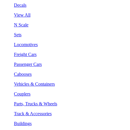
Decals
View All
N Scale
Sets
Locomotives
Freight Cars
Passenger Cars
Cabooses
Vehicles & Containers
Couplers
Parts, Trucks & Wheels
Track & Accessories
Buildings