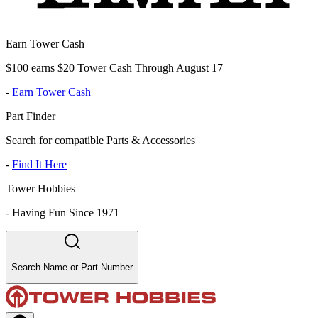
Earn Tower Cash
$100 earns $20 Tower Cash Through August 17
-
Earn Tower Cash
Part Finder
Search for compatible Parts & Accessories
-
Find It Here
Tower Hobbies
-
Having Fun Since 1971
Search Name or Part Number