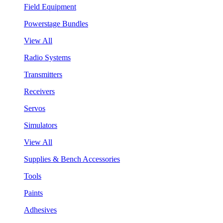
Field Equipment
Powerstage Bundles
View All
Radio Systems
Transmitters
Receivers
Servos
Simulators
View All
Supplies & Bench Accessories
Tools
Paints
Adhesives