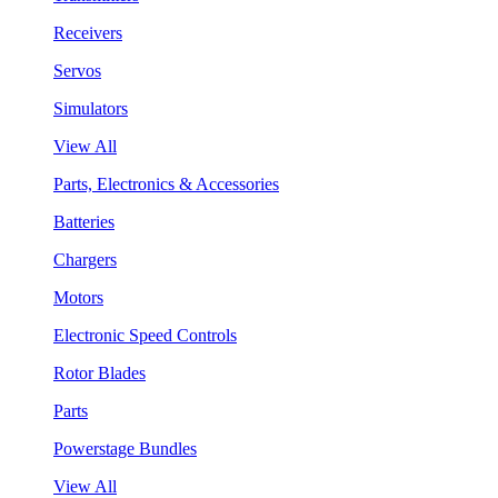
Receivers
Servos
Simulators
View All
Parts, Electronics & Accessories
Batteries
Chargers
Motors
Electronic Speed Controls
Rotor Blades
Parts
Powerstage Bundles
View All