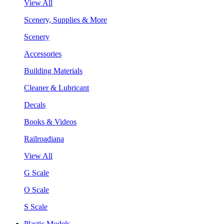
View All
Scenery, Supplies & More
Scenery
Accessories
Building Materials
Cleaner & Lubricant
Decals
Books & Videos
Railroadiana
View All
G Scale
O Scale
S Scale
Plastic Models