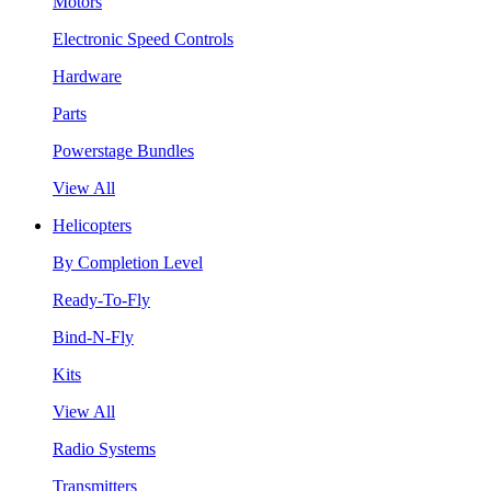
Motors
Electronic Speed Controls
Hardware
Parts
Powerstage Bundles
View All
Helicopters
By Completion Level
Ready-To-Fly
Bind-N-Fly
Kits
View All
Radio Systems
Transmitters