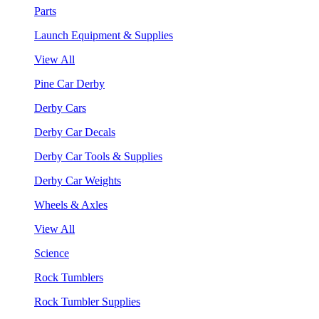
Parts
Launch Equipment & Supplies
View All
Pine Car Derby
Derby Cars
Derby Car Decals
Derby Car Tools & Supplies
Derby Car Weights
Wheels & Axles
View All
Science
Rock Tumblers
Rock Tumbler Supplies