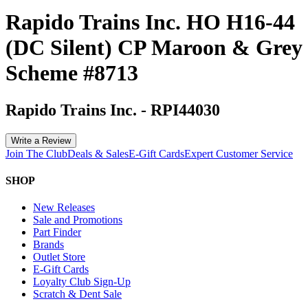
Rapido Trains Inc. HO H16-44
(DC Silent) CP Maroon & Grey
Scheme #8713
Rapido Trains Inc.
-
RPI44030
Write a Review
Join The Club
Deals & Sales
E-Gift Cards
Expert Customer Service
SHOP
New Releases
Sale and Promotions
Part Finder
Brands
Outlet Store
E-Gift Cards
Loyalty Club Sign-Up
Scratch & Dent Sale