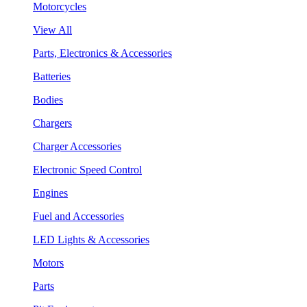
Motorcycles
View All
Parts, Electronics & Accessories
Batteries
Bodies
Chargers
Charger Accessories
Electronic Speed Control
Engines
Fuel and Accessories
LED Lights & Accessories
Motors
Parts