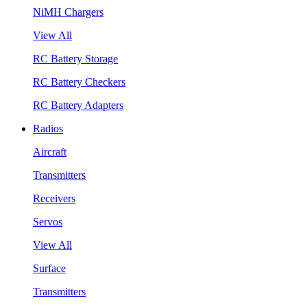
NiMH Chargers
View All
RC Battery Storage
RC Battery Checkers
RC Battery Adapters
Radios
Aircraft
Transmitters
Receivers
Servos
View All
Surface
Transmitters