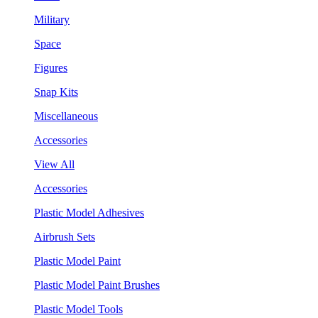
Military
Space
Figures
Snap Kits
Miscellaneous
Accessories
View All
Accessories
Plastic Model Adhesives
Airbrush Sets
Plastic Model Paint
Plastic Model Paint Brushes
Plastic Model Tools