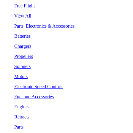
Free Flight
View All
Parts, Electronics & Accessories
Batteries
Chargers
Propellers
Spinners
Motors
Electronic Speed Controls
Fuel and Accessories
Engines
Retracts
Parts