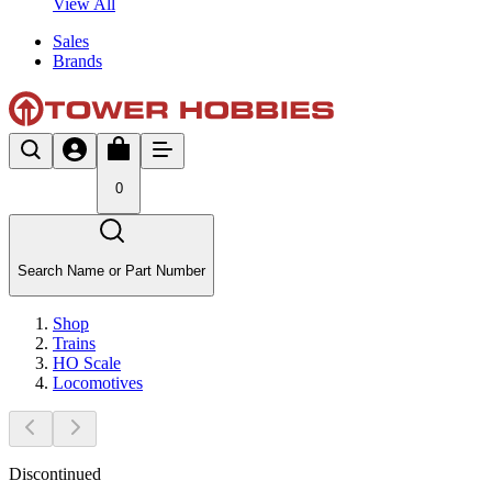
View All
Sales
Brands
0
Search Name or Part Number
Shop
Trains
HO Scale
Locomotives
Discontinued