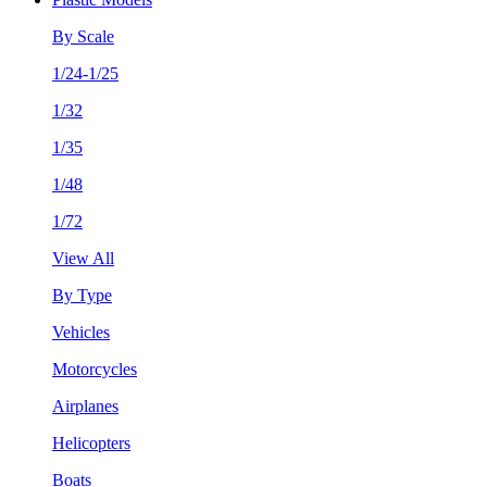
By Scale
1/24-1/25
1/32
1/35
1/48
1/72
View All
By Type
Vehicles
Motorcycles
Airplanes
Helicopters
Boats