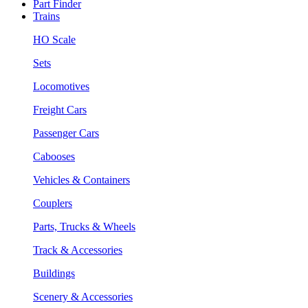
Part Finder
Trains
HO Scale
Sets
Locomotives
Freight Cars
Passenger Cars
Cabooses
Vehicles & Containers
Couplers
Parts, Trucks & Wheels
Track & Accessories
Buildings
Scenery & Accessories