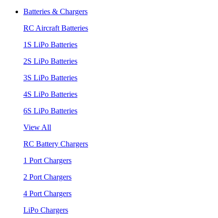
Batteries & Chargers
RC Aircraft Batteries
1S LiPo Batteries
2S LiPo Batteries
3S LiPo Batteries
4S LiPo Batteries
6S LiPo Batteries
View All
RC Battery Chargers
1 Port Chargers
2 Port Chargers
4 Port Chargers
LiPo Chargers