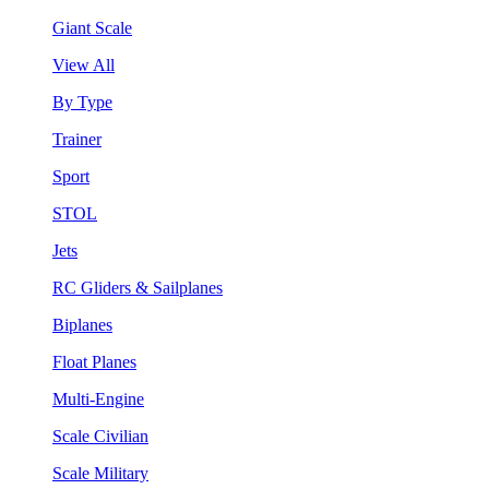
Giant Scale
View All
By Type
Trainer
Sport
STOL
Jets
RC Gliders & Sailplanes
Biplanes
Float Planes
Multi-Engine
Scale Civilian
Scale Military