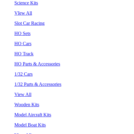
Science Kits
VIew All
Slot Car Racing
HO Sets
HO Cars
HO Track
HO Parts & Accessories
1/32 Cars
1/32 Parts & Accessories
View All
Wooden Kits
Model Aircraft Kits
Model Boat Kits