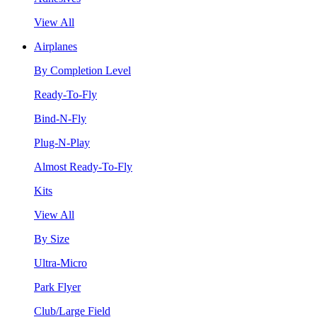
View All
Airplanes
By Completion Level
Ready-To-Fly
Bind-N-Fly
Plug-N-Play
Almost Ready-To-Fly
Kits
View All
By Size
Ultra-Micro
Park Flyer
Club/Large Field