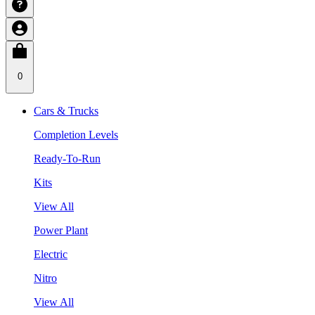
0
Cars & Trucks
Completion Levels
Ready-To-Run
Kits
View All
Power Plant
Electric
Nitro
View All