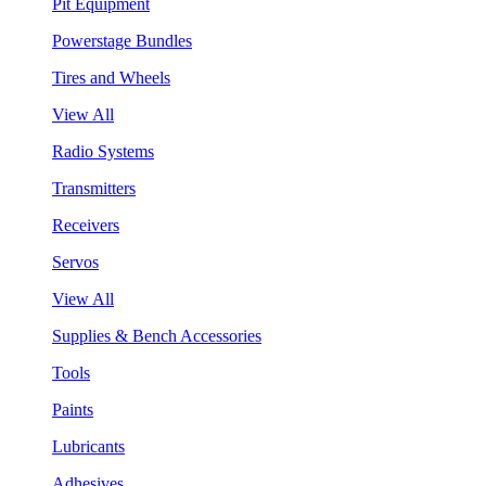
Pit Equipment
Powerstage Bundles
Tires and Wheels
View All
Radio Systems
Transmitters
Receivers
Servos
View All
Supplies & Bench Accessories
Tools
Paints
Lubricants
Adhesives