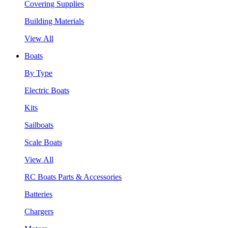
Covering Supplies
Building Materials
View All
Boats
By Type
Electric Boats
Kits
Sailboats
Scale Boats
View All
RC Boats Parts & Accessories
Batteries
Chargers