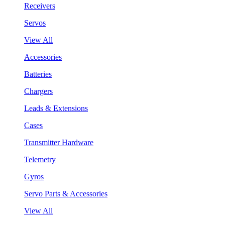
Receivers
Servos
View All
Accessories
Batteries
Chargers
Leads & Extensions
Cases
Transmitter Hardware
Telemetry
Gyros
Servo Parts & Accessories
View All