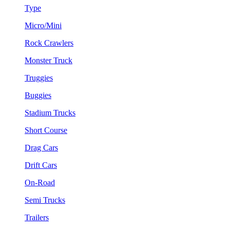
Type
Micro/Mini
Rock Crawlers
Monster Truck
Truggies
Buggies
Stadium Trucks
Short Course
Drag Cars
Drift Cars
On-Road
Semi Trucks
Trailers