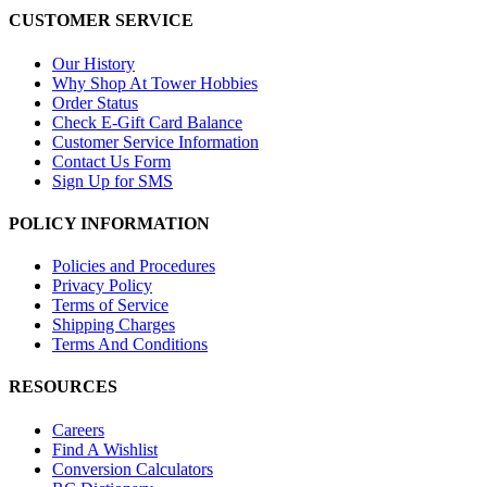
CUSTOMER SERVICE
Our History
Why Shop At Tower Hobbies
Order Status
Check E-Gift Card Balance
Customer Service Information
Contact Us Form
Sign Up for SMS
POLICY INFORMATION
Policies and Procedures
Privacy Policy
Terms of Service
Shipping Charges
Terms And Conditions
RESOURCES
Careers
Find A Wishlist
Conversion Calculators