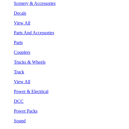
Scenery & Accessories
Decals
View All
Parts And Accessories
Parts
Couplers
Trucks & Wheels
Track
View All
Power & Electrical
DCC
Power Packs
Sound