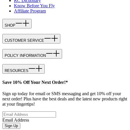
RC Dictionary
Know Before You Fly
Affiliate Program
SHOP
CUSTOMER SERVICE
POLICY INFORMATION
RESOURCES
Save 10% Off Your Next Order!*
Sign up today for email or SMS messaging and get 10% off your
next order! Plus have the best deals and the latest new products right
at your fingertips!
Email Address
Sign Up