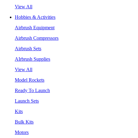
View All
Hobbies & Activities
Airbrush Equipment
Airbrush Compressors
Airbrush Sets
AIrbrush Supplies
View All
Model Rockets
Ready To Launch
Launch Sets
Kits
Bulk Kits
Motors