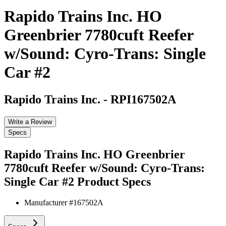
Rapido Trains Inc. HO
Greenbrier 7780cuft Reefer
w/Sound: Cyro-Trans: Single
Car #2
Rapido Trains Inc.
-
RPI167502A
Write a Review
Specs
Rapido Trains Inc. HO Greenbrier
7780cuft Reefer w/Sound: Cyro-Trans:
Single Car #2
Product Specs
Manufacturer #
167502A