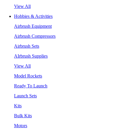
View All
Hobbies & Activities
Airbrush Equipment
Airbrush Compressors
Airbrush Sets
AIrbrush Supplies
View All
Model Rockets
Ready To Launch
Launch Sets
Kits
Bulk Kits
Motors