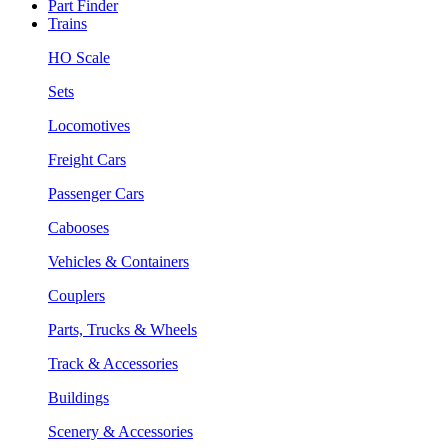
Part Finder
Trains
HO Scale
Sets
Locomotives
Freight Cars
Passenger Cars
Cabooses
Vehicles & Containers
Couplers
Parts, Trucks & Wheels
Track & Accessories
Buildings
Scenery & Accessories