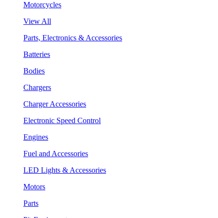
Motorcycles
View All
Parts, Electronics & Accessories
Batteries
Bodies
Chargers
Charger Accessories
Electronic Speed Control
Engines
Fuel and Accessories
LED Lights & Accessories
Motors
Parts