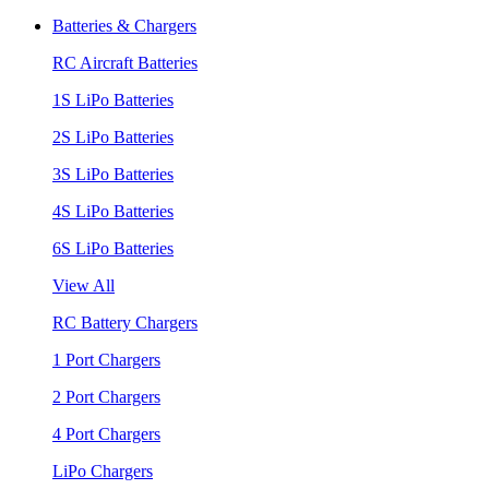
Batteries & Chargers
RC Aircraft Batteries
1S LiPo Batteries
2S LiPo Batteries
3S LiPo Batteries
4S LiPo Batteries
6S LiPo Batteries
View All
RC Battery Chargers
1 Port Chargers
2 Port Chargers
4 Port Chargers
LiPo Chargers