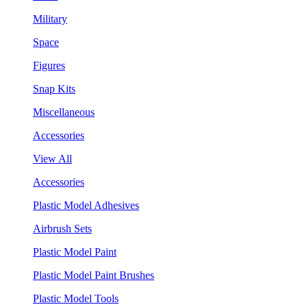
Military
Space
Figures
Snap Kits
Miscellaneous
Accessories
View All
Accessories
Plastic Model Adhesives
Airbrush Sets
Plastic Model Paint
Plastic Model Paint Brushes
Plastic Model Tools