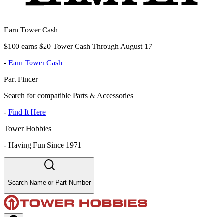
Earn Tower Cash
$100 earns $20 Tower Cash Through August 17
-
Earn Tower Cash
Part Finder
Search for compatible Parts & Accessories
-
Find It Here
Tower Hobbies
-
Having Fun Since 1971
Search Name or Part Number