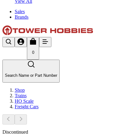
View All
Sales
Brands
0
Search Name or Part Number
Shop
Trains
HO Scale
Freight Cars
Discontinued