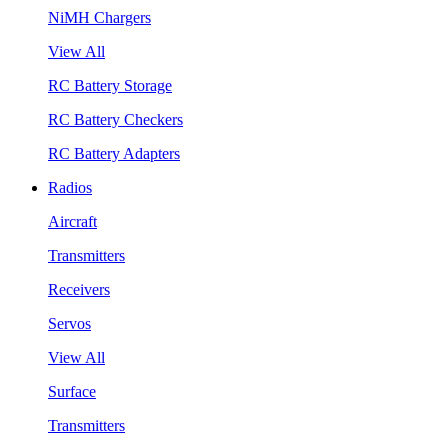
NiMH Chargers
View All
RC Battery Storage
RC Battery Checkers
RC Battery Adapters
Radios
Aircraft
Transmitters
Receivers
Servos
View All
Surface
Transmitters