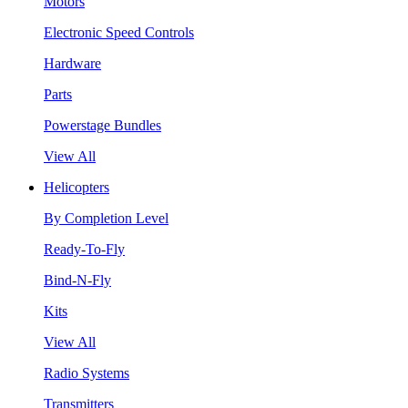
Motors
Electronic Speed Controls
Hardware
Parts
Powerstage Bundles
View All
Helicopters
By Completion Level
Ready-To-Fly
Bind-N-Fly
Kits
View All
Radio Systems
Transmitters