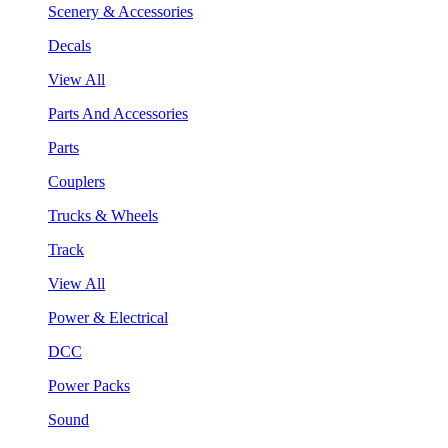
Scenery & Accessories
Decals
View All
Parts And Accessories
Parts
Couplers
Trucks & Wheels
Track
View All
Power & Electrical
DCC
Power Packs
Sound