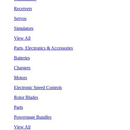
Receivers
Servos
Simulators
View All
Parts, Electronics & Accessories
Batteries
Chargers
Motors
Electronic Speed Controls
Rotor Blades
Parts
Powerstage Bundles
View All