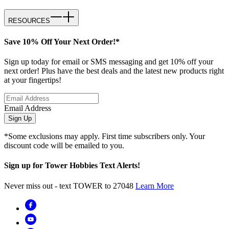
RESOURCES
Save 10% Off Your Next Order!*
Sign up today for email or SMS messaging and get 10% off your
next order! Plus have the best deals and the latest new products right
at your fingertips!
Email Address
Sign Up
*Some exclusions may apply. First time subscribers only. Your
discount code will be emailed to you.
Sign up for Tower Hobbies Text Alerts!
Never miss out - text TOWER to 27048
Learn More