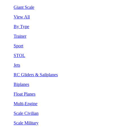
Giant Scale
View All
By Type
Trainer
Sport
STOL
Jets
RC Gliders & Sailplanes
Biplanes
Float Planes
Multi-Engine
Scale Civilian
Scale Military