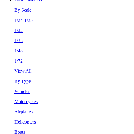
By Scale
1/24-1/25
1/32
1/35
1/48
1/72
View All
By Type
Vehicles
Motorcycles
Airplanes
Helicopters
Boats