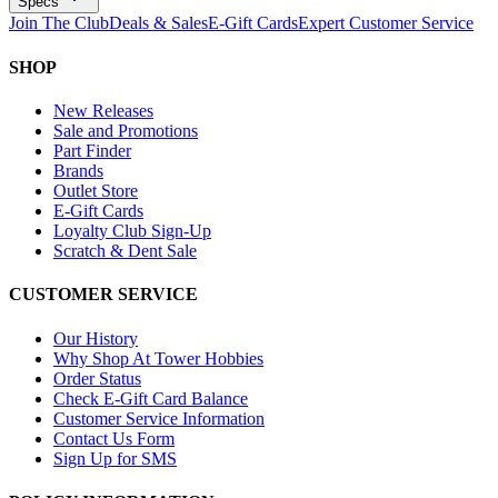
Specs
Join The Club
Deals & Sales
E-Gift Cards
Expert Customer Service
SHOP
New Releases
Sale and Promotions
Part Finder
Brands
Outlet Store
E-Gift Cards
Loyalty Club Sign-Up
Scratch & Dent Sale
CUSTOMER SERVICE
Our History
Why Shop At Tower Hobbies
Order Status
Check E-Gift Card Balance
Customer Service Information
Contact Us Form
Sign Up for SMS