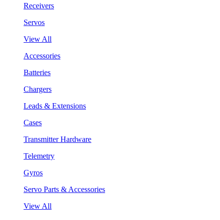
Receivers
Servos
View All
Accessories
Batteries
Chargers
Leads & Extensions
Cases
Transmitter Hardware
Telemetry
Gyros
Servo Parts & Accessories
View All