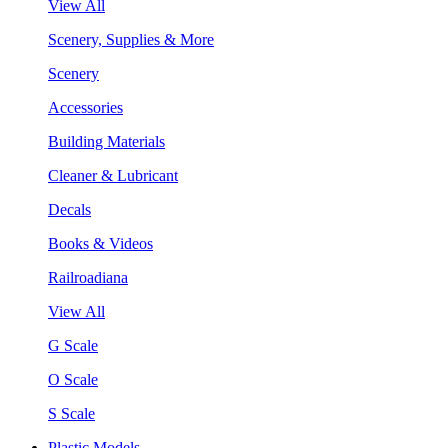
View All
Scenery, Supplies & More
Scenery
Accessories
Building Materials
Cleaner & Lubricant
Decals
Books & Videos
Railroadiana
View All
G Scale
O Scale
S Scale
Plastic Models