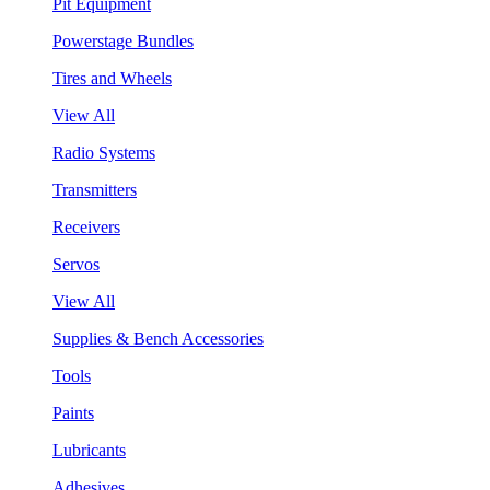
Pit Equipment
Powerstage Bundles
Tires and Wheels
View All
Radio Systems
Transmitters
Receivers
Servos
View All
Supplies & Bench Accessories
Tools
Paints
Lubricants
Adhesives