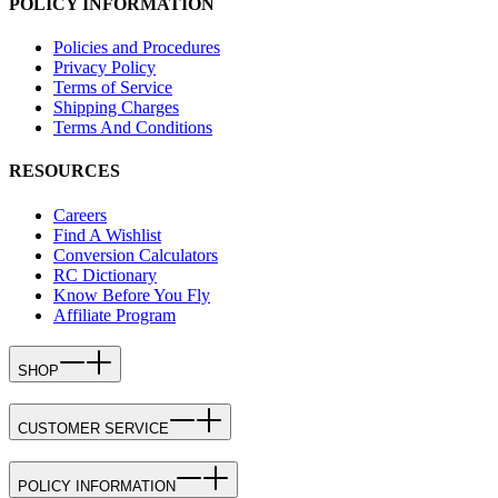
POLICY INFORMATION
Policies and Procedures
Privacy Policy
Terms of Service
Shipping Charges
Terms And Conditions
RESOURCES
Careers
Find A Wishlist
Conversion Calculators
RC Dictionary
Know Before You Fly
Affiliate Program
SHOP
CUSTOMER SERVICE
POLICY INFORMATION