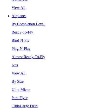
View All
Airplanes
By Completion Level
Ready-To-Fly
Bind-N-Fly
Plug-N-Play
Almost Ready-To-Fly
Kits
View All
By Size
Ultra-Micro
Park Flyer
Club/Large Field