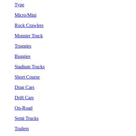
Type
Micro/Mini
Rock Crawlers
Monster Truck
Truggies
Buggies
Stadium Trucks
Short Course
Drag Cars
Drift Cars
On-Road
Semi Trucks
Trailers