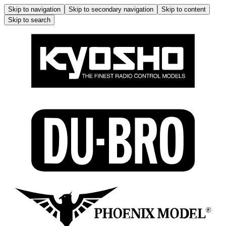
Skip to navigation
Skip to secondary navigation
Skip to content
Skip to search