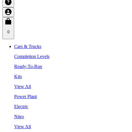
0
Cars & Trucks
Completion Levels
Ready-To-Run
Kits
View All
Power Plant
Electric
Nitro
View All