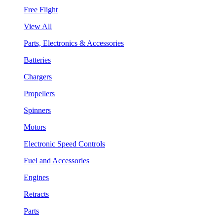
Free Flight
View All
Parts, Electronics & Accessories
Batteries
Chargers
Propellers
Spinners
Motors
Electronic Speed Controls
Fuel and Accessories
Engines
Retracts
Parts