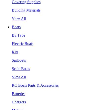
Covering Supplies
Building Materials
View All
Boats
By Type
Electric Boats
Kits
Sailboats
Scale Boats
View All
RC Boats Parts & Accessories
Batteries
Chargers