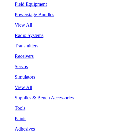
Field Equipment
Powerstage Bundles
View All
Radio Systems
Transmitters
Receivers
Servos
Simulators
View All
Supplies & Bench Accessories
Tools
Paints
Adhesives