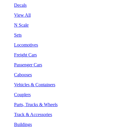
Decals
View All
N Scale
Sets
Locomotives
Freight Cars
Passenger Cars
Cabooses
Vehicles & Containers
Couplers
Parts, Trucks & Wheels
Track & Accessories
Buildings