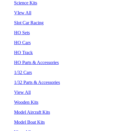
Science Kits
VIew All
Slot Car Racing
HO Sets
HO Cars
HO Track
HO Parts & Accessories
1/32 Cars
1/32 Parts & Accessories
View All
Wooden Kits
Model Aircraft Kits
Model Boat Kits