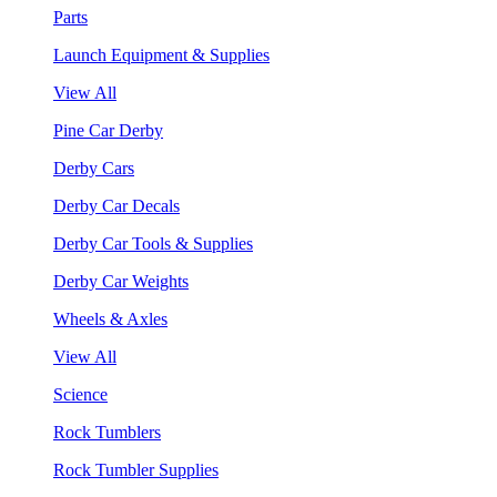
Parts
Launch Equipment & Supplies
View All
Pine Car Derby
Derby Cars
Derby Car Decals
Derby Car Tools & Supplies
Derby Car Weights
Wheels & Axles
View All
Science
Rock Tumblers
Rock Tumbler Supplies