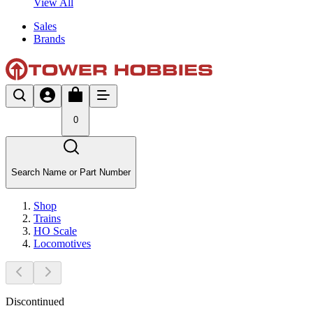
View All
Sales
Brands
0
Search Name or Part Number
Shop
Trains
HO Scale
Locomotives
Discontinued