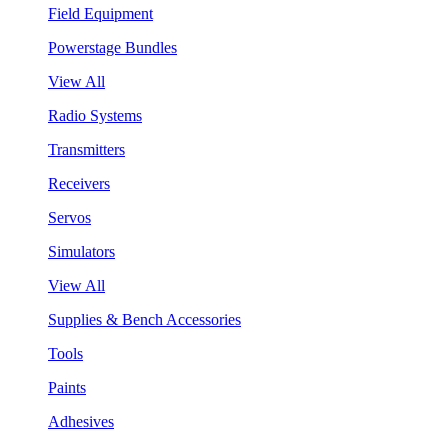
Field Equipment
Powerstage Bundles
View All
Radio Systems
Transmitters
Receivers
Servos
Simulators
View All
Supplies & Bench Accessories
Tools
Paints
Adhesives