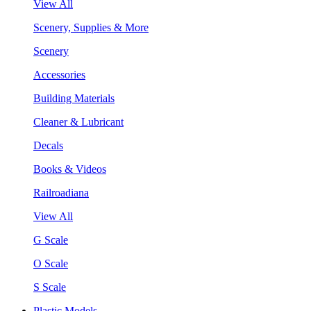
View All
Scenery, Supplies & More
Scenery
Accessories
Building Materials
Cleaner & Lubricant
Decals
Books & Videos
Railroadiana
View All
G Scale
O Scale
S Scale
Plastic Models