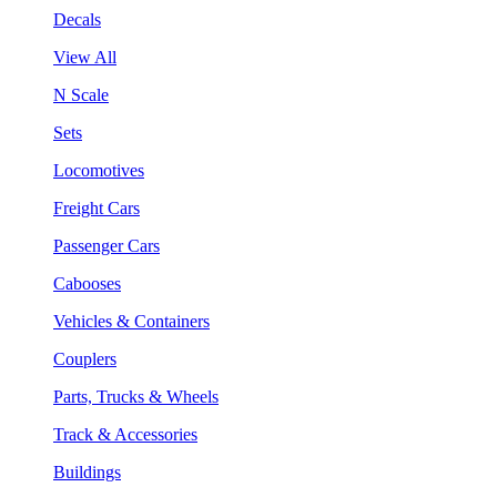
Decals
View All
N Scale
Sets
Locomotives
Freight Cars
Passenger Cars
Cabooses
Vehicles & Containers
Couplers
Parts, Trucks & Wheels
Track & Accessories
Buildings