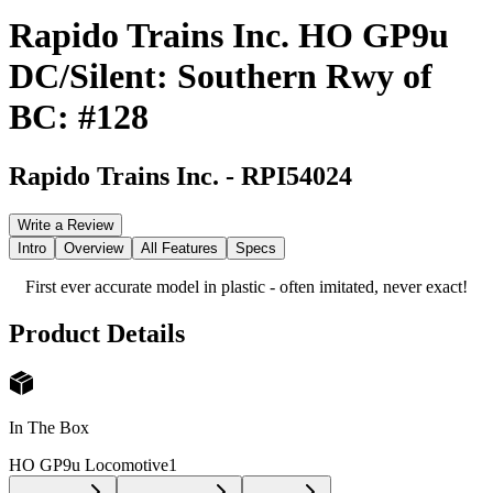
Rapido Trains Inc. HO GP9u
DC/Silent: Southern Rwy of
BC: #128
Rapido Trains Inc.
-
RPI54024
Write a Review
Intro
Overview
All Features
Specs
First ever accurate model in plastic - often imitated, never exact!
Product Details
In The Box
HO GP9u Locomotive
1