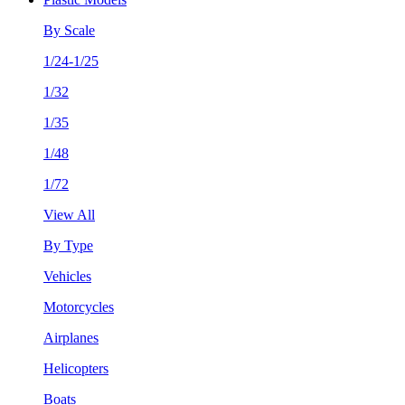
By Scale
1/24-1/25
1/32
1/35
1/48
1/72
View All
By Type
Vehicles
Motorcycles
Airplanes
Helicopters
Boats