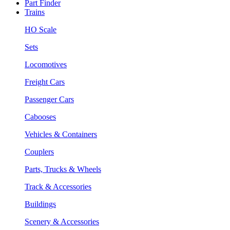
Part Finder
Trains
HO Scale
Sets
Locomotives
Freight Cars
Passenger Cars
Cabooses
Vehicles & Containers
Couplers
Parts, Trucks & Wheels
Track & Accessories
Buildings
Scenery & Accessories