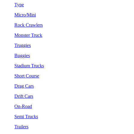
Type
Micro/Mini
Rock Crawlers
Monster Truck
Truggies
Buggies
Stadium Trucks
Short Course
Drag Cars
Drift Cars
On-Road
Semi Trucks
Trailers