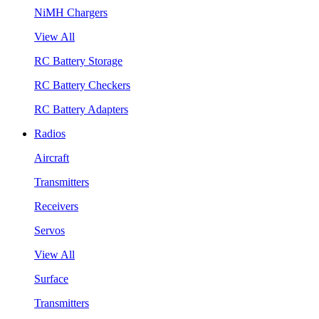
NiMH Chargers
View All
RC Battery Storage
RC Battery Checkers
RC Battery Adapters
Radios
Aircraft
Transmitters
Receivers
Servos
View All
Surface
Transmitters