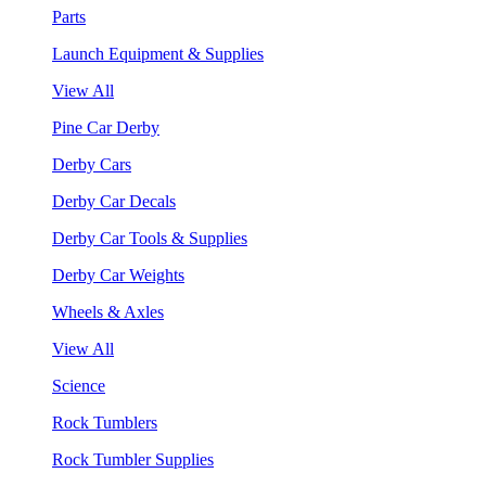
Parts
Launch Equipment & Supplies
View All
Pine Car Derby
Derby Cars
Derby Car Decals
Derby Car Tools & Supplies
Derby Car Weights
Wheels & Axles
View All
Science
Rock Tumblers
Rock Tumbler Supplies