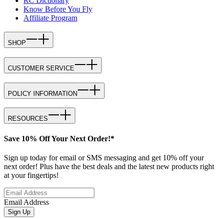
RC Dictionary
Know Before You Fly
Affiliate Program
SHOP
CUSTOMER SERVICE
POLICY INFORMATION
RESOURCES
Save 10% Off Your Next Order!*
Sign up today for email or SMS messaging and get 10% off your
next order! Plus have the best deals and the latest new products right
at your fingertips!
Email Address
Sign Up