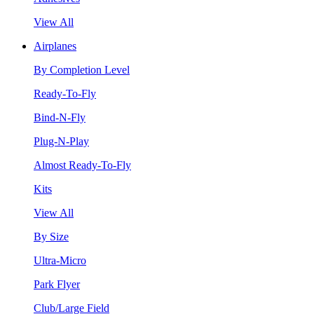
View All
Airplanes
By Completion Level
Ready-To-Fly
Bind-N-Fly
Plug-N-Play
Almost Ready-To-Fly
Kits
View All
By Size
Ultra-Micro
Park Flyer
Club/Large Field