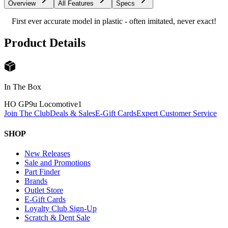
Overview
All Features
Specs
First ever accurate model in plastic - often imitated, never exact!
Product Details
In The Box
HO GP9u Locomotive
1
Join The Club
Deals & Sales
E-Gift Cards
Expert Customer Service
SHOP
New Releases
Sale and Promotions
Part Finder
Brands
Outlet Store
E-Gift Cards
Loyalty Club Sign-Up
Scratch & Dent Sale