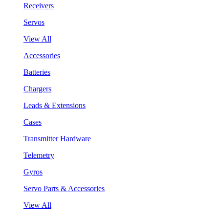
Receivers
Servos
View All
Accessories
Batteries
Chargers
Leads & Extensions
Cases
Transmitter Hardware
Telemetry
Gyros
Servo Parts & Accessories
View All