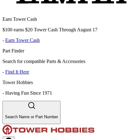
Earn Tower Cash
$100 earns $20 Tower Cash Through August 17
-
Earn Tower Cash
Part Finder
Search for compatible Parts & Accessories
-
Find It Here
Tower Hobbies
-
Having Fun Since 1971
Search Name or Part Number