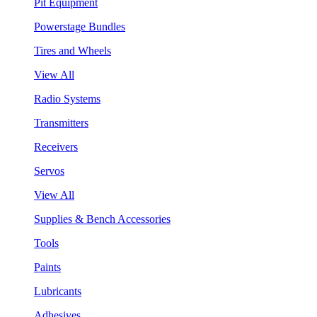
Pit Equipment
Powerstage Bundles
Tires and Wheels
View All
Radio Systems
Transmitters
Receivers
Servos
View All
Supplies & Bench Accessories
Tools
Paints
Lubricants
Adhesives