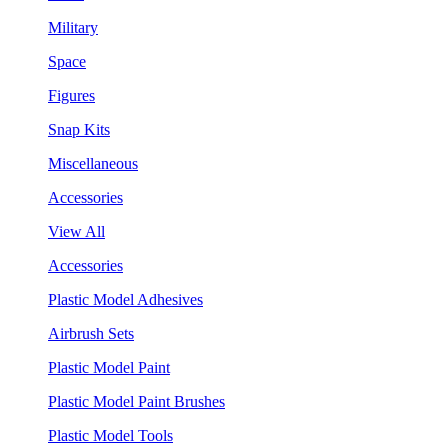
Military
Space
Figures
Snap Kits
Miscellaneous
Accessories
View All
Accessories
Plastic Model Adhesives
Airbrush Sets
Plastic Model Paint
Plastic Model Paint Brushes
Plastic Model Tools