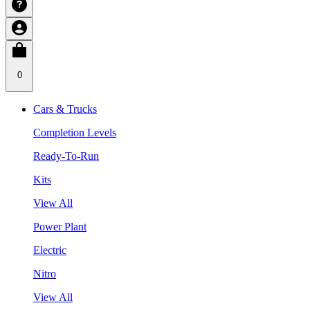
0
Cars & Trucks
Completion Levels
Ready-To-Run
Kits
View All
Power Plant
Electric
Nitro
View All