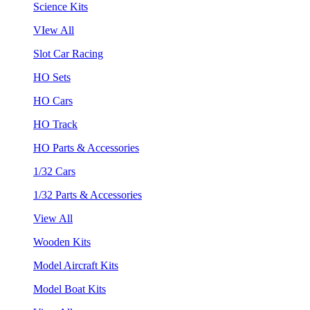
Science Kits
VIew All
Slot Car Racing
HO Sets
HO Cars
HO Track
HO Parts & Accessories
1/32 Cars
1/32 Parts & Accessories
View All
Wooden Kits
Model Aircraft Kits
Model Boat Kits