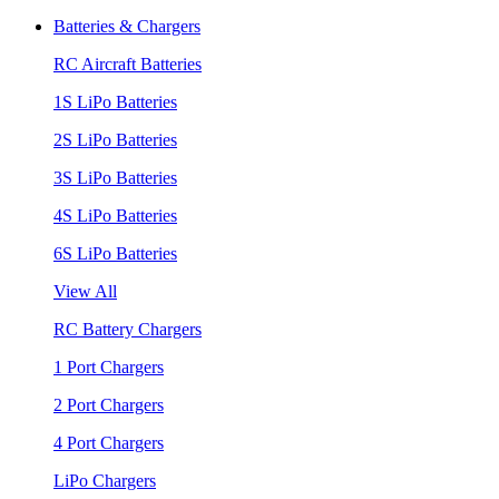
Batteries & Chargers
RC Aircraft Batteries
1S LiPo Batteries
2S LiPo Batteries
3S LiPo Batteries
4S LiPo Batteries
6S LiPo Batteries
View All
RC Battery Chargers
1 Port Chargers
2 Port Chargers
4 Port Chargers
LiPo Chargers