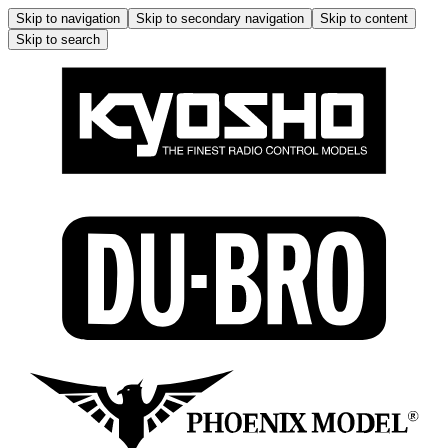
Skip to navigation
Skip to secondary navigation
Skip to content
Skip to search