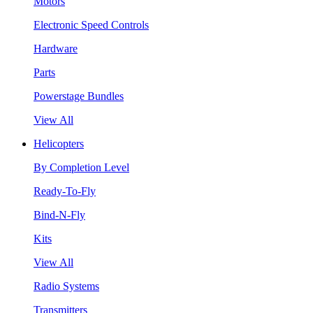
Motors
Electronic Speed Controls
Hardware
Parts
Powerstage Bundles
View All
Helicopters
By Completion Level
Ready-To-Fly
Bind-N-Fly
Kits
View All
Radio Systems
Transmitters