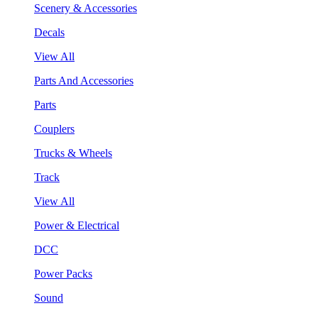
Scenery & Accessories
Decals
View All
Parts And Accessories
Parts
Couplers
Trucks & Wheels
Track
View All
Power & Electrical
DCC
Power Packs
Sound