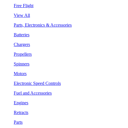
Free Flight
View All
Parts, Electronics & Accessories
Batteries
Chargers
Propellers
Spinners
Motors
Electronic Speed Controls
Fuel and Accessories
Engines
Retracts
Parts