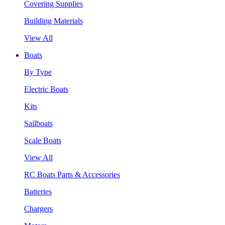
Covering Supplies
Building Materials
View All
Boats
By Type
Electric Boats
Kits
Sailboats
Scale Boats
View All
RC Boats Parts & Accessories
Batteries
Chargers