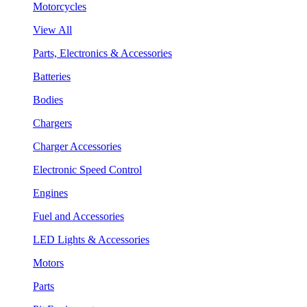
Motorcycles
View All
Parts, Electronics & Accessories
Batteries
Bodies
Chargers
Charger Accessories
Electronic Speed Control
Engines
Fuel and Accessories
LED Lights & Accessories
Motors
Parts