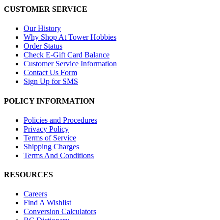
CUSTOMER SERVICE
Our History
Why Shop At Tower Hobbies
Order Status
Check E-Gift Card Balance
Customer Service Information
Contact Us Form
Sign Up for SMS
POLICY INFORMATION
Policies and Procedures
Privacy Policy
Terms of Service
Shipping Charges
Terms And Conditions
RESOURCES
Careers
Find A Wishlist
Conversion Calculators