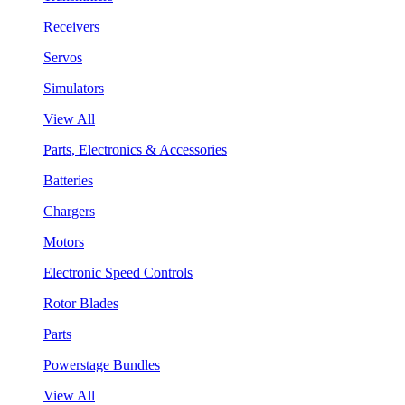
Receivers
Servos
Simulators
View All
Parts, Electronics & Accessories
Batteries
Chargers
Motors
Electronic Speed Controls
Rotor Blades
Parts
Powerstage Bundles
View All