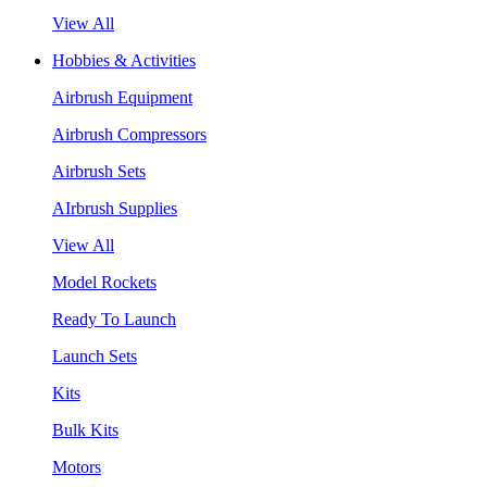
View All
Hobbies & Activities
Airbrush Equipment
Airbrush Compressors
Airbrush Sets
AIrbrush Supplies
View All
Model Rockets
Ready To Launch
Launch Sets
Kits
Bulk Kits
Motors