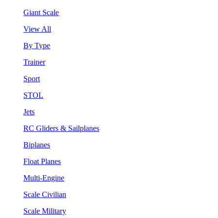
Giant Scale
View All
By Type
Trainer
Sport
STOL
Jets
RC Gliders & Sailplanes
Biplanes
Float Planes
Multi-Engine
Scale Civilian
Scale Military