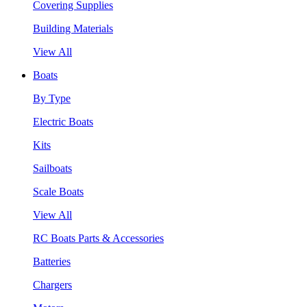
Covering Supplies
Building Materials
View All
Boats
By Type
Electric Boats
Kits
Sailboats
Scale Boats
View All
RC Boats Parts & Accessories
Batteries
Chargers