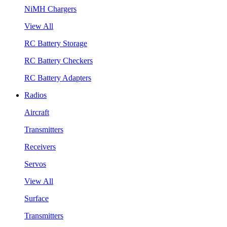
NiMH Chargers
View All
RC Battery Storage
RC Battery Checkers
RC Battery Adapters
Radios
Aircraft
Transmitters
Receivers
Servos
View All
Surface
Transmitters