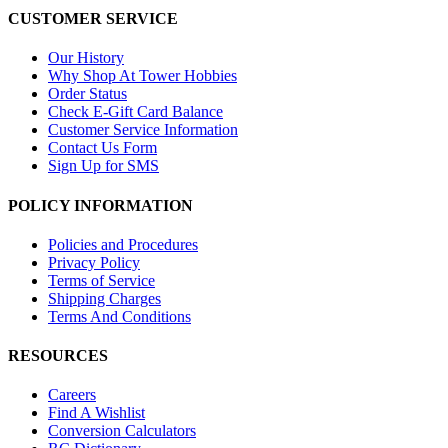
CUSTOMER SERVICE
Our History
Why Shop At Tower Hobbies
Order Status
Check E-Gift Card Balance
Customer Service Information
Contact Us Form
Sign Up for SMS
POLICY INFORMATION
Policies and Procedures
Privacy Policy
Terms of Service
Shipping Charges
Terms And Conditions
RESOURCES
Careers
Find A Wishlist
Conversion Calculators