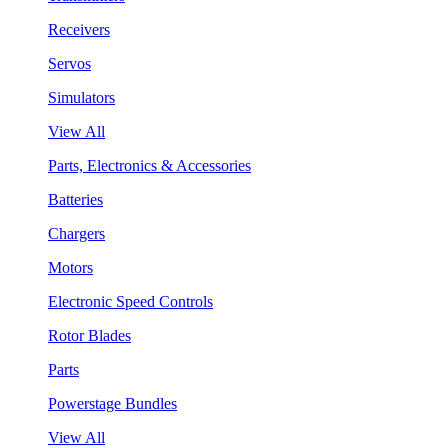
Receivers
Servos
Simulators
View All
Parts, Electronics & Accessories
Batteries
Chargers
Motors
Electronic Speed Controls
Rotor Blades
Parts
Powerstage Bundles
View All