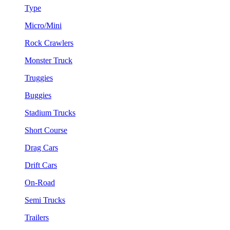
Type
Micro/Mini
Rock Crawlers
Monster Truck
Truggies
Buggies
Stadium Trucks
Short Course
Drag Cars
Drift Cars
On-Road
Semi Trucks
Trailers