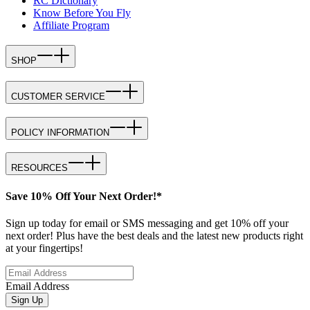
RC Dictionary
Know Before You Fly
Affiliate Program
SHOP
CUSTOMER SERVICE
POLICY INFORMATION
RESOURCES
Save 10% Off Your Next Order!*
Sign up today for email or SMS messaging and get 10% off your
next order! Plus have the best deals and the latest new products right
at your fingertips!
Email Address
Sign Up