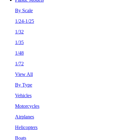
By Scale
1/24-1/25
1/32
1/35
1/48
1/72
View All
By Type
Vehicles
Motorcycles
Airplanes
Helicopters
Boats