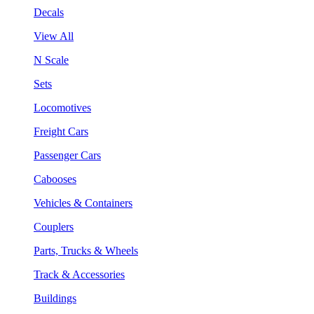
Decals
View All
N Scale
Sets
Locomotives
Freight Cars
Passenger Cars
Cabooses
Vehicles & Containers
Couplers
Parts, Trucks & Wheels
Track & Accessories
Buildings