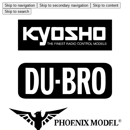
Skip to navigation
Skip to secondary navigation
Skip to content
Skip to search