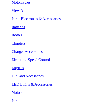
Motorcycles
View All
Parts, Electronics & Accessories
Batteries
Bodies
Chargers
Charger Accessories
Electronic Speed Control
Engines
Fuel and Accessories
LED Lights & Accessories
Motors
Parts