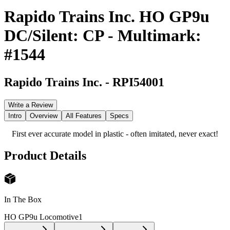
Rapido Trains Inc. HO GP9u
DC/Silent: CP - Multimark:
#1544
Rapido Trains Inc.
-
RPI54001
Write a Review
Intro
Overview
All Features
Specs
First ever accurate model in plastic - often imitated, never exact!
Product Details
In The Box
HO GP9u Locomotive
1