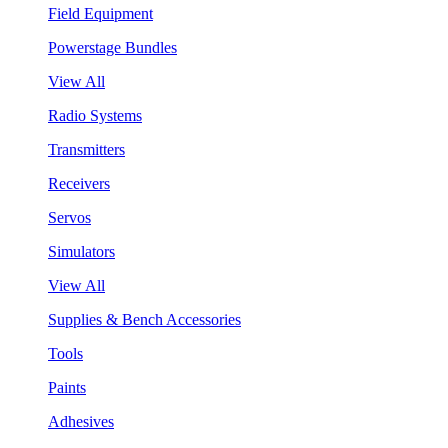
Field Equipment
Powerstage Bundles
View All
Radio Systems
Transmitters
Receivers
Servos
Simulators
View All
Supplies & Bench Accessories
Tools
Paints
Adhesives