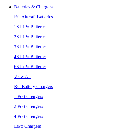
Batteries & Chargers
RC Aircraft Batteries
1S LiPo Batteries
2S LiPo Batteries
3S LiPo Batteries
4S LiPo Batteries
6S LiPo Batteries
View All
RC Battery Chargers
1 Port Chargers
2 Port Chargers
4 Port Chargers
LiPo Chargers