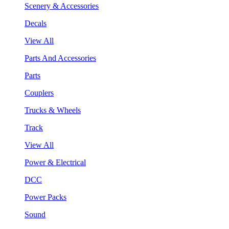
Scenery & Accessories
Decals
View All
Parts And Accessories
Parts
Couplers
Trucks & Wheels
Track
View All
Power & Electrical
DCC
Power Packs
Sound