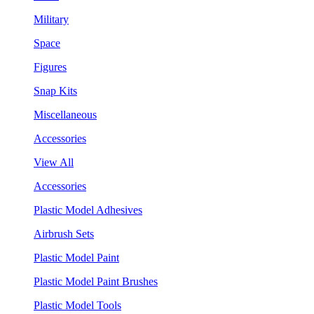
Military
Space
Figures
Snap Kits
Miscellaneous
Accessories
View All
Accessories
Plastic Model Adhesives
Airbrush Sets
Plastic Model Paint
Plastic Model Paint Brushes
Plastic Model Tools