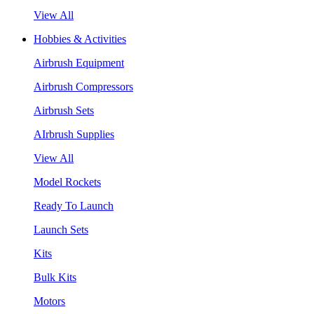
View All
Hobbies & Activities
Airbrush Equipment
Airbrush Compressors
Airbrush Sets
AIrbrush Supplies
View All
Model Rockets
Ready To Launch
Launch Sets
Kits
Bulk Kits
Motors