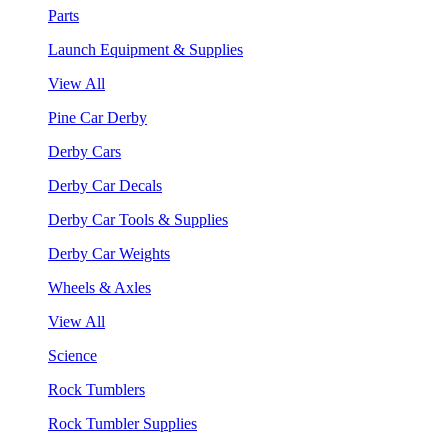
Parts
Launch Equipment & Supplies
View All
Pine Car Derby
Derby Cars
Derby Car Decals
Derby Car Tools & Supplies
Derby Car Weights
Wheels & Axles
View All
Science
Rock Tumblers
Rock Tumbler Supplies