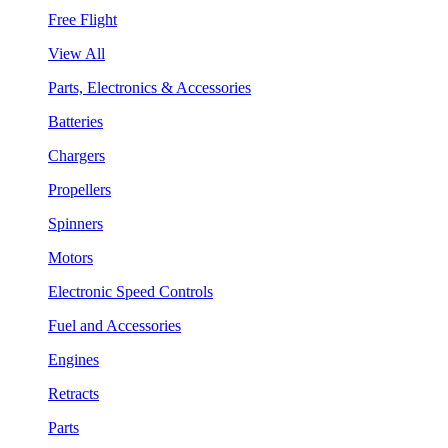
Free Flight
View All
Parts, Electronics & Accessories
Batteries
Chargers
Propellers
Spinners
Motors
Electronic Speed Controls
Fuel and Accessories
Engines
Retracts
Parts