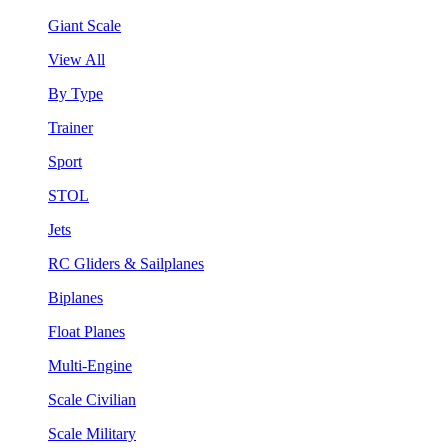
Giant Scale
View All
By Type
Trainer
Sport
STOL
Jets
RC Gliders & Sailplanes
Biplanes
Float Planes
Multi-Engine
Scale Civilian
Scale Military