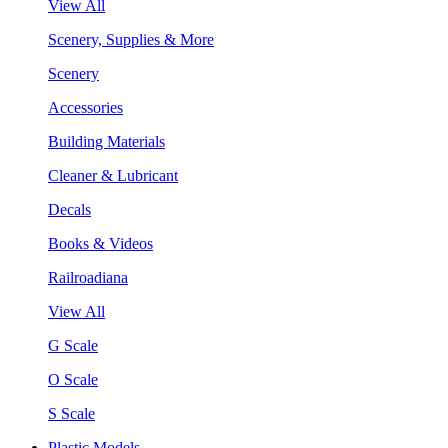
View All
Scenery, Supplies & More
Scenery
Accessories
Building Materials
Cleaner & Lubricant
Decals
Books & Videos
Railroadiana
View All
G Scale
O Scale
S Scale
Plastic Models