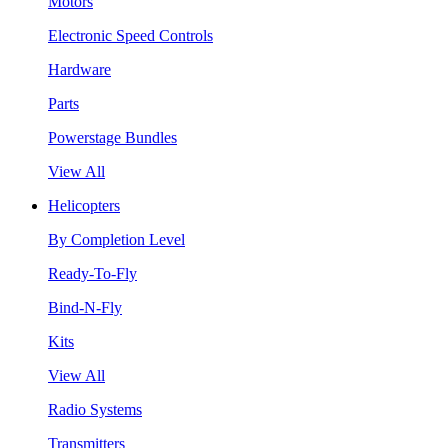
Motors
Electronic Speed Controls
Hardware
Parts
Powerstage Bundles
View All
Helicopters
By Completion Level
Ready-To-Fly
Bind-N-Fly
Kits
View All
Radio Systems
Transmitters