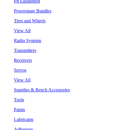
Pit Equipment
Powerstage Bundles
Tires and Wheels
View All
Radio Systems
Transmitters
Receivers
Servos
View All
Supplies & Bench Accessories
Tools
Paints
Lubricants
Adhesives