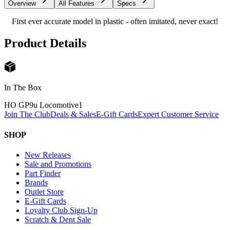
Overview
All Features
Specs
First ever accurate model in plastic - often imitated, never exact!
Product Details
In The Box
HO GP9u Locomotive
1
Join The Club
Deals & Sales
E-Gift Cards
Expert Customer Service
SHOP
New Releases
Sale and Promotions
Part Finder
Brands
Outlet Store
E-Gift Cards
Loyalty Club Sign-Up
Scratch & Dent Sale