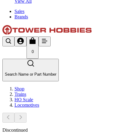
View All
Sales
Brands
0
Search Name or Part Number
Shop
Trains
HO Scale
Locomotives
Discontinued