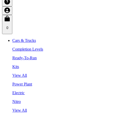
0
Cars & Trucks
Completion Levels
Ready-To-Run
Kits
View All
Power Plant
Electric
Nitro
View All