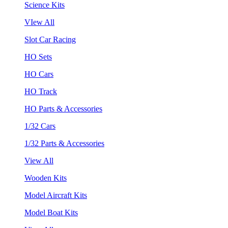
Science Kits
VIew All
Slot Car Racing
HO Sets
HO Cars
HO Track
HO Parts & Accessories
1/32 Cars
1/32 Parts & Accessories
View All
Wooden Kits
Model Aircraft Kits
Model Boat Kits