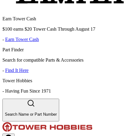
Earn Tower Cash
$100 earns $20 Tower Cash Through August 17
-
Earn Tower Cash
Part Finder
Search for compatible Parts & Accessories
-
Find It Here
Tower Hobbies
-
Having Fun Since 1971
Search Name or Part Number