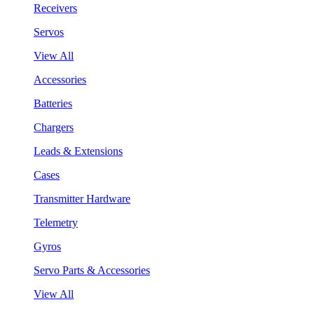
Receivers
Servos
View All
Accessories
Batteries
Chargers
Leads & Extensions
Cases
Transmitter Hardware
Telemetry
Gyros
Servo Parts & Accessories
View All