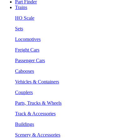
Part Finder
Trains
HO Scale
Sets
Locomotives
Freight Cars
Passenger Cars
Cabooses
Vehicles & Containers
Couplers
Parts, Trucks & Wheels
Track & Accessories
Buildings
Scenery & Accessories