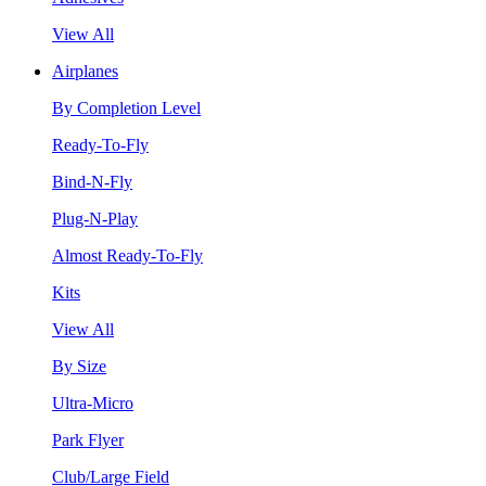
View All
Airplanes
By Completion Level
Ready-To-Fly
Bind-N-Fly
Plug-N-Play
Almost Ready-To-Fly
Kits
View All
By Size
Ultra-Micro
Park Flyer
Club/Large Field