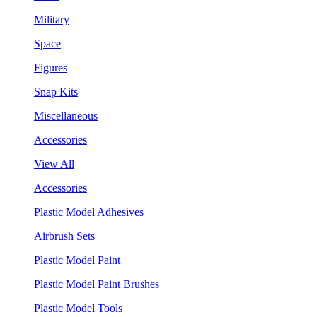
Military
Space
Figures
Snap Kits
Miscellaneous
Accessories
View All
Accessories
Plastic Model Adhesives
Airbrush Sets
Plastic Model Paint
Plastic Model Paint Brushes
Plastic Model Tools