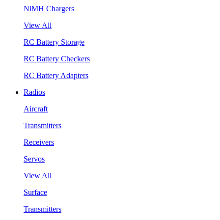
NiMH Chargers
View All
RC Battery Storage
RC Battery Checkers
RC Battery Adapters
Radios
Aircraft
Transmitters
Receivers
Servos
View All
Surface
Transmitters