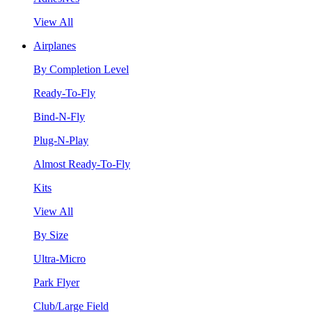
View All
Airplanes
By Completion Level
Ready-To-Fly
Bind-N-Fly
Plug-N-Play
Almost Ready-To-Fly
Kits
View All
By Size
Ultra-Micro
Park Flyer
Club/Large Field