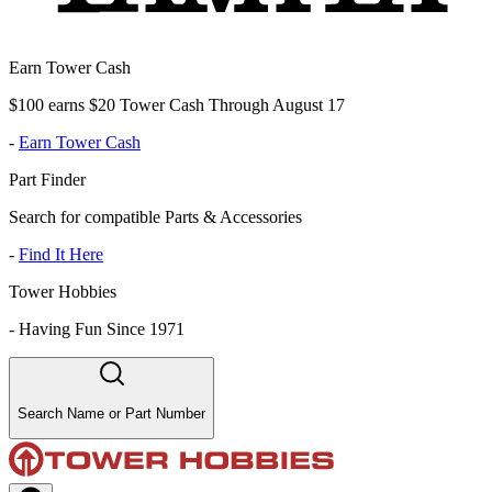
Earn Tower Cash
$100 earns $20 Tower Cash Through August 17
-
Earn Tower Cash
Part Finder
Search for compatible Parts & Accessories
-
Find It Here
Tower Hobbies
-
Having Fun Since 1971
Search Name or Part Number