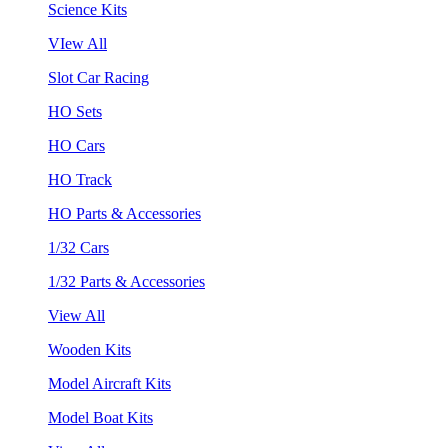
Science Kits
VIew All
Slot Car Racing
HO Sets
HO Cars
HO Track
HO Parts & Accessories
1/32 Cars
1/32 Parts & Accessories
View All
Wooden Kits
Model Aircraft Kits
Model Boat Kits