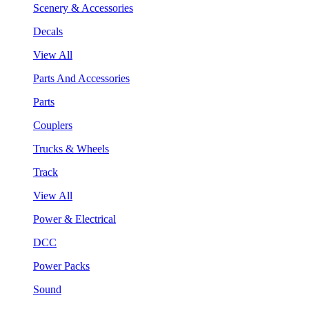
Scenery & Accessories
Decals
View All
Parts And Accessories
Parts
Couplers
Trucks & Wheels
Track
View All
Power & Electrical
DCC
Power Packs
Sound