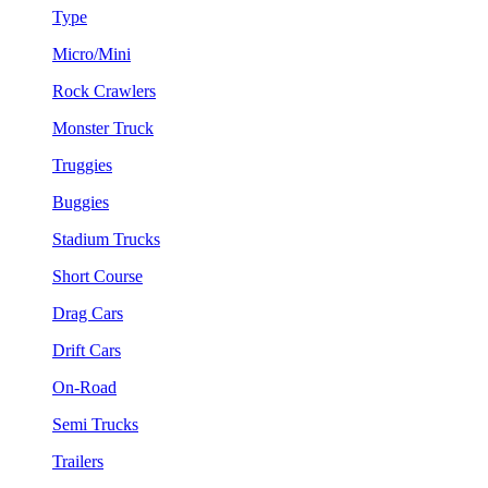
Type
Micro/Mini
Rock Crawlers
Monster Truck
Truggies
Buggies
Stadium Trucks
Short Course
Drag Cars
Drift Cars
On-Road
Semi Trucks
Trailers