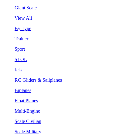
Giant Scale
View All
By Type
Trainer
Sport
STOL
Jets
RC Gliders & Sailplanes
Biplanes
Float Planes
Multi-Engine
Scale Civilian
Scale Military