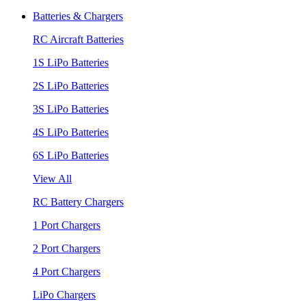
Batteries & Chargers
RC Aircraft Batteries
1S LiPo Batteries
2S LiPo Batteries
3S LiPo Batteries
4S LiPo Batteries
6S LiPo Batteries
View All
RC Battery Chargers
1 Port Chargers
2 Port Chargers
4 Port Chargers
LiPo Chargers