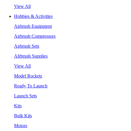
View All
Hobbies & Activities
Airbrush Equipment
Airbrush Compressors
Airbrush Sets
AIrbrush Supplies
View All
Model Rockets
Ready To Launch
Launch Sets
Kits
Bulk Kits
Motors