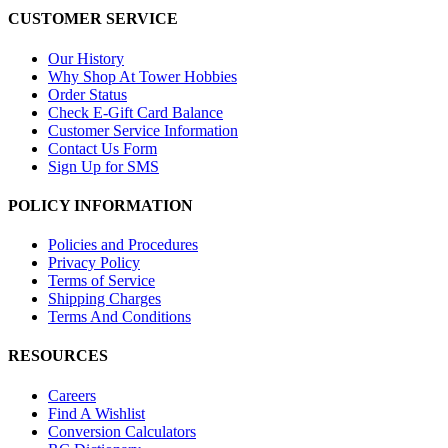
CUSTOMER SERVICE
Our History
Why Shop At Tower Hobbies
Order Status
Check E-Gift Card Balance
Customer Service Information
Contact Us Form
Sign Up for SMS
POLICY INFORMATION
Policies and Procedures
Privacy Policy
Terms of Service
Shipping Charges
Terms And Conditions
RESOURCES
Careers
Find A Wishlist
Conversion Calculators