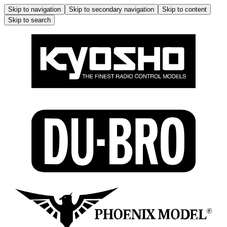
Skip to navigation
Skip to secondary navigation
Skip to content
Skip to search