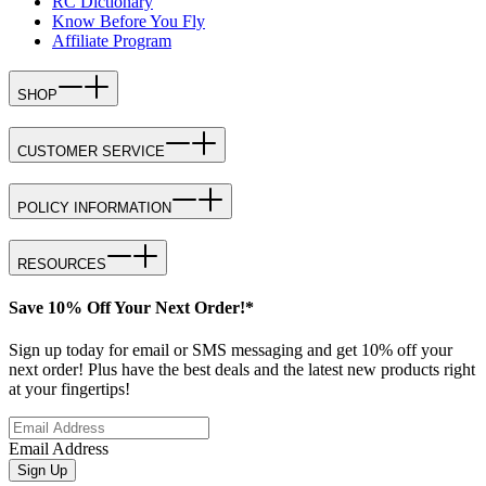
RC Dictionary
Know Before You Fly
Affiliate Program
SHOP
CUSTOMER SERVICE
POLICY INFORMATION
RESOURCES
Save 10% Off Your Next Order!*
Sign up today for email or SMS messaging and get 10% off your
next order! Plus have the best deals and the latest new products right
at your fingertips!
Email Address
Sign Up