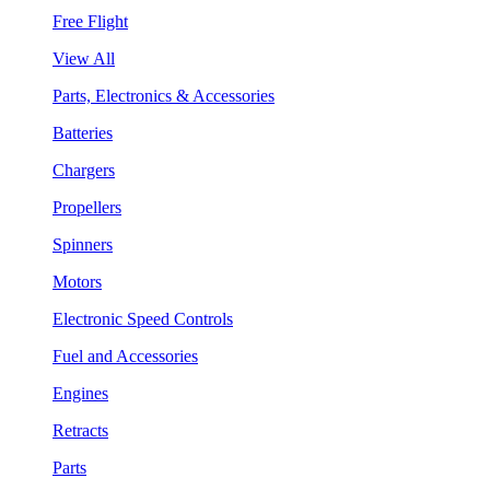
Free Flight
View All
Parts, Electronics & Accessories
Batteries
Chargers
Propellers
Spinners
Motors
Electronic Speed Controls
Fuel and Accessories
Engines
Retracts
Parts