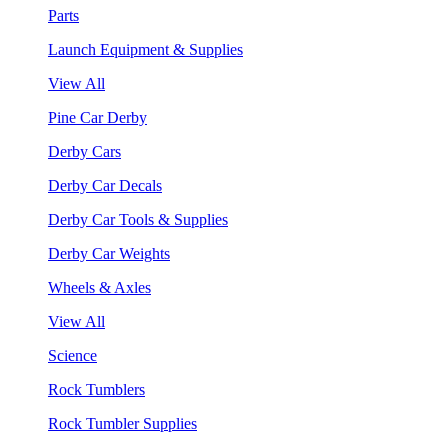
Parts
Launch Equipment & Supplies
View All
Pine Car Derby
Derby Cars
Derby Car Decals
Derby Car Tools & Supplies
Derby Car Weights
Wheels & Axles
View All
Science
Rock Tumblers
Rock Tumbler Supplies