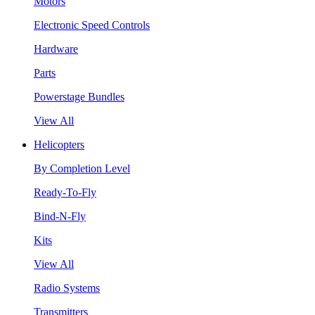
Motors
Electronic Speed Controls
Hardware
Parts
Powerstage Bundles
View All
Helicopters
By Completion Level
Ready-To-Fly
Bind-N-Fly
Kits
View All
Radio Systems
Transmitters