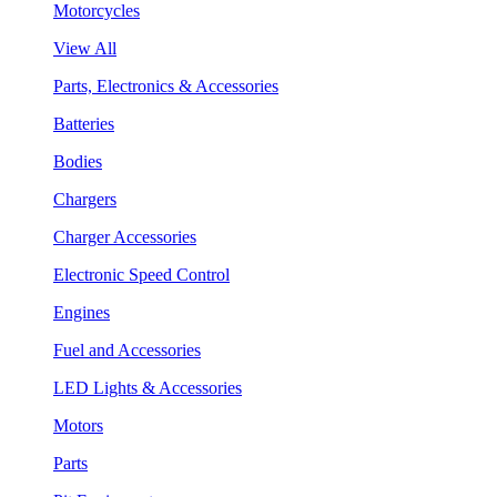
Motorcycles
View All
Parts, Electronics & Accessories
Batteries
Bodies
Chargers
Charger Accessories
Electronic Speed Control
Engines
Fuel and Accessories
LED Lights & Accessories
Motors
Parts