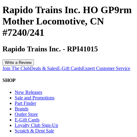
Rapido Trains Inc. HO GP9rm
Mother Locomotive, CN
#7240/241
Rapido Trains Inc.
-
RPI41015
Write a Review
Join The Club
Deals & Sales
E-Gift Cards
Expert Customer Service
SHOP
New Releases
Sale and Promotions
Part Finder
Brands
Outlet Store
E-Gift Cards
Loyalty Club Sign-Up
Scratch & Dent Sale