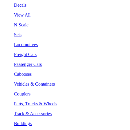
Decals
View All
N Scale
Sets
Locomotives
Freight Cars
Passenger Cars
Cabooses
Vehicles & Containers
Couplers
Parts, Trucks & Wheels
Track & Accessories
Buildings