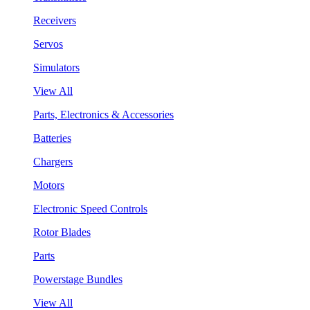
Receivers
Servos
Simulators
View All
Parts, Electronics & Accessories
Batteries
Chargers
Motors
Electronic Speed Controls
Rotor Blades
Parts
Powerstage Bundles
View All