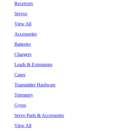
Receivers
Servos
View All
Accessories
Batteries
Chargers
Leads & Extensions
Cases
Transmitter Hardware
Telemetry
Gyros
Servo Parts & Accessories
View All