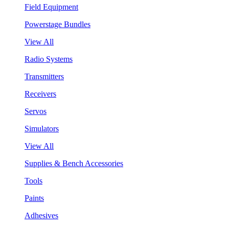
Field Equipment
Powerstage Bundles
View All
Radio Systems
Transmitters
Receivers
Servos
Simulators
View All
Supplies & Bench Accessories
Tools
Paints
Adhesives