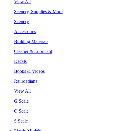
View All
Scenery, Supplies & More
Scenery
Accessories
Building Materials
Cleaner & Lubricant
Decals
Books & Videos
Railroadiana
View All
G Scale
O Scale
S Scale
Plastic Models