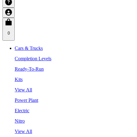
0
Cars & Trucks
Completion Levels
Ready-To-Run
Kits
View All
Power Plant
Electric
Nitro
View All