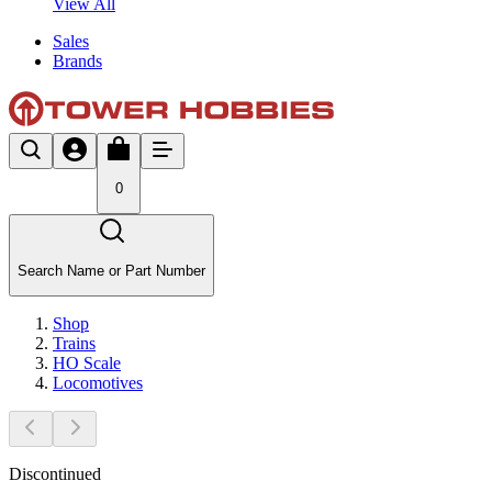
View All
Sales
Brands
0
Search Name or Part Number
Shop
Trains
HO Scale
Locomotives
Discontinued