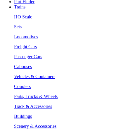
Part Finder
Trains
HO Scale
Sets
Locomotives
Freight Cars
Passenger Cars
Cabooses
Vehicles & Containers
Couplers
Parts, Trucks & Wheels
Track & Accessories
Buildings
Scenery & Accessories