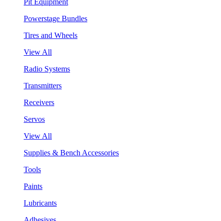
Pit Equipment
Powerstage Bundles
Tires and Wheels
View All
Radio Systems
Transmitters
Receivers
Servos
View All
Supplies & Bench Accessories
Tools
Paints
Lubricants
Adhesives