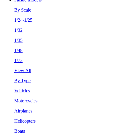
By Scale
1/24-1/25
1/32
1/35
1/48
1/72
View All
By Type
Vehicles
Motorcycles
Airplanes
Helicopters
Boats