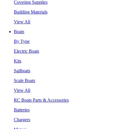
Covering Supplies
Building Materials
View All
Boats
By Type
Electric Boats
Kits
Sailboats
Scale Boats
View All
RC Boats Parts & Accessories
Batteries
Chargers