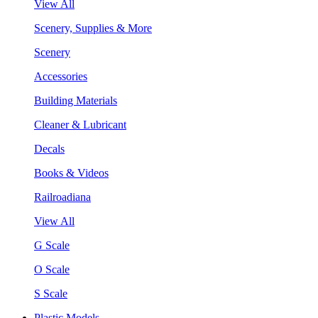
View All
Scenery, Supplies & More
Scenery
Accessories
Building Materials
Cleaner & Lubricant
Decals
Books & Videos
Railroadiana
View All
G Scale
O Scale
S Scale
Plastic Models