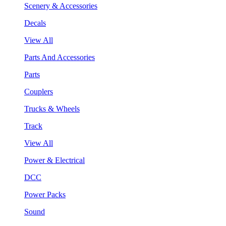
Scenery & Accessories
Decals
View All
Parts And Accessories
Parts
Couplers
Trucks & Wheels
Track
View All
Power & Electrical
DCC
Power Packs
Sound