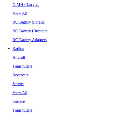
NiMH Chargers
View All
RC Battery Storage
RC Battery Checkers
RC Battery Adapters
Radios
Aircraft
Transmitters
Receivers
Servos
View All
Surface
Transmitters