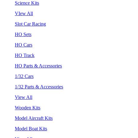
Science Kits
VIew All
Slot Car Racing
HO Sets
HO Cars
HO Track
HO Parts & Accessories
1/32 Cars
1/32 Parts & Accessories
View All
Wooden Kits
Model Aircraft Kits
Model Boat Kits