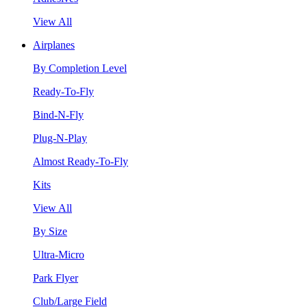
View All
Airplanes
By Completion Level
Ready-To-Fly
Bind-N-Fly
Plug-N-Play
Almost Ready-To-Fly
Kits
View All
By Size
Ultra-Micro
Park Flyer
Club/Large Field