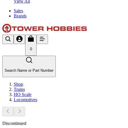
View All
Sales
Brands
0
Search Name or Part Number
Shop
Trains
HO Scale
Locomotives
Discontinued