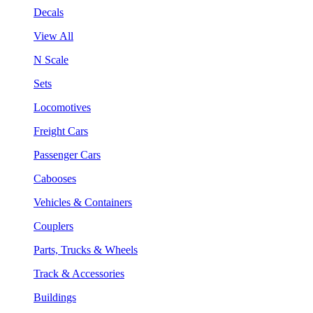
Decals
View All
N Scale
Sets
Locomotives
Freight Cars
Passenger Cars
Cabooses
Vehicles & Containers
Couplers
Parts, Trucks & Wheels
Track & Accessories
Buildings