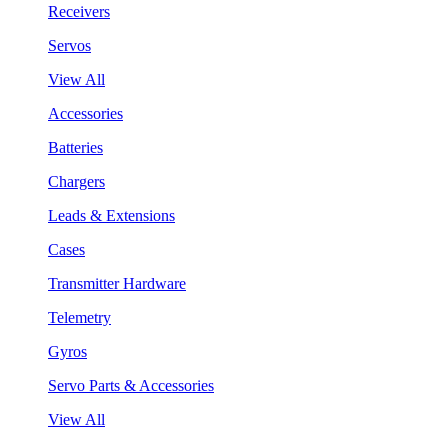
Receivers
Servos
View All
Accessories
Batteries
Chargers
Leads & Extensions
Cases
Transmitter Hardware
Telemetry
Gyros
Servo Parts & Accessories
View All