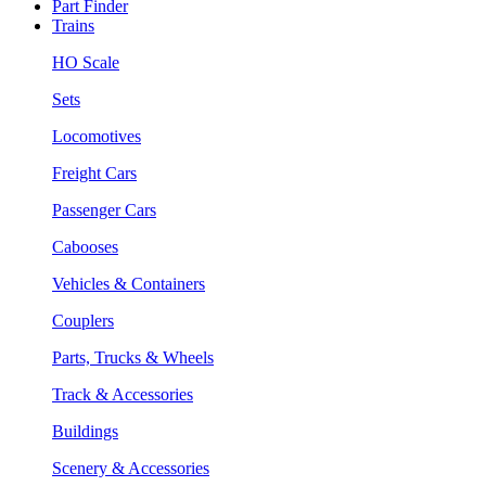
Part Finder
Trains
HO Scale
Sets
Locomotives
Freight Cars
Passenger Cars
Cabooses
Vehicles & Containers
Couplers
Parts, Trucks & Wheels
Track & Accessories
Buildings
Scenery & Accessories