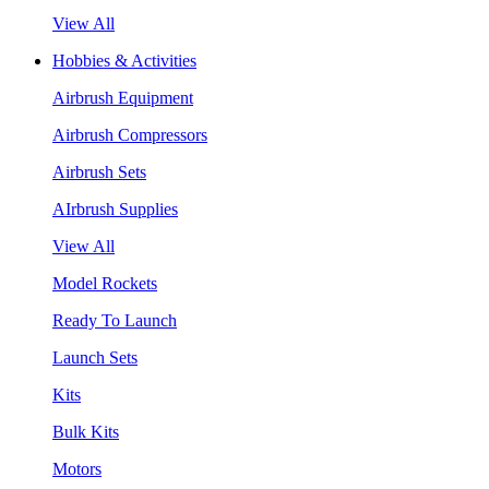
View All
Hobbies & Activities
Airbrush Equipment
Airbrush Compressors
Airbrush Sets
AIrbrush Supplies
View All
Model Rockets
Ready To Launch
Launch Sets
Kits
Bulk Kits
Motors