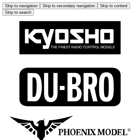
Skip to navigation
Skip to secondary navigation
Skip to content
Skip to search