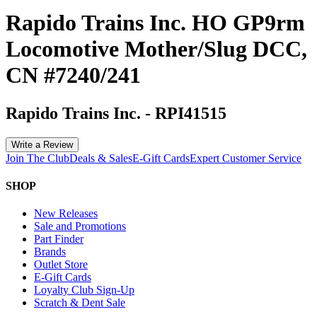
Rapido Trains Inc. HO GP9rm
Locomotive Mother/Slug DCC,
CN #7240/241
Rapido Trains Inc.
-
RPI41515
Write a Review
Join The Club
Deals & Sales
E-Gift Cards
Expert Customer Service
SHOP
New Releases
Sale and Promotions
Part Finder
Brands
Outlet Store
E-Gift Cards
Loyalty Club Sign-Up
Scratch & Dent Sale