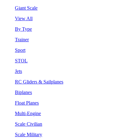
Giant Scale
View All
By Type
Trainer
Sport
STOL
Jets
RC Gliders & Sailplanes
Biplanes
Float Planes
Multi-Engine
Scale Civilian
Scale Military