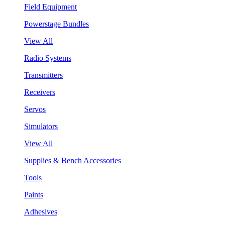
Field Equipment
Powerstage Bundles
View All
Radio Systems
Transmitters
Receivers
Servos
Simulators
View All
Supplies & Bench Accessories
Tools
Paints
Adhesives