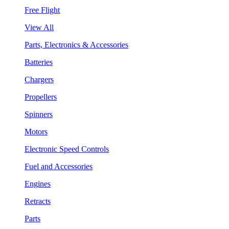
Free Flight
View All
Parts, Electronics & Accessories
Batteries
Chargers
Propellers
Spinners
Motors
Electronic Speed Controls
Fuel and Accessories
Engines
Retracts
Parts