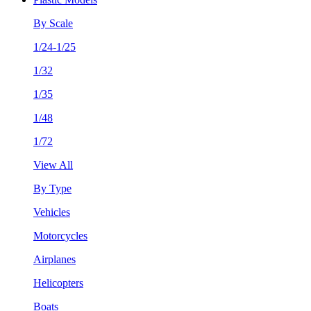
By Scale
1/24-1/25
1/32
1/35
1/48
1/72
View All
By Type
Vehicles
Motorcycles
Airplanes
Helicopters
Boats