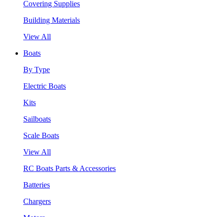
Covering Supplies
Building Materials
View All
Boats
By Type
Electric Boats
Kits
Sailboats
Scale Boats
View All
RC Boats Parts & Accessories
Batteries
Chargers