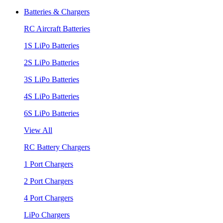
Batteries & Chargers
RC Aircraft Batteries
1S LiPo Batteries
2S LiPo Batteries
3S LiPo Batteries
4S LiPo Batteries
6S LiPo Batteries
View All
RC Battery Chargers
1 Port Chargers
2 Port Chargers
4 Port Chargers
LiPo Chargers