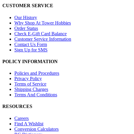
CUSTOMER SERVICE
Our History
Why Shop At Tower Hobbies
Order Status
Check E-Gift Card Balance
Customer Service Information
Contact Us Form
Sign Up for SMS
POLICY INFORMATION
Policies and Procedures
Privacy Policy
Terms of Service
Shipping Charges
Terms And Conditions
RESOURCES
Careers
Find A Wishlist
Conversion Calculators