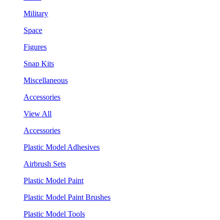
Military
Space
Figures
Snap Kits
Miscellaneous
Accessories
View All
Accessories
Plastic Model Adhesives
Airbrush Sets
Plastic Model Paint
Plastic Model Paint Brushes
Plastic Model Tools