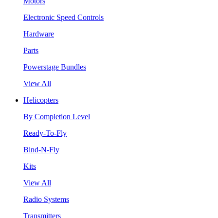
Motors
Electronic Speed Controls
Hardware
Parts
Powerstage Bundles
View All
Helicopters
By Completion Level
Ready-To-Fly
Bind-N-Fly
Kits
View All
Radio Systems
Transmitters