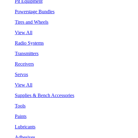
Pit Equipment
Powerstage Bundles
Tires and Wheels
View All
Radio Systems
Transmitters
Receivers
Servos
View All
Supplies & Bench Accessories
Tools
Paints
Lubricants
Adhesives