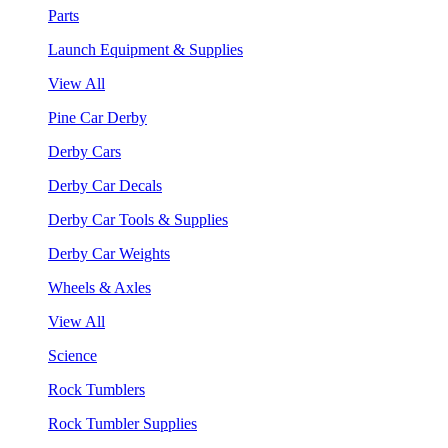
Parts
Launch Equipment & Supplies
View All
Pine Car Derby
Derby Cars
Derby Car Decals
Derby Car Tools & Supplies
Derby Car Weights
Wheels & Axles
View All
Science
Rock Tumblers
Rock Tumbler Supplies