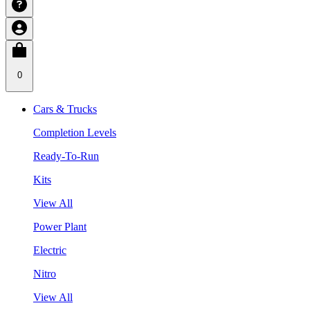
0
Cars & Trucks
Completion Levels
Ready-To-Run
Kits
View All
Power Plant
Electric
Nitro
View All