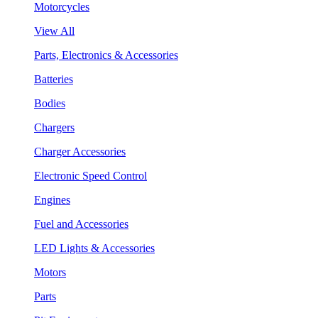
Motorcycles
View All
Parts, Electronics & Accessories
Batteries
Bodies
Chargers
Charger Accessories
Electronic Speed Control
Engines
Fuel and Accessories
LED Lights & Accessories
Motors
Parts