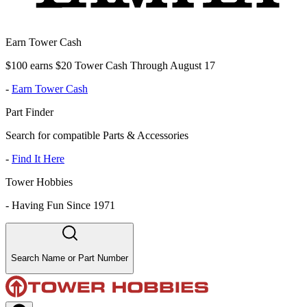
Earn Tower Cash
$100 earns $20 Tower Cash Through August 17
-
Earn Tower Cash
Part Finder
Search for compatible Parts & Accessories
-
Find It Here
Tower Hobbies
-
Having Fun Since 1971
Search Name or Part Number