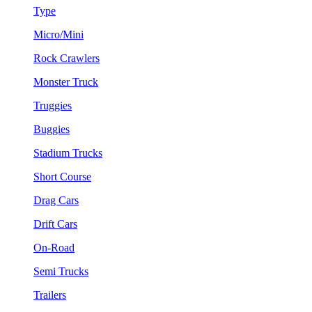
Type
Micro/Mini
Rock Crawlers
Monster Truck
Truggies
Buggies
Stadium Trucks
Short Course
Drag Cars
Drift Cars
On-Road
Semi Trucks
Trailers