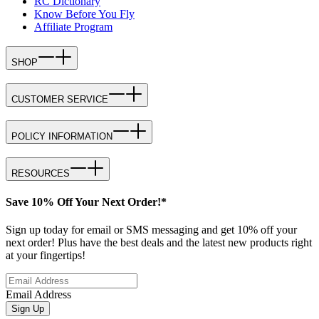
RC Dictionary
Know Before You Fly
Affiliate Program
SHOP
CUSTOMER SERVICE
POLICY INFORMATION
RESOURCES
Save 10% Off Your Next Order!*
Sign up today for email or SMS messaging and get 10% off your
next order! Plus have the best deals and the latest new products right
at your fingertips!
Email Address
Sign Up