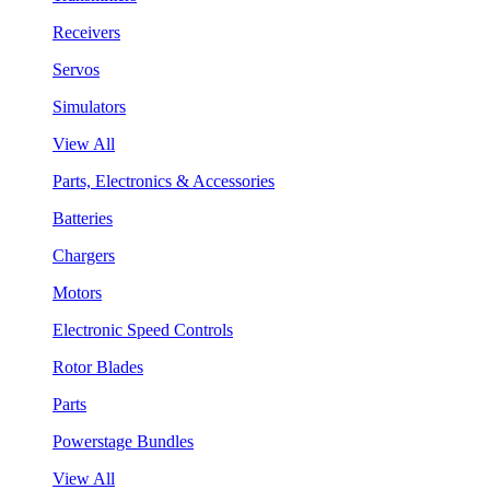
Receivers
Servos
Simulators
View All
Parts, Electronics & Accessories
Batteries
Chargers
Motors
Electronic Speed Controls
Rotor Blades
Parts
Powerstage Bundles
View All