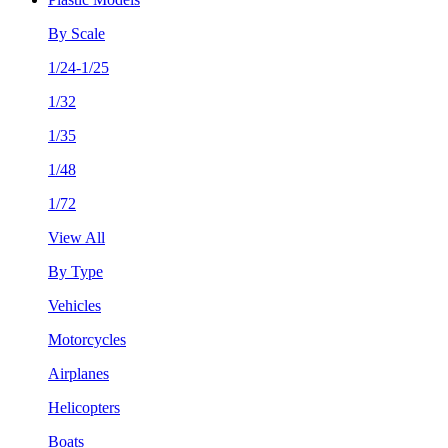
By Scale
1/24-1/25
1/32
1/35
1/48
1/72
View All
By Type
Vehicles
Motorcycles
Airplanes
Helicopters
Boats