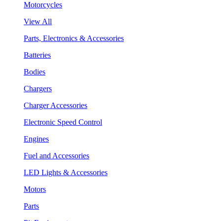
Motorcycles
View All
Parts, Electronics & Accessories
Batteries
Bodies
Chargers
Charger Accessories
Electronic Speed Control
Engines
Fuel and Accessories
LED Lights & Accessories
Motors
Parts