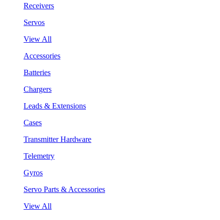
Receivers
Servos
View All
Accessories
Batteries
Chargers
Leads & Extensions
Cases
Transmitter Hardware
Telemetry
Gyros
Servo Parts & Accessories
View All