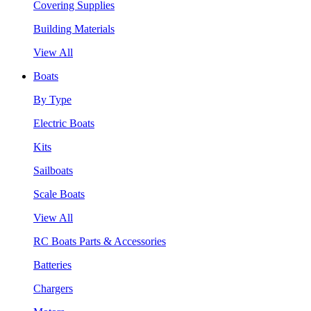
Covering Supplies
Building Materials
View All
Boats
By Type
Electric Boats
Kits
Sailboats
Scale Boats
View All
RC Boats Parts & Accessories
Batteries
Chargers