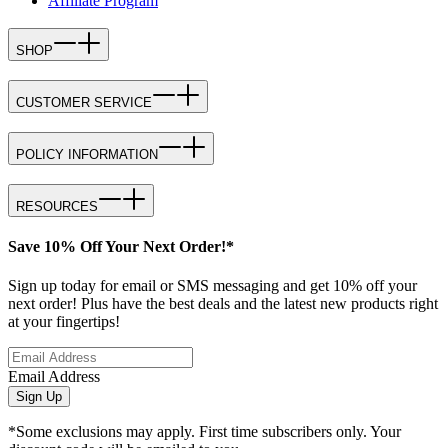
Affiliate Program
SHOP
CUSTOMER SERVICE
POLICY INFORMATION
RESOURCES
Save 10% Off Your Next Order!*
Sign up today for email or SMS messaging and get 10% off your
next order! Plus have the best deals and the latest new products right
at your fingertips!
Email Address
Sign Up
*Some exclusions may apply. First time subscribers only. Your