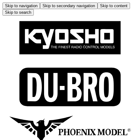
Skip to navigation
Skip to secondary navigation
Skip to content
Skip to search