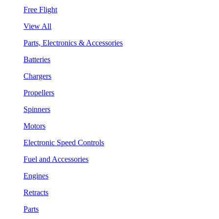
Free Flight
View All
Parts, Electronics & Accessories
Batteries
Chargers
Propellers
Spinners
Motors
Electronic Speed Controls
Fuel and Accessories
Engines
Retracts
Parts