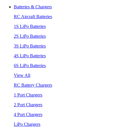
Batteries & Chargers
RC Aircraft Batteries
1S LiPo Batteries
2S LiPo Batteries
3S LiPo Batteries
4S LiPo Batteries
6S LiPo Batteries
View All
RC Battery Chargers
1 Port Chargers
2 Port Chargers
4 Port Chargers
LiPo Chargers