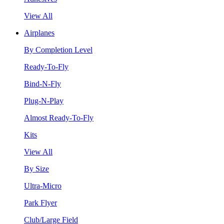
View All
Airplanes
By Completion Level
Ready-To-Fly
Bind-N-Fly
Plug-N-Play
Almost Ready-To-Fly
Kits
View All
By Size
Ultra-Micro
Park Flyer
Club/Large Field