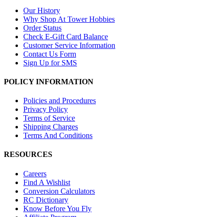
Our History
Why Shop At Tower Hobbies
Order Status
Check E-Gift Card Balance
Customer Service Information
Contact Us Form
Sign Up for SMS
POLICY INFORMATION
Policies and Procedures
Privacy Policy
Terms of Service
Shipping Charges
Terms And Conditions
RESOURCES
Careers
Find A Wishlist
Conversion Calculators
RC Dictionary
Know Before You Fly