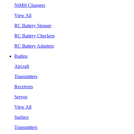
NiMH Chargers
View All
RC Battery Storage
RC Battery Checkers
RC Battery Adapters
Radios
Aircraft
Transmitters
Receivers
Servos
View All
Surface
Transmitters