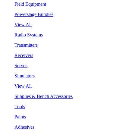
Field Equipment
Powerstage Bundles
View All
Radio Systems
Transmitters
Receivers
Servos
Simulators
View All
Supplies & Bench Accessories
Tools
Paints
Adhesives