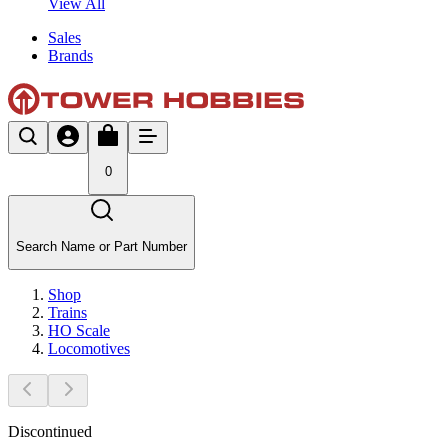
View All
Sales
Brands
0
Search Name or Part Number
Shop
Trains
HO Scale
Locomotives
Discontinued