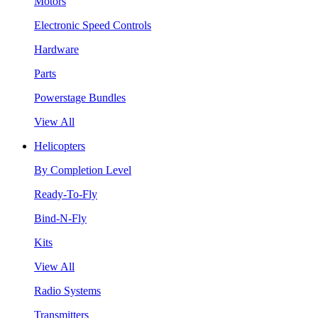
Motors
Electronic Speed Controls
Hardware
Parts
Powerstage Bundles
View All
Helicopters
By Completion Level
Ready-To-Fly
Bind-N-Fly
Kits
View All
Radio Systems
Transmitters