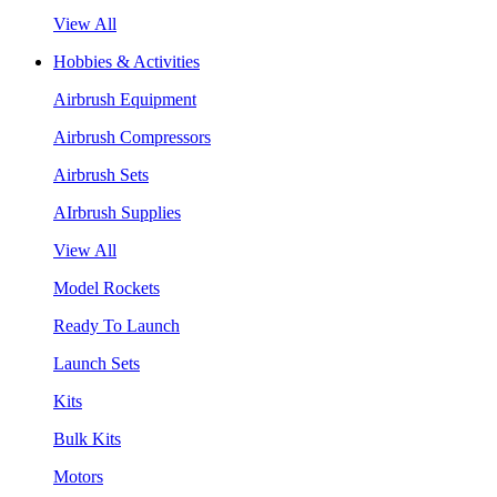
View All
Hobbies & Activities
Airbrush Equipment
Airbrush Compressors
Airbrush Sets
AIrbrush Supplies
View All
Model Rockets
Ready To Launch
Launch Sets
Kits
Bulk Kits
Motors