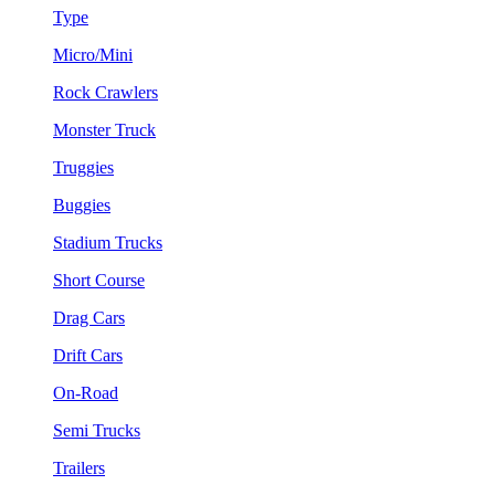
Type
Micro/Mini
Rock Crawlers
Monster Truck
Truggies
Buggies
Stadium Trucks
Short Course
Drag Cars
Drift Cars
On-Road
Semi Trucks
Trailers