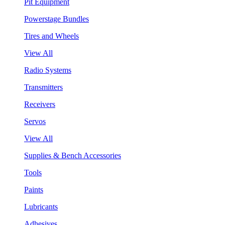
Pit Equipment
Powerstage Bundles
Tires and Wheels
View All
Radio Systems
Transmitters
Receivers
Servos
View All
Supplies & Bench Accessories
Tools
Paints
Lubricants
Adhesives