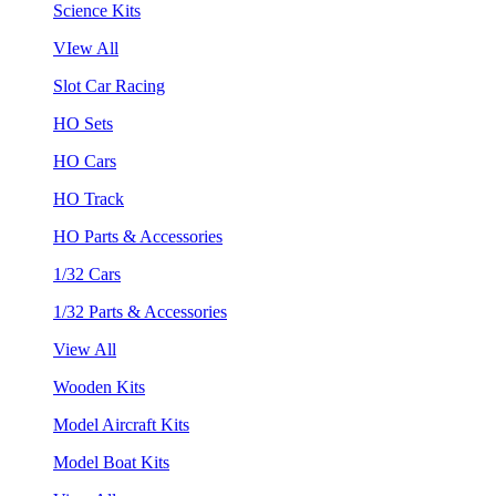
Science Kits
VIew All
Slot Car Racing
HO Sets
HO Cars
HO Track
HO Parts & Accessories
1/32 Cars
1/32 Parts & Accessories
View All
Wooden Kits
Model Aircraft Kits
Model Boat Kits