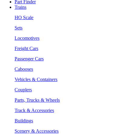
Part Finder
Trains
HO Scale
Sets
Locomotives
Freight Cars
Passenger Cars
Cabooses
Vehicles & Containers
Couplers
Parts, Trucks & Wheels
Track & Accessories
Buildings
Scenery & Accessories