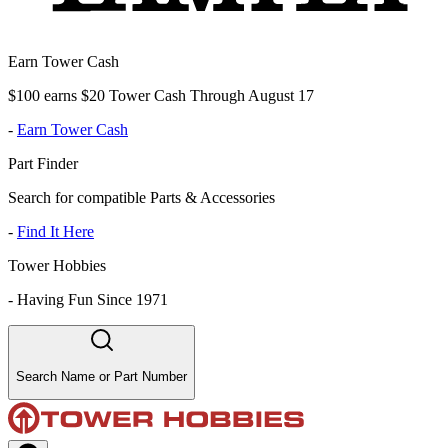
Earn Tower Cash
$100 earns $20 Tower Cash Through August 17
-
Earn Tower Cash
Part Finder
Search for compatible Parts & Accessories
-
Find It Here
Tower Hobbies
-
Having Fun Since 1971
Search Name or Part Number