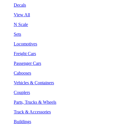
Decals
View All
N Scale
Sets
Locomotives
Freight Cars
Passenger Cars
Cabooses
Vehicles & Containers
Couplers
Parts, Trucks & Wheels
Track & Accessories
Buildings