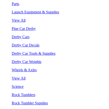
Parts
Launch Equipment & Supplies
View All
Pine Car Derby
Derby Cars
Derby Car Decals
Derby Car Tools & Supplies
Derby Car Weights
Wheels & Axles
View All
Science
Rock Tumblers
Rock Tumbler Supplies