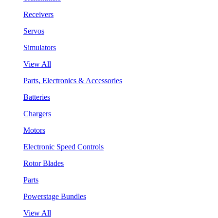
Receivers
Servos
Simulators
View All
Parts, Electronics & Accessories
Batteries
Chargers
Motors
Electronic Speed Controls
Rotor Blades
Parts
Powerstage Bundles
View All