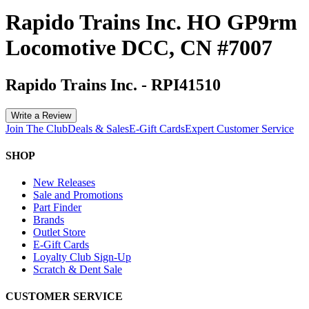
Rapido Trains Inc. HO GP9rm
Locomotive DCC, CN #7007
Rapido Trains Inc.
-
RPI41510
Write a Review
Join The Club
Deals & Sales
E-Gift Cards
Expert Customer Service
SHOP
New Releases
Sale and Promotions
Part Finder
Brands
Outlet Store
E-Gift Cards
Loyalty Club Sign-Up
Scratch & Dent Sale
CUSTOMER SERVICE