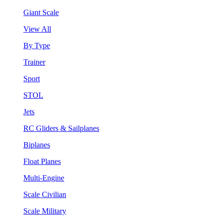
Giant Scale
View All
By Type
Trainer
Sport
STOL
Jets
RC Gliders & Sailplanes
Biplanes
Float Planes
Multi-Engine
Scale Civilian
Scale Military