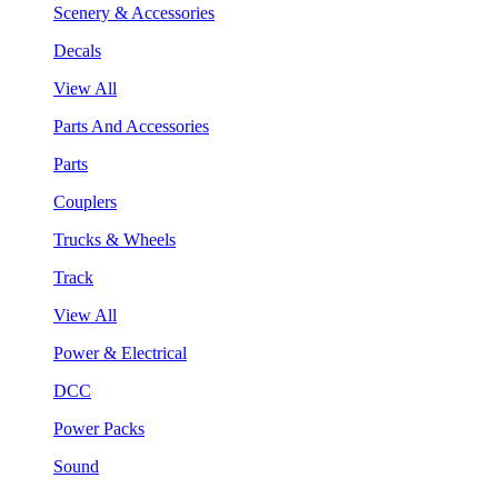
Scenery & Accessories
Decals
View All
Parts And Accessories
Parts
Couplers
Trucks & Wheels
Track
View All
Power & Electrical
DCC
Power Packs
Sound