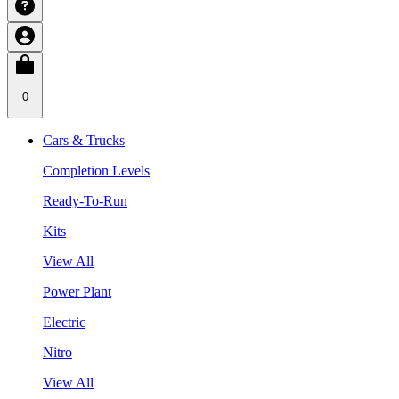
0
Cars & Trucks
Completion Levels
Ready-To-Run
Kits
View All
Power Plant
Electric
Nitro
View All