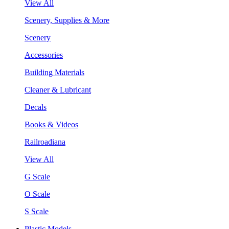
View All
Scenery, Supplies & More
Scenery
Accessories
Building Materials
Cleaner & Lubricant
Decals
Books & Videos
Railroadiana
View All
G Scale
O Scale
S Scale
Plastic Models