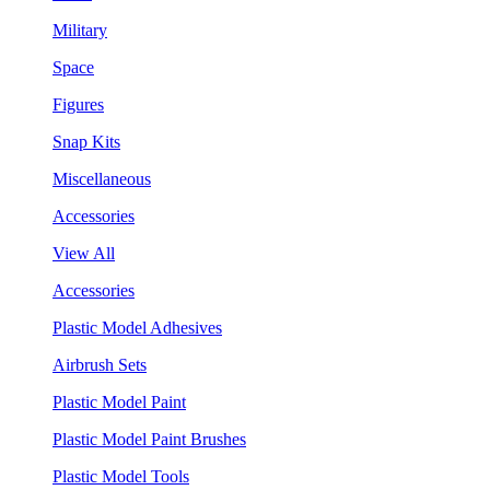
Military
Space
Figures
Snap Kits
Miscellaneous
Accessories
View All
Accessories
Plastic Model Adhesives
Airbrush Sets
Plastic Model Paint
Plastic Model Paint Brushes
Plastic Model Tools