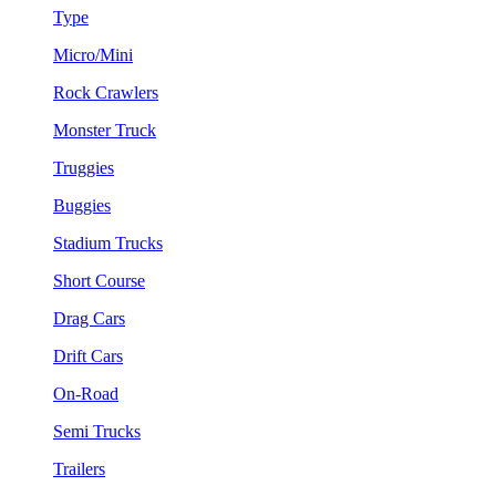
Type
Micro/Mini
Rock Crawlers
Monster Truck
Truggies
Buggies
Stadium Trucks
Short Course
Drag Cars
Drift Cars
On-Road
Semi Trucks
Trailers