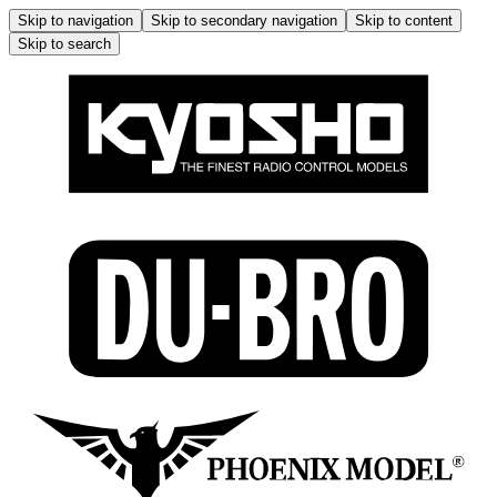
Skip to navigation
Skip to secondary navigation
Skip to content
Skip to search