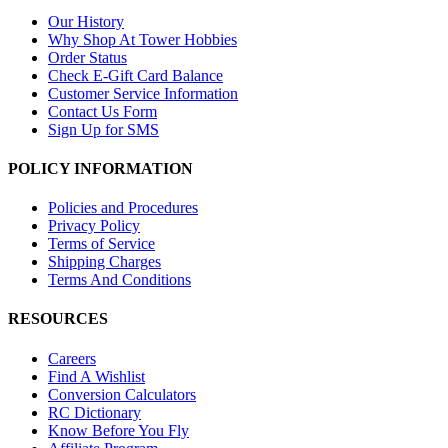
Our History
Why Shop At Tower Hobbies
Order Status
Check E-Gift Card Balance
Customer Service Information
Contact Us Form
Sign Up for SMS
POLICY INFORMATION
Policies and Procedures
Privacy Policy
Terms of Service
Shipping Charges
Terms And Conditions
RESOURCES
Careers
Find A Wishlist
Conversion Calculators
RC Dictionary
Know Before You Fly