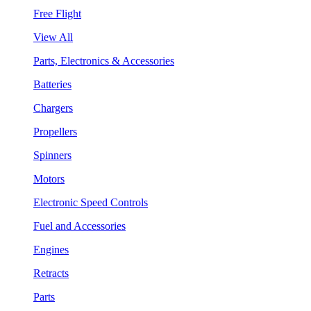
Free Flight
View All
Parts, Electronics & Accessories
Batteries
Chargers
Propellers
Spinners
Motors
Electronic Speed Controls
Fuel and Accessories
Engines
Retracts
Parts