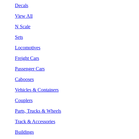
Decals
View All
N Scale
Sets
Locomotives
Freight Cars
Passenger Cars
Cabooses
Vehicles & Containers
Couplers
Parts, Trucks & Wheels
Track & Accessories
Buildings