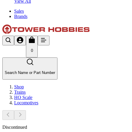
View All
Sales
Brands
0
Search Name or Part Number
Shop
Trains
HO Scale
Locomotives
Discontinued