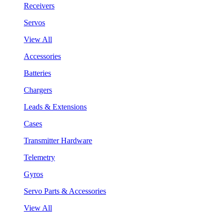
Receivers
Servos
View All
Accessories
Batteries
Chargers
Leads & Extensions
Cases
Transmitter Hardware
Telemetry
Gyros
Servo Parts & Accessories
View All