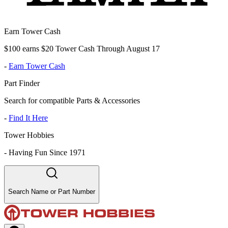
Earn Tower Cash
$100 earns $20 Tower Cash Through August 17
-
Earn Tower Cash
Part Finder
Search for compatible Parts & Accessories
-
Find It Here
Tower Hobbies
-
Having Fun Since 1971
Search Name or Part Number