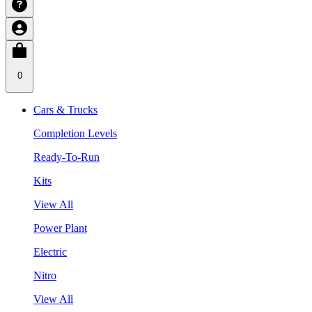
0
Cars & Trucks
Completion Levels
Ready-To-Run
Kits
View All
Power Plant
Electric
Nitro
View All