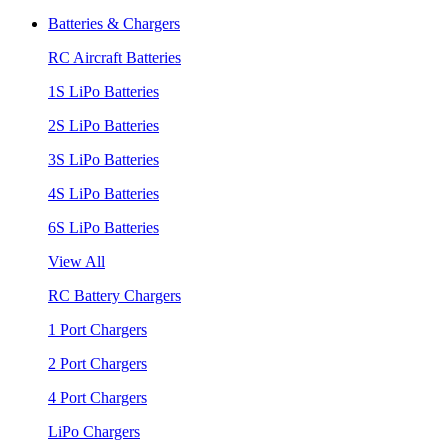
Batteries & Chargers
RC Aircraft Batteries
1S LiPo Batteries
2S LiPo Batteries
3S LiPo Batteries
4S LiPo Batteries
6S LiPo Batteries
View All
RC Battery Chargers
1 Port Chargers
2 Port Chargers
4 Port Chargers
LiPo Chargers