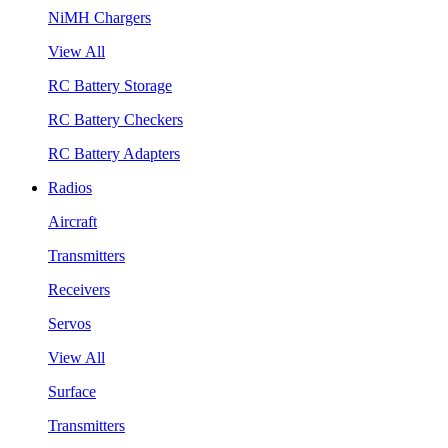
NiMH Chargers
View All
RC Battery Storage
RC Battery Checkers
RC Battery Adapters
Radios
Aircraft
Transmitters
Receivers
Servos
View All
Surface
Transmitters