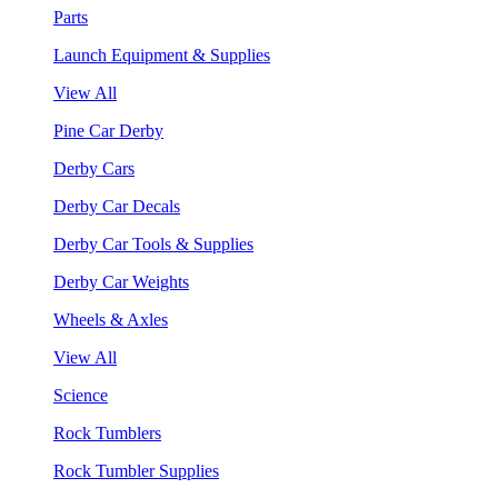
Parts
Launch Equipment & Supplies
View All
Pine Car Derby
Derby Cars
Derby Car Decals
Derby Car Tools & Supplies
Derby Car Weights
Wheels & Axles
View All
Science
Rock Tumblers
Rock Tumbler Supplies