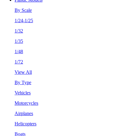
By Scale
1/24-1/25
1/32
1/35
1/48
1/72
View All
By Type
Vehicles
Motorcycles
Airplanes
Helicopters
Boats