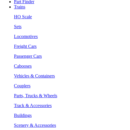
Part Finder
Trains
HO Scale
Sets
Locomotives
Freight Cars
Passenger Cars
Cabooses
Vehicles & Containers
Couplers
Parts, Trucks & Wheels
Track & Accessories
Buildings
Scenery & Accessories