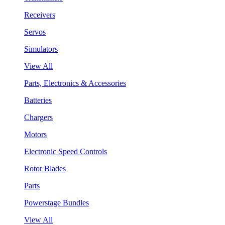
Receivers
Servos
Simulators
View All
Parts, Electronics & Accessories
Batteries
Chargers
Motors
Electronic Speed Controls
Rotor Blades
Parts
Powerstage Bundles
View All