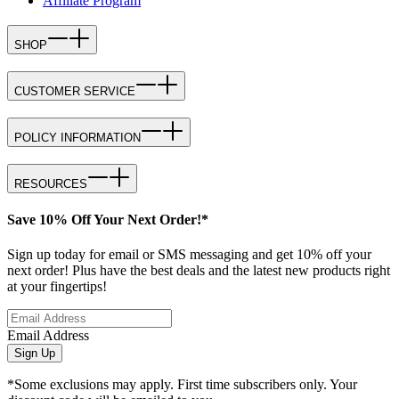
Affiliate Program
SHOP
CUSTOMER SERVICE
POLICY INFORMATION
RESOURCES
Save 10% Off Your Next Order!*
Sign up today for email or SMS messaging and get 10% off your
next order! Plus have the best deals and the latest new products right
at your fingertips!
Email Address
Sign Up
*Some exclusions may apply. First time subscribers only. Your