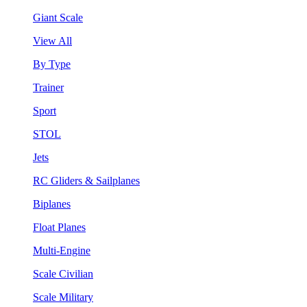
Giant Scale
View All
By Type
Trainer
Sport
STOL
Jets
RC Gliders & Sailplanes
Biplanes
Float Planes
Multi-Engine
Scale Civilian
Scale Military