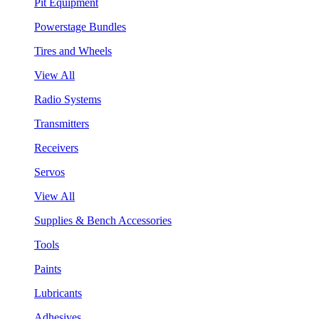
Pit Equipment
Powerstage Bundles
Tires and Wheels
View All
Radio Systems
Transmitters
Receivers
Servos
View All
Supplies & Bench Accessories
Tools
Paints
Lubricants
Adhesives