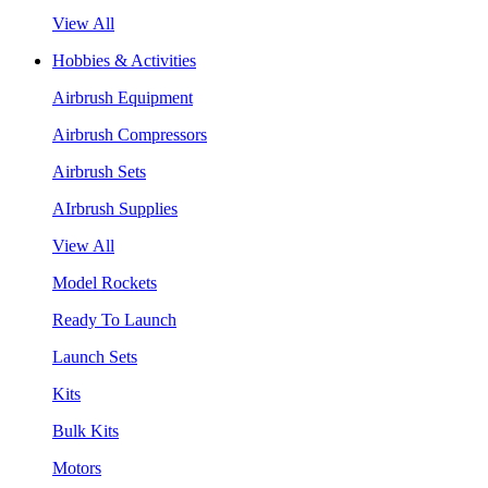
View All
Hobbies & Activities
Airbrush Equipment
Airbrush Compressors
Airbrush Sets
AIrbrush Supplies
View All
Model Rockets
Ready To Launch
Launch Sets
Kits
Bulk Kits
Motors