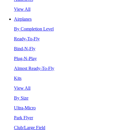
View All
Airplanes
By Completion Level
Ready-To-Fly
Bind-N-Fly
Plug-N-Play
Almost Ready-To-Fly
Kits
View All
By Size
Ultra-Micro
Park Flyer
Club/Large Field