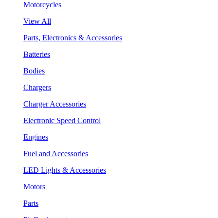
Motorcycles
View All
Parts, Electronics & Accessories
Batteries
Bodies
Chargers
Charger Accessories
Electronic Speed Control
Engines
Fuel and Accessories
LED Lights & Accessories
Motors
Parts