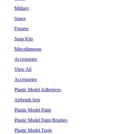
Military
Space
Figures
Snap Kits
Miscellaneous
Accessories
View All
Accessories
Plastic Model Adhesives
Airbrush Sets
Plastic Model Paint
Plastic Model Paint Brushes
Plastic Model Tools