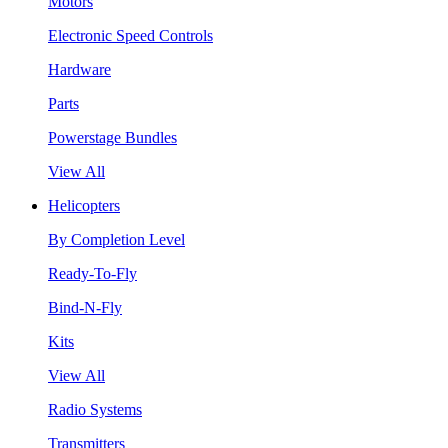
Motors
Electronic Speed Controls
Hardware
Parts
Powerstage Bundles
View All
Helicopters
By Completion Level
Ready-To-Fly
Bind-N-Fly
Kits
View All
Radio Systems
Transmitters