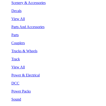
Scenery & Accessories
Decals
View All
Parts And Accessories
Parts
Couplers
Trucks & Wheels
Track
View All
Power & Electrical
DCC
Power Packs
Sound