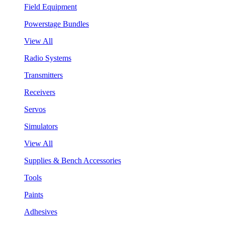
Field Equipment
Powerstage Bundles
View All
Radio Systems
Transmitters
Receivers
Servos
Simulators
View All
Supplies & Bench Accessories
Tools
Paints
Adhesives