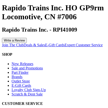
Rapido Trains Inc. HO GP9rm
Locomotive, CN #7006
Rapido Trains Inc.
-
RPI41009
Write a Review
Join The Club
Deals & Sales
E-Gift Cards
Expert Customer Service
SHOP
New Releases
Sale and Promotions
Part Finder
Brands
Outlet Store
E-Gift Cards
Loyalty Club Sign-Up
Scratch & Dent Sale
CUSTOMER SERVICE