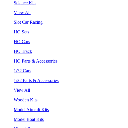
Science Kits
VIew All
Slot Car Racing
HO Sets
HO Cars
HO Track
HO Parts & Accessories
1/32 Cars
1/32 Parts & Accessories
View All
Wooden Kits
Model Aircraft Kits
Model Boat Kits