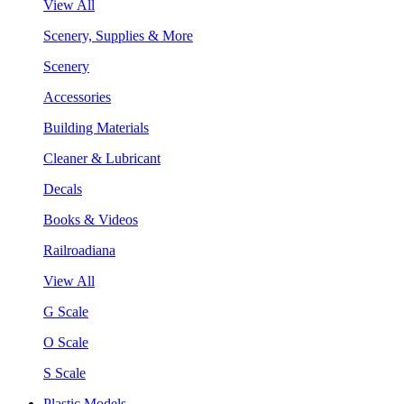
View All
Scenery, Supplies & More
Scenery
Accessories
Building Materials
Cleaner & Lubricant
Decals
Books & Videos
Railroadiana
View All
G Scale
O Scale
S Scale
Plastic Models