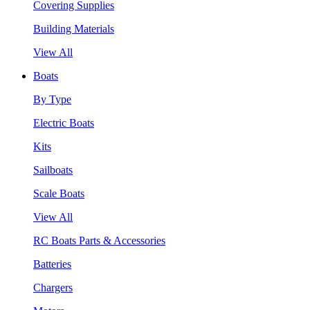
Covering Supplies
Building Materials
View All
Boats
By Type
Electric Boats
Kits
Sailboats
Scale Boats
View All
RC Boats Parts & Accessories
Batteries
Chargers