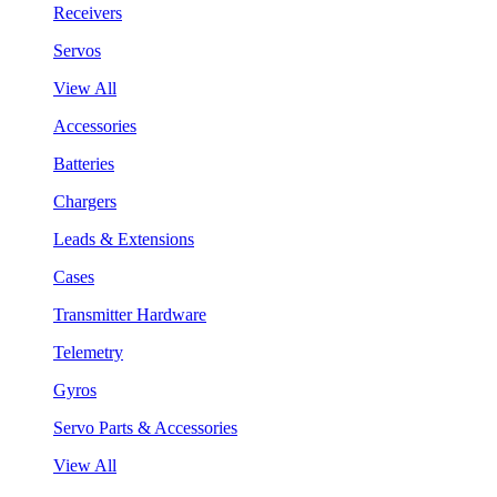
Receivers
Servos
View All
Accessories
Batteries
Chargers
Leads & Extensions
Cases
Transmitter Hardware
Telemetry
Gyros
Servo Parts & Accessories
View All