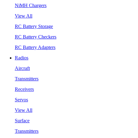
NiMH Chargers
View All
RC Battery Storage
RC Battery Checkers
RC Battery Adapters
Radios
Aircraft
Transmitters
Receivers
Servos
View All
Surface
Transmitters