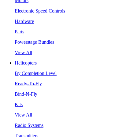
Motors
Electronic Speed Controls
Hardware
Parts
Powerstage Bundles
View All
Helicopters
By Completion Level
Ready-To-Fly
Bind-N-Fly
Kits
View All
Radio Systems
Transmitters