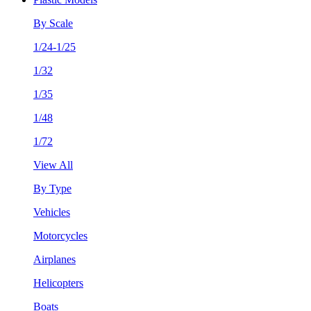
By Scale
1/24-1/25
1/32
1/35
1/48
1/72
View All
By Type
Vehicles
Motorcycles
Airplanes
Helicopters
Boats