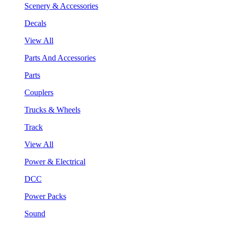
Scenery & Accessories
Decals
View All
Parts And Accessories
Parts
Couplers
Trucks & Wheels
Track
View All
Power & Electrical
DCC
Power Packs
Sound