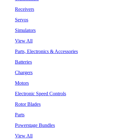
Receivers
Servos
Simulators
View All
Parts, Electronics & Accessories
Batteries
Chargers
Motors
Electronic Speed Controls
Rotor Blades
Parts
Powerstage Bundles
View All