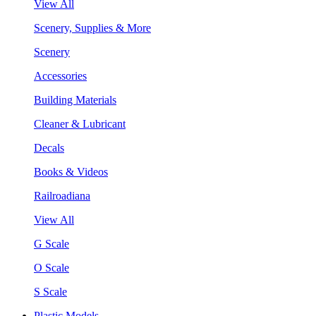
View All
Scenery, Supplies & More
Scenery
Accessories
Building Materials
Cleaner & Lubricant
Decals
Books & Videos
Railroadiana
View All
G Scale
O Scale
S Scale
Plastic Models