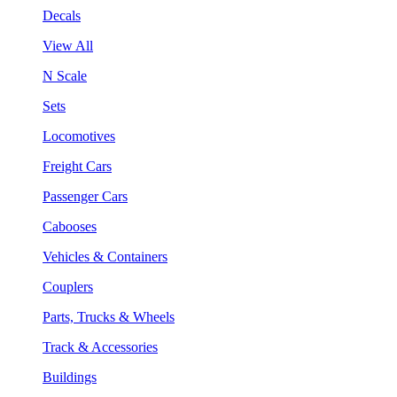
Decals
View All
N Scale
Sets
Locomotives
Freight Cars
Passenger Cars
Cabooses
Vehicles & Containers
Couplers
Parts, Trucks & Wheels
Track & Accessories
Buildings