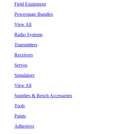
Field Equipment
Powerstage Bundles
View All
Radio Systems
Transmitters
Receivers
Servos
Simulators
View All
Supplies & Bench Accessories
Tools
Paints
Adhesives