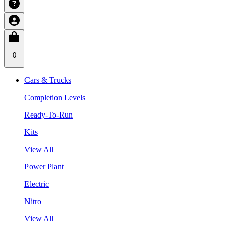
0
Cars & Trucks
Completion Levels
Ready-To-Run
Kits
View All
Power Plant
Electric
Nitro
View All