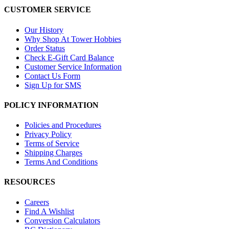
CUSTOMER SERVICE
Our History
Why Shop At Tower Hobbies
Order Status
Check E-Gift Card Balance
Customer Service Information
Contact Us Form
Sign Up for SMS
POLICY INFORMATION
Policies and Procedures
Privacy Policy
Terms of Service
Shipping Charges
Terms And Conditions
RESOURCES
Careers
Find A Wishlist
Conversion Calculators