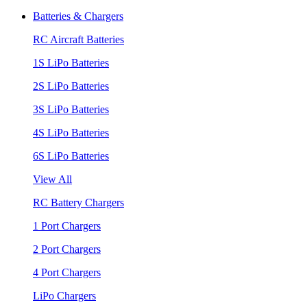
Batteries & Chargers
RC Aircraft Batteries
1S LiPo Batteries
2S LiPo Batteries
3S LiPo Batteries
4S LiPo Batteries
6S LiPo Batteries
View All
RC Battery Chargers
1 Port Chargers
2 Port Chargers
4 Port Chargers
LiPo Chargers