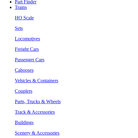
Part Finder
Trains
HO Scale
Sets
Locomotives
Freight Cars
Passenger Cars
Cabooses
Vehicles & Containers
Couplers
Parts, Trucks & Wheels
Track & Accessories
Buildings
Scenery & Accessories