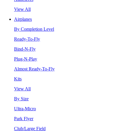
View All
Airplanes
By Completion Level
Ready-To-Fly
Bind-N-Fly
Plug-N-Play
Almost Ready-To-Fly
Kits
View All
By Size
Ultra-Micro
Park Flyer
Club/Large Field