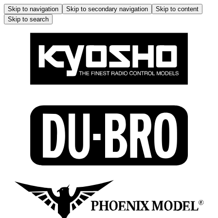
Skip to navigation
Skip to secondary navigation
Skip to content
Skip to search