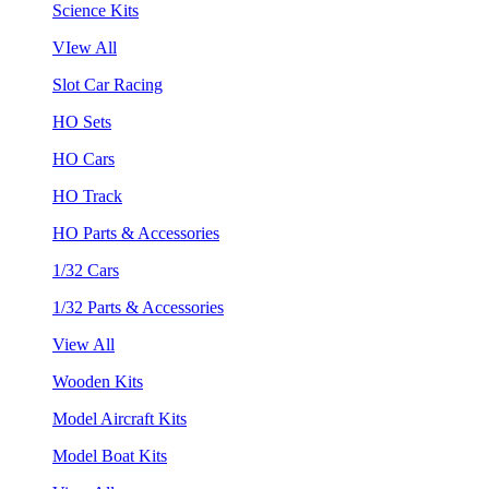
Science Kits
VIew All
Slot Car Racing
HO Sets
HO Cars
HO Track
HO Parts & Accessories
1/32 Cars
1/32 Parts & Accessories
View All
Wooden Kits
Model Aircraft Kits
Model Boat Kits