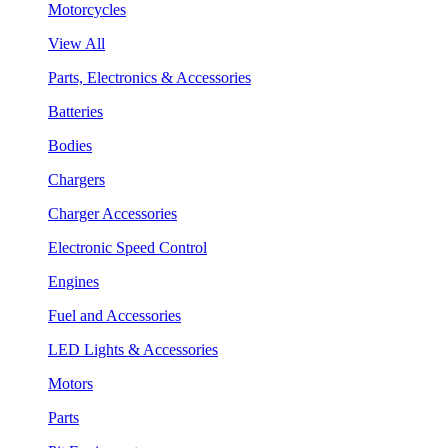
Motorcycles
View All
Parts, Electronics & Accessories
Batteries
Bodies
Chargers
Charger Accessories
Electronic Speed Control
Engines
Fuel and Accessories
LED Lights & Accessories
Motors
Parts