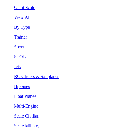
Giant Scale
View All
By Type
Trainer
Sport
STOL
Jets
RC Gliders & Sailplanes
Biplanes
Float Planes
Multi-Engine
Scale Civilian
Scale Military