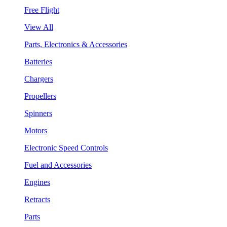
Free Flight
View All
Parts, Electronics & Accessories
Batteries
Chargers
Propellers
Spinners
Motors
Electronic Speed Controls
Fuel and Accessories
Engines
Retracts
Parts