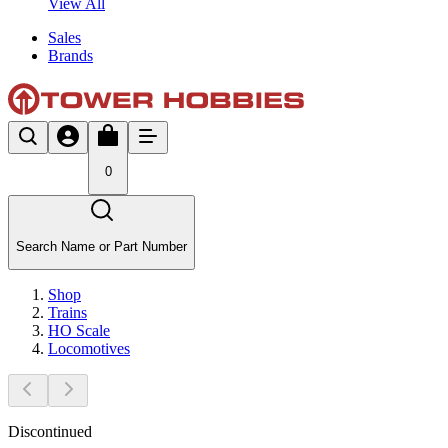
View All
Sales
Brands
0
Search Name or Part Number
Shop
Trains
HO Scale
Locomotives
Discontinued