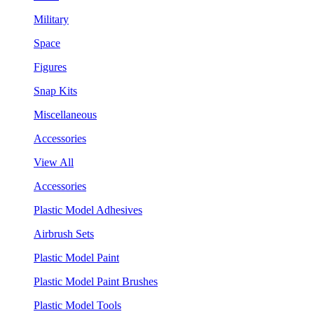
Military
Space
Figures
Snap Kits
Miscellaneous
Accessories
View All
Accessories
Plastic Model Adhesives
Airbrush Sets
Plastic Model Paint
Plastic Model Paint Brushes
Plastic Model Tools