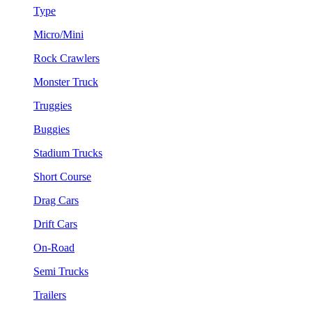
Type
Micro/Mini
Rock Crawlers
Monster Truck
Truggies
Buggies
Stadium Trucks
Short Course
Drag Cars
Drift Cars
On-Road
Semi Trucks
Trailers