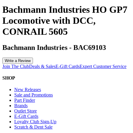
Bachmann Industries HO GP7
Locomotive with DCC,
CONRAIL 5605
Bachmann Industries
-
BAC69103
Write a Review
Join The Club
Deals & Sales
E-Gift Cards
Expert Customer Service
SHOP
New Releases
Sale and Promotions
Part Finder
Brands
Outlet Store
E-Gift Cards
Loyalty Club Sign-Up
Scratch & Dent Sale