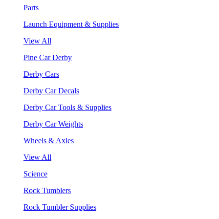
Parts
Launch Equipment & Supplies
View All
Pine Car Derby
Derby Cars
Derby Car Decals
Derby Car Tools & Supplies
Derby Car Weights
Wheels & Axles
View All
Science
Rock Tumblers
Rock Tumbler Supplies