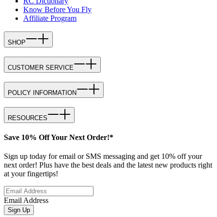
RC Dictionary
Know Before You Fly
Affiliate Program
SHOP
CUSTOMER SERVICE
POLICY INFORMATION
RESOURCES
Save 10% Off Your Next Order!*
Sign up today for email or SMS messaging and get 10% off your
next order! Plus have the best deals and the latest new products right
at your fingertips!
Email Address
Sign Up