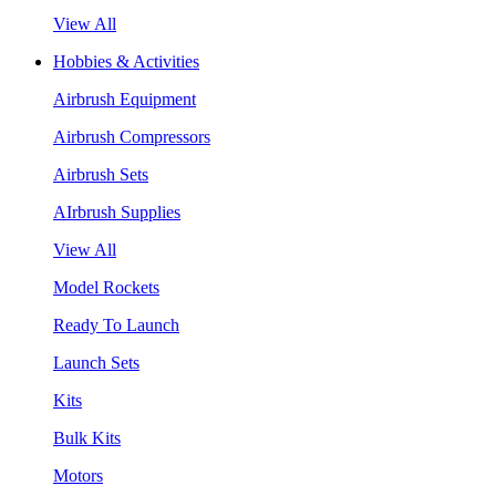
View All
Hobbies & Activities
Airbrush Equipment
Airbrush Compressors
Airbrush Sets
AIrbrush Supplies
View All
Model Rockets
Ready To Launch
Launch Sets
Kits
Bulk Kits
Motors