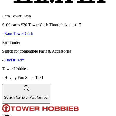
Earn Tower Cash
$100 earns $20 Tower Cash Through August 17
-
Earn Tower Cash
Part Finder
Search for compatible Parts & Accessories
-
Find It Here
Tower Hobbies
-
Having Fun Since 1971
Search Name or Part Number