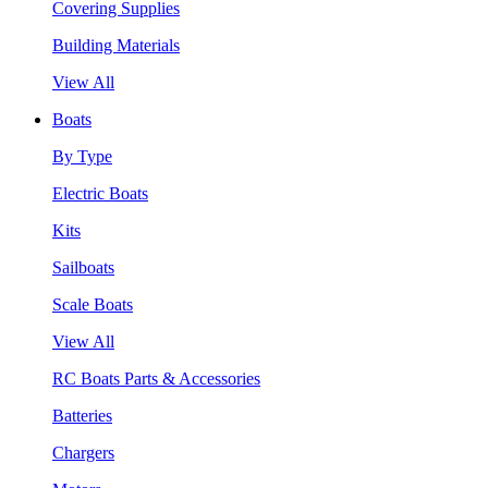
Covering Supplies
Building Materials
View All
Boats
By Type
Electric Boats
Kits
Sailboats
Scale Boats
View All
RC Boats Parts & Accessories
Batteries
Chargers