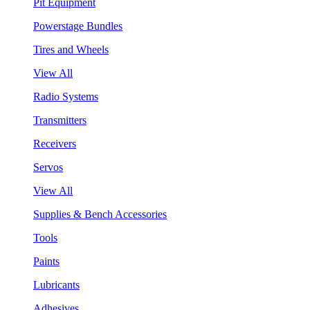
Pit Equipment
Powerstage Bundles
Tires and Wheels
View All
Radio Systems
Transmitters
Receivers
Servos
View All
Supplies & Bench Accessories
Tools
Paints
Lubricants
Adhesives