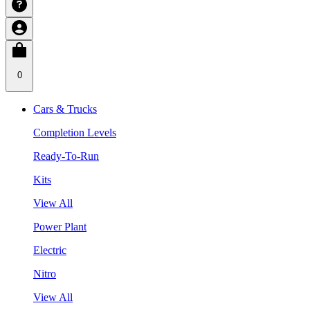
0
Cars & Trucks
Completion Levels
Ready-To-Run
Kits
View All
Power Plant
Electric
Nitro
View All