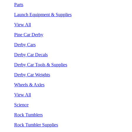
Parts
Launch Equipment & Supplies
View All
Pine Car Derby
Derby Cars
Derby Car Decals
Derby Car Tools & Supplies
Derby Car Weights
Wheels & Axles
View All
Science
Rock Tumblers
Rock Tumbler Supplies