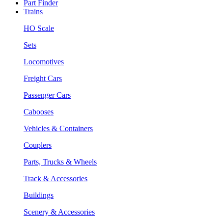
Part Finder
Trains
HO Scale
Sets
Locomotives
Freight Cars
Passenger Cars
Cabooses
Vehicles & Containers
Couplers
Parts, Trucks & Wheels
Track & Accessories
Buildings
Scenery & Accessories