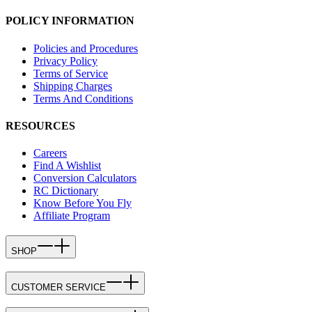
POLICY INFORMATION
Policies and Procedures
Privacy Policy
Terms of Service
Shipping Charges
Terms And Conditions
RESOURCES
Careers
Find A Wishlist
Conversion Calculators
RC Dictionary
Know Before You Fly
Affiliate Program
SHOP
CUSTOMER SERVICE