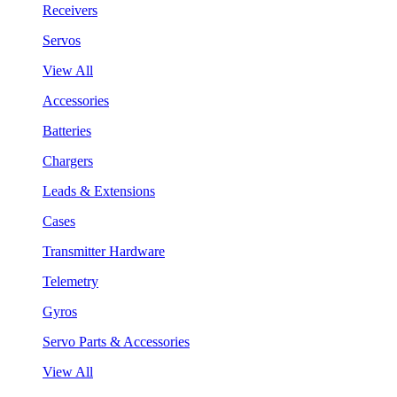
Receivers
Servos
View All
Accessories
Batteries
Chargers
Leads & Extensions
Cases
Transmitter Hardware
Telemetry
Gyros
Servo Parts & Accessories
View All