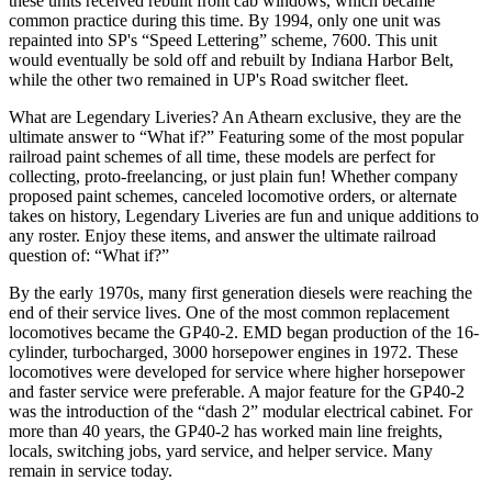
these units received rebuilt front cab windows, which became
common practice during this time. By 1994, only one unit was
repainted into SP's “Speed Lettering” scheme, 7600. This unit
would eventually be sold off and rebuilt by Indiana Harbor Belt,
while the other two remained in UP's Road switcher fleet.
What are Legendary Liveries? An Athearn exclusive, they are the
ultimate answer to “What if?” Featuring some of the most popular
railroad paint schemes of all time, these models are perfect for
collecting, proto-freelancing, or just plain fun! Whether company
proposed paint schemes, canceled locomotive orders, or alternate
takes on history, Legendary Liveries are fun and unique additions to
any roster. Enjoy these items, and answer the ultimate railroad
question of: “What if?”
By the early 1970s, many first generation diesels were reaching the
end of their service lives. One of the most common replacement
locomotives became the GP40-2. EMD began production of the 16-
cylinder, turbocharged, 3000 horsepower engines in 1972. These
locomotives were developed for service where higher horsepower
and faster service were preferable. A major feature for the GP40-2
was the introduction of the “dash 2” modular electrical cabinet. For
more than 40 years, the GP40-2 has worked main line freights,
locals, switching jobs, yard service, and helper service. Many
remain in service today.