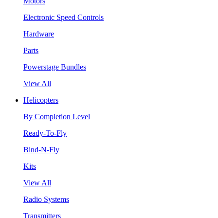
Motors
Electronic Speed Controls
Hardware
Parts
Powerstage Bundles
View All
Helicopters
By Completion Level
Ready-To-Fly
Bind-N-Fly
Kits
View All
Radio Systems
Transmitters