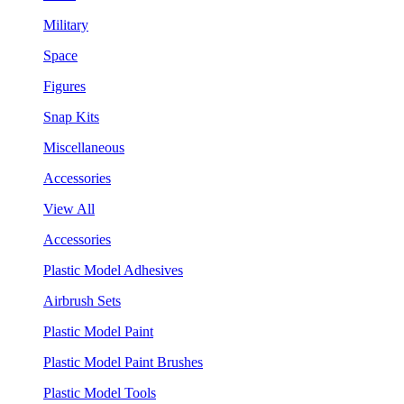
Military
Space
Figures
Snap Kits
Miscellaneous
Accessories
View All
Accessories
Plastic Model Adhesives
Airbrush Sets
Plastic Model Paint
Plastic Model Paint Brushes
Plastic Model Tools