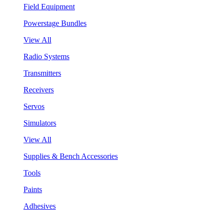
Field Equipment
Powerstage Bundles
View All
Radio Systems
Transmitters
Receivers
Servos
Simulators
View All
Supplies & Bench Accessories
Tools
Paints
Adhesives