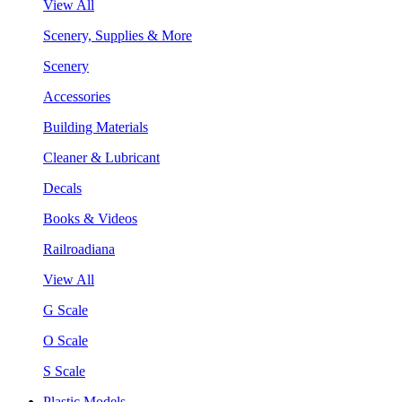
View All
Scenery, Supplies & More
Scenery
Accessories
Building Materials
Cleaner & Lubricant
Decals
Books & Videos
Railroadiana
View All
G Scale
O Scale
S Scale
Plastic Models