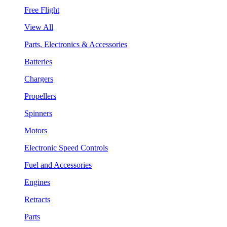
Free Flight
View All
Parts, Electronics & Accessories
Batteries
Chargers
Propellers
Spinners
Motors
Electronic Speed Controls
Fuel and Accessories
Engines
Retracts
Parts