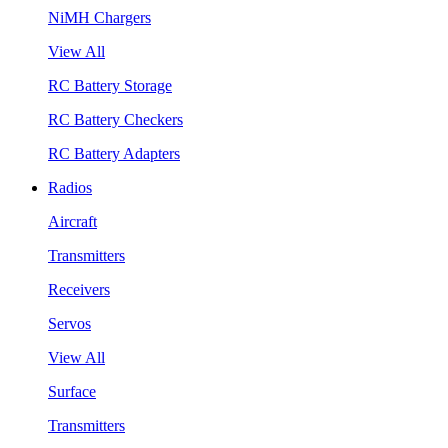
NiMH Chargers
View All
RC Battery Storage
RC Battery Checkers
RC Battery Adapters
Radios
Aircraft
Transmitters
Receivers
Servos
View All
Surface
Transmitters