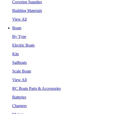
Covering Supplies
Building Materials
View All
Boats
By Type
Electric Boats
Kits
Sailboats
Scale Boats
View All
RC Boats Parts & Accessories
Batteries
Chargers