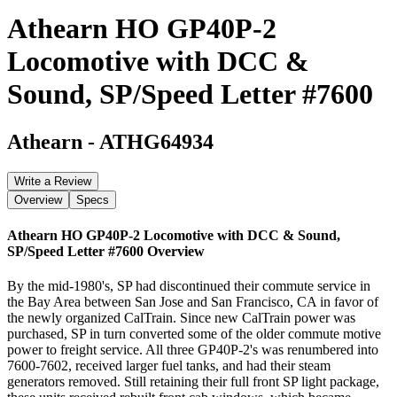
Athearn HO GP40P-2
Locomotive with DCC &
Sound, SP/Speed Letter #7600
Athearn
-
ATHG64934
Write a Review
Overview
Specs
Athearn HO GP40P-2 Locomotive with DCC & Sound,
SP/Speed Letter #7600
Overview
By the mid-1980's, SP had discontinued their commute service in
the Bay Area between San Jose and San Francisco, CA in favor of
the newly organized CalTrain. Since new CalTrain power was
purchased, SP in turn converted some of the older commute motive
power to freight service. All three GP40P-2's was renumbered into
7600-7602, received larger fuel tanks, and had their steam
generators removed. Still retaining their full front SP light package,