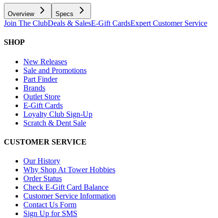
Overview
Specs
Join The Club
Deals & Sales
E-Gift Cards
Expert Customer Service
SHOP
New Releases
Sale and Promotions
Part Finder
Brands
Outlet Store
E-Gift Cards
Loyalty Club Sign-Up
Scratch & Dent Sale
CUSTOMER SERVICE
Our History
Why Shop At Tower Hobbies
Order Status
Check E-Gift Card Balance
Customer Service Information
Contact Us Form
Sign Up for SMS