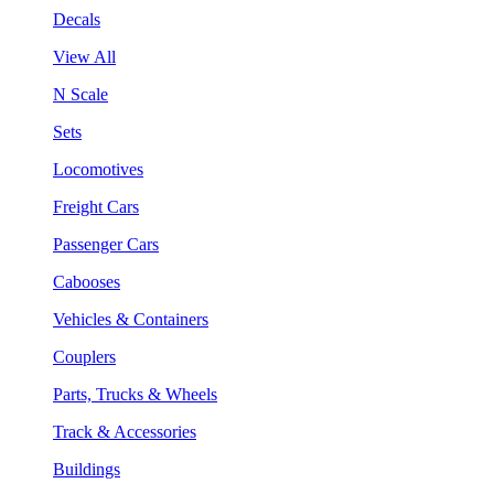
Decals
View All
N Scale
Sets
Locomotives
Freight Cars
Passenger Cars
Cabooses
Vehicles & Containers
Couplers
Parts, Trucks & Wheels
Track & Accessories
Buildings