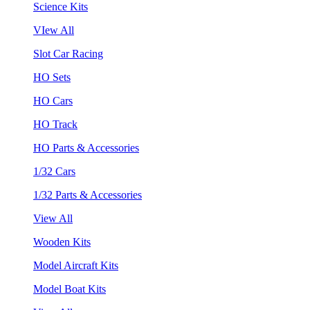
Science Kits
VIew All
Slot Car Racing
HO Sets
HO Cars
HO Track
HO Parts & Accessories
1/32 Cars
1/32 Parts & Accessories
View All
Wooden Kits
Model Aircraft Kits
Model Boat Kits