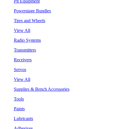
Pit Equipment
Powerstage Bundles
Tires and Wheels
View All
Radio Systems
Transmitters
Receivers
Servos
View All
Supplies & Bench Accessories
Tools
Paints
Lubricants
Adhesives