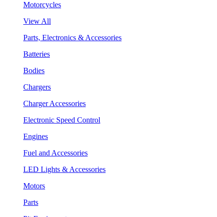
Motorcycles
View All
Parts, Electronics & Accessories
Batteries
Bodies
Chargers
Charger Accessories
Electronic Speed Control
Engines
Fuel and Accessories
LED Lights & Accessories
Motors
Parts