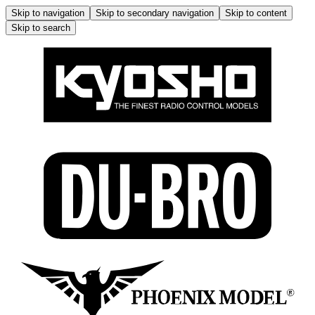
Skip to navigation
Skip to secondary navigation
Skip to content
Skip to search