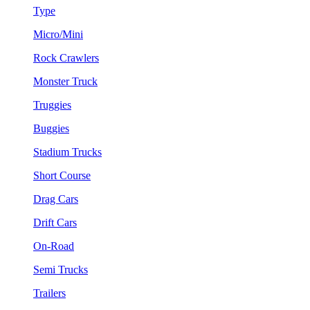
Type
Micro/Mini
Rock Crawlers
Monster Truck
Truggies
Buggies
Stadium Trucks
Short Course
Drag Cars
Drift Cars
On-Road
Semi Trucks
Trailers