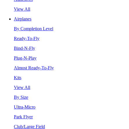
View All
Airplanes
By Completion Level
Ready-To-Fly
Bind-N-Fly
Plug-N-Play
Almost Ready-To-Fly
Kits
View All
By Size
Ultra-Micro
Park Flyer
Club/Large Field