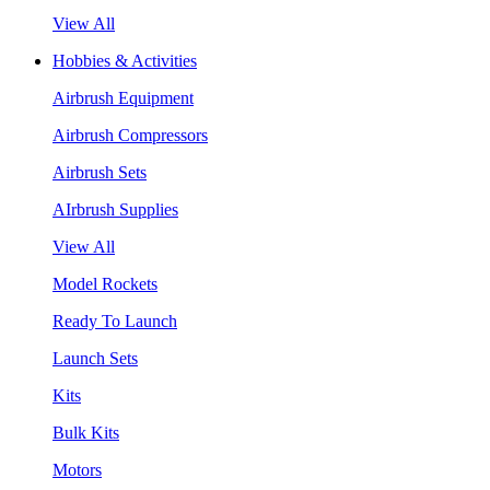
View All
Hobbies & Activities
Airbrush Equipment
Airbrush Compressors
Airbrush Sets
AIrbrush Supplies
View All
Model Rockets
Ready To Launch
Launch Sets
Kits
Bulk Kits
Motors