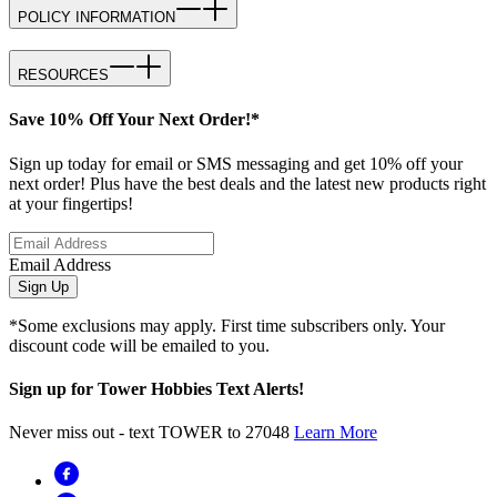
POLICY INFORMATION
RESOURCES
Save 10% Off Your Next Order!*
Sign up today for email or SMS messaging and get 10% off your
next order! Plus have the best deals and the latest new products right
at your fingertips!
Email Address
Sign Up
*Some exclusions may apply. First time subscribers only. Your
discount code will be emailed to you.
Sign up for Tower Hobbies Text Alerts!
Never miss out - text TOWER to 27048
Learn More