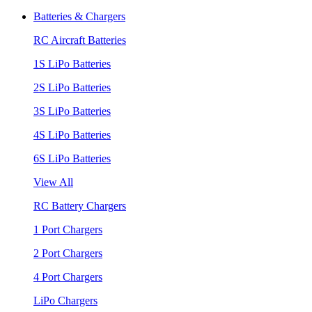
Batteries & Chargers
RC Aircraft Batteries
1S LiPo Batteries
2S LiPo Batteries
3S LiPo Batteries
4S LiPo Batteries
6S LiPo Batteries
View All
RC Battery Chargers
1 Port Chargers
2 Port Chargers
4 Port Chargers
LiPo Chargers