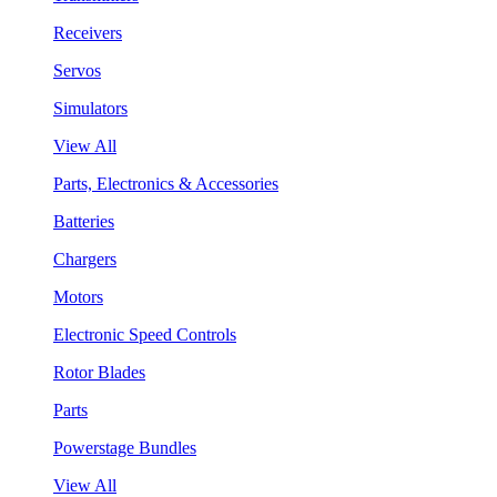
Receivers
Servos
Simulators
View All
Parts, Electronics & Accessories
Batteries
Chargers
Motors
Electronic Speed Controls
Rotor Blades
Parts
Powerstage Bundles
View All