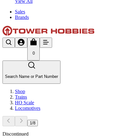
View All
Sales
Brands
0
Search Name or Part Number
Shop
Trains
HO Scale
Locomotives
1
/
8
Discontinued