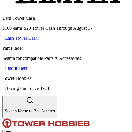
Earn Tower Cash
$100 earns $20 Tower Cash Through August 17
-
Earn Tower Cash
Part Finder
Search for compatible Parts & Accessories
-
Find It Here
Tower Hobbies
-
Having Fun Since 1971
Search Name or Part Number