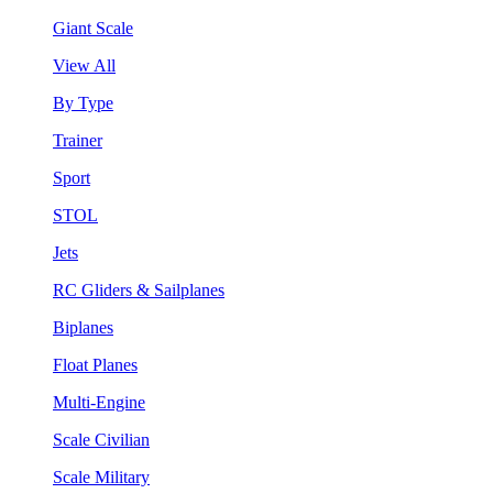
Giant Scale
View All
By Type
Trainer
Sport
STOL
Jets
RC Gliders & Sailplanes
Biplanes
Float Planes
Multi-Engine
Scale Civilian
Scale Military