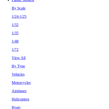
By Scale
1/24-1/25
1/32
1/35
1/48
1/72
View All
By Type
Vehicles
Motorcycles
Airplanes
Helicopters
Boats