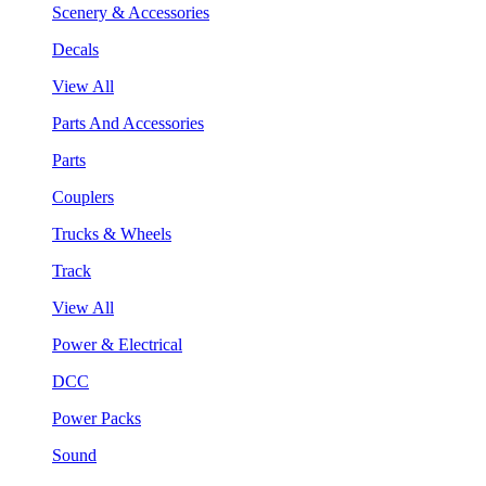
Scenery & Accessories
Decals
View All
Parts And Accessories
Parts
Couplers
Trucks & Wheels
Track
View All
Power & Electrical
DCC
Power Packs
Sound