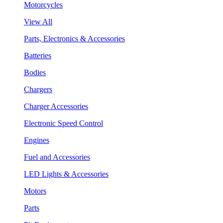
Motorcycles
View All
Parts, Electronics & Accessories
Batteries
Bodies
Chargers
Charger Accessories
Electronic Speed Control
Engines
Fuel and Accessories
LED Lights & Accessories
Motors
Parts