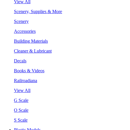
View All
Scenery, Supplies & More
Scenery
Accessories
Building Materials
Cleaner & Lubricant
Decals
Books & Videos
Railroadiana
View All
G Scale
O Scale
S Scale
Plastic Models