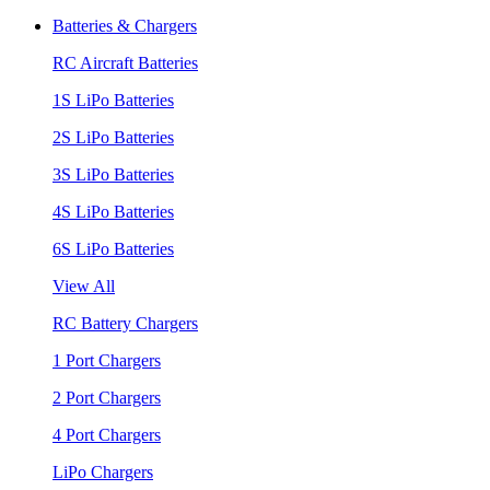
Batteries & Chargers
RC Aircraft Batteries
1S LiPo Batteries
2S LiPo Batteries
3S LiPo Batteries
4S LiPo Batteries
6S LiPo Batteries
View All
RC Battery Chargers
1 Port Chargers
2 Port Chargers
4 Port Chargers
LiPo Chargers