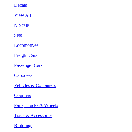
Decals
View All
N Scale
Sets
Locomotives
Freight Cars
Passenger Cars
Cabooses
Vehicles & Containers
Couplers
Parts, Trucks & Wheels
Track & Accessories
Buildings