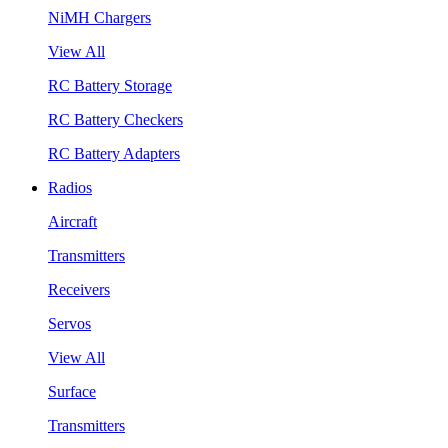
NiMH Chargers
View All
RC Battery Storage
RC Battery Checkers
RC Battery Adapters
Radios
Aircraft
Transmitters
Receivers
Servos
View All
Surface
Transmitters