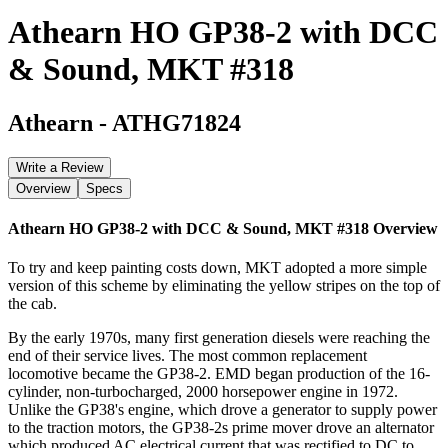
Athearn HO GP38-2 with DCC
& Sound, MKT #318
Athearn
-
ATHG71824
Write a Review
Overview
Specs
Athearn HO GP38-2 with DCC & Sound, MKT #318
Overview
To try and keep painting costs down, MKT adopted a more simple
version of this scheme by eliminating the yellow stripes on the top of
the cab.
By the early 1970s, many first generation diesels were reaching the
end of their service lives. The most common replacement
locomotive became the GP38-2. EMD began production of the 16-
cylinder, non-turbocharged, 2000 horsepower engine in 1972.
Unlike the GP38's engine, which drove a generator to supply power
to the traction motors, the GP38-2s prime mover drove an alternator
which produced AC electrical current that was rectified to DC to