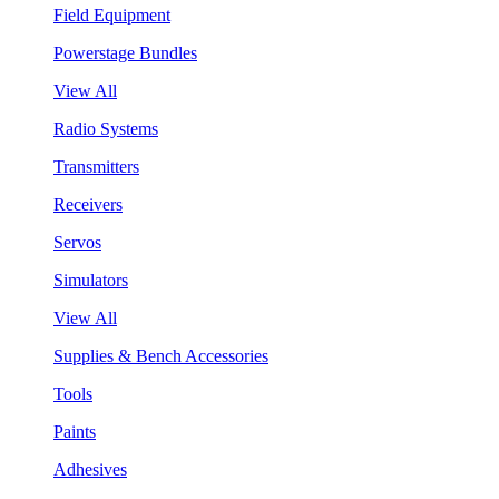
Field Equipment
Powerstage Bundles
View All
Radio Systems
Transmitters
Receivers
Servos
Simulators
View All
Supplies & Bench Accessories
Tools
Paints
Adhesives