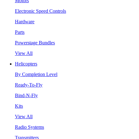
Motors
Electronic Speed Controls
Hardware
Parts
Powerstage Bundles
View All
Helicopters
By Completion Level
Ready-To-Fly
Bind-N-Fly
Kits
View All
Radio Systems
Transmitters