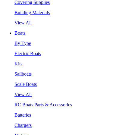
Covering Supplies
Building Materials
View All
Boats
By Type
Electric Boats
Kits
Sailboats
Scale Boats
View All
RC Boats Parts & Accessories
Batteries
Chargers