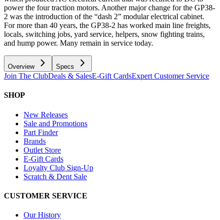
power the four traction motors. Another major change for the GP38-
2 was the introduction of the “dash 2” modular electrical cabinet.
For more than 40 years, the GP38-2 has worked main line freights,
locals, switching jobs, yard service, helpers, snow fighting trains,
and hump power. Many remain in service today.
Overview
Specs
Join The Club
Deals & Sales
E-Gift Cards
Expert Customer Service
SHOP
New Releases
Sale and Promotions
Part Finder
Brands
Outlet Store
E-Gift Cards
Loyalty Club Sign-Up
Scratch & Dent Sale
CUSTOMER SERVICE
Our History