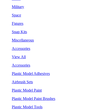
Military
Space
Figures
Snap Kits
Miscellaneous
Accessories
View All
Accessories
Plastic Model Adhesives
Airbrush Sets
Plastic Model Paint
Plastic Model Paint Brushes
Plastic Model Tools