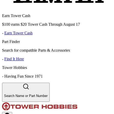
Earn Tower Cash
$100 earns $20 Tower Cash Through August 17
-
Earn Tower Cash
Part Finder
Search for compatible Parts & Accessories
-
Find It Here
Tower Hobbies
-
Having Fun Since 1971
Search Name or Part Number