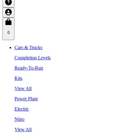
0
Cars & Trucks
Completion Levels
Ready-To-Run
Kits
View All
Power Plant
Electric
Nitro
View All