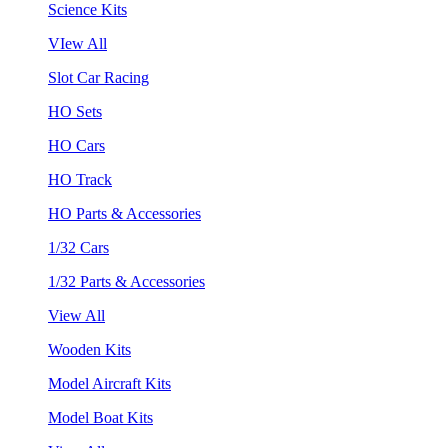
Science Kits
VIew All
Slot Car Racing
HO Sets
HO Cars
HO Track
HO Parts & Accessories
1/32 Cars
1/32 Parts & Accessories
View All
Wooden Kits
Model Aircraft Kits
Model Boat Kits