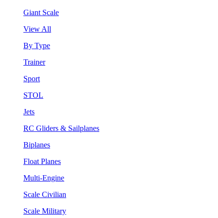
Giant Scale
View All
By Type
Trainer
Sport
STOL
Jets
RC Gliders & Sailplanes
Biplanes
Float Planes
Multi-Engine
Scale Civilian
Scale Military