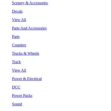
Scenery & Accessories
Decals
View All
Parts And Accessories
Parts
Couplers
Trucks & Wheels
Track
View All
Power & Electrical
DCC
Power Packs
Sound