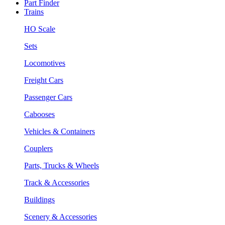
Part Finder
Trains
HO Scale
Sets
Locomotives
Freight Cars
Passenger Cars
Cabooses
Vehicles & Containers
Couplers
Parts, Trucks & Wheels
Track & Accessories
Buildings
Scenery & Accessories