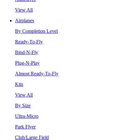
View All
Airplanes
By Completion Level
Ready-To-Fly
Bind-N-Fly
Plug-N-Play
Almost Ready-To-Fly
Kits
View All
By Size
Ultra-Micro
Park Flyer
Club/Large Field