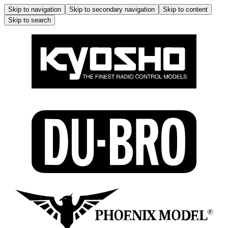
Skip to navigation
Skip to secondary navigation
Skip to content
Skip to search