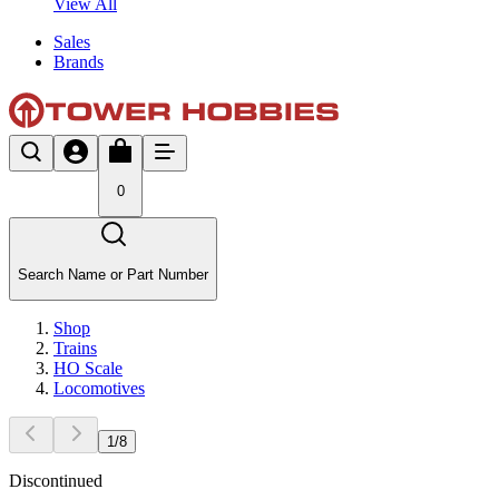
View All
Sales
Brands
0
Search Name or Part Number
Shop
Trains
HO Scale
Locomotives
1
/
8
Discontinued