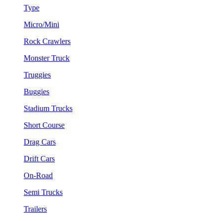
Type
Micro/Mini
Rock Crawlers
Monster Truck
Truggies
Buggies
Stadium Trucks
Short Course
Drag Cars
Drift Cars
On-Road
Semi Trucks
Trailers