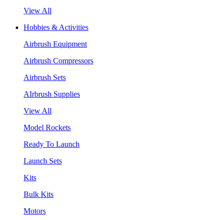
View All
Hobbies & Activities
Airbrush Equipment
Airbrush Compressors
Airbrush Sets
AIrbrush Supplies
View All
Model Rockets
Ready To Launch
Launch Sets
Kits
Bulk Kits
Motors