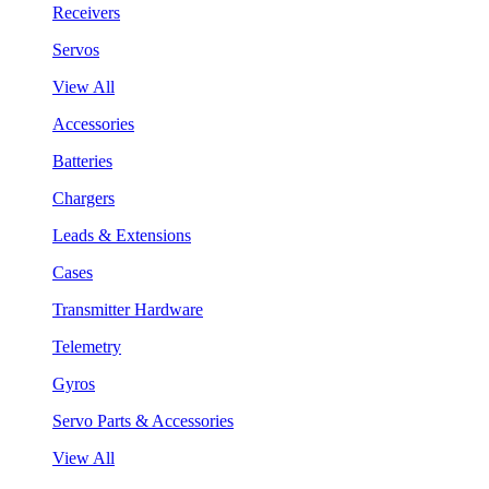
Receivers
Servos
View All
Accessories
Batteries
Chargers
Leads & Extensions
Cases
Transmitter Hardware
Telemetry
Gyros
Servo Parts & Accessories
View All