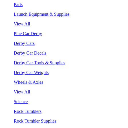
Parts
Launch Equipment & Supplies
View All
Pine Car Derby
Derby Cars
Derby Car Decals
Derby Car Tools & Supplies
Derby Car Weights
Wheels & Axles
View All
Science
Rock Tumblers
Rock Tumbler Supplies