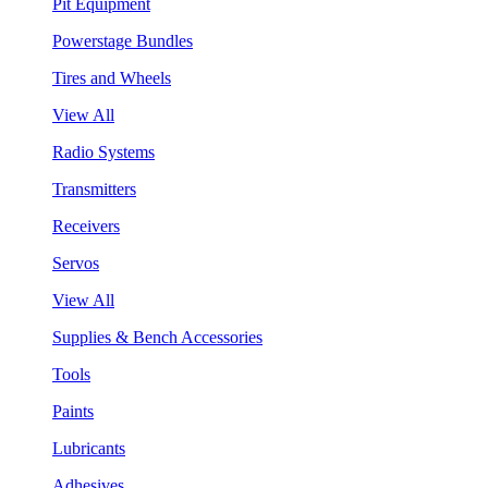
Pit Equipment
Powerstage Bundles
Tires and Wheels
View All
Radio Systems
Transmitters
Receivers
Servos
View All
Supplies & Bench Accessories
Tools
Paints
Lubricants
Adhesives