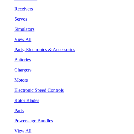
Receivers
Servos
Simulators
View All
Parts, Electronics & Accessories
Batteries
Chargers
Motors
Electronic Speed Controls
Rotor Blades
Parts
Powerstage Bundles
View All