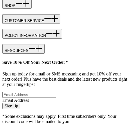
SHOP
CUSTOMER SERVICE
POLICY INFORMATION
RESOURCES
Save 10% Off Your Next Order!*
Sign up today for email or SMS messaging and get 10% off your
next order! Plus have the best deals and the latest new products right
at your fingertips!
Email Address
Sign Up
*Some exclusions may apply. First time subscribers only. Your
discount code will be emailed to you.