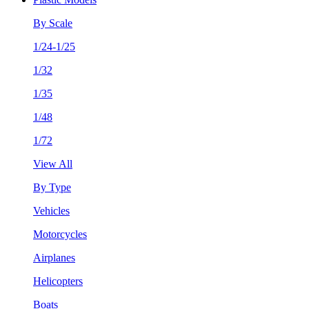
By Scale
1/24-1/25
1/32
1/35
1/48
1/72
View All
By Type
Vehicles
Motorcycles
Airplanes
Helicopters
Boats