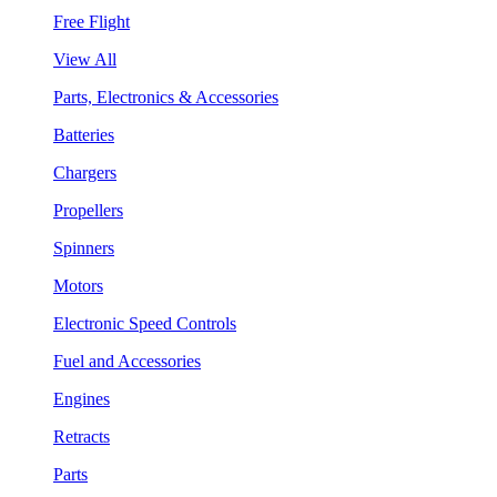
Free Flight
View All
Parts, Electronics & Accessories
Batteries
Chargers
Propellers
Spinners
Motors
Electronic Speed Controls
Fuel and Accessories
Engines
Retracts
Parts