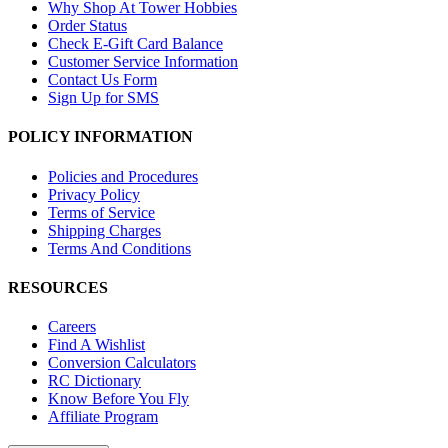
Why Shop At Tower Hobbies
Order Status
Check E-Gift Card Balance
Customer Service Information
Contact Us Form
Sign Up for SMS
POLICY INFORMATION
Policies and Procedures
Privacy Policy
Terms of Service
Shipping Charges
Terms And Conditions
RESOURCES
Careers
Find A Wishlist
Conversion Calculators
RC Dictionary
Know Before You Fly
Affiliate Program