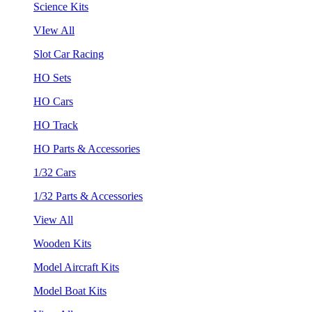
Science Kits
VIew All
Slot Car Racing
HO Sets
HO Cars
HO Track
HO Parts & Accessories
1/32 Cars
1/32 Parts & Accessories
View All
Wooden Kits
Model Aircraft Kits
Model Boat Kits