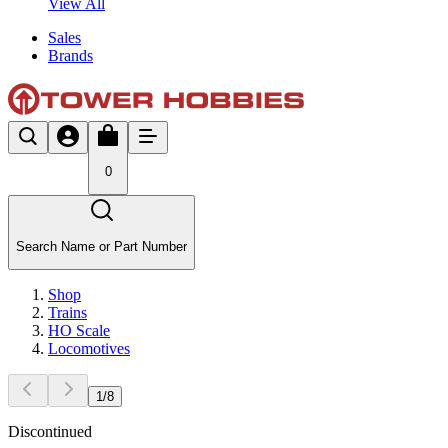
View All
Sales
Brands
0
Search Name or Part Number
Shop
Trains
HO Scale
Locomotives
1
/
8
Discontinued