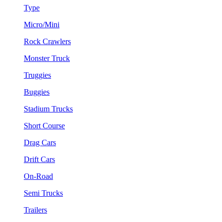
Type
Micro/Mini
Rock Crawlers
Monster Truck
Truggies
Buggies
Stadium Trucks
Short Course
Drag Cars
Drift Cars
On-Road
Semi Trucks
Trailers