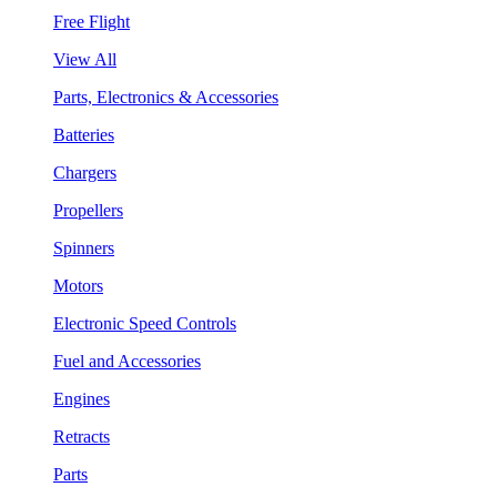
Free Flight
View All
Parts, Electronics & Accessories
Batteries
Chargers
Propellers
Spinners
Motors
Electronic Speed Controls
Fuel and Accessories
Engines
Retracts
Parts