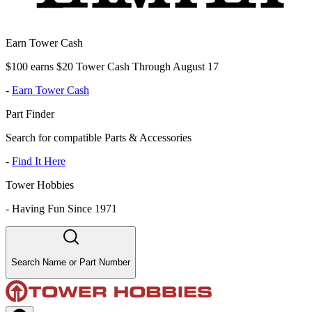
Earn Tower Cash
$100 earns $20 Tower Cash Through August 17
-
Earn Tower Cash
Part Finder
Search for compatible Parts & Accessories
-
Find It Here
Tower Hobbies
-
Having Fun Since 1971
Search Name or Part Number