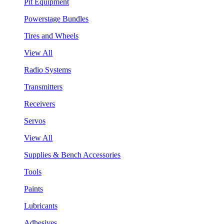
Pit Equipment
Powerstage Bundles
Tires and Wheels
View All
Radio Systems
Transmitters
Receivers
Servos
View All
Supplies & Bench Accessories
Tools
Paints
Lubricants
Adhesives