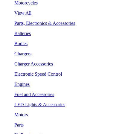
Motorcycles
View All
Parts, Electronics & Accessories
Batteries
Bodies
Chargers
Charger Accessories
Electronic Speed Control
Engines
Fuel and Accessories
LED Lights & Accessories
Motors
Parts