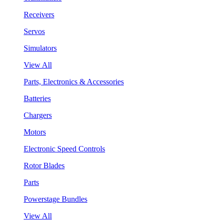
Receivers
Servos
Simulators
View All
Parts, Electronics & Accessories
Batteries
Chargers
Motors
Electronic Speed Controls
Rotor Blades
Parts
Powerstage Bundles
View All