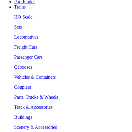
Part Finder
Trains
HO Scale
Sets
Locomotives
Freight Cars
Passenger Cars
Cabooses
Vehicles & Containers
Couplers
Parts, Trucks & Wheels
Track & Accessories
Buildings
Scenery & Accessories