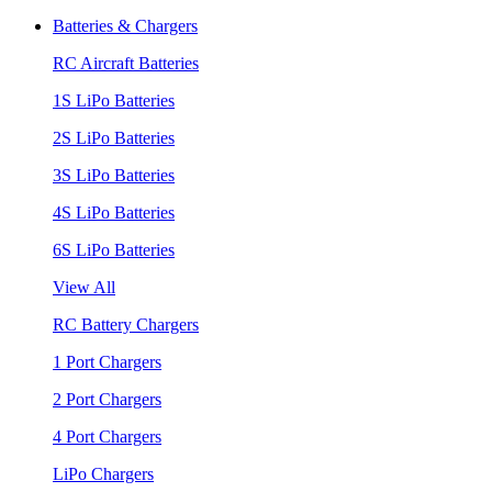
Batteries & Chargers
RC Aircraft Batteries
1S LiPo Batteries
2S LiPo Batteries
3S LiPo Batteries
4S LiPo Batteries
6S LiPo Batteries
View All
RC Battery Chargers
1 Port Chargers
2 Port Chargers
4 Port Chargers
LiPo Chargers