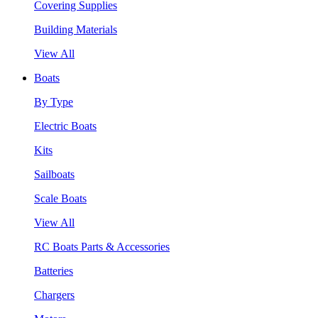
Covering Supplies
Building Materials
View All
Boats
By Type
Electric Boats
Kits
Sailboats
Scale Boats
View All
RC Boats Parts & Accessories
Batteries
Chargers