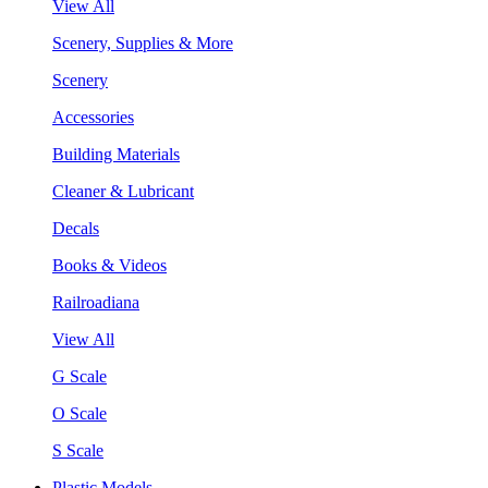
View All
Scenery, Supplies & More
Scenery
Accessories
Building Materials
Cleaner & Lubricant
Decals
Books & Videos
Railroadiana
View All
G Scale
O Scale
S Scale
Plastic Models