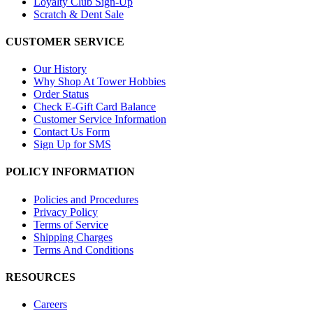
Loyalty Club Sign-Up
Scratch & Dent Sale
CUSTOMER SERVICE
Our History
Why Shop At Tower Hobbies
Order Status
Check E-Gift Card Balance
Customer Service Information
Contact Us Form
Sign Up for SMS
POLICY INFORMATION
Policies and Procedures
Privacy Policy
Terms of Service
Shipping Charges
Terms And Conditions
RESOURCES
Careers