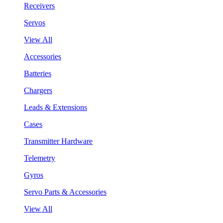
Receivers
Servos
View All
Accessories
Batteries
Chargers
Leads & Extensions
Cases
Transmitter Hardware
Telemetry
Gyros
Servo Parts & Accessories
View All