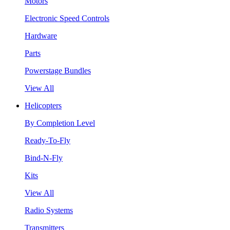
Motors
Electronic Speed Controls
Hardware
Parts
Powerstage Bundles
View All
Helicopters
By Completion Level
Ready-To-Fly
Bind-N-Fly
Kits
View All
Radio Systems
Transmitters