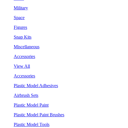
Military
Space
Figures
Snap Kits
Miscellaneous
Accessories
View All
Accessories
Plastic Model Adhesives
Airbrush Sets
Plastic Model Paint
Plastic Model Paint Brushes
Plastic Model Tools