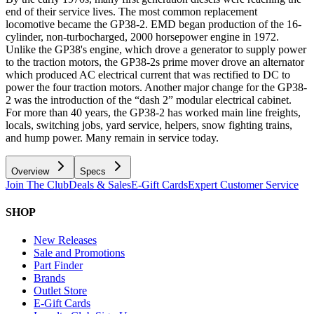
end of their service lives. The most common replacement
locomotive became the GP38-2. EMD began production of the 16-
cylinder, non-turbocharged, 2000 horsepower engine in 1972.
Unlike the GP38's engine, which drove a generator to supply power
to the traction motors, the GP38-2s prime mover drove an alternator
which produced AC electrical current that was rectified to DC to
power the four traction motors. Another major change for the GP38-
2 was the introduction of the “dash 2” modular electrical cabinet.
For more than 40 years, the GP38-2 has worked main line freights,
locals, switching jobs, yard service, helpers, snow fighting trains,
and hump power. Many remain in service today.
Overview
Specs
Join The Club
Deals & Sales
E-Gift Cards
Expert Customer Service
SHOP
New Releases
Sale and Promotions
Part Finder
Brands
Outlet Store
E-Gift Cards