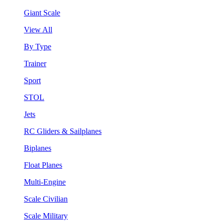
Giant Scale
View All
By Type
Trainer
Sport
STOL
Jets
RC Gliders & Sailplanes
Biplanes
Float Planes
Multi-Engine
Scale Civilian
Scale Military