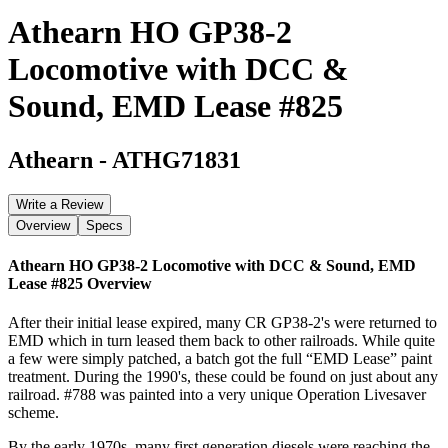
Athearn HO GP38-2
Locomotive with DCC &
Sound, EMD Lease #825
Athearn
-
ATHG71831
Write a Review
Overview
Specs
Athearn HO GP38-2 Locomotive with DCC & Sound, EMD
Lease #825
Overview
After their initial lease expired, many CR GP38-2's were returned to
EMD which in turn leased them back to other railroads. While quite
a few were simply patched, a batch got the full “EMD Lease” paint
treatment. During the 1990's, these could be found on just about any
railroad. #788 was painted into a very unique Operation Livesaver
scheme.
By the early 1970s, many first generation diesels were reaching the