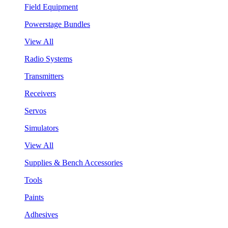
Field Equipment
Powerstage Bundles
View All
Radio Systems
Transmitters
Receivers
Servos
Simulators
View All
Supplies & Bench Accessories
Tools
Paints
Adhesives