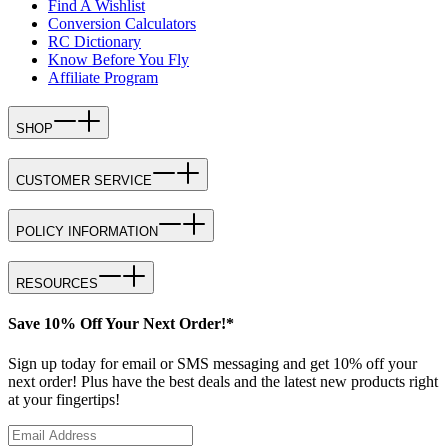
Find A Wishlist
Conversion Calculators
RC Dictionary
Know Before You Fly
Affiliate Program
SHOP
CUSTOMER SERVICE
POLICY INFORMATION
RESOURCES
Save 10% Off Your Next Order!*
Sign up today for email or SMS messaging and get 10% off your
next order! Plus have the best deals and the latest new products right
at your fingertips!