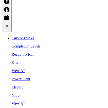
0
Cars & Trucks
Completion Levels
Ready-To-Run
Kits
View All
Power Plant
Electric
Nitro
View All