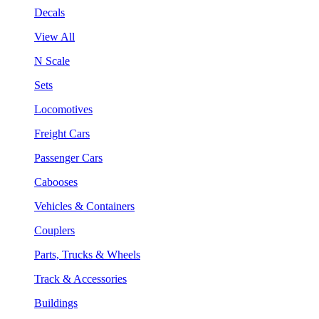
Decals
View All
N Scale
Sets
Locomotives
Freight Cars
Passenger Cars
Cabooses
Vehicles & Containers
Couplers
Parts, Trucks & Wheels
Track & Accessories
Buildings