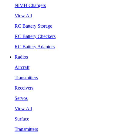
NiMH Chargers
View All
RC Battery Storage
RC Battery Checkers
RC Battery Adapters
Radios
Aircraft
Transmitters
Receivers
Servos
View All
Surface
Transmitters