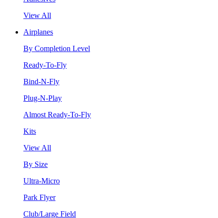
View All
Airplanes
By Completion Level
Ready-To-Fly
Bind-N-Fly
Plug-N-Play
Almost Ready-To-Fly
Kits
View All
By Size
Ultra-Micro
Park Flyer
Club/Large Field