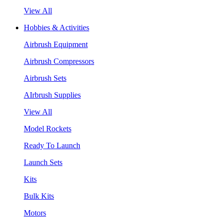
View All
Hobbies & Activities
Airbrush Equipment
Airbrush Compressors
Airbrush Sets
AIrbrush Supplies
View All
Model Rockets
Ready To Launch
Launch Sets
Kits
Bulk Kits
Motors