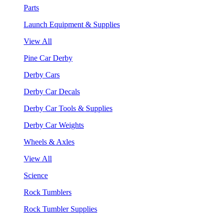
Parts
Launch Equipment & Supplies
View All
Pine Car Derby
Derby Cars
Derby Car Decals
Derby Car Tools & Supplies
Derby Car Weights
Wheels & Axles
View All
Science
Rock Tumblers
Rock Tumbler Supplies