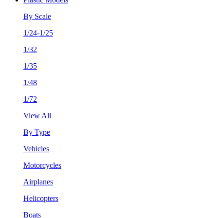
By Scale
1/24-1/25
1/32
1/35
1/48
1/72
View All
By Type
Vehicles
Motorcycles
Airplanes
Helicopters
Boats