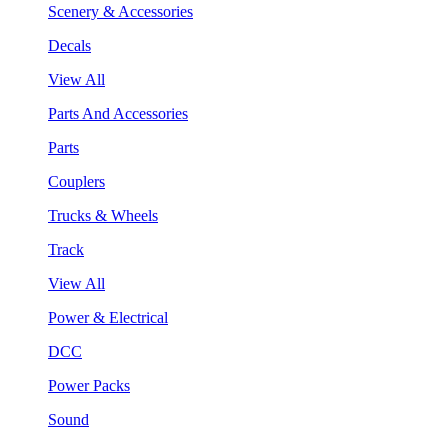
Scenery & Accessories
Decals
View All
Parts And Accessories
Parts
Couplers
Trucks & Wheels
Track
View All
Power & Electrical
DCC
Power Packs
Sound