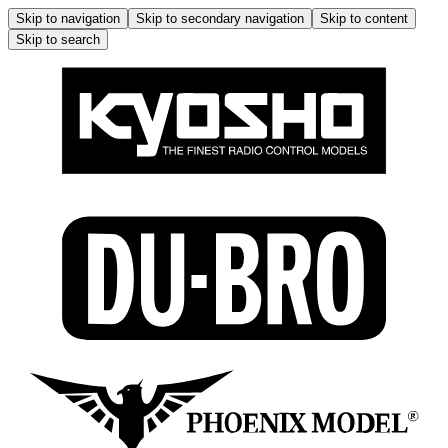
Skip to navigation
Skip to secondary navigation
Skip to content
Skip to search