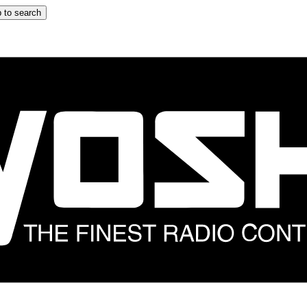
 to search