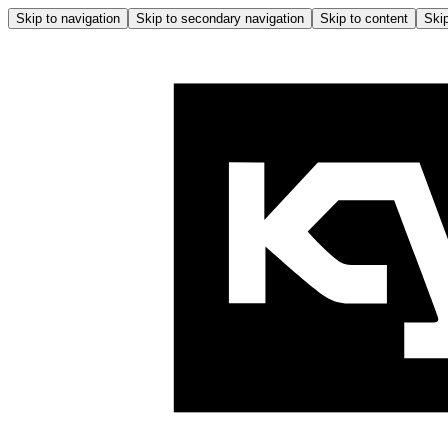
Skip to navigation
Skip to secondary navigation
Skip to content
Skip