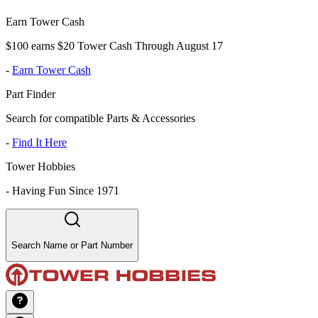
Earn Tower Cash
$100 earns $20 Tower Cash Through August 17
-
Earn Tower Cash
Part Finder
Search for compatible Parts & Accessories
-
Find It Here
Tower Hobbies
-
Having Fun Since 1971
Search Name or Part Number