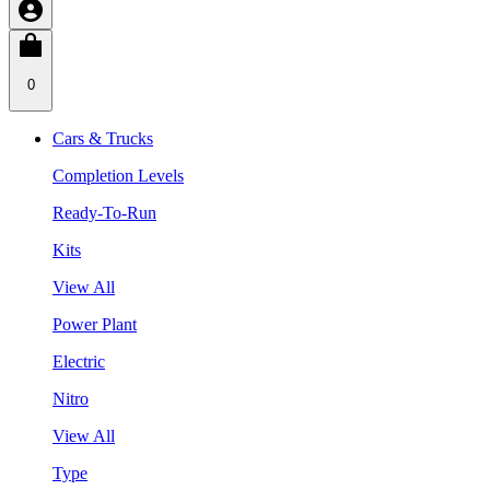
0
Cars & Trucks
Completion Levels
Ready-To-Run
Kits
View All
Power Plant
Electric
Nitro
View All
Type