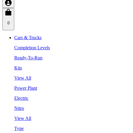
0
Cars & Trucks
Completion Levels
Ready-To-Run
Kits
View All
Power Plant
Electric
Nitro
View All
Type