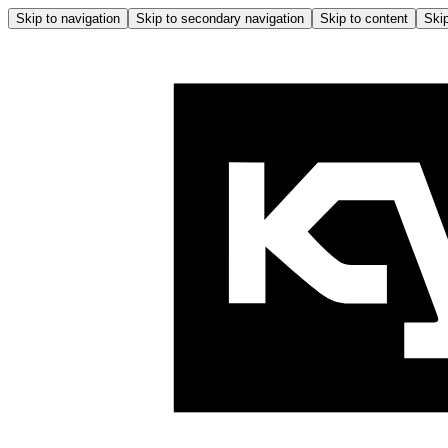
Skip to navigation
Skip to secondary navigation
Skip to content
Skip