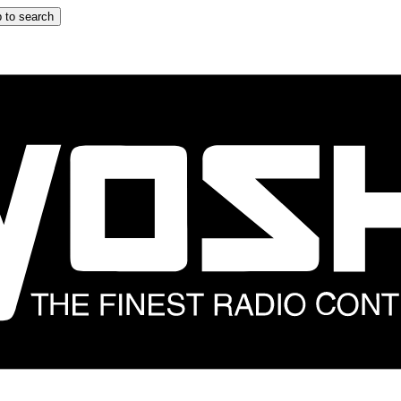
 to search