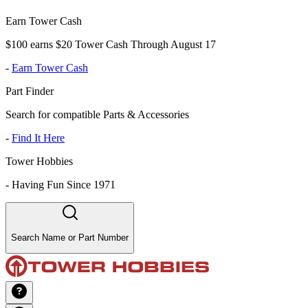
Earn Tower Cash
$100 earns $20 Tower Cash Through August 17
-
Earn Tower Cash
Part Finder
Search for compatible Parts & Accessories
-
Find It Here
Tower Hobbies
-
Having Fun Since 1971
Search Name or Part Number